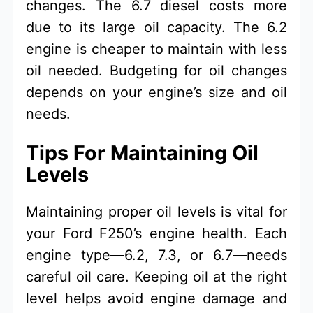
changes. The 6.7 diesel costs more
due to its large oil capacity. The 6.2
engine is cheaper to maintain with less
oil needed. Budgeting for oil changes
depends on your engine’s size and oil
needs.
Tips For Maintaining Oil
Levels
Maintaining proper oil levels is vital for
your Ford F250’s engine health. Each
engine type—6.2, 7.3, or 6.7—needs
careful oil care. Keeping oil at the right
level helps avoid engine damage and