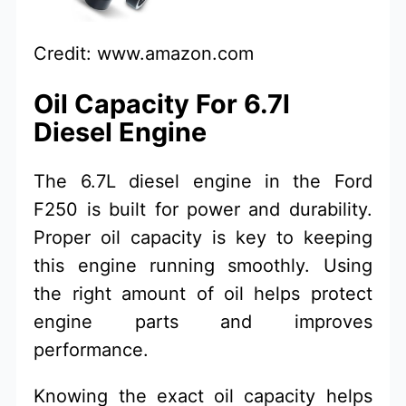
Credit: www.amazon.com
Oil Capacity For 6.7l
Diesel Engine
The 6.7L diesel engine in the Ford
F250 is built for power and durability.
Proper oil capacity is key to keeping
this engine running smoothly. Using
the right amount of oil helps protect
engine parts and improves
performance.
Knowing the exact oil capacity helps