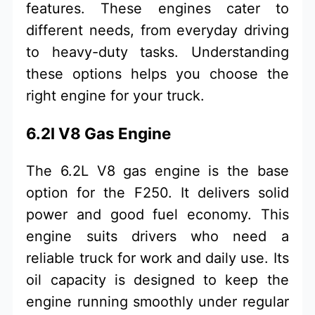
features. These engines cater to
different needs, from everyday driving
to heavy-duty tasks. Understanding
these options helps you choose the
right engine for your truck.
6.2l V8 Gas Engine
The 6.2L V8 gas engine is the base
option for the F250. It delivers solid
power and good fuel economy. This
engine suits drivers who need a
reliable truck for work and daily use. Its
oil capacity is designed to keep the
engine running smoothly under regular