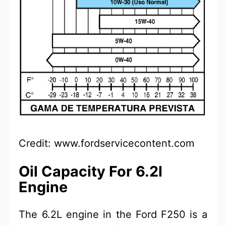
Credit: www.fordservicecontent.com
Oil Capacity For 6.2l
Engine
The 6.2L engine in the Ford F250 is a