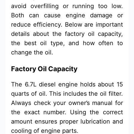
avoid overfilling or running too low.
Both can cause engine damage or
reduce efficiency. Below are important
details about the factory oil capacity,
the best oil type, and how often to
change the oil.
Factory Oil Capacity
The 6.7L diesel engine holds about 15
quarts of oil. This includes the oil filter.
Always check your owner’s manual for
the exact number. Using the correct
amount ensures proper lubrication and
cooling of engine parts.