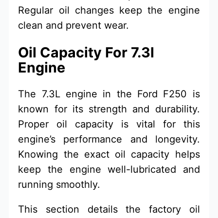
Regular oil changes keep the engine
clean and prevent wear.
Oil Capacity For 7.3l
Engine
The 7.3L engine in the Ford F250 is
known for its strength and durability.
Proper oil capacity is vital for this
engine’s performance and longevity.
Knowing the exact oil capacity helps
keep the engine well-lubricated and
running smoothly.
This section details the factory oil