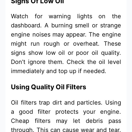
Signs Of Low Oil
Watch for warning lights on the
dashboard. A burning smell or strange
engine noises may appear. The engine
might run rough or overheat. These
signs show low oil or poor oil quality.
Don’t ignore them. Check the oil level
immediately and top up if needed.
Using Quality Oil Filters
Oil filters trap dirt and particles. Using
a good filter protects your engine.
Cheap filters may let debris pass
through. This can cause wear and tear.