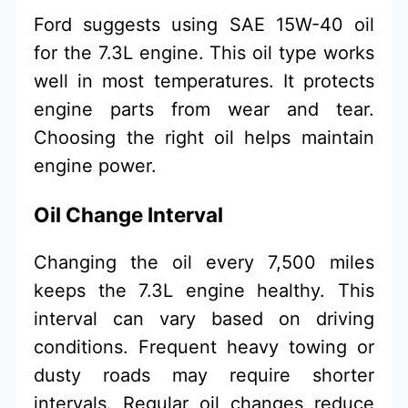
Ford suggests using SAE 15W-40 oil
for the 7.3L engine. This oil type works
well in most temperatures. It protects
engine parts from wear and tear.
Choosing the right oil helps maintain
engine power.
Oil Change Interval
Changing the oil every 7,500 miles
keeps the 7.3L engine healthy. This
interval can vary based on driving
conditions. Frequent heavy towing or
dusty roads may require shorter
intervals. Regular oil changes reduce