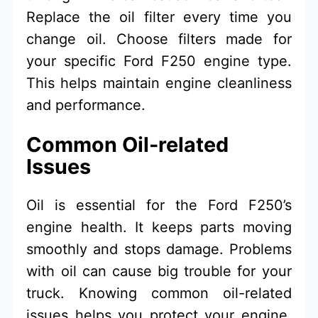
Replace the oil filter every time you
change oil. Choose filters made for
your specific Ford F250 engine type.
This helps maintain engine cleanliness
and performance.
Common Oil-related
Issues
Oil is essential for the Ford F250’s
engine health. It keeps parts moving
smoothly and stops damage. Problems
with oil can cause big trouble for your
truck. Knowing common oil-related
issues helps you protect your engine.