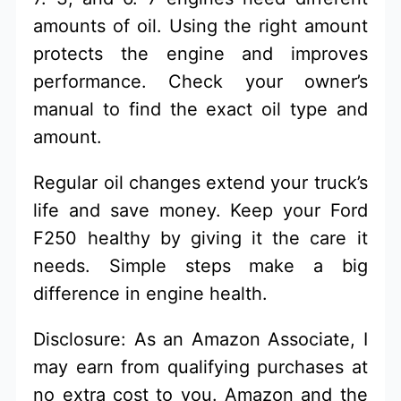
amounts of oil. Using the right amount
protects the engine and improves
performance. Check your owner’s
manual to find the exact oil type and
amount.
Regular oil changes extend your truck’s
life and save money. Keep your Ford
F250 healthy by giving it the care it
needs. Simple steps make a big
difference in engine health.
Disclosure: As an Amazon Associate, I
may earn from qualifying purchases at
no extra cost to you. Amazon and the