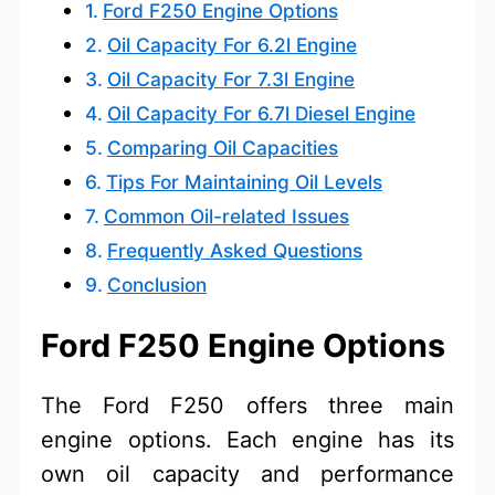
Ford F250 Engine Options
Oil Capacity For 6.2l Engine
Oil Capacity For 7.3l Engine
Oil Capacity For 6.7l Diesel Engine
Comparing Oil Capacities
Tips For Maintaining Oil Levels
Common Oil-related Issues
Frequently Asked Questions
Conclusion
Ford F250 Engine Options
The Ford F250 offers three main
engine options. Each engine has its
own oil capacity and performance