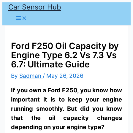
Car Sensor Hub
Skip
to
content
Ford F250 Oil Capacity by
Engine Type 6.2 Vs 7.3 Vs
6.7: Ultimate Guide
By
Sadman
/
May 26, 2026
If you own a Ford F250, you know how
important it is to keep your engine
running smoothly. But did you know
that the oil capacity changes
depending on your engine type?