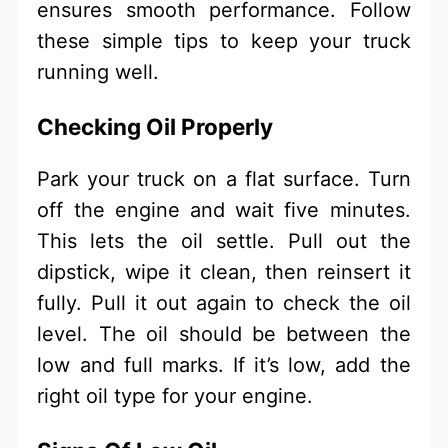
ensures smooth performance. Follow
these simple tips to keep your truck
running well.
Checking Oil Properly
Park your truck on a flat surface. Turn
off the engine and wait five minutes.
This lets the oil settle. Pull out the
dipstick, wipe it clean, then reinsert it
fully. Pull it out again to check the oil
level. The oil should be between the
low and full marks. If it’s low, add the
right oil type for your engine.