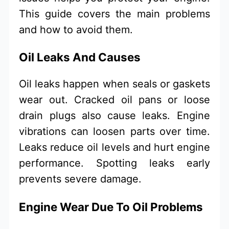
This guide covers the main problems
and how to avoid them.
Oil Leaks And Causes
Oil leaks happen when seals or gaskets
wear out. Cracked oil pans or loose
drain plugs also cause leaks. Engine
vibrations can loosen parts over time.
Leaks reduce oil levels and hurt engine
performance. Spotting leaks early
prevents severe damage.
Engine Wear Due To Oil Problems