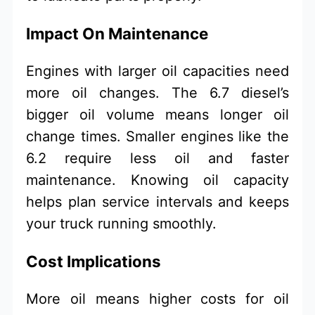
Impact On Maintenance
Engines with larger oil capacities need
more oil changes. The 6.7 diesel’s
bigger oil volume means longer oil
change times. Smaller engines like the
6.2 require less oil and faster
maintenance. Knowing oil capacity
helps plan service intervals and keeps
your truck running smoothly.
Cost Implications
More oil means higher costs for oil