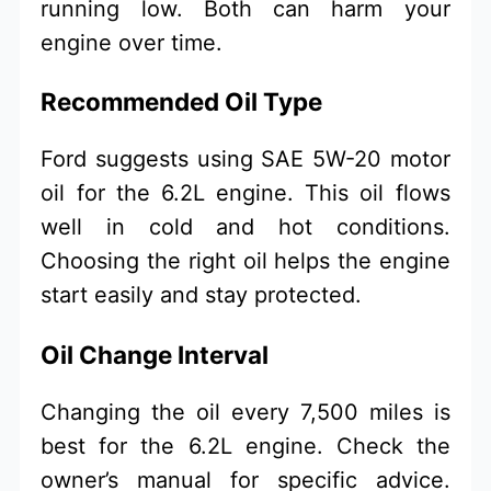
running low. Both can harm your
engine over time.
Recommended Oil Type
Ford suggests using SAE 5W-20 motor
oil for the 6.2L engine. This oil flows
well in cold and hot conditions.
Choosing the right oil helps the engine
start easily and stay protected.
Oil Change Interval
Changing the oil every 7,500 miles is
best for the 6.2L engine. Check the
owner’s manual for specific advice.