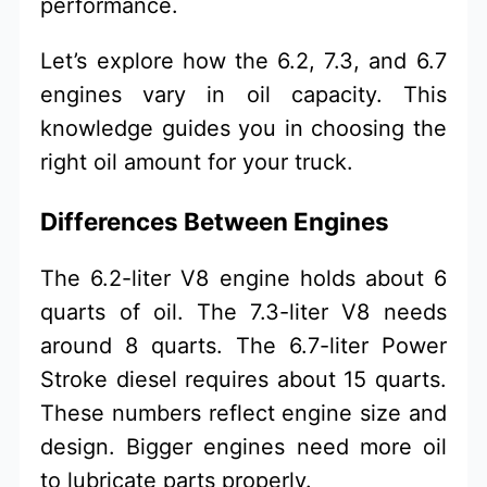
performance.
Let’s explore how the 6.2, 7.3, and 6.7
engines vary in oil capacity. This
knowledge guides you in choosing the
right oil amount for your truck.
Differences Between Engines
The 6.2-liter V8 engine holds about 6
quarts of oil. The 7.3-liter V8 needs
around 8 quarts. The 6.7-liter Power
Stroke diesel requires about 15 quarts.
These numbers reflect engine size and
design. Bigger engines need more oil
to lubricate parts properly.