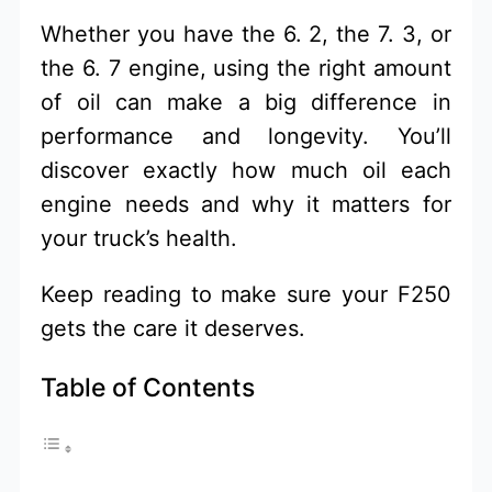
Whether you have the 6. 2, the 7. 3, or
the 6. 7 engine, using the right amount
of oil can make a big difference in
performance and longevity. You’ll
discover exactly how much oil each
engine needs and why it matters for
your truck’s health.
Keep reading to make sure your F250
gets the care it deserves.
Table of Contents