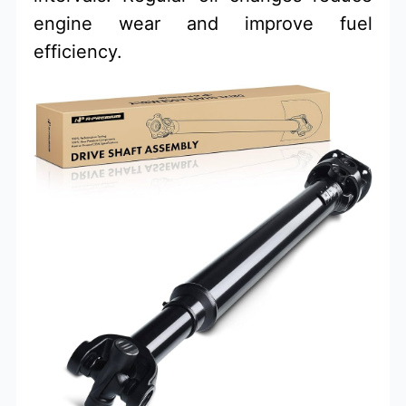
engine wear and improve fuel
efficiency.