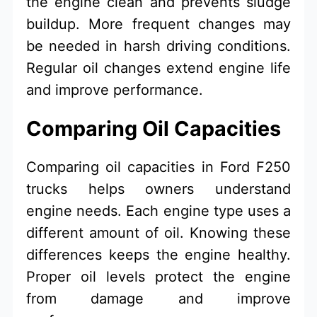
the engine clean and prevents sludge
buildup. More frequent changes may
be needed in harsh driving conditions.
Regular oil changes extend engine life
and improve performance.
Comparing Oil Capacities
Comparing oil capacities in Ford F250
trucks helps owners understand
engine needs. Each engine type uses a
different amount of oil. Knowing these
differences keeps the engine healthy.
Proper oil levels protect the engine
from damage and improve