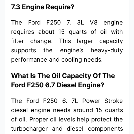
7.3 Engine Require?
The Ford F250 7. 3L V8 engine
requires about 15 quarts of oil with
filter change. This larger capacity
supports the engine’s heavy-duty
performance and cooling needs.
What Is The Oil Capacity Of The
Ford F250 6.7 Diesel Engine?
The Ford F250 6. 7L Power Stroke
diesel engine needs around 15 quarts
of oil. Proper oil levels help protect the
turbocharger and diesel components