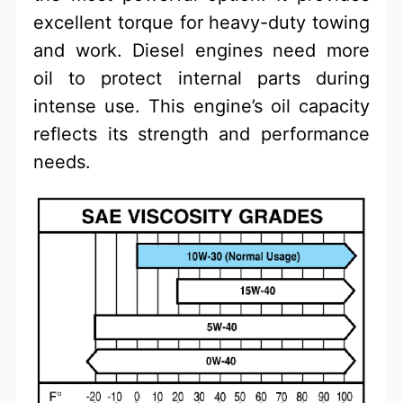
excellent torque for heavy-duty towing
and work. Diesel engines need more
oil to protect internal parts during
intense use. This engine’s oil capacity
reflects its strength and performance
needs.