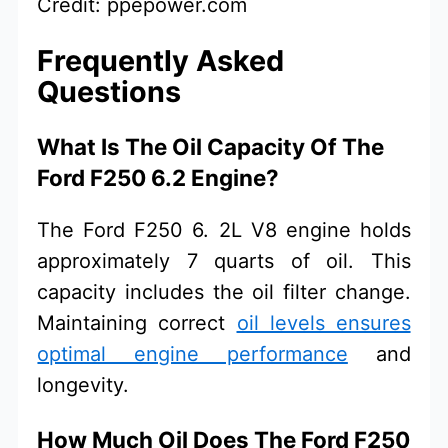
Credit: ppepower.com
Frequently Asked
Questions
What Is The Oil Capacity Of The
Ford F250 6.2 Engine?
The Ford F250 6. 2L V8 engine holds
approximately 7 quarts of oil. This
capacity includes the oil filter change.
Maintaining correct
oil levels ensures
optimal engine performance
and
longevity.
How Much Oil Does The Ford F250