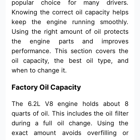
popular choice for many drivers.
Knowing the correct oil capacity helps
keep the engine running smoothly.
Using the right amount of oil protects
the engine parts and improves
performance. This section covers the
oil capacity, the best oil type, and
when to change it.
Factory Oil Capacity
The 6.2L V8 engine holds about 8
quarts of oil. This includes the oil filter
during a full oil change. Using the
exact amount avoids overfilling or