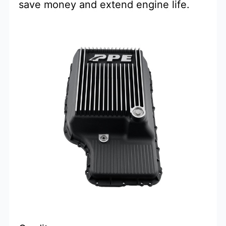
save money and extend engine life.