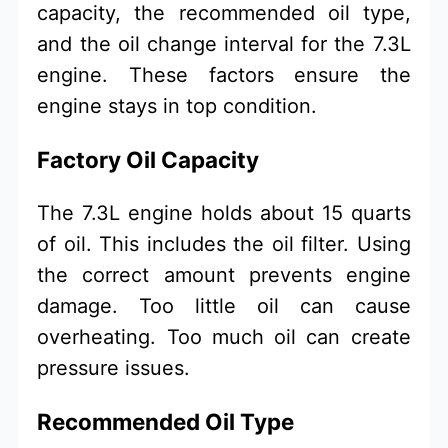
capacity, the recommended oil type,
and the oil change interval for the 7.3L
engine. These factors ensure the
engine stays in top condition.
Factory Oil Capacity
The 7.3L engine holds about 15 quarts
of oil. This includes the oil filter. Using
the correct amount prevents engine
damage. Too little oil can cause
overheating. Too much oil can create
pressure issues.
Recommended Oil Type