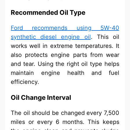
Recommended Oil Type
Ford recommends using 5W-40
synthetic diesel engine oil
. This oil
works well in extreme temperatures. It
also protects engine parts from wear
and tear. Using the right oil type helps
maintain engine health and fuel
efficiency.
Oil Change Interval
The oil should be changed every 7,500
miles or every 6 months. This keeps