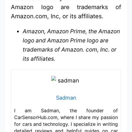
Amazon logo are trademarks of
Amazon.com, Inc, or its affiliates.
Amazon, Amazon Prime, the Amazon
logo and Amazon Prime logo are
trademarks of Amazon. com, Inc. or
its affiliates.
Sadman
I am Sadman, the founder of
CarSensorHub.com, where I share my passion
for cars and technology. I specialize in writing
detailed reviews and helpful guides on car