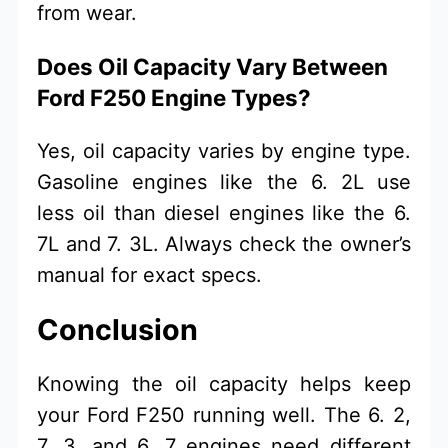
from wear.
Does Oil Capacity Vary Between
Ford F250 Engine Types?
Yes, oil capacity varies by engine type.
Gasoline engines like the 6. 2L use
less oil than diesel engines like the 6.
7L and 7. 3L. Always check the owner’s
manual for exact specs.
Conclusion
Knowing the oil capacity helps keep
your Ford F250 running well. The 6. 2,
7. 3, and 6. 7 engines need different