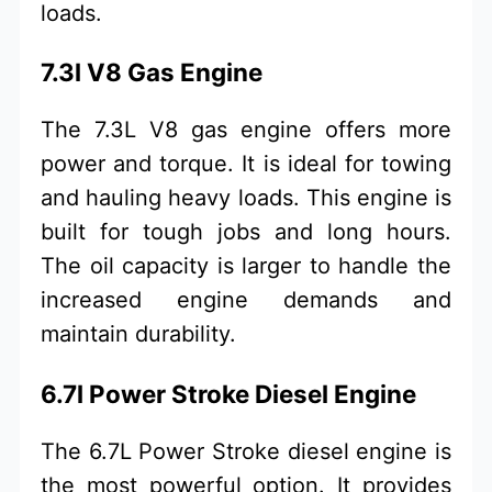
loads.
7.3l V8 Gas Engine
The 7.3L V8 gas engine offers more
power and torque. It is ideal for towing
and hauling heavy loads. This engine is
built for tough jobs and long hours.
The oil capacity is larger to handle the
increased engine demands and
maintain durability.
6.7l Power Stroke Diesel Engine
The 6.7L Power Stroke diesel engine is
the most powerful option. It provides