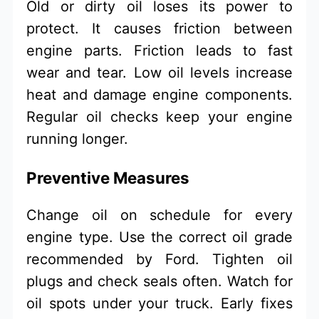
Old or dirty oil loses its power to
protect. It causes friction between
engine parts. Friction leads to fast
wear and tear. Low oil levels increase
heat and damage engine components.
Regular oil checks keep your engine
running longer.
Preventive Measures
Change oil on schedule for every
engine type. Use the correct oil grade
recommended by Ford. Tighten oil
plugs and check seals often. Watch for
oil spots under your truck. Early fixes