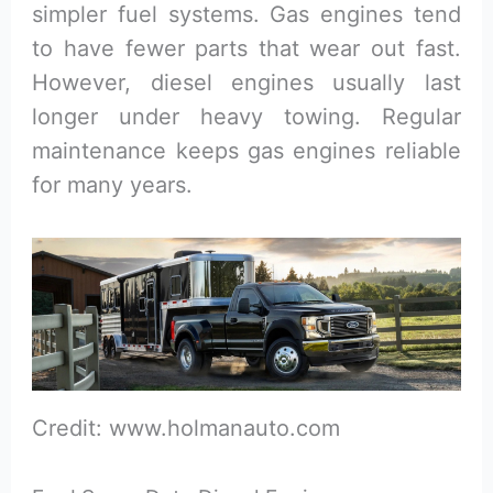
simpler fuel systems. Gas engines tend
to have fewer parts that wear out fast.
However, diesel engines usually last
longer under heavy towing. Regular
maintenance keeps gas engines reliable
for many years.
Credit: www.holmanauto.com