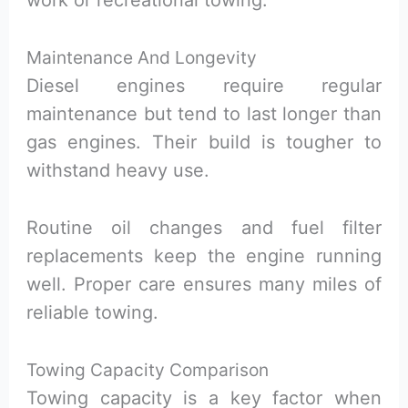
Maintenance And Longevity
Diesel engines require regular
maintenance but tend to last longer than
gas engines. Their build is tougher to
withstand heavy use.
Routine oil changes and fuel filter
replacements keep the engine running
well. Proper care ensures many miles of
reliable towing.
Towing Capacity Comparison
Towing capacity is a key factor when