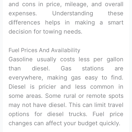
and cons in price, mileage, and overall
expenses. Understanding these
differences helps in making a smart
decision for towing needs.
Fuel Prices And Availability
Gasoline usually costs less per gallon
than diesel. Gas stations are
everywhere, making gas easy to find.
Diesel is pricier and less common in
some areas. Some rural or remote spots
may not have diesel. This can limit travel
options for diesel trucks. Fuel price
changes can affect your budget quickly.