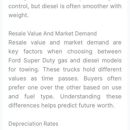
control, but diesel is often smoother with
weight.
Resale Value And Market Demand
Resale value and market demand are
key factors when choosing between
Ford Super Duty gas and diesel models
for towing. These trucks hold different
values as time passes. Buyers often
prefer one over the other based on use
and fuel type. Understanding these
differences helps predict future worth.
Depreciation Rates