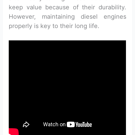
keep value because of their durability.
However, maintaining diesel engines
properly is key to their long life.