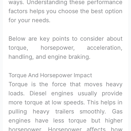
ways. Understanding these performance
factors helps you choose the best option
for your needs.
Below are key points to consider about
torque, horsepower, acceleration,
handling, and engine braking.
Torque And Horsepower Impact
Torque is the force that moves heavy
loads. Diesel engines usually provide
more torque at low speeds. This helps in
pulling heavy trailers smoothly. Gas
engines have less torque but higher
horsepower. Horsepower affects how