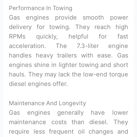
Performance In Towing
Gas engines provide smooth power
delivery for towing. They reach high
RPMs quickly, helpful for fast
acceleration. The 7.3-liter engine
handles heavy trailers with ease. Gas
engines shine in lighter towing and short
hauls. They may lack the low-end torque
diesel engines offer.
Maintenance And Longevity
Gas engines generally have lower
maintenance costs than diesel. They
require less frequent oil changes and