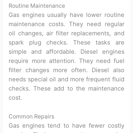
Routine Maintenance
Gas engines usually have lower routine
maintenance costs. They need regular
oil changes, air filter replacements, and
spark plug checks. These tasks are
simple and affordable. Diesel engines
require more attention. They need fuel
filter changes more often. Diesel also
needs special oil and more frequent fluid
checks. These add to the maintenance
cost.
Common Repairs
Gas engines tend to have fewer costly