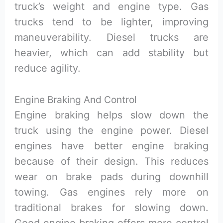
truck’s weight and engine type. Gas
trucks tend to be lighter, improving
maneuverability. Diesel trucks are
heavier, which can add stability but
reduce agility.
Engine Braking And Control
Engine braking helps slow down the
truck using the engine power. Diesel
engines have better engine braking
because of their design. This reduces
wear on brake pads during downhill
towing. Gas engines rely more on
traditional brakes for slowing down.
Good engine braking offers more control