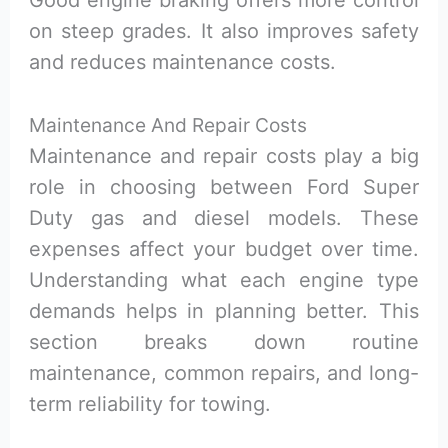
on steep grades. It also improves safety
and reduces maintenance costs.
Maintenance And Repair Costs
Maintenance and repair costs play a big
role in choosing between Ford Super
Duty gas and diesel models. These
expenses affect your budget over time.
Understanding what each engine type
demands helps in planning better. This
section breaks down routine
maintenance, common repairs, and long-
term reliability for towing.