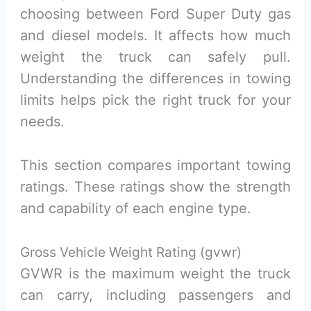
choosing between Ford Super Duty gas
and diesel models. It affects how much
weight the truck can safely pull.
Understanding the differences in towing
limits helps pick the right truck for your
needs.
This section compares important towing
ratings. These ratings show the strength
and capability of each engine type.
Gross Vehicle Weight Rating (gvwr)
GVWR is the maximum weight the truck
can carry, including passengers and