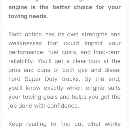
engine is the better choice for your
towing needs.
Each option has its own strengths and
weaknesses that could impact your
performance, fuel costs, and long-term
reliability. You’ll get a clear look at the
pros and cons of both gas and diesel
Ford Super Duty trucks. By the end,
you’ll know exactly which engine suits
your towing goals and helps you get the
job done with confidence.
Keep reading to find out what works