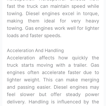
fast the truck can maintain speed while
towing. Diesel engines excel in torque,
making them ideal for very heavy
towing. Gas engines work well for lighter
loads and faster speeds.
Acceleration And Handling
Acceleration affects how quickly the
truck starts moving with a trailer. Gas
engines often accelerate faster due to
lighter weight. This can make merging
and passing easier. Diesel engines may
feel slower but offer steady power
delivery. Handling is influenced by the