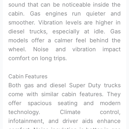
sound that can be noticeable inside the
cabin. Gas engines run quieter and
smoother. Vibration levels are higher in
diesel trucks, especially at idle. Gas
models offer a calmer feel behind the
wheel. Noise and vibration impact
comfort on long trips.
Cabin Features
Both gas and diesel Super Duty trucks
come with similar cabin features. They
offer spacious seating and modern
technology. Climate control,
infotainment, and driver aids enhance