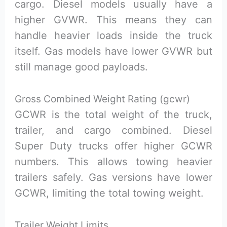
cargo. Diesel models usually have a
higher GVWR. This means they can
handle heavier loads inside the truck
itself. Gas models have lower GVWR but
still manage good payloads.
Gross Combined Weight Rating (gcwr)
GCWR is the total weight of the truck,
trailer, and cargo combined. Diesel
Super Duty trucks offer higher GCWR
numbers. This allows towing heavier
trailers safely. Gas versions have lower
GCWR, limiting the total towing weight.
Trailer Weight Limits