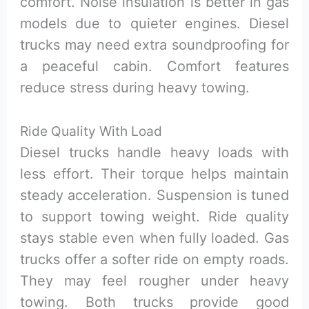
comfort. Noise insulation is better in gas
models due to quieter engines. Diesel
trucks may need extra soundproofing for
a peaceful cabin. Comfort features
reduce stress during heavy towing.
Ride Quality With Load
Diesel trucks handle heavy loads with
less effort. Their torque helps maintain
steady acceleration. Suspension is tuned
to support towing weight. Ride quality
stays stable even when fully loaded. Gas
trucks offer a softer ride on empty roads.
They may feel rougher under heavy
towing. Both trucks provide good