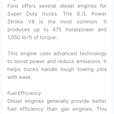
Ford offers several diesel engines for
Super Duty trucks. The 6.7L Power
Stroke V8 is the most common. It
produces up to 475 horsepower and
1,050 lb-ft of torque.
This engine uses advanced technology
to boost power and reduce emissions. It
helps trucks handle tough towing jobs
with ease.
Fuel Efficiency
Diesel engines generally provide better
fuel efficiency than gas engines. This