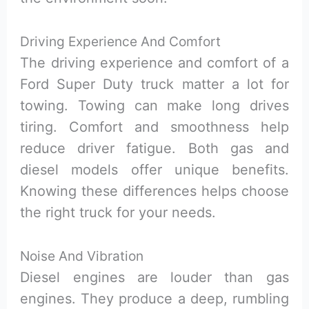
Driving Experience And Comfort
The driving experience and comfort of a
Ford Super Duty truck matter a lot for
towing. Towing can make long drives
tiring. Comfort and smoothness help
reduce driver fatigue. Both gas and
diesel models offer unique benefits.
Knowing these differences helps choose
the right truck for your needs.
Noise And Vibration
Diesel engines are louder than gas
engines. They produce a deep, rumbling