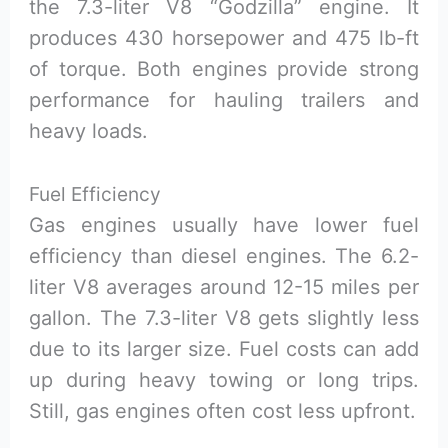
the 7.3-liter V8 “Godzilla” engine. It
produces 430 horsepower and 475 lb-ft
of torque. Both engines provide strong
performance for hauling trailers and
heavy loads.
Fuel Efficiency
Gas engines usually have lower fuel
efficiency than diesel engines. The 6.2-
liter V8 averages around 12-15 miles per
gallon. The 7.3-liter V8 gets slightly less
due to its larger size. Fuel costs can add
up during heavy towing or long trips.
Still, gas engines often cost less upfront.