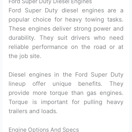
Ford Super Duty Diesel Engines
Ford Super Duty diesel engines are a
popular choice for heavy towing tasks.
These engines deliver strong power and
durability. They suit drivers who need
reliable performance on the road or at
the job site.
Diesel engines in the Ford Super Duty
lineup offer unique benefits. They
provide more torque than gas engines.
Torque is important for pulling heavy
trailers and loads.
Engine Options And Specs