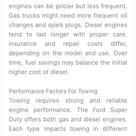
engines can be pricier but less frequent.
Gas trucks might need more frequent oil
changes and spark plugs. Diesel engines
tend to last longer with proper care.
Insurance and repair costs differ,
depending on the model and use. Over
time, fuel savings may balance the initial
higher cost of diesel.
Performance Factors For Towing
Towing requires strong and reliable
engine performance. The Ford Super
Duty offers both gas and diesel engines.
Each type impacts towing in different