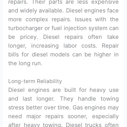
repairs. Their parts are less expensive
and widely available. Diesel engines face
more complex repairs. Issues with the
turbocharger or fuel injection system can
be pricey. Diesel repairs often take
longer, increasing labor costs. Repair
bills for diesel models can be higher in
the long run.
Long-term Reliability
Diesel engines are built for heavy use
and last longer. They handle towing
stress better over time. Gas engines may
need major repairs sooner, especially
after heavy towing. Diesel trucks often