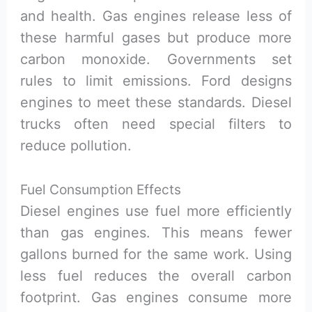
and health. Gas engines release less of
these harmful gases but produce more
carbon monoxide. Governments set
rules to limit emissions. Ford designs
engines to meet these standards. Diesel
trucks often need special filters to
reduce pollution.
Fuel Consumption Effects
Diesel engines use fuel more efficiently
than gas engines. This means fewer
gallons burned for the same work. Using
less fuel reduces the overall carbon
footprint. Gas engines consume more