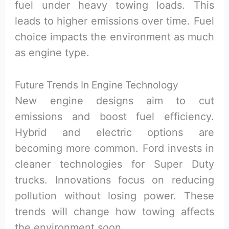
fuel under heavy towing loads. This
leads to higher emissions over time. Fuel
choice impacts the environment as much
as engine type.
Future Trends In Engine Technology
New engine designs aim to cut
emissions and boost fuel efficiency.
Hybrid and electric options are
becoming more common. Ford invests in
cleaner technologies for Super Duty
trucks. Innovations focus on reducing
pollution without losing power. These
trends will change how towing affects
the environment soon.