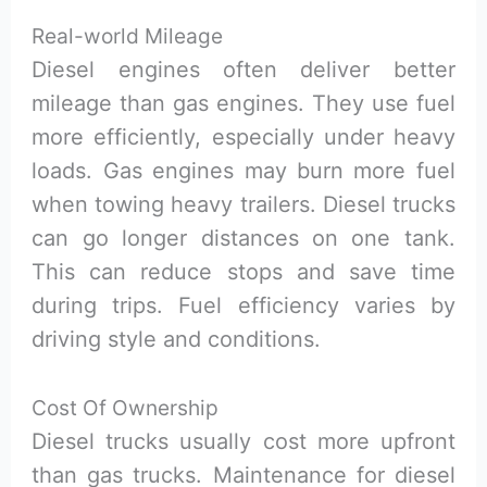
Real-world Mileage
Diesel engines often deliver better
mileage than gas engines. They use fuel
more efficiently, especially under heavy
loads. Gas engines may burn more fuel
when towing heavy trailers. Diesel trucks
can go longer distances on one tank.
This can reduce stops and save time
during trips. Fuel efficiency varies by
driving style and conditions.
Cost Of Ownership
Diesel trucks usually cost more upfront
than gas trucks. Maintenance for diesel