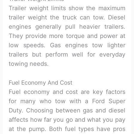
Trailer weight limits show the maximum
trailer weight the truck can tow. Diesel
engines generally pull heavier trailers.
They provide more torque and power at
low speeds. Gas engines tow lighter
trailers but perform well for everyday
towing needs.
Fuel Economy And Cost
Fuel economy and cost are key factors
for many who tow with a Ford Super
Duty. Choosing between gas and diesel
affects how far you go and what you pay
at the pump. Both fuel types have pros