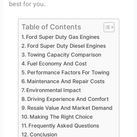
best for you.
Table of Contents
Ford Super Duty Gas Engines
Ford Super Duty Diesel Engines
Towing Capacity Comparison
Fuel Economy And Cost
Performance Factors For Towing
Maintenance And Repair Costs
Environmental Impact
Driving Experience And Comfort
Resale Value And Market Demand
Making The Right Choice
Frequently Asked Questions
Conclusion