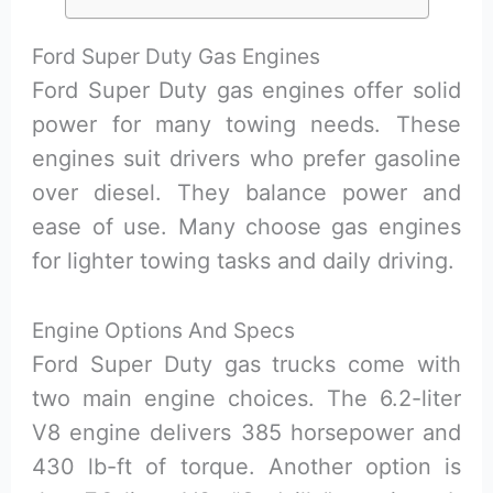
Ford Super Duty Gas Engines
Ford Super Duty gas engines offer solid
power for many towing needs. These
engines suit drivers who prefer gasoline
over diesel. They balance power and
ease of use. Many choose gas engines
for lighter towing tasks and daily driving.
Engine Options And Specs
Ford Super Duty gas trucks come with
two main engine choices. The 6.2-liter
V8 engine delivers 385 horsepower and
430 lb-ft of torque. Another option is