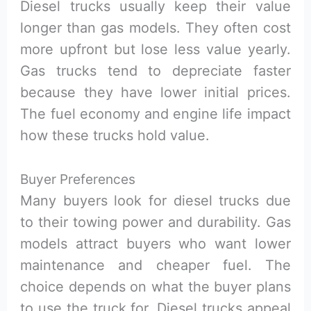
Diesel trucks usually keep their value
longer than gas models. They often cost
more upfront but lose less value yearly.
Gas trucks tend to depreciate faster
because they have lower initial prices.
The fuel economy and engine life impact
how these trucks hold value.
Buyer Preferences
Many buyers look for diesel trucks due
to their towing power and durability. Gas
models attract buyers who want lower
maintenance and cheaper fuel. The
choice depends on what the buyer plans
to use the truck for. Diesel trucks appeal