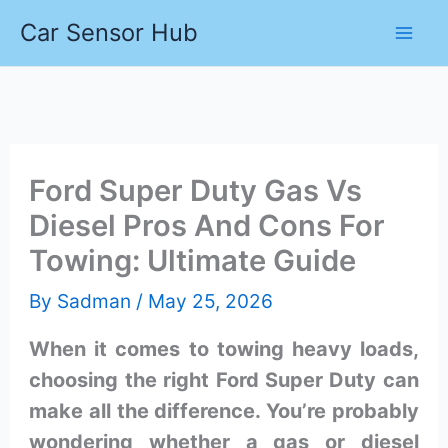
Skip
Car Sensor Hub
to
content
Ford Super Duty Gas Vs
Diesel Pros And Cons For
Towing: Ultimate Guide
By
Sadman
/
May 25, 2026
When it comes to towing heavy loads,
choosing the right Ford Super Duty can
make all the difference. You’re probably
wondering whether a gas or diesel