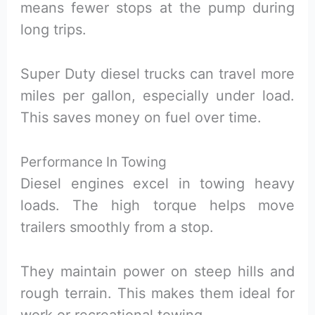
means fewer stops at the pump during
long trips.
Super Duty diesel trucks can travel more
miles per gallon, especially under load.
This saves money on fuel over time.
Performance In Towing
Diesel engines excel in towing heavy
loads. The high torque helps move
trailers smoothly from a stop.
They maintain power on steep hills and
rough terrain. This makes them ideal for
work or recreational towing.