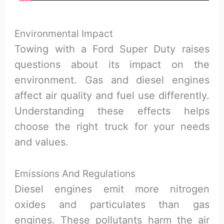
Environmental Impact
Towing with a Ford Super Duty raises
questions about its impact on the
environment. Gas and diesel engines
affect air quality and fuel use differently.
Understanding these effects helps
choose the right truck for your needs
and values.
Emissions And Regulations
Diesel engines emit more nitrogen
oxides and particulates than gas
engines. These pollutants harm the air