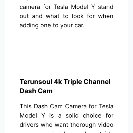
camera for Tesla Model Y stand
out and what to look for when
adding one to your car.
Terunsoul 4k Triple Channel
Dash Cam
This Dash Cam Camera for Tesla
Model Y is a solid choice for
drivers who want thorough video