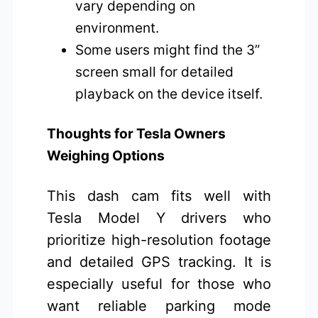
vary depending on
environment.
Some users might find the 3”
screen small for detailed
playback on the device itself.
Thoughts for Tesla Owners
Weighing Options
This dash cam fits well with
Tesla Model Y drivers who
prioritize high-resolution footage
and detailed GPS tracking. It is
especially useful for those who
want reliable parking mode