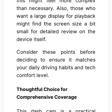
this might feel more complex
than necessary. Also, those who
want a large display for playback
might find the screen size a bit
small for detailed review on the
device itself.
Consider these points before
deciding to ensure it matches
your daily driving habits and tech
comfort level.
Thoughtful Choice for
Comprehensive Coverage
This dash cam is a practical