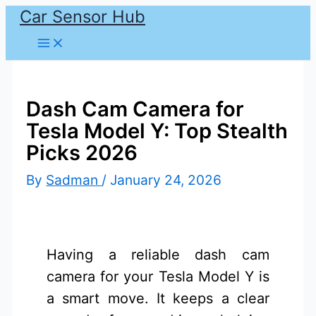
Car Sensor Hub
Skip
to
content
Dash Cam Camera for
Tesla Model Y: Top Stealth
Picks 2026
By
Sadman
/
January 24, 2026
Having a reliable dash cam
camera for your Tesla Model Y is
a smart move. It keeps a clear