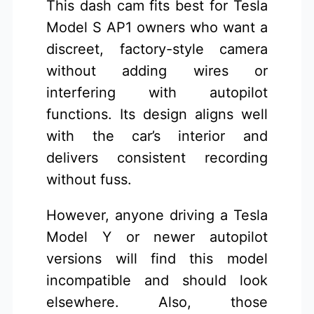
This dash cam fits best for Tesla
Model S AP1 owners who want a
discreet, factory-style camera
without adding wires or
interfering with autopilot
functions. Its design aligns well
with the car’s interior and
delivers consistent recording
without fuss.
However, anyone driving a Tesla
Model Y or newer autopilot
versions will find this model
incompatible and should look
elsewhere. Also, those