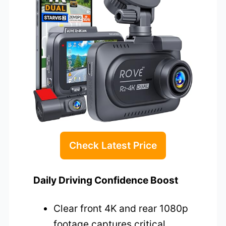
Check Latest Price
Daily Driving Confidence Boost
Clear front 4K and rear 1080p
footage captures critical