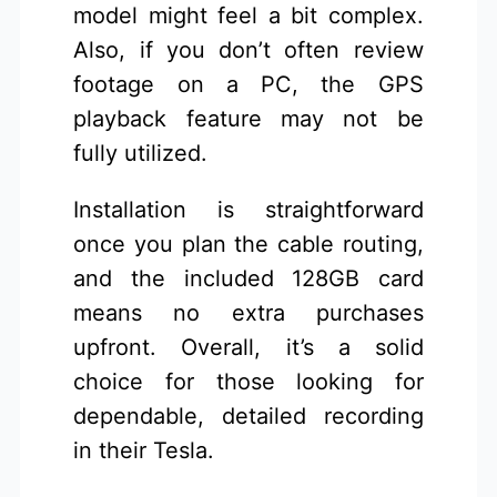
model might feel a bit complex.
Also, if you don’t often review
footage on a PC, the GPS
playback feature may not be
fully utilized.
Installation is straightforward
once you plan the cable routing,
and the included 128GB card
means no extra purchases
upfront. Overall, it’s a solid
choice for those looking for
dependable, detailed recording
in their Tesla.