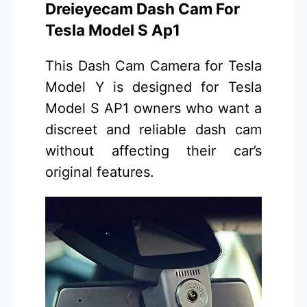
Dreieyecam Dash Cam For
Tesla Model S Ap1
This Dash Cam Camera for Tesla
Model Y is designed for Tesla
Model S AP1 owners who want a
discreet and reliable dash cam
without affecting their car’s
original features.