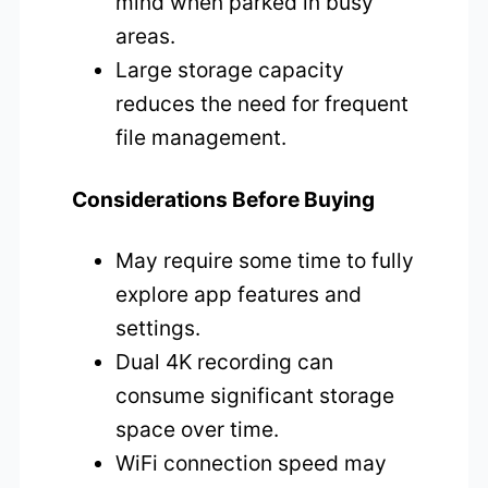
mind when parked in busy
areas.
Large storage capacity
reduces the need for frequent
file management.
Considerations Before Buying
May require some time to fully
explore app features and
settings.
Dual 4K recording can
consume significant storage
space over time.
WiFi connection speed may