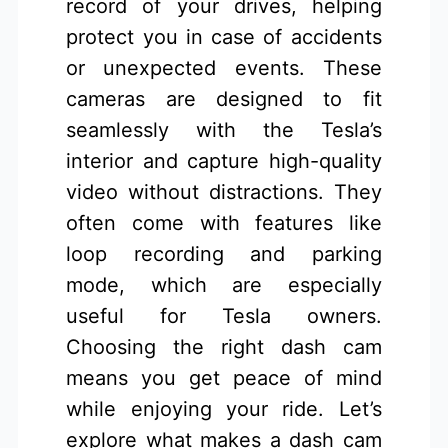
record of your drives, helping
protect you in case of accidents
or unexpected events. These
cameras are designed to fit
seamlessly with the Tesla’s
interior and capture high-quality
video without distractions. They
often come with features like
loop recording and parking
mode, which are especially
useful for Tesla owners.
Choosing the right dash cam
means you get peace of mind
while enjoying your ride. Let’s
explore what makes a dash cam