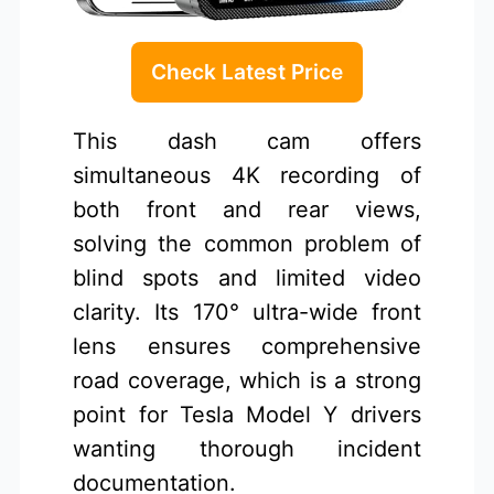
Check Latest Price
This dash cam offers
simultaneous 4K recording of
both front and rear views,
solving the common problem of
blind spots and limited video
clarity. Its 170° ultra-wide front
lens ensures comprehensive
road coverage, which is a strong
point for Tesla Model Y drivers
wanting thorough incident
documentation.