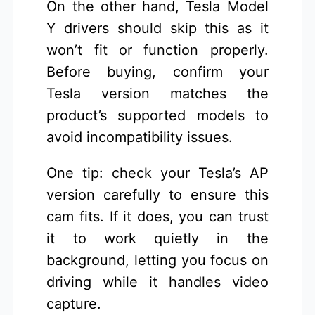
On the other hand, Tesla Model
Y drivers should skip this as it
won’t fit or function properly.
Before buying, confirm your
Tesla version matches the
product’s supported models to
avoid incompatibility issues.
One tip: check your Tesla’s AP
version carefully to ensure this
cam fits. If it does, you can trust
it to work quietly in the
background, letting you focus on
driving while it handles video
capture.