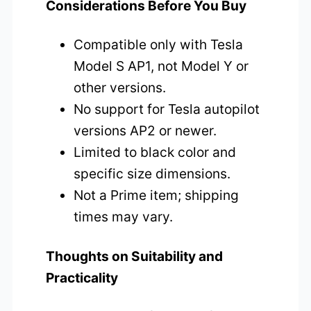
Considerations Before You Buy
Compatible only with Tesla
Model S AP1, not Model Y or
other versions.
No support for Tesla autopilot
versions AP2 or newer.
Limited to black color and
specific size dimensions.
Not a Prime item; shipping
times may vary.
Thoughts on Suitability and
Practicality