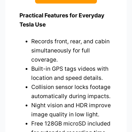
Practical Features for Everyday
Tesla Use
Records front, rear, and cabin
simultaneously for full
coverage.
Built-in GPS tags videos with
location and speed details.
Collision sensor locks footage
automatically during impacts.
Night vision and HDR improve
image quality in low light.
Free 128GB microSD included