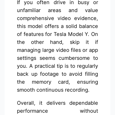
If you often drive in busy or
unfamiliar areas and value
comprehensive video evidence,
this model offers a solid balance
of features for Tesla Model Y. On
the other hand, skip it if
managing large video files or app
settings seems cumbersome to
you. A practical tip is to regularly
back up footage to avoid filling
the memory card, ensuring
smooth continuous recording.
Overall, it delivers dependable
performance without