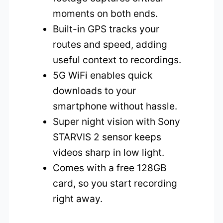
moments on both ends.
Built-in GPS tracks your
routes and speed, adding
useful context to recordings.
5G WiFi enables quick
downloads to your
smartphone without hassle.
Super night vision with Sony
STARVIS 2 sensor keeps
videos sharp in low light.
Comes with a free 128GB
card, so you start recording
right away.