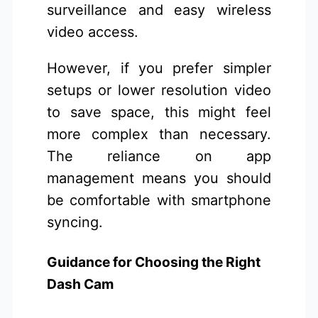
surveillance and easy wireless
video access.
However, if you prefer simpler
setups or lower resolution video
to save space, this might feel
more complex than necessary.
The reliance on app
management means you should
be comfortable with smartphone
syncing.
Guidance for Choosing the Right
Dash Cam