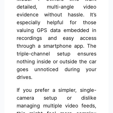
detailed, multi-angle video
evidence without hassle. It’s
especially helpful for those
valuing GPS data embedded in
recordings and easy access
through a smartphone app. The
triple-channel setup ensures
nothing inside or outside the car
goes unnoticed during your
drives.
If you prefer a simpler, single-
camera setup or dislike
managing multiple video feeds,