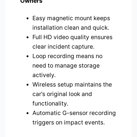
Owners
Easy magnetic mount keeps
installation clean and quick.
Full HD video quality ensures
clear incident capture.
Loop recording means no
need to manage storage
actively.
Wireless setup maintains the
car’s original look and
functionality.
Automatic G-sensor recording
triggers on impact events.