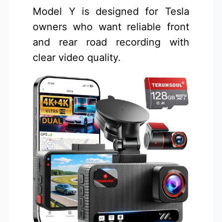
Model Y is designed for Tesla
owners who want reliable front
and rear road recording with
clear video quality.