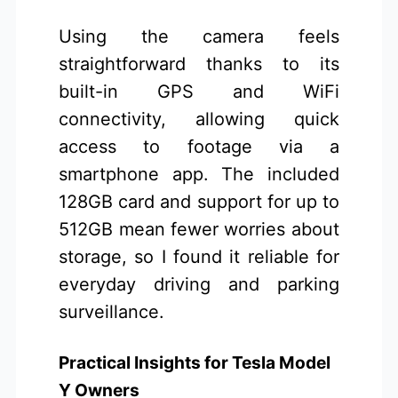
Using the camera feels
straightforward thanks to its
built-in GPS and WiFi
connectivity, allowing quick
access to footage via a
smartphone app. The included
128GB card and support for up to
512GB mean fewer worries about
storage, so I found it reliable for
everyday driving and parking
surveillance.
Practical Insights for Tesla Model
Y Owners