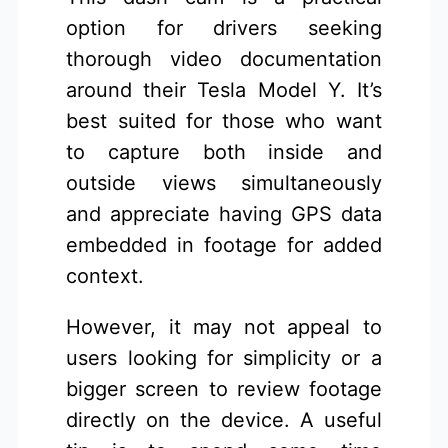
option for drivers seeking
thorough video documentation
around their Tesla Model Y. It’s
best suited for those who want
to capture both inside and
outside views simultaneously
and appreciate having GPS data
embedded in footage for added
context.
However, it may not appeal to
users looking for simplicity or a
bigger screen to review footage
directly on the device. A useful