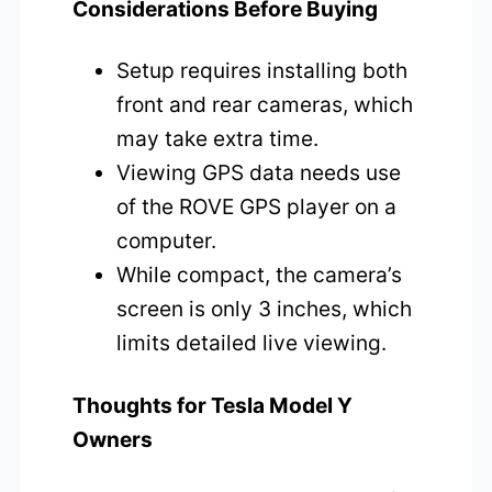
Considerations Before Buying
Setup requires installing both
front and rear cameras, which
may take extra time.
Viewing GPS data needs use
of the ROVE GPS player on a
computer.
While compact, the camera’s
screen is only 3 inches, which
limits detailed live viewing.
Thoughts for Tesla Model Y
Owners