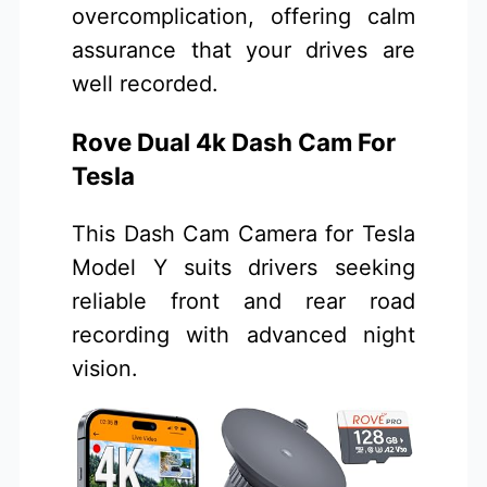
overcomplication, offering calm
assurance that your drives are
well recorded.
Rove Dual 4k Dash Cam For
Tesla
This Dash Cam Camera for Tesla
Model Y suits drivers seeking
reliable front and rear road
recording with advanced night
vision.