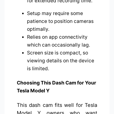
for extended recording time.
Setup may require some
patience to position cameras
optimally.
Relies on app connectivity
which can occasionally lag.
Screen size is compact, so
viewing details on the device
is limited.
Choosing This Dash Cam for Your
Tesla Model Y
This dash cam fits well for Tesla
Model Y owners who want