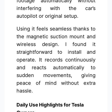
footage automatically without
interfering with the car’s
autopilot or original setup.
Using it feels seamless thanks to
the magnetic suction mount and
wireless design. I found it
straightforward to install and
operate. It records continuously
and reacts automatically to
sudden movements, giving
peace of mind without extra
hassle.
Daily Use Highlights for Tesla