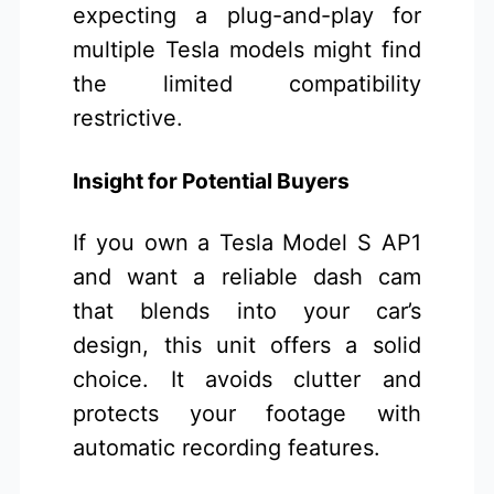
expecting a plug-and-play for
multiple Tesla models might find
the limited compatibility
restrictive.
Insight for Potential Buyers
If you own a Tesla Model S AP1
and want a reliable dash cam
that blends into your car’s
design, this unit offers a solid
choice. It avoids clutter and
protects your footage with
automatic recording features.