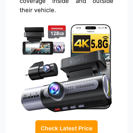
coverage inside and outside
their vehicle.
Check Latest Price