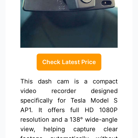
Check Latest Price
This dash cam is a compact
video recorder designed
specifically for Tesla Model S
AP1. It offers full HD 1080P
resolution and a 138° wide-angle
view, helping capture clear