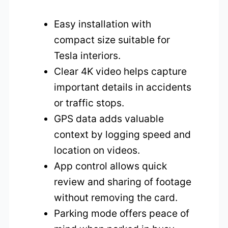
Easy installation with
compact size suitable for
Tesla interiors.
Clear 4K video helps capture
important details in accidents
or traffic stops.
GPS data adds valuable
context by logging speed and
location on videos.
App control allows quick
review and sharing of footage
without removing the card.
Parking mode offers peace of