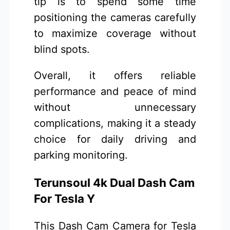
tip is to spend some time
positioning the cameras carefully
to maximize coverage without
blind spots.
Overall, it offers reliable
performance and peace of mind
without unnecessary
complications, making it a steady
choice for daily driving and
parking monitoring.
Terunsoul 4k Dual Dash Cam
For Tesla Y
This Dash Cam Camera for Tesla