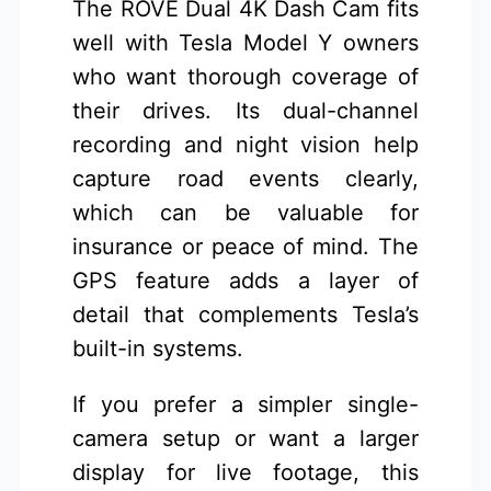
The ROVE Dual 4K Dash Cam fits
well with Tesla Model Y owners
who want thorough coverage of
their drives. Its dual-channel
recording and night vision help
capture road events clearly,
which can be valuable for
insurance or peace of mind. The
GPS feature adds a layer of
detail that complements Tesla’s
built-in systems.
If you prefer a simpler single-
camera setup or want a larger
display for live footage, this