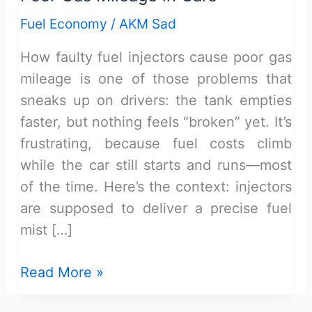
Fuel Economy
/
AKM Sad
How faulty fuel injectors cause poor gas
mileage is one of those problems that
sneaks up on drivers: the tank empties
faster, but nothing feels “broken” yet. It’s
frustrating, because fuel costs climb
while the car still starts and runs—most
of the time. Here’s the context: injectors
are supposed to deliver a precise fuel
mist […]
How
Read More »
Faulty