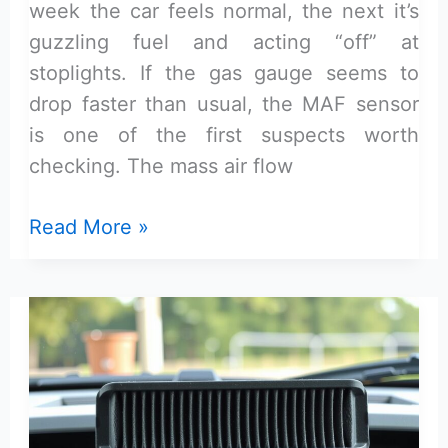
week the car feels normal, the next it’s
guzzling fuel and acting “off” at
stoplights. If the gas gauge seems to
drop faster than usual, the MAF sensor
is one of the first suspects worth
checking. The mass air flow
Symptoms
Read More »
of
a
Bad
Mass
Air
Flow
Sensor