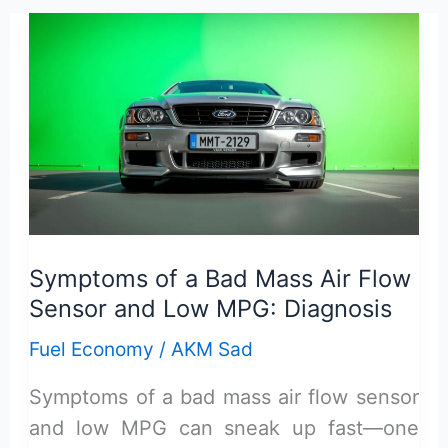
Fuel
Injectors
Cause
Poor
Gas
Mileage
in
Cars
Symptoms of a Bad Mass Air Flow
Sensor and Low MPG: Diagnosis
Fuel Economy
/
AKM Sad
Symptoms of a bad mass air flow sensor
and low MPG can sneak up fast—one