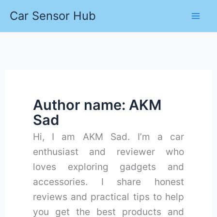
Skip
Car Sensor Hub
to
content
Author name: AKM
Sad
Hi, I am AKM Sad. I’m a car
enthusiast and reviewer who
loves exploring gadgets and
accessories. I share honest
reviews and practical tips to help
you get the best products and