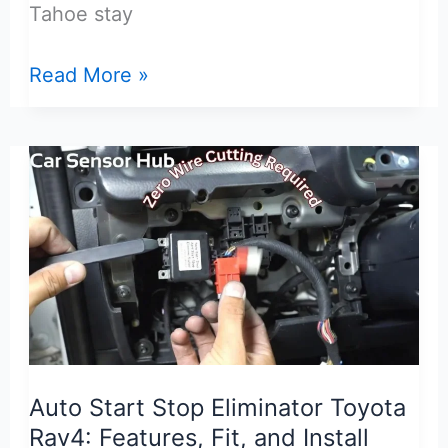
Tahoe stay
TPMS
Read More »
Sensor
for
Chevrolet
Tahoe:
Fit,
Setup,
and
Top
Picks
Auto Start Stop Eliminator Toyota
Rav4: Features, Fit, and Install