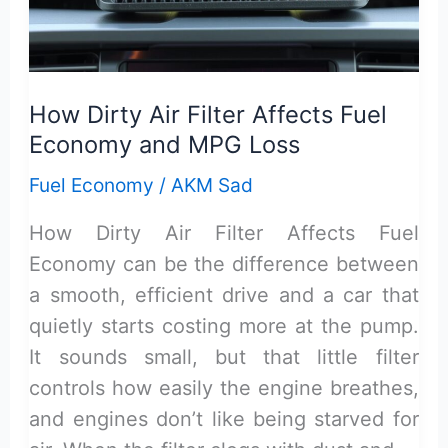
and
Low
MPG:
How Dirty Air Filter Affects Fuel
Diagnosis
Economy and MPG Loss
Fuel Economy
/
AKM Sad
How Dirty Air Filter Affects Fuel
Economy can be the difference between
a smooth, efficient drive and a car that
quietly starts costing more at the pump.
It sounds small, but that little filter
controls how easily the engine breathes,
and engines don’t like being starved for