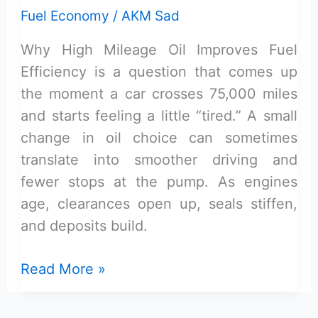
Fuel Economy
/
AKM Sad
Why High Mileage Oil Improves Fuel
Efficiency is a question that comes up
the moment a car crosses 75,000 miles
and starts feeling a little “tired.” A small
change in oil choice can sometimes
translate into smoother driving and
fewer stops at the pump. As engines
age, clearances open up, seals stiffen,
and deposits build.
Why
Read More »
High
Mileage