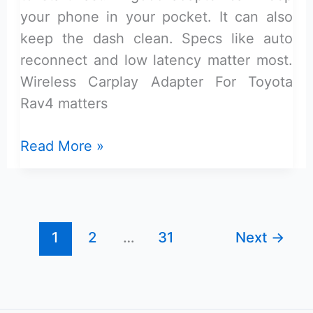
your phone in your pocket. It can also
keep the dash clean. Specs like auto
reconnect and low latency matter most.
Wireless Carplay Adapter For Toyota
Rav4 matters
Wireless
Read More »
Carplay
Adapter
for
Toyota
1
2
…
31
Next
→
Rav4:
Top
Picks