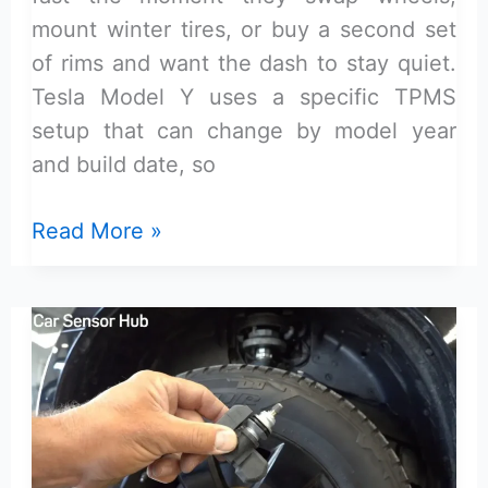
mount winter tires, or buy a second set
of rims and want the dash to stay quiet.
Tesla Model Y uses a specific TPMS
setup that can change by model year
and build date, so
What
Read More »
TPMS
sensor
kit
is
compatible
with
Tesla