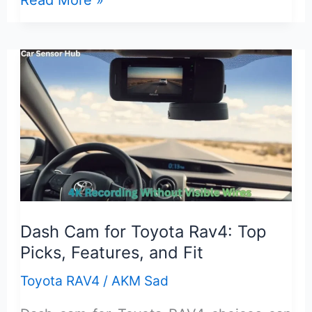
Read More »
Start
Stop
Eliminator
Toyota
Rav4:
Features,
Fit,
and
Install
Guide
Dash Cam for Toyota Rav4: Top
Picks, Features, and Fit
Toyota RAV4
/
AKM Sad