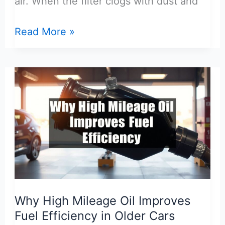
air. When the filter clogs with dust and
How
Read More »
Dirty
Air
Filter
Affects
Fuel
Economy
and
MPG
Loss
Why High Mileage Oil Improves
Fuel Efficiency in Older Cars