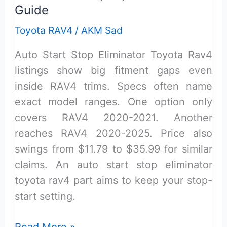
Guide
Toyota RAV4
/
AKM Sad
Auto Start Stop Eliminator Toyota Rav4
listings show big fitment gaps even
inside RAV4 trims. Specs often name
exact model ranges. One option only
covers RAV4 2020-2021. Another
reaches RAV4 2020-2025. Price also
swings from $11.79 to $35.99 for similar
claims. An auto start stop eliminator
toyota rav4 part aims to keep your stop-
start setting.
Auto