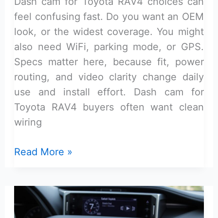
Dash cam for Toyota RAV4 choices can
feel confusing fast. Do you want an OEM
look, or the widest coverage. You might
also need WiFi, parking mode, or GPS.
Specs matter here, because fit, power
routing, and video clarity change daily
use and install effort. Dash cam for
Toyota RAV4 buyers often want clean
wiring
Dash
Read More »
Cam
for
Toyota
Rav4: