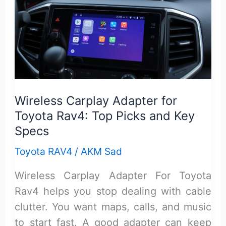
Top
Picks,
Features,
and
Fit
Wireless Carplay Adapter for
Toyota Rav4: Top Picks and Key
Specs
Toyota RAV4
/
AKM Sad
Wireless Carplay Adapter For Toyota
Rav4 helps you stop dealing with cable
clutter. You want maps, calls, and music
to start fast. A good adapter can keep