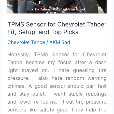
Model
Y
TPMS Sensor for Chevrolet Tahoe:
Fit, Setup, and Top Picks
Chevrolet Tahoe
/
AKM Sad
Honestly, TPMS Sensor for Chevrolet
Tahoe became my focus after a dash
light stayed on. I hate guessing tire
pressure. I also hate random warning
chimes. A good sensor should pair fast
and stay quiet. I want stable readings
and fewer re-learns. I treat tire pressure
sensors like safety gear. They help the