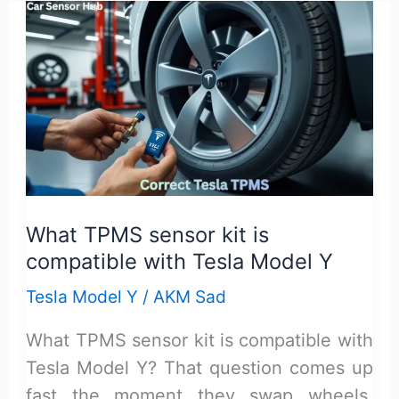
Oil
Improves
Fuel
Efficiency
in
Older
Cars
What TPMS sensor kit is
compatible with Tesla Model Y
Tesla Model Y
/
AKM Sad
What TPMS sensor kit is compatible with
Tesla Model Y? That question comes up
fast the moment they swap wheels,