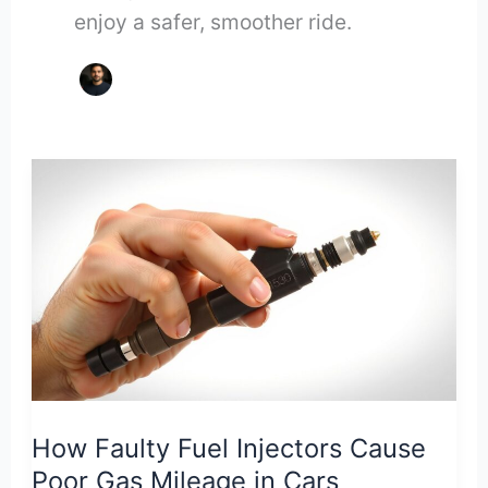
enjoy a safer, smoother ride.
How Faulty Fuel Injectors Cause
Poor Gas Mileage in Cars