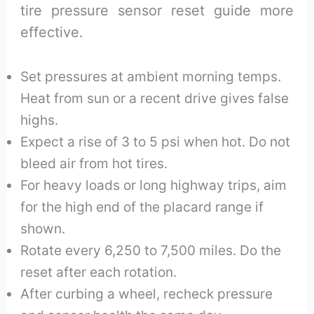
tire pressure sensor reset guide more
effective.
Set pressures at ambient morning temps.
Heat from sun or a recent drive gives false
highs.
Expect a rise of 3 to 5 psi when hot. Do not
bleed air from hot tires.
For heavy loads or long highway trips, aim
for the high end of the placard range if
shown.
Rotate every 6,250 to 7,500 miles. Do the
reset after each rotation.
After curbing a wheel, recheck pressure