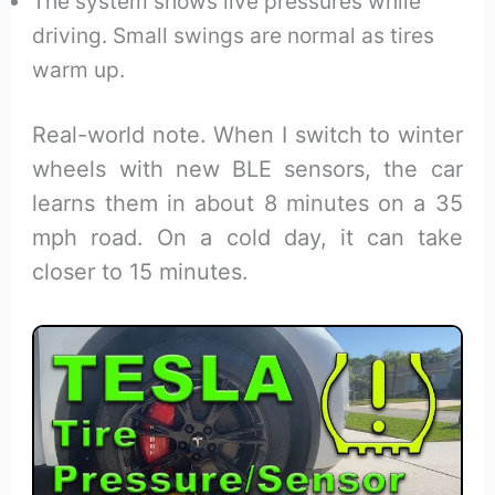
The system shows live pressures while
driving. Small swings are normal as tires
warm up.
Real-world note. When I switch to winter
wheels with new BLE sensors, the car
learns them in about 8 minutes on a 35
mph road. On a cold day, it can take
closer to 15 minutes.