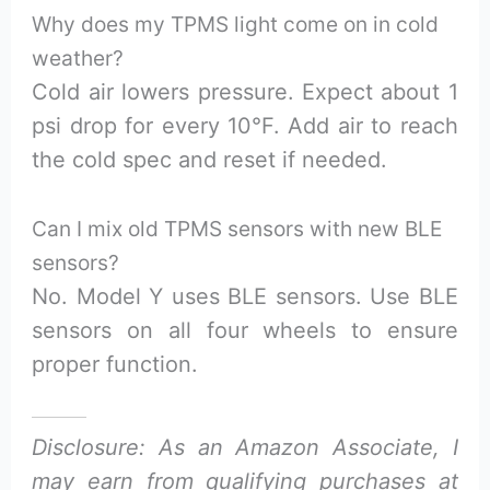
Why does my TPMS light come on in cold
weather?
Cold air lowers pressure. Expect about 1
psi drop for every 10°F. Add air to reach
the cold spec and reset if needed.
Can I mix old TPMS sensors with new BLE
sensors?
No. Model Y uses BLE sensors. Use BLE
sensors on all four wheels to ensure
proper function.
Disclosure: As an Amazon Associate, I
may earn from qualifying purchases at