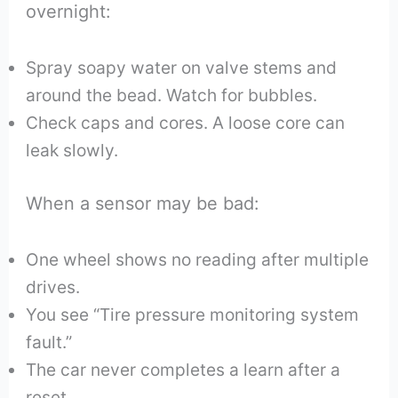
overnight:
Spray soapy water on valve stems and
around the bead. Watch for bubbles.
Check caps and cores. A loose core can
leak slowly.
When a sensor may be bad:
One wheel shows no reading after multiple
drives.
You see “Tire pressure monitoring system
fault.”
The car never completes a learn after a
reset.