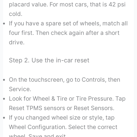
placard value. For most cars, that is 42 psi
cold.
If you have a spare set of wheels, match all
four first. Then check again after a short
drive.
Step 2. Use the in-car reset
On the touchscreen, go to Controls, then
Service.
Look for Wheel & Tire or Tire Pressure. Tap
Reset TPMS sensors or Reset Sensors.
If you changed wheel size or style, tap
Wheel Configuration. Select the correct
wheel. Save and exit.