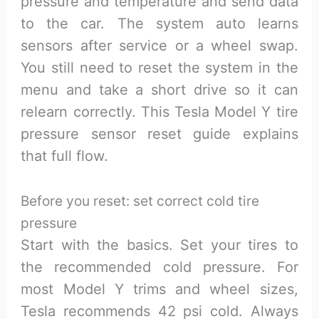
pressure and temperature and send data
to the car. The system auto learns
sensors after service or a wheel swap.
You still need to reset the system in the
menu and take a short drive so it can
relearn correctly. This Tesla Model Y tire
pressure sensor reset guide explains
that full flow.
Before you reset: set correct cold tire
pressure
Start with the basics. Set your tires to
the recommended cold pressure. For
most Model Y trims and wheel sizes,
Tesla recommends 42 psi cold. Always