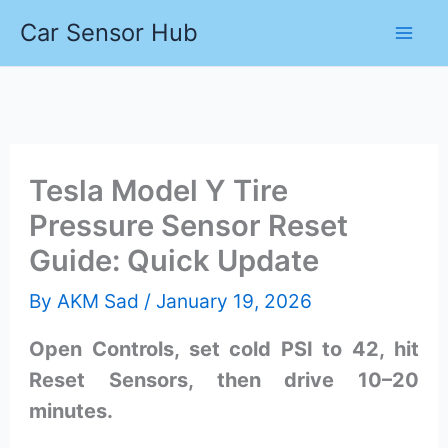
Skip
Car Sensor Hub
to
content
Tesla Model Y Tire
Pressure Sensor Reset
Guide: Quick Update
By
AKM Sad
/
January 19, 2026
Open Controls, set cold PSI to 42, hit
Reset Sensors, then drive 10–20
minutes.