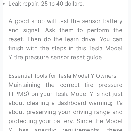
Leak repair: 25 to 40 dollars.
A good shop will test the sensor battery
and signal. Ask them to perform the
reset. Then do the learn drive. You can
finish with the steps in this Tesla Model
Y tire pressure sensor reset guide.
Essential Tools for Tesla Model Y Owners
Maintaining the correct tire pressure
(TPMS) on your Tesla Model Y is not just
about clearing a dashboard warning; it’s
about preserving your driving range and
protecting your battery. Since the Model
Y has specific requirements, these