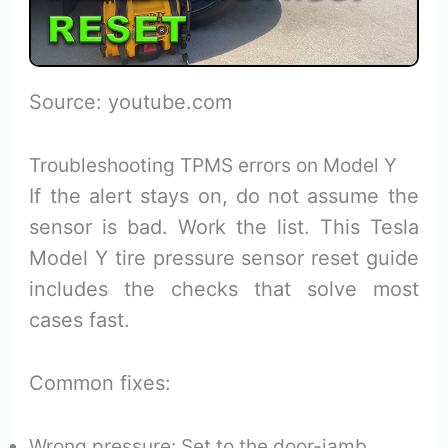
Source: youtube.com
Troubleshooting TPMS errors on Model Y
If the alert stays on, do not assume the
sensor is bad. Work the list. This Tesla
Model Y tire pressure sensor reset guide
includes the checks that solve most
cases fast.
Common fixes:
Wrong pressure: Set to the door-jamb