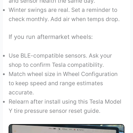
and sensor health the same day.
Winter swings are real. Set a reminder to
check monthly. Add air when temps drop.
If you run aftermarket wheels:
Use BLE-compatible sensors. Ask your
shop to confirm Tesla compatibility.
Match wheel size in Wheel Configuration
to keep speed and range estimates
accurate.
Relearn after install using this Tesla Model
Y tire pressure sensor reset guide.