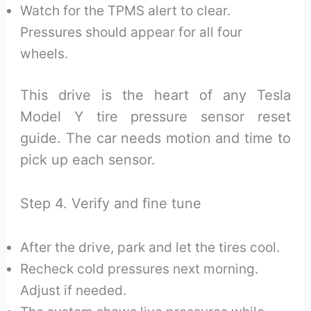
Watch for the TPMS alert to clear.
Pressures should appear for all four
wheels.
This drive is the heart of any Tesla
Model Y tire pressure sensor reset
guide. The car needs motion and time to
pick up each sensor.
Step 4. Verify and fine tune
After the drive, park and let the tires cool.
Recheck cold pressures next morning.
Adjust if needed.