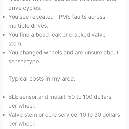
drive cycles.
You see repeated TPMS faults across
multiple drives.
You find a bead leak or cracked valve
stem.
You changed wheels and are unsure about
sensor type.
Typical costs in my area:
BLE sensor and install: 50 to 100 dollars
per wheel.
Valve stem or core service: 10 to 30 dollars
per wheel.