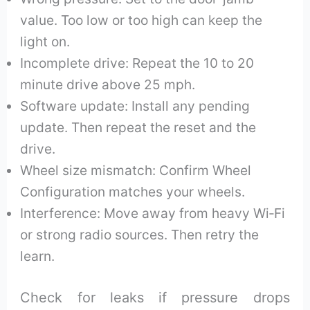
value. Too low or too high can keep the
light on.
Incomplete drive: Repeat the 10 to 20
minute drive above 25 mph.
Software update: Install any pending
update. Then repeat the reset and the
drive.
Wheel size mismatch: Confirm Wheel
Configuration matches your wheels.
Interference: Move away from heavy Wi‑Fi
or strong radio sources. Then retry the
learn.
Check for leaks if pressure drops