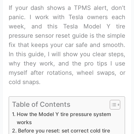
If your dash shows a TPMS alert, don’t
panic. I work with Tesla owners each
week, and this Tesla Model Y tire
pressure sensor reset guide is the simple
fix that keeps your car safe and smooth.
In this guide, I will show you clear steps,
why they work, and the pro tips I use
myself after rotations, wheel swaps, or
cold snaps.
Table of Contents
How the Model Y tire pressure system
works
Before you reset: set correct cold tire