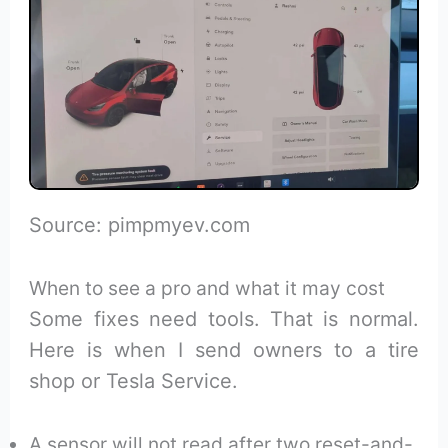
Source: pimpmyev.com
When to see a pro and what it may cost
Some fixes need tools. That is normal.
Here is when I send owners to a tire
shop or Tesla Service.
A sensor will not read after two reset-and-