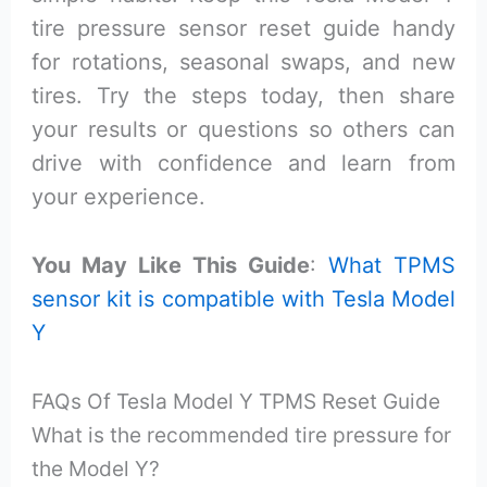
tire pressure sensor reset guide handy
for rotations, seasonal swaps, and new
tires. Try the steps today, then share
your results or questions so others can
drive with confidence and learn from
your experience.
You May Like This Guide
:
What TPMS
sensor kit is compatible with Tesla Model
Y
FAQs Of Tesla Model Y TPMS Reset Guide
What is the recommended tire pressure for
the Model Y?