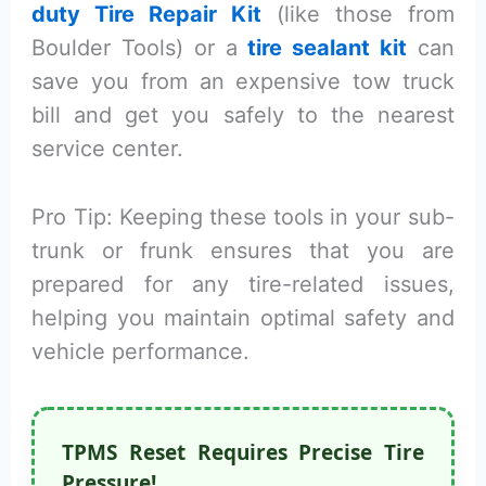
duty Tire Repair Kit
(like those from
Boulder Tools) or a
tire sealant kit
can
save you from an expensive tow truck
bill and get you safely to the nearest
service center.
Pro Tip: Keeping these tools in your sub-
trunk or frunk ensures that you are
prepared for any tire-related issues,
helping you maintain optimal safety and
vehicle performance.
TPMS Reset Requires Precise Tire
Pressure!