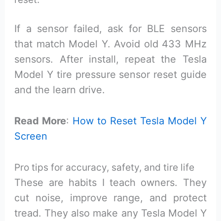
If a sensor failed, ask for BLE sensors
that match Model Y. Avoid old 433 MHz
sensors. After install, repeat the Tesla
Model Y tire pressure sensor reset guide
and the learn drive.
Read More
:
How to Reset Tesla Model Y
Screen
Pro tips for accuracy, safety, and tire life
These are habits I teach owners. They
cut noise, improve range, and protect
tread. They also make any Tesla Model Y