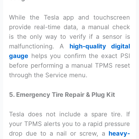
While the Tesla app and touchscreen
provide real-time data, a manual check
is the only way to verify if a sensor is
malfunctioning. A
high-quality digital
gauge
helps you confirm the exact PSI
before performing a manual TPMS reset
through the Service menu.
5. Emergency Tire Repair & Plug Kit
Tesla does not include a spare tire. If
your TPMS alerts you to a rapid pressure
drop due to a nail or screw, a
heavy-