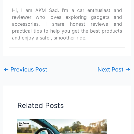
Hi, I am AKM Sad. I’m a car enthusiast and
reviewer who loves exploring gadgets and
accessories. I share honest reviews and
practical tips to help you get the best products
and enjoy a safer, smoother ride.
←
Previous Post
Next Post
→
Related Posts