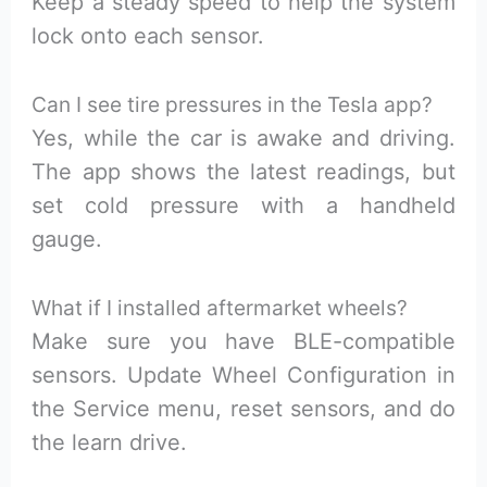
Keep a steady speed to help the system
lock onto each sensor.
Can I see tire pressures in the Tesla app?
Yes, while the car is awake and driving.
The app shows the latest readings, but
set cold pressure with a handheld
gauge.
What if I installed aftermarket wheels?
Make sure you have BLE-compatible
sensors. Update Wheel Configuration in
the Service menu, reset sensors, and do
the learn drive.