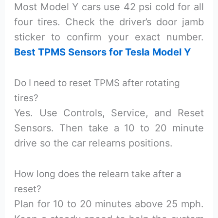
Most Model Y cars use 42 psi cold for all
four tires. Check the driver’s door jamb
sticker to confirm your exact number.
Best TPMS Sensors for Tesla Model Y
Do I need to reset TPMS after rotating
tires?
Yes. Use Controls, Service, and Reset
Sensors. Then take a 10 to 20 minute
drive so the car relearns positions.
How long does the relearn take after a
reset?
Plan for 10 to 20 minutes above 25 mph.