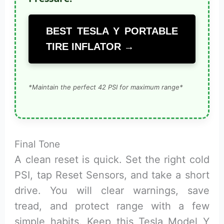
BEST TESLA Y PORTABLE
TIRE INFLATOR →
*Maintain the perfect 42 PSI for maximum range*
Final Tone
A clean reset is quick. Set the right cold
PSI, tap Reset Sensors, and take a short
drive. You will clear warnings, save
tread, and protect range with a few
simple habits. Keep this Tesla Model Y