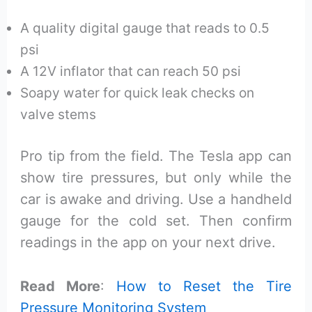
A quality digital gauge that reads to 0.5
psi
A 12V inflator that can reach 50 psi
Soapy water for quick leak checks on
valve stems
Pro tip from the field. The Tesla app can
show tire pressures, but only while the
car is awake and driving. Use a handheld
gauge for the cold set. Then confirm
readings in the app on your next drive.
Read More
:
How to Reset the Tire
Pressure Monitoring System