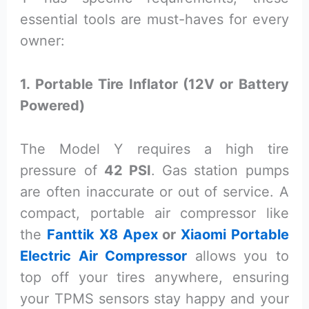
essential tools are must-haves for every
owner:
1. Portable Tire Inflator (12V or Battery
Powered)
The Model Y requires a high tire
pressure of
42 PSI
. Gas station pumps
are often inaccurate or out of service. A
compact, portable air compressor like
the
Fanttik X8 Apex
or
Xiaomi Portable
Electric Air Compressor
allows you to
top off your tires anywhere, ensuring
your TPMS sensors stay happy and your