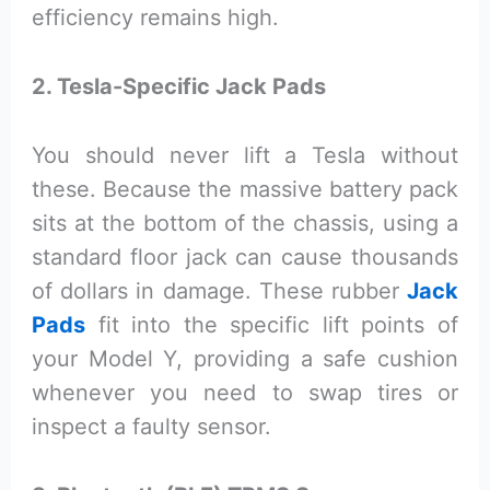
efficiency remains high.
2. Tesla-Specific Jack Pads
You should never lift a Tesla without
these. Because the massive battery pack
sits at the bottom of the chassis, using a
standard floor jack can cause thousands
of dollars in damage. These rubber
Jack
Pads
fit into the specific lift points of
your Model Y, providing a safe cushion
whenever you need to swap tires or
inspect a faulty sensor.