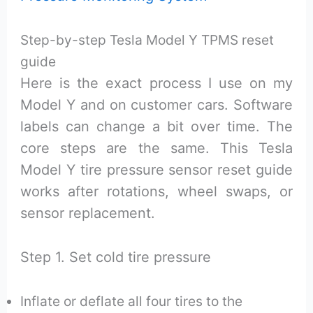
Step-by-step Tesla Model Y TPMS reset
guide
Here is the exact process I use on my
Model Y and on customer cars. Software
labels can change a bit over time. The
core steps are the same. This Tesla
Model Y tire pressure sensor reset guide
works after rotations, wheel swaps, or
sensor replacement.
Step 1. Set cold tire pressure
Inflate or deflate all four tires to the