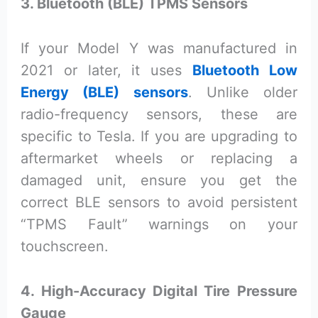
3. Bluetooth (BLE) TPMS Sensors
If your Model Y was manufactured in
2021 or later, it uses
Bluetooth Low
Energy (BLE) sensors
. Unlike older
radio-frequency sensors, these are
specific to Tesla. If you are upgrading to
aftermarket wheels or replacing a
damaged unit, ensure you get the
correct BLE sensors to avoid persistent
“TPMS Fault” warnings on your
touchscreen.
4. High-Accuracy Digital Tire Pressure
Gauge