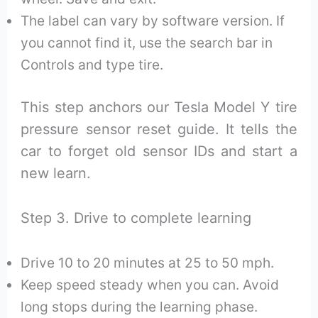
The label can vary by software version. If
you cannot find it, use the search bar in
Controls and type tire.
This step anchors our Tesla Model Y tire
pressure sensor reset guide. It tells the
car to forget old sensor IDs and start a
new learn.
Step 3. Drive to complete learning
Drive 10 to 20 minutes at 25 to 50 mph.
Keep speed steady when you can. Avoid
long stops during the learning phase.