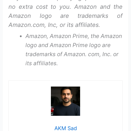
no extra cost to you. Amazon and the
Amazon logo are trademarks of
Amazon.com, Inc, or its affiliates.
Amazon, Amazon Prime, the Amazon
logo and Amazon Prime logo are
trademarks of Amazon. com, Inc. or
its affiliates.
AKM Sad