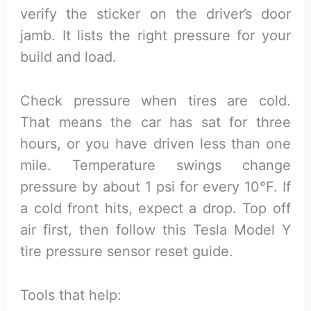
verify the sticker on the driver’s door
jamb. It lists the right pressure for your
build and load.
Check pressure when tires are cold.
That means the car has sat for three
hours, or you have driven less than one
mile. Temperature swings change
pressure by about 1 psi for every 10°F. If
a cold front hits, expect a drop. Top off
air first, then follow this Tesla Model Y
tire pressure sensor reset guide.
Tools that help: