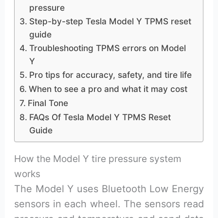
pressure
Step-by-step Tesla Model Y TPMS reset
guide
Troubleshooting TPMS errors on Model
Y
Pro tips for accuracy, safety, and tire life
When to see a pro and what it may cost
Final Tone
FAQs Of Tesla Model Y TPMS Reset
Guide
How the Model Y tire pressure system
works
The Model Y uses Bluetooth Low Energy
sensors in each wheel. The sensors read