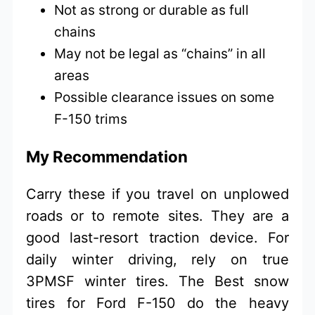
Not as strong or durable as full
chains
May not be legal as “chains” in all
areas
Possible clearance issues on some
F-150 trims
My Recommendation
Carry these if you travel on unplowed
roads or to remote sites. They are a
good last-resort traction device. For
daily winter driving, rely on true
3PMSF winter tires. The Best snow
tires for Ford F-150 do the heavy