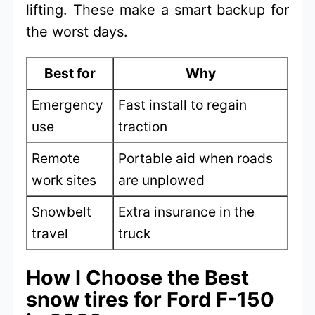
lifting. These make a smart backup for
the worst days.
Best for
Why
Emergency
Fast install to regain
use
traction
Remote
Portable aid when roads
work sites
are unplowed
Snowbelt
Extra insurance in the
travel
truck
How I Choose the Best
snow tires for Ford F-150