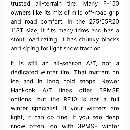
trusted all-terrain tire. Many F-150
owners like its mix of mild off-road grip
and road comfort. In the 275/55R20
113T size, it fits many trims and has a
stout load rating. It has chunky blocks
and siping for light snow traction.
It is still an all-season A/T, not a
dedicated winter tire. That matters on
ice and in long cold snaps. Newer
Hankook A/T lines offer 3PMSF
options, but the RF10 is not a full
winter specialist. If your winters are
light, it can do fine. If you see deep
snow often, go with 3PMSF winter