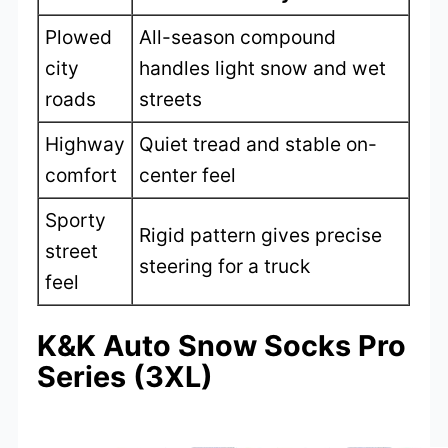
Plowed
All-season compound
city
handles light snow and wet
roads
streets
Highway
Quiet tread and stable on-
comfort
center feel
Sporty
Rigid pattern gives precise
street
steering for a truck
feel
K&K Auto Snow Socks Pro
Series (3XL)