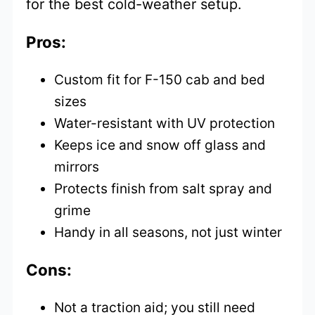
for the best cold-weather setup.
Pros:
Custom fit for F-150 cab and bed
sizes
Water-resistant with UV protection
Keeps ice and snow off glass and
mirrors
Protects finish from salt spray and
grime
Handy in all seasons, not just winter
Cons:
Not a traction aid; you still need