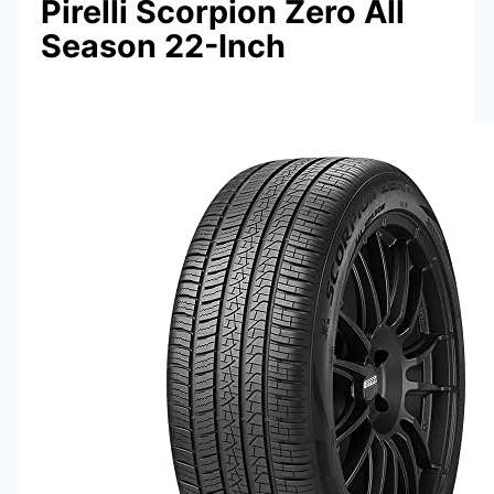
Pirelli Scorpion Zero All
Season 22-Inch