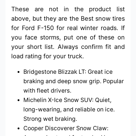
These are not in the product list
above, but they are the Best snow tires
for Ford F-150 for real winter roads. If
you face storms, put one of these on
your short list. Always confirm fit and
load rating for your truck.
Bridgestone Blizzak LT: Great ice
braking and deep snow grip. Popular
with fleet drivers.
Michelin X-Ice Snow SUV: Quiet,
long-wearing, and reliable on ice.
Strong wet braking.
Cooper Discoverer Snow Claw: