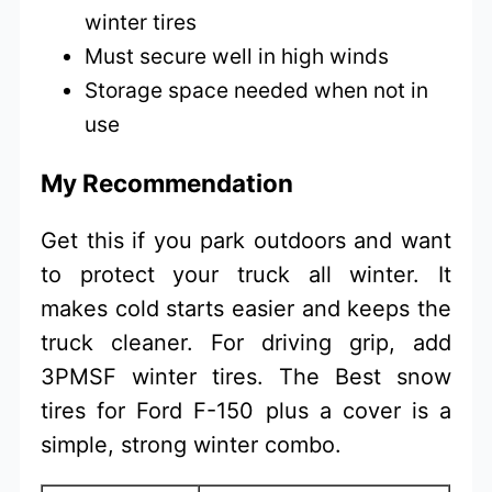
winter tires
Must secure well in high winds
Storage space needed when not in
use
My Recommendation
Get this if you park outdoors and want
to protect your truck all winter. It
makes cold starts easier and keeps the
truck cleaner. For driving grip, add
3PMSF winter tires. The Best snow
tires for Ford F-150 plus a cover is a
simple, strong winter combo.