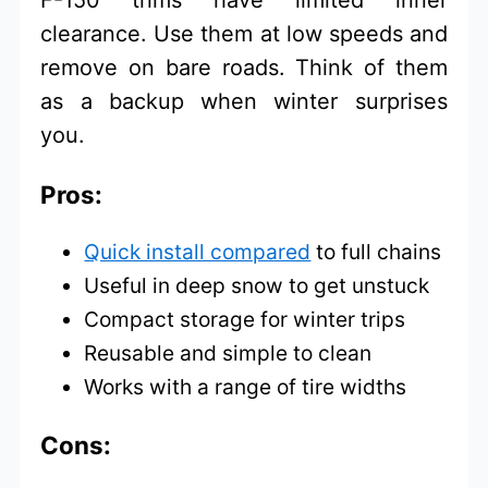
F-150 trims have limited inner
clearance. Use them at low speeds and
remove on bare roads. Think of them
as a backup when winter surprises
you.
Pros:
Quick install compared
to full chains
Useful in deep snow to get unstuck
Compact storage for winter trips
Reusable and simple to clean
Works with a range of tire widths
Cons: