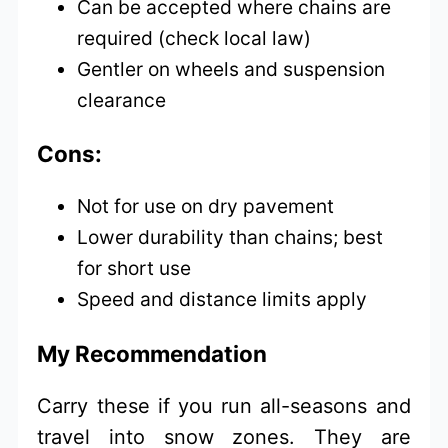
Can be accepted where chains are
required (check local law)
Gentler on wheels and suspension
clearance
Cons:
Not for use on dry pavement
Lower durability than chains; best
for short use
Speed and distance limits apply
My Recommendation
Carry these if you run all-seasons and
travel into snow zones. They are