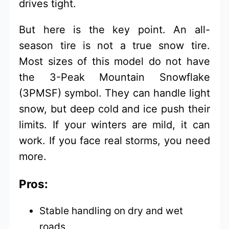
drives tight.
But here is the key point. An all-
season tire is not a true snow tire.
Most sizes of this model do not have
the 3-Peak Mountain Snowflake
(3PMSF) symbol. They can handle light
snow, but deep cold and ice push their
limits. If your winters are mild, it can
work. If you face real storms, you need
more.
Pros:
Stable handling on dry and wet
roads