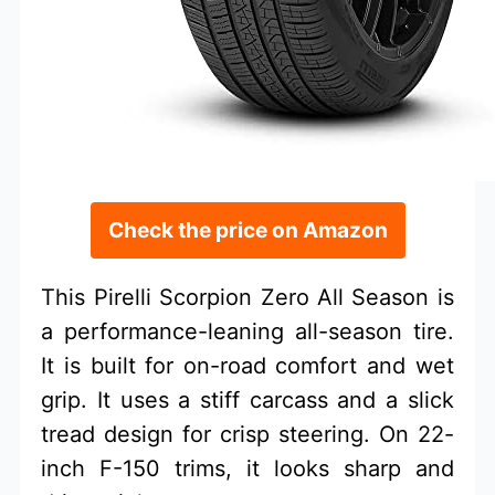
Check the price on Amazon
This Pirelli Scorpion Zero All Season is
a performance-leaning all-season tire.
It is built for on-road comfort and wet
grip. It uses a stiff carcass and a slick
tread design for crisp steering. On 22-
inch F-150 trims, it looks sharp and