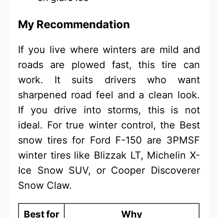
My Recommendation
If you live where winters are mild and
roads are plowed fast, this tire can
work. It suits drivers who want
sharpened road feel and a clean look.
If you drive into storms, this is not
ideal. For true winter control, the Best
snow tires for Ford F-150 are 3PMSF
winter tires like Blizzak LT, Michelin X-
Ice Snow SUV, or Cooper Discoverer
Snow Claw.
Best for
Why