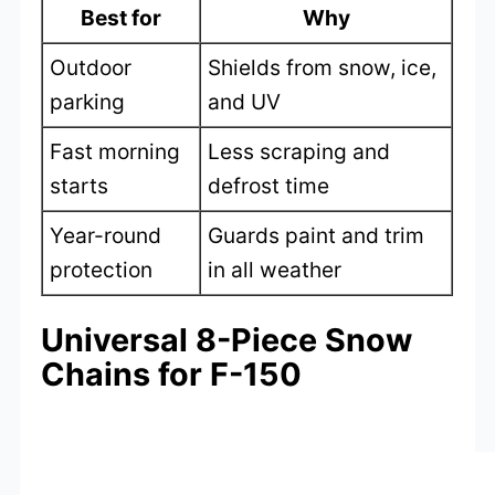
Best for
Why
Outdoor
Shields from snow, ice,
parking
and UV
Fast morning
Less scraping and
starts
defrost time
Year-round
Guards paint and trim
protection
in all weather
Universal 8-Piece Snow
Chains for F-150