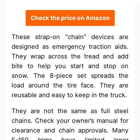
Check the price on Amazon
These strap-on “chain” devices are
designed as emergency traction aids.
They wrap across the tread and add
bite to help you start and stop on
snow. The 8-piece set spreads the
load around the tire face. They are
reusable and easy to keep in the truck.
They are not the same as full steel
chains. Check your owner’s manual for
clearance and chain approvals. Many