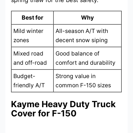
spring thaw for the best safety.
Best for
Why
Mild winter
All-season A/T with
zones
decent snow siping
Mixed road
Good balance of
and off-road
comfort and durability
Budget-
Strong value in
friendly A/T
common F-150 sizes
Kayme Heavy Duty Truck
Cover for F-150