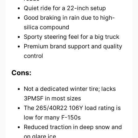
Quiet ride for a 22-inch setup
Good braking in rain due to high-
silica compound
Sporty steering feel for a big truck
Premium brand support and quality
control
Cons:
Not a dedicated winter tire; lacks
3PMSF in most sizes
The 265/40R22 106Y load rating is
low for many F-150s
Reduced traction in deep snow and
on glare ice