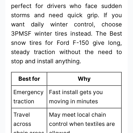
perfect for drivers who face sudden
storms and need quick grip. If you
want daily winter control, choose
3PMSF winter tires instead. The Best
snow tires for Ford F-150 give long,
steady traction without the need to
stop and install anything.
Best for
Why
Emergency
Fast install gets you
traction
moving in minutes
Travel
May meet local chain
across
control when textiles are