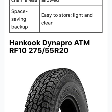
chain areas
allowed
Space-
Easy to store; light and
saving
clean
backup
Hankook Dynapro ATM
RF10 275/55R20