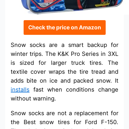
Check the price on Amazon
Snow socks are a smart backup for
winter trips. The K&K Pro Series in 3XL
is sized for larger truck tires. The
textile cover wraps the tire tread and
adds bite on ice and packed snow. It
installs
fast when conditions change
without warning.
Snow socks are not a replacement for
the Best snow tires for Ford F-150.