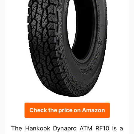
Check the price on Amazon
The Hankook Dynapro ATM RF10 is a