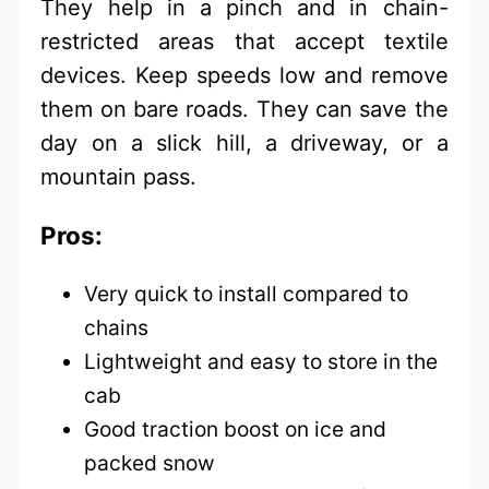
They help in a pinch and in chain-
restricted areas that accept textile
devices. Keep speeds low and remove
them on bare roads. They can save the
day on a slick hill, a driveway, or a
mountain pass.
Pros:
Very quick to install compared to
chains
Lightweight and easy to store in the
cab
Good traction boost on ice and
packed snow