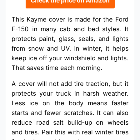
Check the price on Amazon
This Kayme cover is made for the Ford
F-150 in many cab and bed styles. It
protects paint, glass, seals, and lights
from snow and UV. In winter, it helps
keep ice off your windshield and lights.
That saves time each morning.
A cover will not add tire traction, but it
protects your truck in harsh weather.
Less ice on the body means faster
starts and fewer scratches. It can also
reduce road salt build-up on wheels
and tires. Pair this with real winter tires