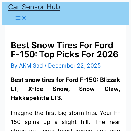
Car Sensor Hub
Skip
to
content
Best Snow Tires For Ford
F-150: Top Picks For 2026
By
AKM Sad
/
December 22, 2025
Best snow tires for Ford F-150: Blizzak
LT, X-Ice Snow, Snow Claw,
Hakkapeliitta LT3.
Imagine the first big storm hits. Your F-
150 spins up a slight hill. The rear
steps out, your heart jumps, and you