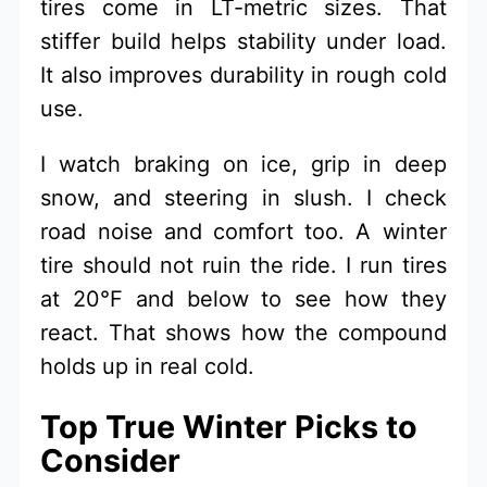
tires come in LT-metric sizes. That
stiffer build helps stability under load.
It also improves durability in rough cold
use.
I watch braking on ice, grip in deep
snow, and steering in slush. I check
road noise and comfort too. A winter
tire should not ruin the ride. I run tires
at 20°F and below to see how they
react. That shows how the compound
holds up in real cold.
Top True Winter Picks to
Consider