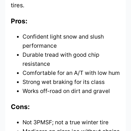
tires.
Pros:
Confident light snow and slush
performance
Durable tread with good chip
resistance
Comfortable for an A/T with low hum
Strong wet braking for its class
Works off-road on dirt and gravel
Cons:
Not 3PMSF; not a true winter tire