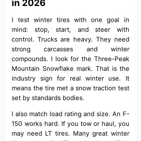
in 2026
I test winter tires with one goal in
mind: stop, start, and steer with
control. Trucks are heavy. They need
strong carcasses and winter
compounds. I look for the Three-Peak
Mountain Snowflake mark. That is the
industry sign for real winter use. It
means the tire met a snow traction test
set by standards bodies.
I also match load rating and size. An F-
150 works hard. If you tow or haul, you
may need LT tires. Many great winter