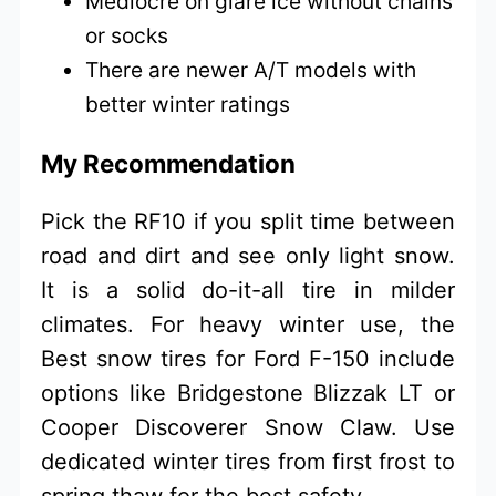
Mediocre on glare ice without chains
or socks
There are newer A/T models with
better winter ratings
My Recommendation
Pick the RF10 if you split time between
road and dirt and see only light snow.
It is a solid do-it-all tire in milder
climates. For heavy winter use, the
Best snow tires for Ford F-150 include
options like Bridgestone Blizzak LT or
Cooper Discoverer Snow Claw. Use
dedicated winter tires from first frost to