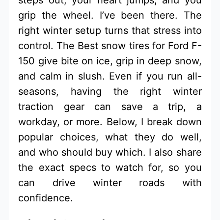
grip the wheel. I’ve been there. The
right winter setup turns that stress into
control. The Best snow tires for Ford F-
150 give bite on ice, grip in deep snow,
and calm in slush. Even if you run all-
seasons, having the right winter
traction gear can save a trip, a
workday, or more. Below, I break down
popular choices, what they do well,
and who should buy which. I also share
the exact specs to watch for, so you
can drive winter roads with
confidence.