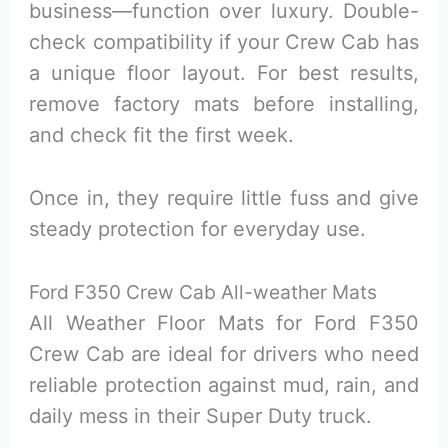
business—function over luxury. Double-
check compatibility if your Crew Cab has
a unique floor layout. For best results,
remove factory mats before installing,
and check fit the first week.
Once in, they require little fuss and give
steady protection for everyday use.
Ford F350 Crew Cab All-weather Mats
All Weather Floor Mats for Ford F350
Crew Cab are ideal for drivers who need
reliable protection against mud, rain, and
daily mess in their Super Duty truck.