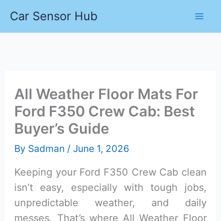
Skip
Car Sensor Hub
to
content
All Weather Floor Mats For
Ford F350 Crew Cab: Best
Buyer’s Guide
By
Sadman
/
June 1, 2026
Keeping your Ford F350 Crew Cab clean
isn’t easy, especially with tough jobs,
unpredictable weather, and daily
messes. That’s where All Weather Floor