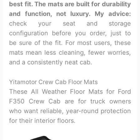
best fit. The mats are built for durability
and function, not luxury. My advice:
check your seat and storage
configuration before you order, just to
be sure of the fit. For most users, these
mats mean less cleaning, fewer worries,
and a consistently neat cab.
Yitamotor Crew Cab Floor Mats
These All Weather Floor Mats for Ford
F350 Crew Cab are for truck owners
who want reliable, year-round protection
for their interior floors.