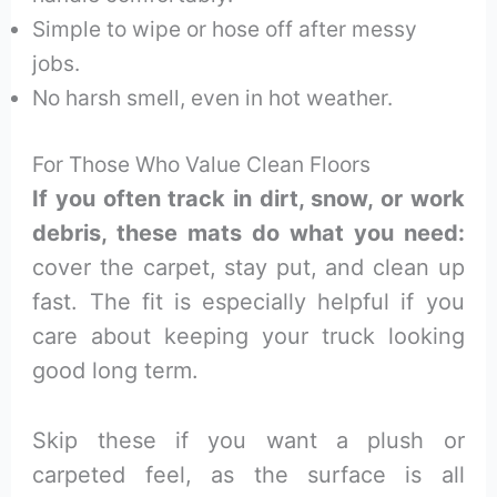
Simple to wipe or hose off after messy
jobs.
No harsh smell, even in hot weather.
For Those Who Value Clean Floors
If you often track in dirt, snow, or work
debris, these mats do what you need:
cover the carpet, stay put, and clean up
fast. The fit is especially helpful if you
care about keeping your truck looking
good long term.
Skip these if you want a plush or
carpeted feel, as the surface is all