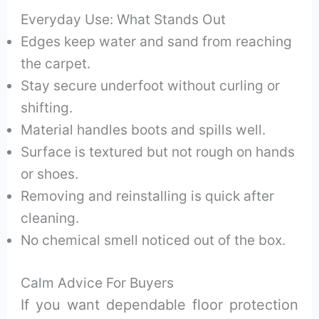
Everyday Use: What Stands Out
Edges keep water and sand from reaching
the carpet.
Stay secure underfoot without curling or
shifting.
Material handles boots and spills well.
Surface is textured but not rough on hands
or shoes.
Removing and reinstalling is quick after
cleaning.
No chemical smell noticed out of the box.
Calm Advice For Buyers
If you want dependable floor protection