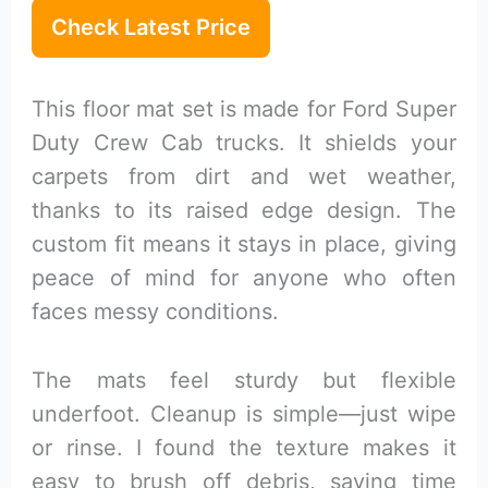
Check Latest Price
This floor mat set is made for Ford Super
Duty Crew Cab trucks. It shields your
carpets from dirt and wet weather,
thanks to its raised edge design. The
custom fit means it stays in place, giving
peace of mind for anyone who often
faces messy conditions.
The mats feel sturdy but flexible
underfoot. Cleanup is simple—just wipe
or rinse. I found the texture makes it
easy to brush off debris, saving time