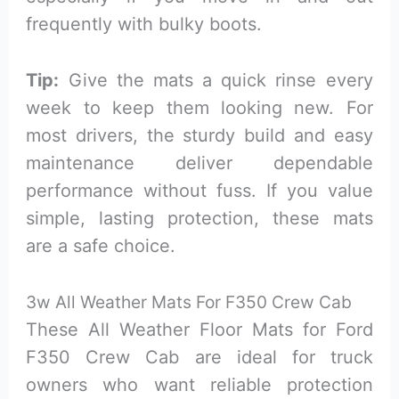
frequently with bulky boots.
Tip:
Give the mats a quick rinse every
week to keep them looking new. For
most drivers, the sturdy build and easy
maintenance deliver dependable
performance without fuss. If you value
simple, lasting protection, these mats
are a safe choice.
3w All Weather Mats For F350 Crew Cab
These All Weather Floor Mats for Ford
F350 Crew Cab are ideal for truck
owners who want reliable protection