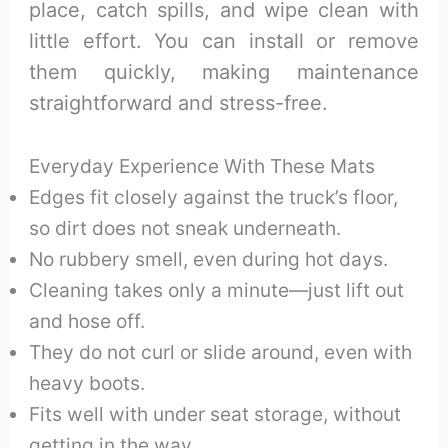
place, catch spills, and wipe clean with
little effort. You can install or remove
them quickly, making maintenance
straightforward and stress-free.
Everyday Experience With These Mats
Edges fit closely against the truck’s floor,
so dirt does not sneak underneath.
No rubbery smell, even during hot days.
Cleaning takes only a minute—just lift out
and hose off.
They do not curl or slide around, even with
heavy boots.
Fits well with under seat storage, without
getting in the way.