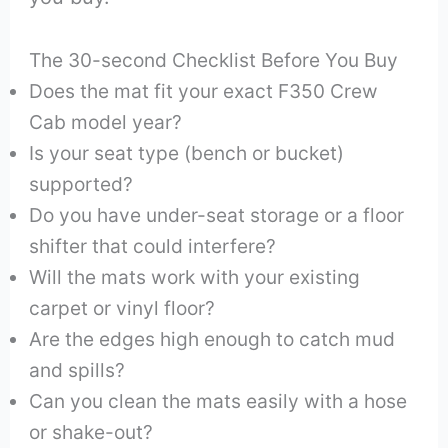
The 30-second Checklist Before You Buy
Does the mat fit your exact F350 Crew
Cab model year?
Is your seat type (bench or bucket)
supported?
Do you have under-seat storage or a floor
shifter that could interfere?
Will the mats work with your existing
carpet or vinyl floor?
Are the edges high enough to catch mud
and spills?
Can you clean the mats easily with a hose
or shake-out?