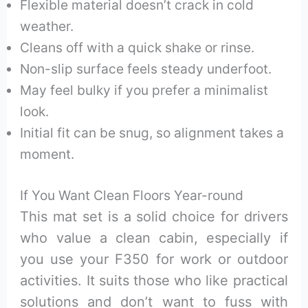
Flexible material doesn’t crack in cold
weather.
Cleans off with a quick shake or rinse.
Non-slip surface feels steady underfoot.
May feel bulky if you prefer a minimalist
look.
Initial fit can be snug, so alignment takes a
moment.
If You Want Clean Floors Year-round
This mat set is a solid choice for drivers
who value a clean cabin, especially if
you use your F350 for work or outdoor
activities. It suits those who like practical
solutions and don’t want to fuss with