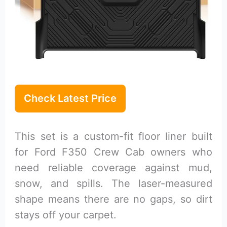
Check Latest Price
This set is a custom-fit floor liner built
for Ford F350 Crew Cab owners who
need reliable coverage against mud,
snow, and spills. The laser-measured
shape means there are no gaps, so dirt
stays off your carpet.