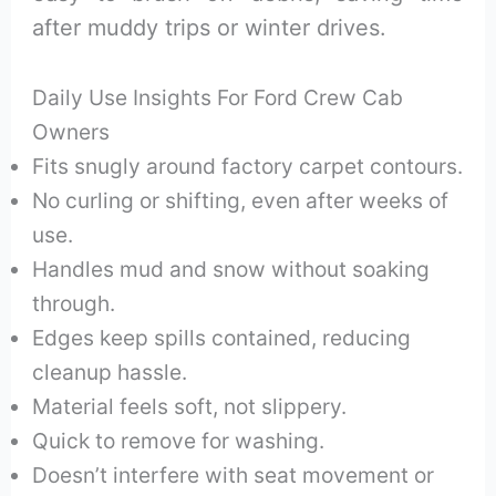
after muddy trips or winter drives.
Daily Use Insights For Ford Crew Cab
Owners
Fits snugly around factory carpet contours.
No curling or shifting, even after weeks of
use.
Handles mud and snow without soaking
through.
Edges keep spills contained, reducing
cleanup hassle.
Material feels soft, not slippery.
Quick to remove for washing.
Doesn’t interfere with seat movement or