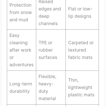
Raised
Protection
edges and
Flat or low-
from snow
deep
lip designs
and mud
channels
Easy
cleaning
TPE or
Carpeted or
after work
rubber
textured
or
surfaces
fabric mats
adventures
Flexible,
Thin,
Long-term
heavy-
lightweight
durability
duty
plastic mats
material