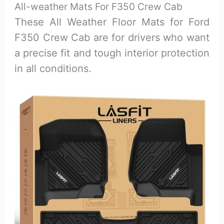
All-weather Mats For F350 Crew Cab
These All Weather Floor Mats for Ford
F350 Crew Cab are for drivers who want
a precise fit and tough interior protection
in all conditions.