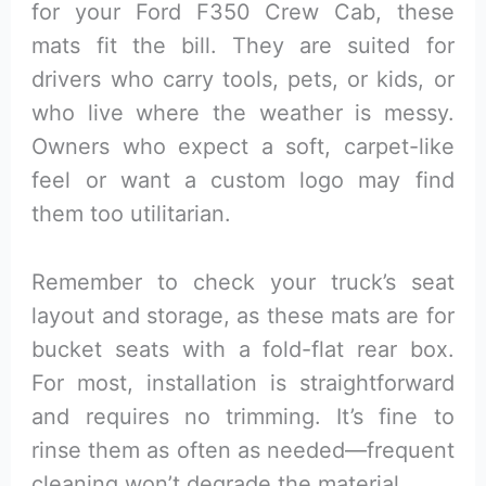
for your Ford F350 Crew Cab, these
mats fit the bill. They are suited for
drivers who carry tools, pets, or kids, or
who live where the weather is messy.
Owners who expect a soft, carpet-like
feel or want a custom logo may find
them too utilitarian.
Remember to check your truck’s seat
layout and storage, as these mats are for
bucket seats with a fold-flat rear box.
For most, installation is straightforward
and requires no trimming. It’s fine to
rinse them as often as needed—frequent
cleaning won’t degrade the material.