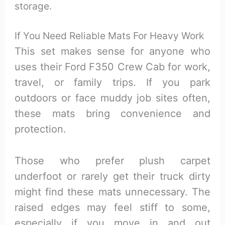
storage.
If You Need Reliable Mats For Heavy Work
This set makes sense for anyone who
uses their Ford F350 Crew Cab for work,
travel, or family trips. If you park
outdoors or face muddy job sites often,
these mats bring convenience and
protection.
Those who prefer plush carpet
underfoot or rarely get their truck dirty
might find these mats unnecessary. The
raised edges may feel stiff to some,
especially if you move in and out