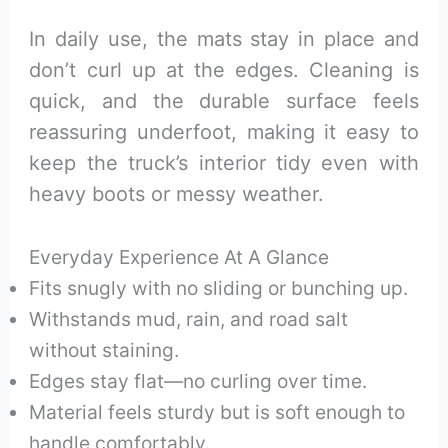
In daily use, the mats stay in place and
don’t curl up at the edges. Cleaning is
quick, and the durable surface feels
reassuring underfoot, making it easy to
keep the truck’s interior tidy even with
heavy boots or messy weather.
Everyday Experience At A Glance
Fits snugly with no sliding or bunching up.
Withstands mud, rain, and road salt
without staining.
Edges stay flat—no curling over time.
Material feels sturdy but is soft enough to
handle comfortably.