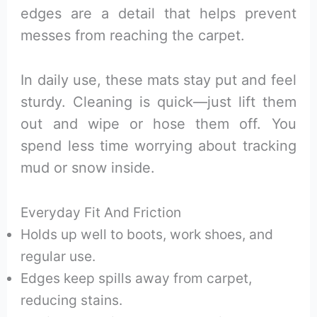
edges are a detail that helps prevent
messes from reaching the carpet.
In daily use, these mats stay put and feel
sturdy. Cleaning is quick—just lift them
out and wipe or hose them off. You
spend less time worrying about tracking
mud or snow inside.
Everyday Fit And Friction
Holds up well to boots, work shoes, and
regular use.
Edges keep spills away from carpet,
reducing stains.