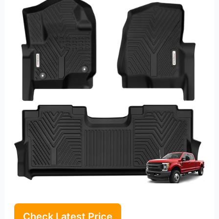
Check Latest Price