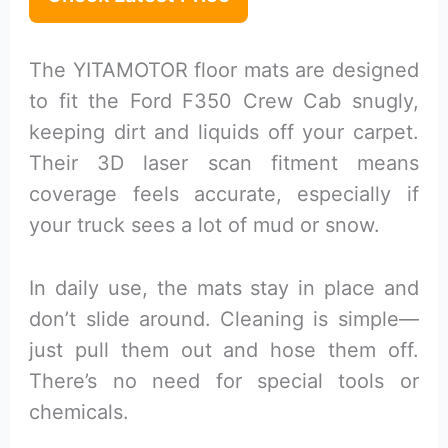
The YITAMOTOR floor mats are designed
to fit the Ford F350 Crew Cab snugly,
keeping dirt and liquids off your carpet.
Their 3D laser scan fitment means
coverage feels accurate, especially if
your truck sees a lot of mud or snow.
In daily use, the mats stay in place and
don’t slide around. Cleaning is simple—
just pull them out and hose them off.
There’s no need for special tools or
chemicals.