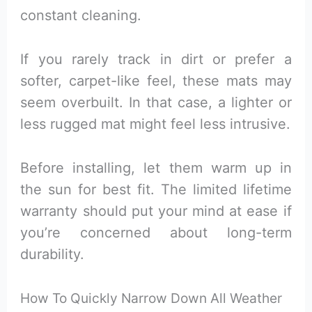
constant cleaning.
If you rarely track in dirt or prefer a
softer, carpet-like feel, these mats may
seem overbuilt. In that case, a lighter or
less rugged mat might feel less intrusive.
Before installing, let them warm up in
the sun for best fit. The limited lifetime
warranty should put your mind at ease if
you’re concerned about long-term
durability.
How To Quickly Narrow Down All Weather