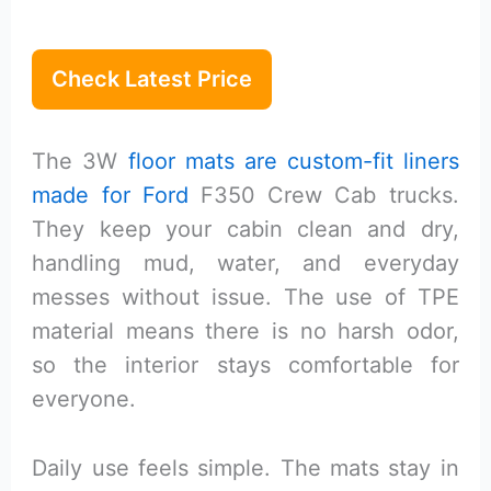
Check Latest Price
The 3W
floor mats are custom-fit liners
made for Ford
F350 Crew Cab trucks.
They keep your cabin clean and dry,
handling mud, water, and everyday
messes without issue. The use of TPE
material means there is no harsh odor,
so the interior stays comfortable for
everyone.
Daily use feels simple. The mats stay in