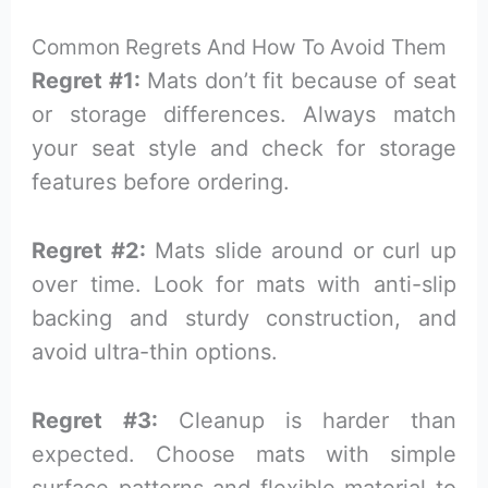
Common Regrets And How To Avoid Them
Regret #1:
Mats don’t fit because of seat
or storage differences. Always match
your seat style and check for storage
features before ordering.
Regret #2:
Mats slide around or curl up
over time. Look for mats with anti-slip
backing and sturdy construction, and
avoid ultra-thin options.
Regret #3:
Cleanup is harder than
expected. Choose mats with simple