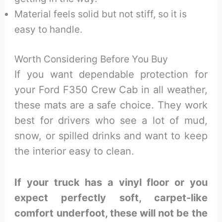
Material feels solid but not stiff, so it is
easy to handle.
Worth Considering Before You Buy
If you want dependable protection for
your Ford F350 Crew Cab in all weather,
these mats are a safe choice. They work
best for drivers who see a lot of mud,
snow, or spilled drinks and want to keep
the interior easy to clean.
If your truck has a vinyl floor or you
expect perfectly soft, carpet-like
comfort underfoot, these will not be the