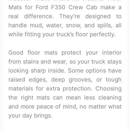
Mats for Ford F350 Crew Cab make a
real difference. They’re designed to
handle mud, water, snow, and spills, all
while fitting your truck’s floor perfectly.
Good floor mats protect your interior
from stains and wear, so your truck stays
looking sharp inside. Some options have
raised edges, deep grooves, or tough
materials for extra protection. Choosing
the right mats can mean less cleaning
and more peace of mind, no matter what
your day brings.