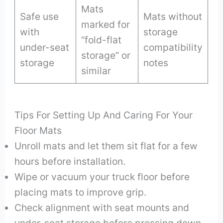
Mats
Safe use
Mats without
marked for
with
storage
“fold-flat
under-seat
compatibility
storage” or
storage
notes
similar
Tips For Setting Up And Caring For Your
Floor Mats
Unroll mats and let them sit flat for a few
hours before installation.
Wipe or vacuum your truck floor before
placing mats to improve grip.
Check alignment with seat mounts and