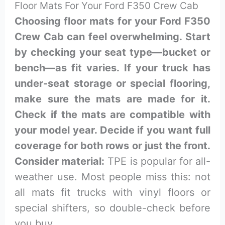
Floor Mats For Your Ford F350 Crew Cab
Choosing floor mats for your Ford F350
Crew Cab can feel overwhelming. Start
by checking your seat type—bucket or
bench—as fit varies. If your truck has
under-seat storage or special flooring,
make sure the mats are made for it.
Check if the mats are compatible with
your model year. Decide if you want full
coverage for both rows or just the front.
Consider material:
TPE is popular for all-
weather use. Most people miss this: not
all mats fit trucks with vinyl floors or
special shifters, so double-check before
you buy.