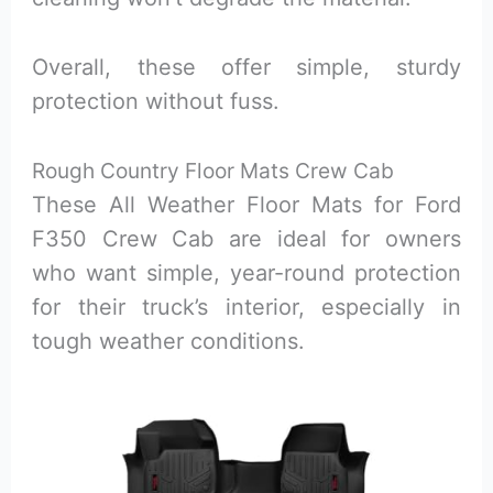
Overall, these offer simple, sturdy
protection without fuss.
Rough Country Floor Mats Crew Cab
These All Weather Floor Mats for Ford
F350 Crew Cab are ideal for owners
who want simple, year-round protection
for their truck’s interior, especially in
tough weather conditions.