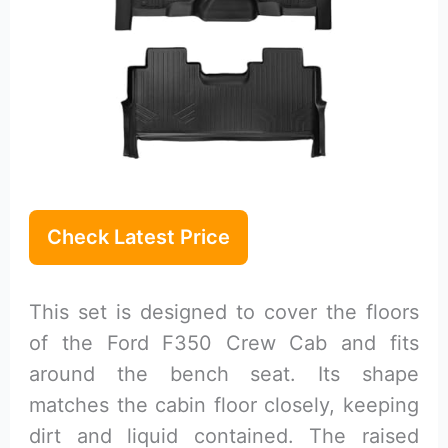
Check Latest Price
This set is designed to cover the floors
of the Ford F350 Crew Cab and fits
around the bench seat. Its shape
matches the cabin floor closely, keeping
dirt and liquid contained. The raised