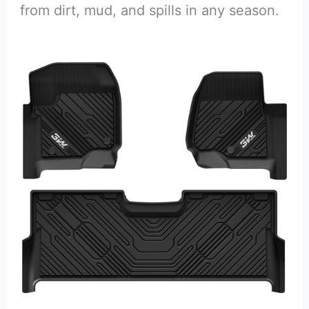
from dirt, mud, and spills in any season.