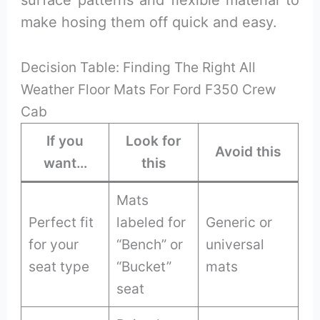
surface patterns and flexible material to
make hosing them off quick and easy.
Decision Table: Finding The Right All
Weather Floor Mats For Ford F350 Crew
Cab
If you
Look for
Avoid this
want…
this
Mats
Perfect fit
labeled for
Generic or
for your
“Bench” or
universal
seat type
“Bucket”
mats
seat