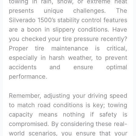
towing in rain, snow, or extreme heat
presents unique challenges. The
Silverado 1500’s stability control features
are a boon in slippery conditions. Have
you checked your tire pressure recently?
Proper tire maintenance is critical,
especially in harsh weather, to prevent
accidents and ensure optimal
performance.
Remember, adjusting your driving speed
to match road conditions is key; towing
capacity means nothing if safety is
compromised. By considering these real-
world scenarios, you ensure that your