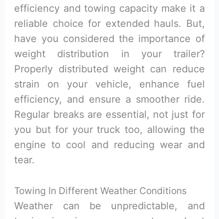
efficiency and towing capacity make it a
reliable choice for extended hauls. But,
have you considered the importance of
weight distribution in your trailer?
Properly distributed weight can reduce
strain on your vehicle, enhance fuel
efficiency, and ensure a smoother ride.
Regular breaks are essential, not just for
you but for your truck too, allowing the
engine to cool and reducing wear and
tear.
Towing In Different Weather Conditions
Weather can be unpredictable, and