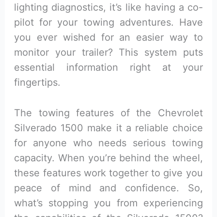
lighting diagnostics, it’s like having a co-
pilot for your towing adventures. Have
you ever wished for an easier way to
monitor your trailer? This system puts
essential information right at your
fingertips.
The towing features of the Chevrolet
Silverado 1500 make it a reliable choice
for anyone who needs serious towing
capacity. When you’re behind the wheel,
these features work together to give you
peace of mind and confidence. So,
what’s stopping you from experiencing