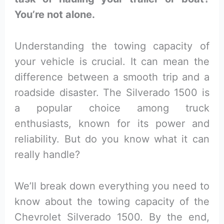
You’re not alone.
Understanding the towing capacity of
your vehicle is crucial. It can mean the
difference between a smooth trip and a
roadside disaster. The Silverado 1500 is
a popular choice among truck
enthusiasts, known for its power and
reliability. But do you know what it can
really handle?
We’ll break down everything you need to
know about the towing capacity of the
Chevrolet Silverado 1500. By the end,