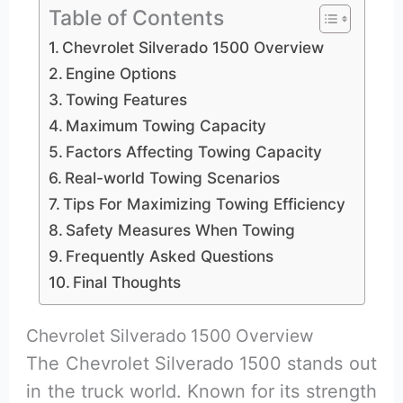
Table of Contents
Chevrolet Silverado 1500 Overview
Engine Options
Towing Features
Maximum Towing Capacity
Factors Affecting Towing Capacity
Real-world Towing Scenarios
Tips For Maximizing Towing Efficiency
Safety Measures When Towing
Frequently Asked Questions
Final Thoughts
Chevrolet Silverado 1500 Overview
The Chevrolet Silverado 1500 stands out
in the truck world. Known for its strength