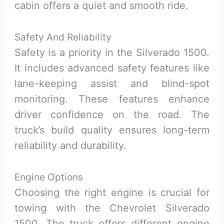
cabin offers a quiet and smooth ride.
Safety And Reliability
Safety is a priority in the Silverado 1500.
It includes advanced safety features like
lane-keeping assist and blind-spot
monitoring. These features enhance
driver confidence on the road. The
truck’s build quality ensures long-term
reliability and durability.
Engine Options
Choosing the right engine is crucial for
towing with the Chevrolet Silverado
1500. The truck offers different engine