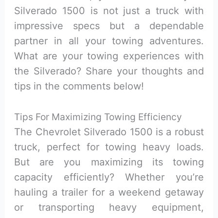
Silverado 1500 is not just a truck with
impressive specs but a dependable
partner in all your towing adventures.
What are your towing experiences with
the Silverado? Share your thoughts and
tips in the comments below!
Tips For Maximizing Towing Efficiency
The Chevrolet Silverado 1500 is a robust
truck, perfect for towing heavy loads.
But are you maximizing its towing
capacity efficiently? Whether you’re
hauling a trailer for a weekend getaway
or transporting heavy equipment,