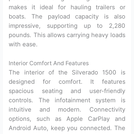
makes it ideal for hauling trailers or
boats. The payload capacity is also
impressive, supporting up to 2,280
pounds. This allows carrying heavy loads
with ease.
Interior Comfort And Features
The interior of the Silverado 1500 is
designed for comfort. It features
spacious seating and user-friendly
controls. The infotainment system is
intuitive and modern. Connectivity
options, such as Apple CarPlay and
Android Auto, keep you connected. The