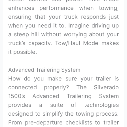
enhances performance when towing,
ensuring that your truck responds just
when you need it to. Imagine driving up
a steep hill without worrying about your
truck’s capacity. Tow/Haul Mode makes
it possible.
Advanced Trailering System
How do you make sure your trailer is
connected properly? The Silverado
1500’s Advanced Trailering System
provides a suite of technologies
designed to simplify the towing process.
From pre-departure checklists to trailer