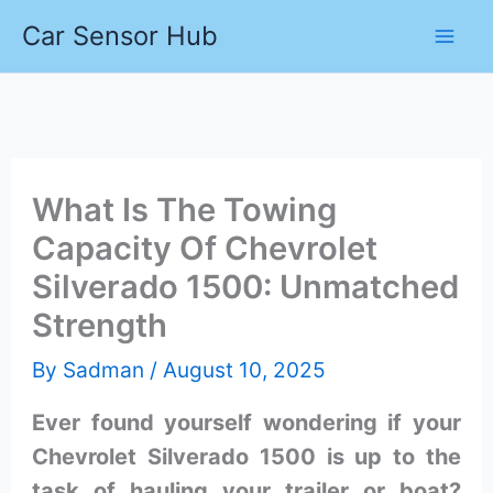
Skip
Car Sensor Hub
to
content
What Is The Towing
Capacity Of Chevrolet
Silverado 1500: Unmatched
Strength
By
Sadman
/
August 10, 2025
Ever found yourself wondering if your
Chevrolet Silverado 1500 is up to the
task of hauling your trailer or boat?