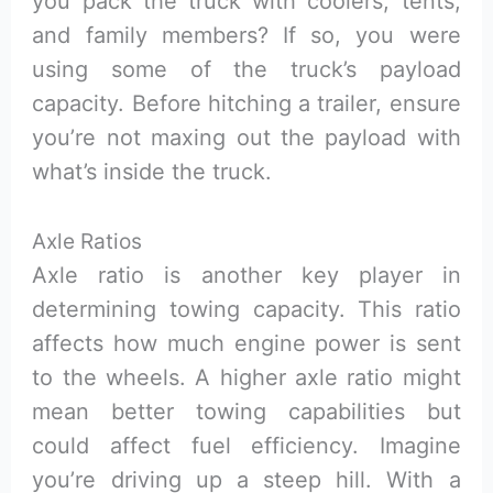
you pack the truck with coolers, tents,
and family members? If so, you were
using some of the truck’s payload
capacity. Before hitching a trailer, ensure
you’re not maxing out the payload with
what’s inside the truck.
Axle Ratios
Axle ratio is another key player in
determining towing capacity. This ratio
affects how much engine power is sent
to the wheels. A higher axle ratio might
mean better towing capabilities but
could affect fuel efficiency. Imagine
you’re driving up a steep hill. With a