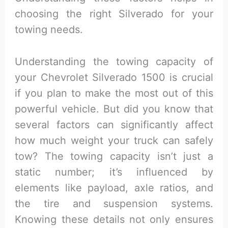
choosing the right Silverado for your
towing needs.
Understanding the towing capacity of
your Chevrolet Silverado 1500 is crucial
if you plan to make the most out of this
powerful vehicle. But did you know that
several factors can significantly affect
how much weight your truck can safely
tow? The towing capacity isn’t just a
static number; it’s influenced by
elements like payload, axle ratios, and
the tire and suspension systems.
Knowing these details not only ensures