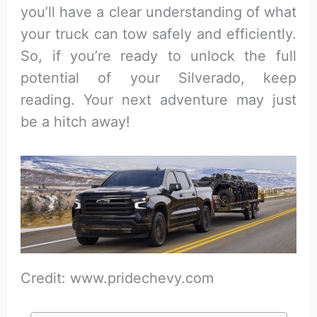
you’ll have a clear understanding of what
your truck can tow safely and efficiently.
So, if you’re ready to unlock the full
potential of your Silverado, keep
reading. Your next adventure may just
be a hitch away!
Credit: www.pridechevy.com