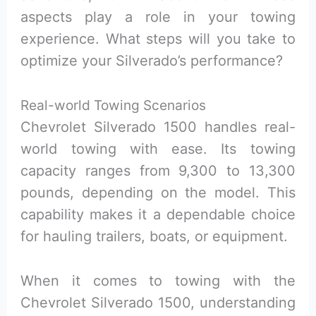
aspects play a role in your towing
experience. What steps will you take to
optimize your Silverado’s performance?
Real-world Towing Scenarios
Chevrolet Silverado 1500 handles real-
world towing with ease. Its towing
capacity ranges from 9,300 to 13,300
pounds, depending on the model. This
capability makes it a dependable choice
for hauling trailers, boats, or equipment.
When it comes to towing with the
Chevrolet Silverado 1500, understanding