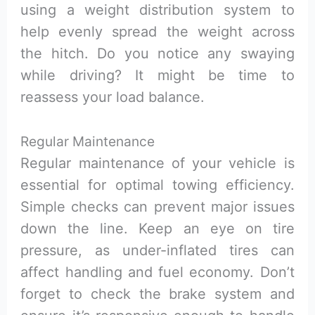
using a weight distribution system to
help evenly spread the weight across
the hitch. Do you notice any swaying
while driving? It might be time to
reassess your load balance.
Regular Maintenance
Regular maintenance of your vehicle is
essential for optimal towing efficiency.
Simple checks can prevent major issues
down the line. Keep an eye on tire
pressure, as under-inflated tires can
affect handling and fuel economy. Don’t
forget to check the brake system and