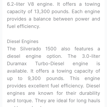
6.2-liter V8 engine. It offers a towing
capacity of 13,300 pounds. Each engine
provides a balance between power and
fuel efficiency.
Diesel Engines
The Silverado 1500 also features a
diesel engine option. The 3.0-liter
Duramax Turbo-Diesel engine is
available. It offers a towing capacity of
up to 9,300 pounds. This engine
provides excellent fuel efficiency. Diesel
engines are known for their durability
and torque. They are ideal for long hauls