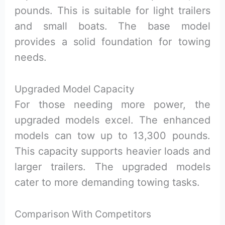
pounds. This is suitable for light trailers
and small boats. The base model
provides a solid foundation for towing
needs.
Upgraded Model Capacity
For those needing more power, the
upgraded models excel. The enhanced
models can tow up to 13,300 pounds.
This capacity supports heavier loads and
larger trailers. The upgraded models
cater to more demanding towing tasks.
Comparison With Competitors