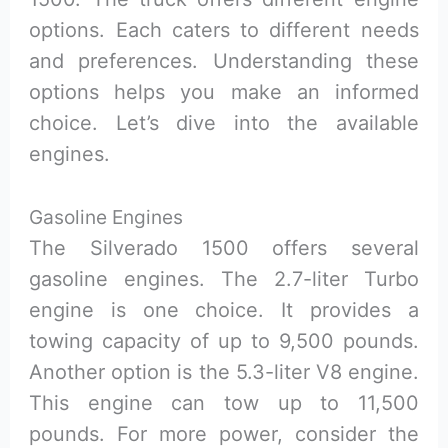
options. Each caters to different needs
and preferences. Understanding these
options helps you make an informed
choice. Let’s dive into the available
engines.
Gasoline Engines
The Silverado 1500 offers several
gasoline engines. The 2.7-liter Turbo
engine is one choice. It provides a
towing capacity of up to 9,500 pounds.
Another option is the 5.3-liter V8 engine.
This engine can tow up to 11,500
pounds. For more power, consider the