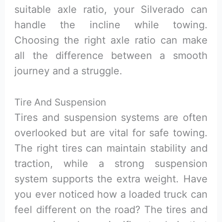
suitable axle ratio, your Silverado can
handle the incline while towing.
Choosing the right axle ratio can make
all the difference between a smooth
journey and a struggle.
Tire And Suspension
Tires and suspension systems are often
overlooked but are vital for safe towing.
The right tires can maintain stability and
traction, while a strong suspension
system supports the extra weight. Have
you ever noticed how a loaded truck can
feel different on the road? The tires and