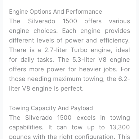
Engine Options And Performance
The Silverado 1500 offers various
engine choices. Each engine provides
different levels of power and efficiency.
There is a 2.7-liter Turbo engine, ideal
for daily tasks. The 5.3-liter V8 engine
offers more power for heavier jobs. For
those needing maximum towing, the 6.2-
liter V8 engine is perfect.
Towing Capacity And Payload
The Silverado 1500 excels in towing
capabilities. It can tow up to 13,300
pounds with the right configuration. This