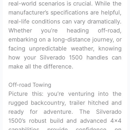
real-world scenarios is crucial. While the
manufacturer’s specifications are helpful,
real-life conditions can vary dramatically.
Whether you’re heading off-road,
embarking on a long-distance journey, or
facing unpredictable weather, knowing
how your Silverado 1500 handles can
make all the difference.
Off-road Towing
Picture this: you’re venturing into the
rugged backcountry, trailer hitched and
ready for adventure. The Silverado
1500’s robust build and advanced 4×4
capabilities provide confidence on