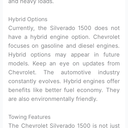
and heavy loads.
Hybrid Options
Currently, the Silverado 1500 does not
have a hybrid engine option. Chevrolet
focuses on gasoline and diesel engines.
Hybrid options may appear in future
models. Keep an eye on updates from
Chevrolet. The automotive industry
constantly evolves. Hybrid engines offer
benefits like better fuel economy. They
are also environmentally friendly.
Towing Features
The Chevrolet Silverado 1500 is not just