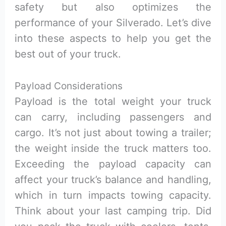
safety but also optimizes the
performance of your Silverado. Let’s dive
into these aspects to help you get the
best out of your truck.
Payload Considerations
Payload is the total weight your truck
can carry, including passengers and
cargo. It’s not just about towing a trailer;
the weight inside the truck matters too.
Exceeding the payload capacity can
affect your truck’s balance and handling,
which in turn impacts towing capacity.
Think about your last camping trip. Did