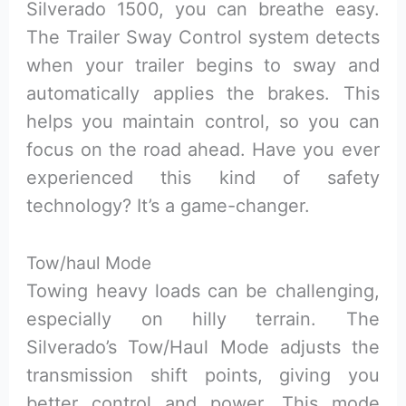
Silverado 1500, you can breathe easy.
The Trailer Sway Control system detects
when your trailer begins to sway and
automatically applies the brakes. This
helps you maintain control, so you can
focus on the road ahead. Have you ever
experienced this kind of safety
technology? It’s a game-changer.
Tow/haul Mode
Towing heavy loads can be challenging,
especially on hilly terrain. The
Silverado’s Tow/Haul Mode adjusts the
transmission shift points, giving you
better control and power. This mode