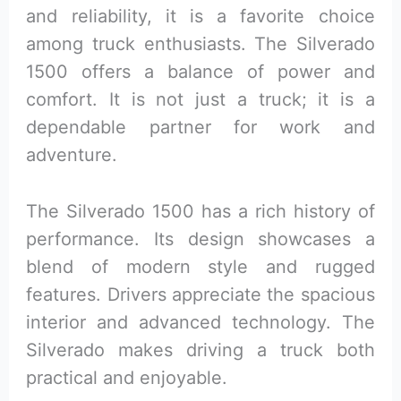
and reliability, it is a favorite choice
among truck enthusiasts. The Silverado
1500 offers a balance of power and
comfort. It is not just a truck; it is a
dependable partner for work and
adventure.
The Silverado 1500 has a rich history of
performance. Its design showcases a
blend of modern style and rugged
features. Drivers appreciate the spacious
interior and advanced technology. The
Silverado makes driving a truck both
practical and enjoyable.