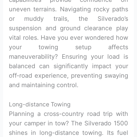
uneven terrains. Navigating rocky paths
or muddy trails, the Silverado’s
suspension and ground clearance play
vital roles. Have you ever wondered how
your towing setup affects
maneuverability? Ensuring your load is
balanced can significantly impact your
off-road experience, preventing swaying
and maintaining control.
Long-distance Towing
Planning a cross-country road trip with
your camper in tow? The Silverado 1500
shines in long-distance towing. Its fuel