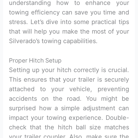
understanding how to enhance your
towing efficiency can save you time and
stress. Let’s dive into some practical tips
that will help you make the most of your
Silverado’s towing capabilities.
Proper Hitch Setup
Setting up your hitch correctly is crucial.
This ensures that your trailer is securely
attached to your vehicle, preventing
accidents on the road. You might be
surprised how a simple adjustment can
impact your towing experience. Double-
check that the hitch ball size matches
your trailer coupler. Also, make sure the