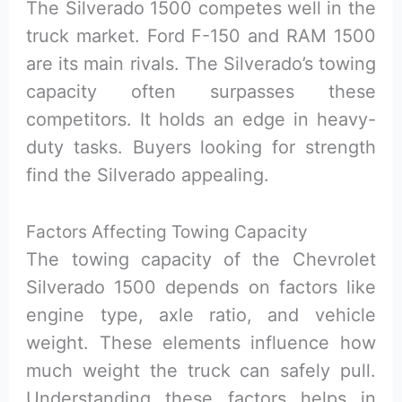
The Silverado 1500 competes well in the
truck market. Ford F-150 and RAM 1500
are its main rivals. The Silverado’s towing
capacity often surpasses these
competitors. It holds an edge in heavy-
duty tasks. Buyers looking for strength
find the Silverado appealing.
Factors Affecting Towing Capacity
The towing capacity of the Chevrolet
Silverado 1500 depends on factors like
engine type, axle ratio, and vehicle
weight. These elements influence how
much weight the truck can safely pull.
Understanding these factors helps in