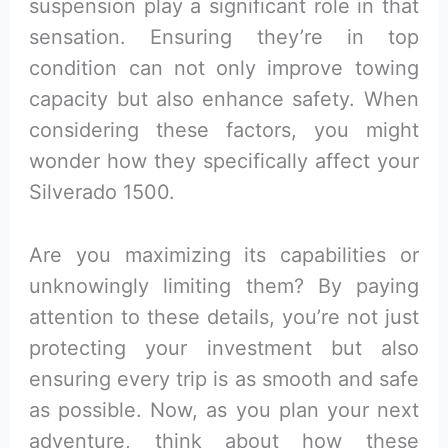
suspension play a significant role in that
sensation. Ensuring they’re in top
condition can not only improve towing
capacity but also enhance safety. When
considering these factors, you might
wonder how they specifically affect your
Silverado 1500.
Are you maximizing its capabilities or
unknowingly limiting them? By paying
attention to these details, you’re not just
protecting your investment but also
ensuring every trip is as smooth and safe
as possible. Now, as you plan your next
adventure, think about how these