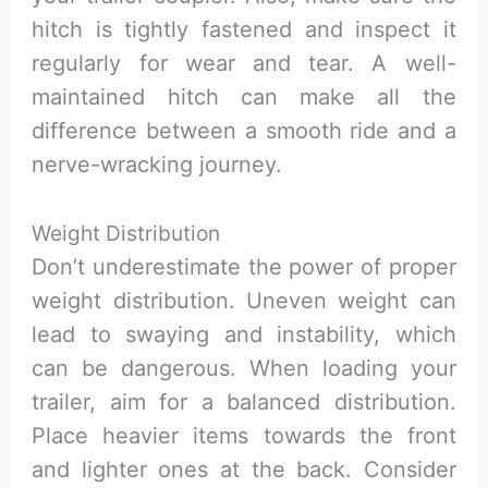
hitch is tightly fastened and inspect it
regularly for wear and tear. A well-
maintained hitch can make all the
difference between a smooth ride and a
nerve-wracking journey.
Weight Distribution
Don’t underestimate the power of proper
weight distribution. Uneven weight can
lead to swaying and instability, which
can be dangerous. When loading your
trailer, aim for a balanced distribution.
Place heavier items towards the front
and lighter ones at the back. Consider