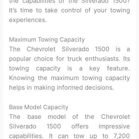
the capabilities of the Silverado 1500?
It’s time to take control of your towing
experiences.
Maximum Towing Capacity
The Chevrolet Silverado 1500 is a
popular choice for truck enthusiasts. Its
towing capacity is a key feature.
Knowing the maximum towing capacity
helps in making informed decisions.
Base Model Capacity
The base model of the Chevrolet
Silverado 1500 offers impressive
capabilities. It can tow up to 7,200