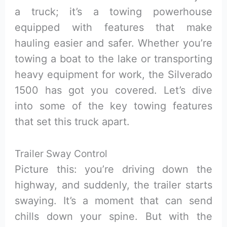
a truck; it’s a towing powerhouse
equipped with features that make
hauling easier and safer. Whether you’re
towing a boat to the lake or transporting
heavy equipment for work, the Silverado
1500 has got you covered. Let’s dive
into some of the key towing features
that set this truck apart.
Trailer Sway Control
Picture this: you’re driving down the
highway, and suddenly, the trailer starts
swaying. It’s a moment that can send
chills down your spine. But with the