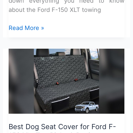
down everything you need to know
about the Ford F-150 XLT towing
Ford
Read More »
F-
150
XLT
Towing
Capacity:
Max
Power
and
Performance
Guide
Best Dog Seat Cover for Ford F-