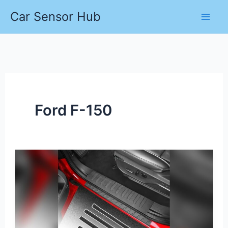
Skip
Car Sensor Hub
to
content
Ford F-150