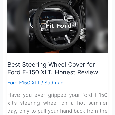
XLT
Common
Problems:
Top
Issues
You
Must
Know
Best Steering Wheel Cover for
Ford F-150 XLT: Honest Review
Ford F150 XLT
/
Sadman
Have you ever gripped your ford f-150
xlt’s steering wheel on a hot summer
day, only to pull your hand back from the