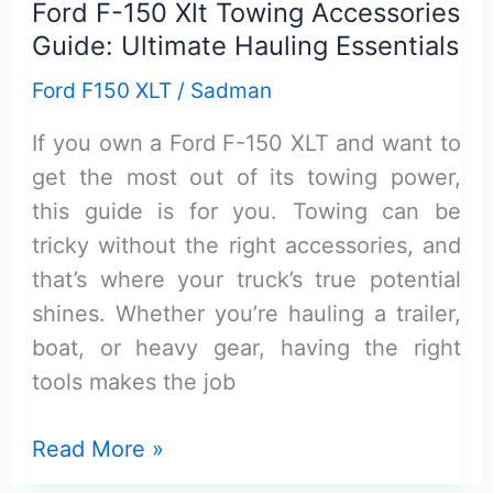
Ford F-150 Xlt Towing Accessories
Cover
Guide: Ultimate Hauling Essentials
for
Ford
Ford F150 XLT
/
Sadman
F-
If you own a Ford F-150 XLT and want to
150
get the most out of its towing power,
Xlt:
this guide is for you. Towing can be
Top
tricky without the right accessories, and
Picks
that’s where your truck’s true potential
&
shines. Whether you’re hauling a trailer,
Review
boat, or heavy gear, having the right
tools makes the job
Ford
Read More »
F-