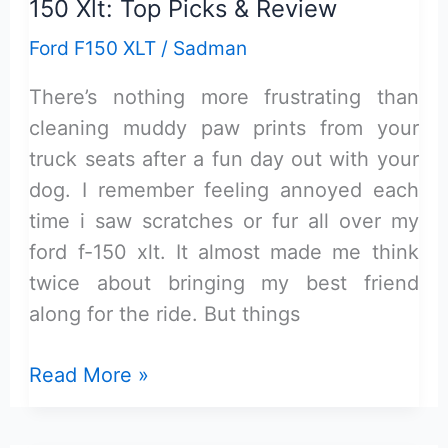
150 Xlt: Top Picks & Review
Ford F150 XLT
/
Sadman
There’s nothing more frustrating than
cleaning muddy paw prints from your
truck seats after a fun day out with your
dog. I remember feeling annoyed each
time i saw scratches or fur all over my
ford f-150 xlt. It almost made me think
twice about bringing my best friend
along for the ride. But things
Best
Read More »
Dog
Seat