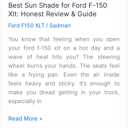
Best Sun Shade for Ford F-150
Xlt: Honest Review & Guide
Ford F150 XLT
/
Sadman
You know that feeling when you open
your ford f-150 xlt on a hot day and a
wave of heat hits you? The steering
wheel burns your hands. The seats feel
like a frying pan. Even the air inside
feels heavy and sticky. It’s enough to
make you dread getting in your truck,
especially in
Best
Read More »
Sun