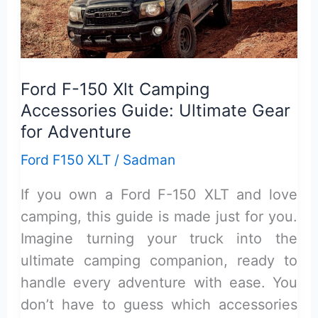
150
Xlt:
Honest
Review
Ford F-150 Xlt Camping
&
Accessories Guide: Ultimate Gear
Guide
for Adventure
Ford F150 XLT
/
Sadman
If you own a Ford F-150 XLT and love
camping, this guide is made just for you.
Imagine turning your truck into the
ultimate camping companion, ready to
handle every adventure with ease. You
don’t have to guess which accessories