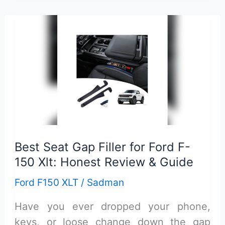
150
Xlt
Towing
Accessories
Guide:
Ultimate
Hauling
Essentials
Best Seat Gap Filler for Ford F-
150 Xlt: Honest Review & Guide
Ford F150 XLT
/
Sadman
Have you ever dropped your phone,
keys, or loose change down the gap