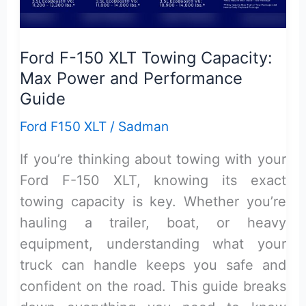
Honest
Review
Ford F-150 XLT Towing Capacity:
Max Power and Performance
Guide
Ford F150 XLT
/
Sadman
If you’re thinking about towing with your
Ford F-150 XLT, knowing its exact
towing capacity is key. Whether you’re
hauling a trailer, boat, or heavy
equipment, understanding what your
truck can handle keeps you safe and
confident on the road. This guide breaks