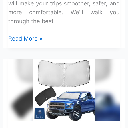
will make your trips smoother, safer, and
more comfortable. We’ll walk you
through the best
Ford
Read More »
F-
150
Xlt
Camping
Accessories
Guide:
Ultimate
Gear
for
Adventure