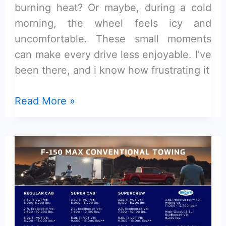
burning heat? Or maybe, during a cold
morning, the wheel feels icy and
uncomfortable. These small moments
can make every drive less enjoyable. I’ve
been there, and i know how frustrating it
Best
Read More »
Steering
Wheel
Cover
for
Ford
F-
150
XLT: