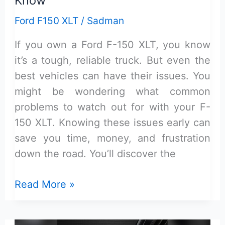
Know
Ford F150 XLT
/
Sadman
If you own a Ford F-150 XLT, you know
it’s a tough, reliable truck. But even the
best vehicles can have their issues. You
might be wondering what common
problems to watch out for with your F-
150 XLT. Knowing these issues early can
save you time, money, and frustration
down the road. You’ll discover the
Ford
Read More »
F-
150