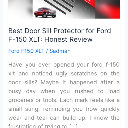
Best Door Sill Protector for Ford
F-150 XLT: Honest Review
Ford F150 XLT
/
Sadman
Have you ever opened your ford f-150
xlt and noticed ugly scratches on the
door sills? Maybe it happened after a
busy day when you rushed to load
groceries or tools. Each mark feels like a
small sting, reminding you how quickly
wear and tear can build up. I know the
frustration of trying to […]