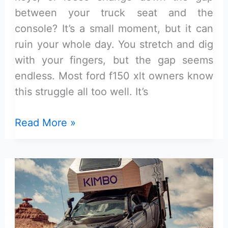
between your truck seat and the
console? It’s a small moment, but it can
ruin your whole day. You stretch and dig
with your fingers, but the gap seems
endless. Most ford f150 xlt owners know
this struggle all too well. It’s
Best
Read More »
Seat
Gap
Filler
for
Ford
F-