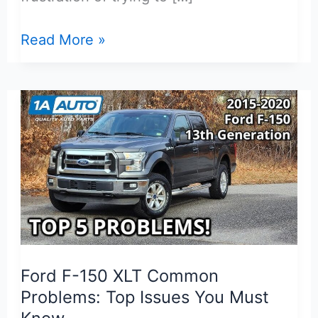
Best
Read More »
Door
Sill
Protector
for
Ford
F-
150
XLT:
Honest
Review
Ford F-150 XLT Common
Problems: Top Issues You Must