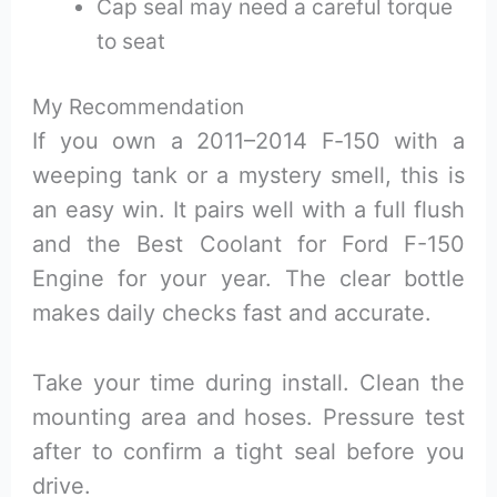
Cap seal may need a careful torque
to seat
My Recommendation
If you own a 2011–2014 F‑150 with a
weeping tank or a mystery smell, this is
an easy win. It pairs well with a full flush
and the Best Coolant for Ford F-150
Engine for your year. The clear bottle
makes daily checks fast and accurate.
Take your time during install. Clean the
mounting area and hoses. Pressure test
after to confirm a tight seal before you
drive.