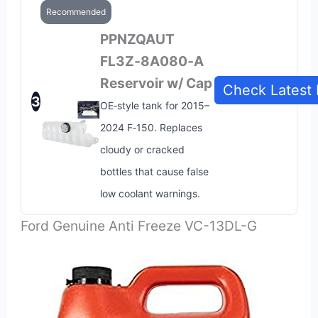
Recommended
PPNZQAUT
FL3Z‑8A080‑A
Reservoir w/ Cap
Check Latest 
3
OE‑style tank for 2015–
2024 F‑150. Replaces
cloudy or cracked
bottles that cause false
low coolant warnings.
Ford Genuine Anti Freeze VC-13DL-G