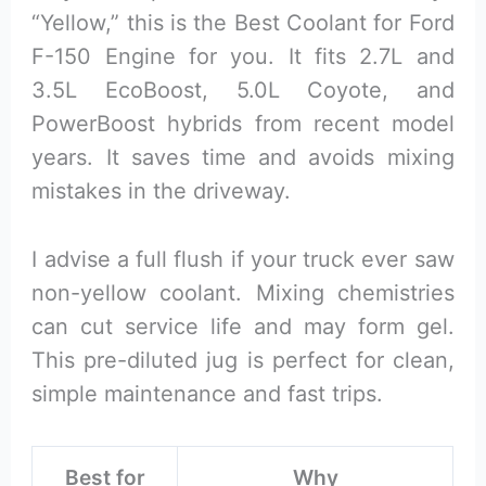
“Yellow,” this is the Best Coolant for Ford
F-150 Engine for you. It fits 2.7L and
3.5L EcoBoost, 5.0L Coyote, and
PowerBoost hybrids from recent model
years. It saves time and avoids mixing
mistakes in the driveway.
I advise a full flush if your truck ever saw
non-yellow coolant. Mixing chemistries
can cut service life and may form gel.
This pre-diluted jug is perfect for clean,
simple maintenance and fast trips.
Best for
Why