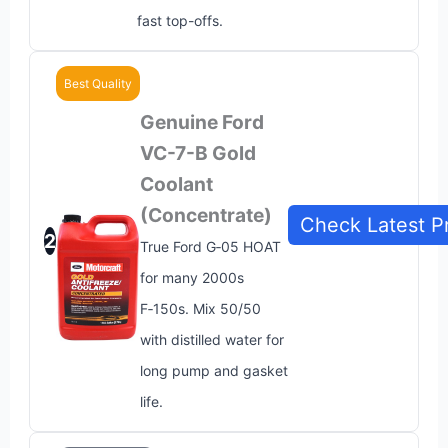
fast top-offs.
Best Quality
Genuine Ford
VC-7-B Gold
Coolant
(Concentrate)
Check Latest P
2
True Ford G‑05 HOAT
for many 2000s
F‑150s. Mix 50/50
with distilled water for
long pump and gasket
life.