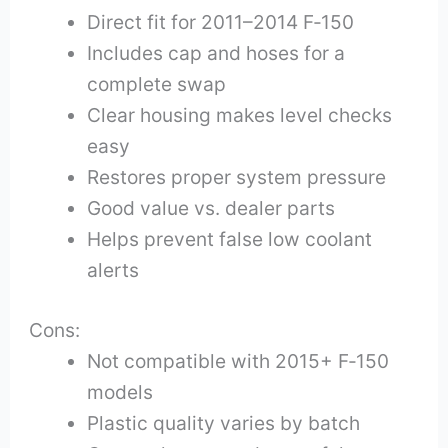
Direct fit for 2011–2014 F‑150
Includes cap and hoses for a
complete swap
Clear housing makes level checks
easy
Restores proper system pressure
Good value vs. dealer parts
Helps prevent false low coolant
alerts
Cons:
Not compatible with 2015+ F‑150
models
Plastic quality varies by batch