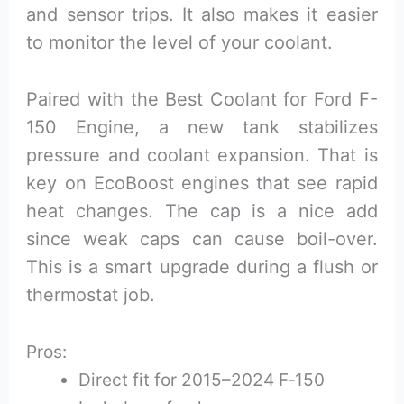
and sensor trips. It also makes it easier
to monitor the level of your coolant.
Paired with the Best Coolant for Ford F-
150 Engine, a new tank stabilizes
pressure and coolant expansion. That is
key on EcoBoost engines that see rapid
heat changes. The cap is a nice add
since weak caps can cause boil-over.
This is a smart upgrade during a flush or
thermostat job.
Pros:
Direct fit for 2015–2024 F‑150