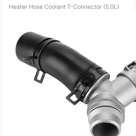
Heater Hose Coolant T-Connector (5.0L)