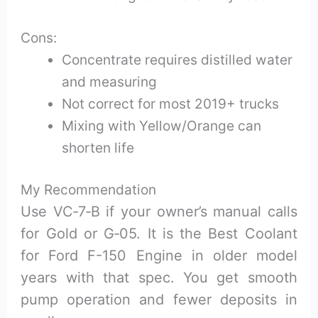
Cons:
Concentrate requires distilled water
and measuring
Not correct for most 2019+ trucks
Mixing with Yellow/Orange can
shorten life
My Recommendation
Use VC‑7‑B if your owner’s manual calls
for Gold or G‑05. It is the Best Coolant
for Ford F-150 Engine in older model
years with that spec. You get smooth
pump operation and fewer deposits in