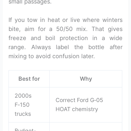
small passages.
If you tow in heat or live where winters
bite, aim for a 50/50 mix. That gives
freeze and boil protection in a wide
range. Always label the bottle after
mixing to avoid confusion later.
Best for
Why
2000s
Correct Ford G‑05
F‑150
HOAT chemistry
trucks
Budget-