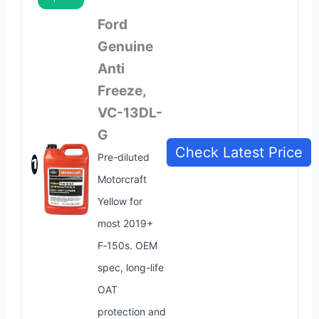
Ford
Genuine
Anti
Freeze,
VC-13DL-
G
Check Latest Price
Pre-diluted
1
Motorcraft
Yellow for
most 2019+
F‑150s. OEM
spec, long-life
OAT
protection and