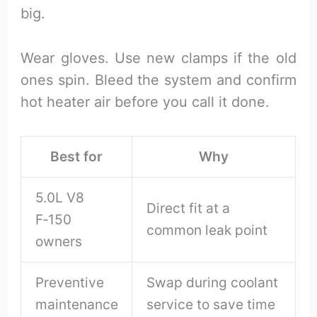
big.
Wear gloves. Use new clamps if the old
ones spin. Bleed the system and confirm
hot heater air before you call it done.
Best for
Why
5.0L V8
Direct fit at a
F‑150
common leak point
owners
Preventive
Swap during coolant
maintenance
service to save time