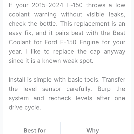
If your 2015–2024 F‑150 throws a low
coolant warning without visible leaks,
check the bottle. This replacement is an
easy fix, and it pairs best with the Best
Coolant for Ford F-150 Engine for your
year. I like to replace the cap anyway
since it is a known weak spot.
Install is simple with basic tools. Transfer
the level sensor carefully. Burp the
system and recheck levels after one
drive cycle.
Best for
Why