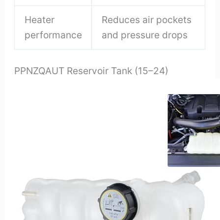
Heater
Reduces air pockets
performance
and pressure drops
PPNZQAUT Reservoir Tank (15–24)