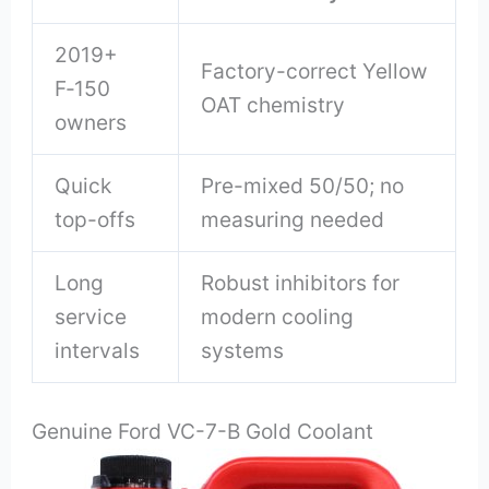
2019+
Factory-correct Yellow
F‑150
OAT chemistry
owners
Quick
Pre-mixed 50/50; no
top-offs
measuring needed
Long
Robust inhibitors for
service
modern cooling
intervals
systems
Genuine Ford VC-7-B Gold Coolant