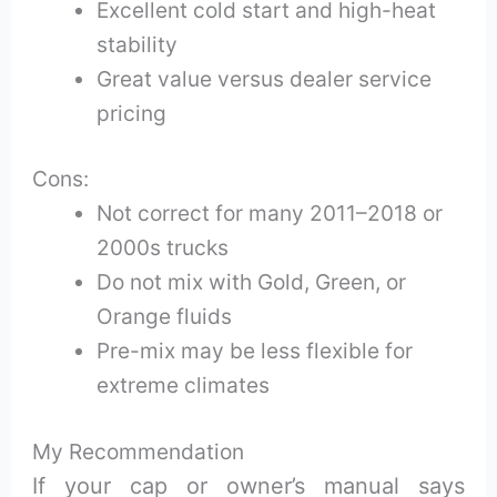
Excellent cold start and high-heat
stability
Great value versus dealer service
pricing
Cons:
Not correct for many 2011–2018 or
2000s trucks
Do not mix with Gold, Green, or
Orange fluids
Pre-mix may be less flexible for
extreme climates
My Recommendation
If your cap or owner’s manual says