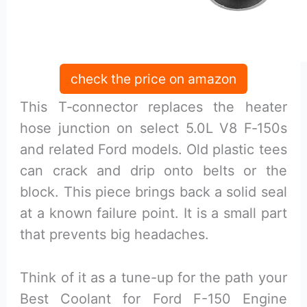
check the price on amazon
This T‑connector replaces the heater
hose junction on select 5.0L V8 F‑150s
and related Ford models. Old plastic tees
can crack and drip onto belts or the
block. This piece brings back a solid seal
at a known failure point. It is a small part
that prevents big headaches.
Think of it as a tune-up for the path your
Best Coolant for Ford F-150 Engine