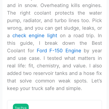
and in snow. Overheating kills engines.
The right coolant protects the water
pump, radiator, and turbo lines too. Pick
wrong, and you can get sludge, leaks, or
a
check engine light
on a road trip. In
this guide, I break down the Best
Coolant for
Ford F-150 Engine
by year
and use case. I tested what matters in
real life: fit, chemistry, and value. I also
added two reservoir tanks and a hose fix
that solve common weak spots. Let’s
keep your truck safe and simple.
Top Pick