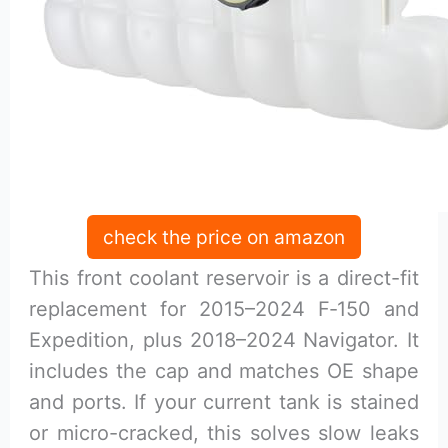
check the price on amazon
This front coolant reservoir is a direct-fit
replacement for 2015–2024 F‑150 and
Expedition, plus 2018–2024 Navigator. It
includes the cap and matches OE shape
and ports. If your current tank is stained
or micro-cracked, this solves slow leaks