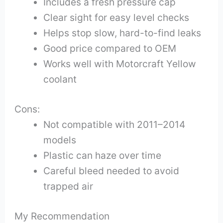
Includes a fresh pressure cap
Clear sight for easy level checks
Helps stop slow, hard-to-find leaks
Good price compared to OEM
Works well with Motorcraft Yellow
coolant
Cons:
Not compatible with 2011–2014
models
Plastic can haze over time
Careful bleed needed to avoid
trapped air
My Recommendation