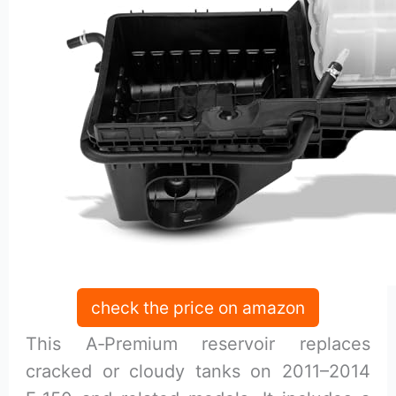
check the price on amazon
This A‑Premium reservoir replaces
cracked or cloudy tanks on 2011–2014