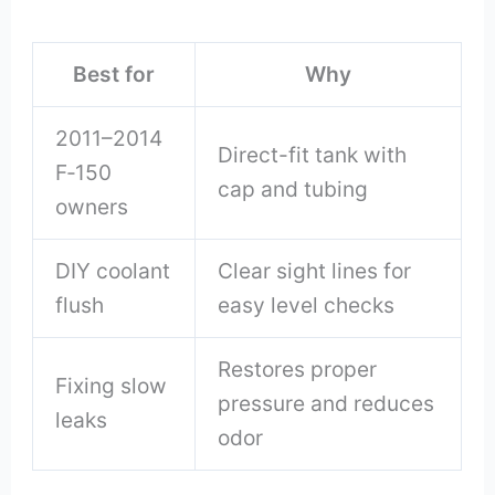
Best for
Why
2011–2014
Direct-fit tank with
F‑150
cap and tubing
owners
DIY coolant
Clear sight lines for
flush
easy level checks
Restores proper
Fixing slow
pressure and reduces
leaks
odor