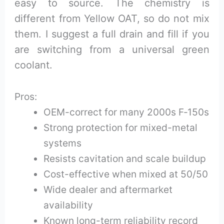
easy to source. The chemistry is
different from Yellow OAT, so do not mix
them. I suggest a full drain and fill if you
are switching from a universal green
coolant.
Pros:
OEM-correct for many 2000s F‑150s
Strong protection for mixed-metal
systems
Resists cavitation and scale buildup
Cost-effective when mixed at 50/50
Wide dealer and aftermarket
availability
Known long-term reliability record