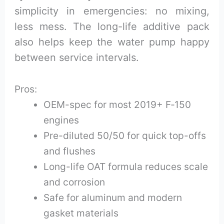
simplicity in emergencies: no mixing,
less mess. The long-life additive pack
also helps keep the water pump happy
between service intervals.
Pros:
OEM-spec for most 2019+ F‑150
engines
Pre-diluted 50/50 for quick top-offs
and flushes
Long-life OAT formula reduces scale
and corrosion
Safe for aluminum and modern
gasket materials