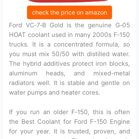
check the price on amazon
Ford VC‑7‑B Gold is the genuine G‑05
HOAT coolant used in many 2000s F‑150
trucks. It is a concentrated formula, so
you must mix 50/50 with distilled water.
The hybrid additives protect iron blocks,
aluminum heads, and mixed-metal
radiators well. It is stable and gentle on
water pumps and heater cores.
If you run an older F‑150, this is often
the Best Coolant for Ford F-150 Engine
for your year. It is trusted, proven, and