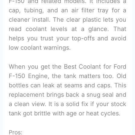
F‑150 and related models. It includes a
cap, tubing, and an air filter tray for a
cleaner install. The clear plastic lets you
read coolant levels at a glance. That
helps you trust your top-offs and avoid
low coolant warnings.
When you get the Best Coolant for Ford
F-150 Engine, the tank matters too. Old
bottles can leak at seams and caps. This
replacement brings back a snug seal and
a clean view. It is a solid fix if your stock
tank got brittle with age or heat cycles.
Pros: