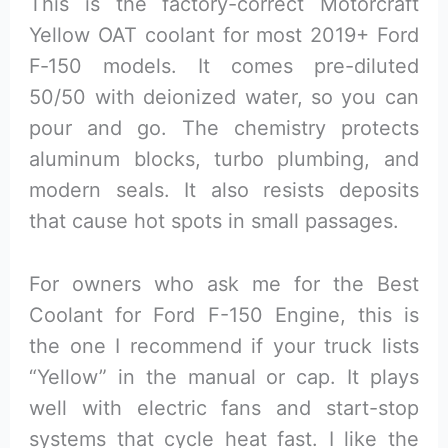
This is the factory-correct Motorcraft
Yellow OAT coolant for most 2019+ Ford
F‑150 models. It comes pre-diluted
50/50 with deionized water, so you can
pour and go. The chemistry protects
aluminum blocks, turbo plumbing, and
modern seals. It also resists deposits
that cause hot spots in small passages.
For owners who ask me for the Best
Coolant for Ford F-150 Engine, this is
the one I recommend if your truck lists
“Yellow” in the manual or cap. It plays
well with electric fans and start-stop
systems that cycle heat fast. I like the