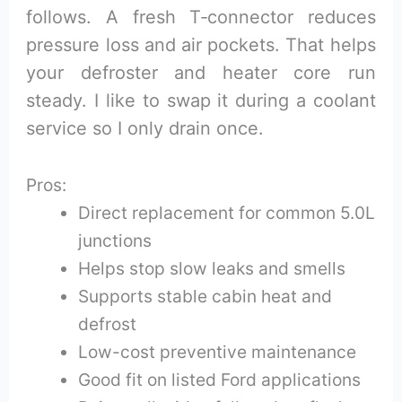
follows. A fresh T‑connector reduces
pressure loss and air pockets. That helps
your defroster and heater core run
steady. I like to swap it during a coolant
service so I only drain once.
Pros:
Direct replacement for common 5.0L
junctions
Helps stop slow leaks and smells
Supports stable cabin heat and
defrost
Low-cost preventive maintenance
Good fit on listed Ford applications