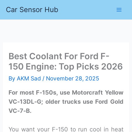
Skip
Car Sensor Hub
to
content
Best Coolant For Ford F-
150 Engine: Top Picks 2026
By
AKM Sad
/
November 28, 2025
For most F‑150s, use Motorcraft Yellow
VC‑13DL‑G; older trucks use Ford Gold
VC‑7‑B.
You want your F-150 to run cool in heat