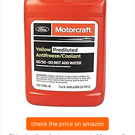
check the price on amazon