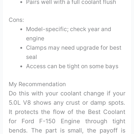
Pairs well with a full coolant flush
Cons:
Model-specific; check year and
engine
Clamps may need upgrade for best
seal
Access can be tight on some bays
My Recommendation
Do this with your coolant change if your
5.0L V8 shows any crust or damp spots.
It protects the flow of the Best Coolant
for Ford F-150 Engine through tight
bends. The part is small, the payoff is