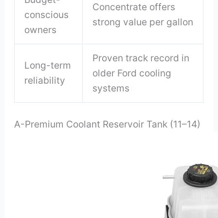
Concentrate offers
conscious
strong value per gallon
owners
Proven track record in
Long-term
older Ford cooling
reliability
systems
A-Premium Coolant Reservoir Tank (11–14)