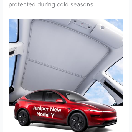
protected during cold seasons.