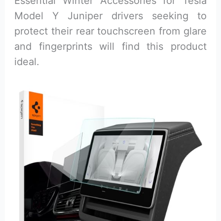
Essential Winter Accessories for Tesla
Model Y Juniper drivers seeking to
protect their rear touchscreen from glare
and fingerprints will find this product
ideal.