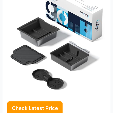
Check Latest Price