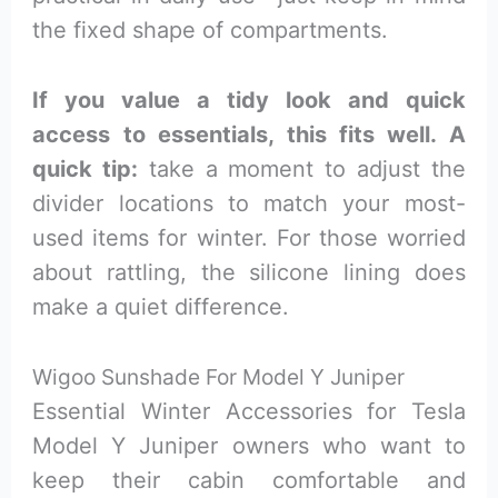
the fixed shape of compartments.
If you value a tidy look and quick
access to essentials, this fits well. A
quick tip:
take a moment to adjust the
divider locations to match your most-
used items for winter. For those worried
about rattling, the silicone lining does
make a quiet difference.
Wigoo Sunshade For Model Y Juniper
Essential Winter Accessories for Tesla
Model Y Juniper owners who want to
keep their cabin comfortable and