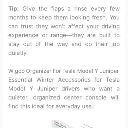
Tip:
Give the flaps a rinse every few
months to keep them looking fresh. You
can trust they won’t affect your driving
experience or range—they are built to
stay out of the way and do their job
quietly.
Wigoo Organizer For Tesla Model Y Juniper
Essential Winter Accessories for Tesla
Model Y Juniper drivers who want a
quieter, organized center console will
find this ideal for everyday use.