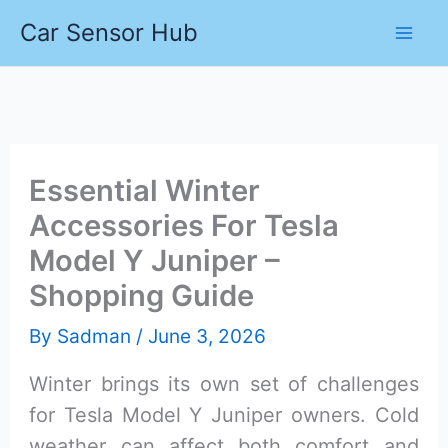
Skip
Car Sensor Hub
to
content
Essential Winter
Accessories For Tesla
Model Y Juniper –
Shopping Guide
By
Sadman
/
June 3, 2026
Winter brings its own set of challenges
for Tesla Model Y Juniper owners. Cold
weather can affect both comfort and