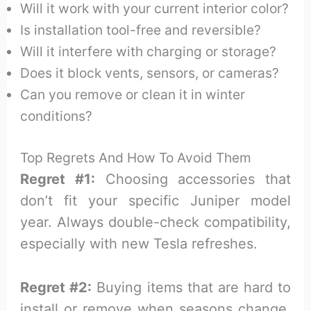
Will it work with your current interior color?
Is installation tool-free and reversible?
Will it interfere with charging or storage?
Does it block vents, sensors, or cameras?
Can you remove or clean it in winter
conditions?
Top Regrets And How To Avoid Them
Regret #1:
Choosing accessories that
don’t fit your specific Juniper model
year. Always double-check compatibility,
especially with new Tesla refreshes.
Regret #2:
Buying items that are hard to
install or remove when seasons change.