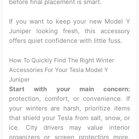
before final placement is smart.
If you want to keep your new Model Y
Juniper looking fresh, this accessory
offers quiet confidence with little fuss.
How To Quickly Find The Right Winter
Accessories For Your Tesla Model Y
Juniper
Start with your main concern:
protection, comfort, or convenience. If
your winters are harsh, prioritize items
that shield your Tesla from salt, snow, or
ice. City drivers may value interior
organizers or screen protectors more.