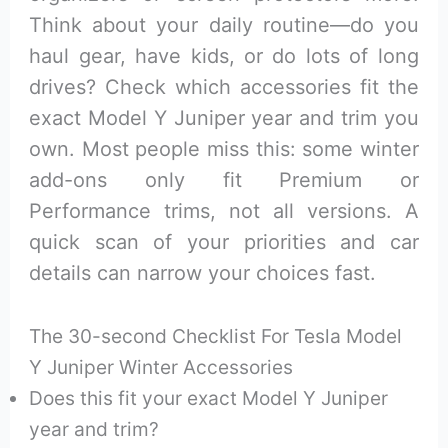
Think about your daily routine—do you
haul gear, have kids, or do lots of long
drives? Check which accessories fit the
exact Model Y Juniper year and trim you
own. Most people miss this: some winter
add-ons only fit Premium or
Performance trims, not all versions. A
quick scan of your priorities and car
details can narrow your choices fast.
The 30-second Checklist For Tesla Model
Y Juniper Winter Accessories
Does this fit your exact Model Y Juniper
year and trim?