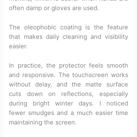
often damp or gloves are used.
The oleophobic coating is the feature
that makes daily cleaning and visibility
easier.
In practice, the protector feels smooth
and responsive. The touchscreen works
without delay, and the matte surface
cuts down on reflections, especially
during bright winter days. I noticed
fewer smudges and a much easier time
maintaining the screen.