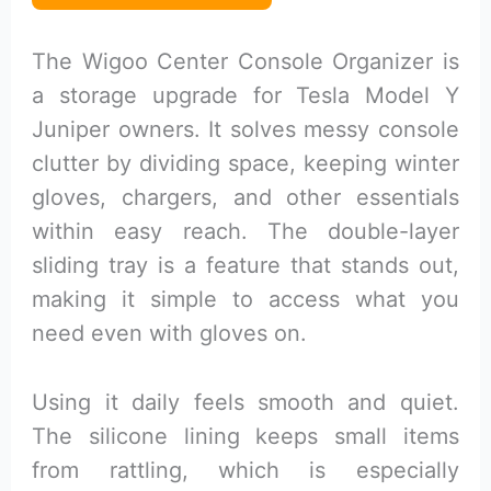
The Wigoo Center Console Organizer is
a storage upgrade for Tesla Model Y
Juniper owners. It solves messy console
clutter by dividing space, keeping winter
gloves, chargers, and other essentials
within easy reach. The double-layer
sliding tray is a feature that stands out,
making it simple to access what you
need even with gloves on.
Using it daily feels smooth and quiet.
The silicone lining keeps small items
from rattling, which is especially