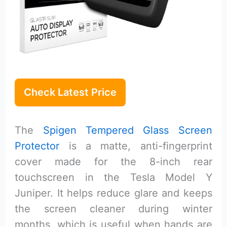
Check Latest Price
The
Spigen Tempered Glass Screen
Protector
is a matte, anti-fingerprint
cover made for the 8-inch rear
touchscreen in the Tesla Model Y
Juniper. It helps reduce glare and keeps
the screen cleaner during winter
months, which is useful when hands are