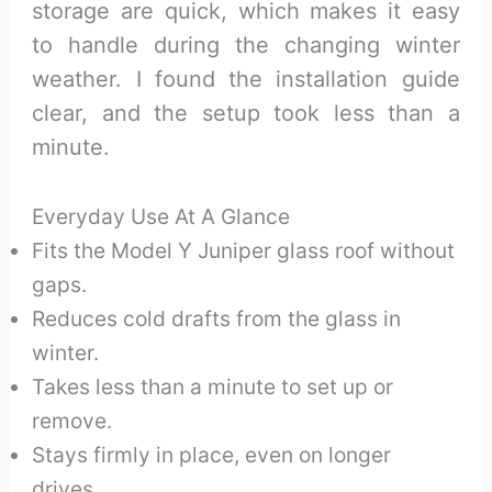
storage are quick, which makes it easy
to handle during the changing winter
weather. I found the installation guide
clear, and the setup took less than a
minute.
Everyday Use At A Glance
Fits the Model Y Juniper glass roof without
gaps.
Reduces cold drafts from the glass in
winter.
Takes less than a minute to set up or
remove.
Stays firmly in place, even on longer
drives.