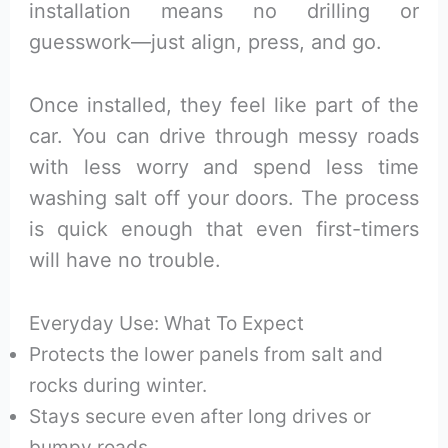
installation means no drilling or
guesswork—just align, press, and go.
Once installed, they feel like part of the
car. You can drive through messy roads
with less worry and spend less time
washing salt off your doors. The process
is quick enough that even first-timers
will have no trouble.
Everyday Use: What To Expect
Protects the lower panels from salt and
rocks during winter.
Stays secure even after long drives or
bumpy roads.