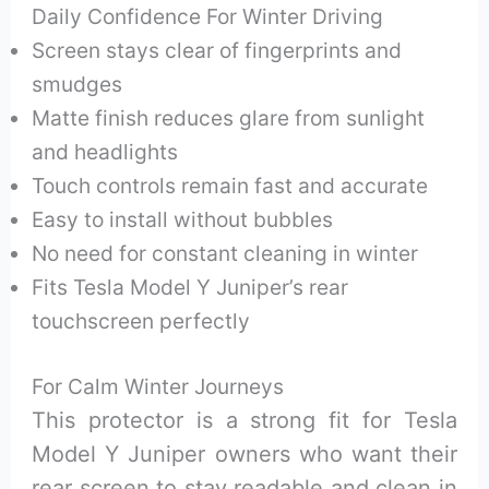
Daily Confidence For Winter Driving
Screen stays clear of fingerprints and
smudges
Matte finish reduces glare from sunlight
and headlights
Touch controls remain fast and accurate
Easy to install without bubbles
No need for constant cleaning in winter
Fits Tesla Model Y Juniper’s rear
touchscreen perfectly
For Calm Winter Journeys
This protector is a strong fit for Tesla
Model Y Juniper owners who want their
rear screen to stay readable and clean in