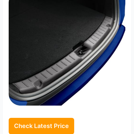
Check Latest Price