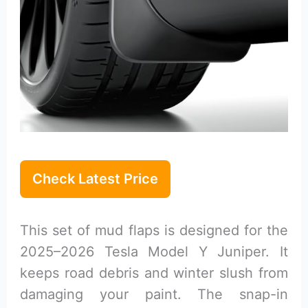
Check Latest Price
This set of mud flaps is designed for the
2025–2026 Tesla Model Y Juniper. It
keeps road debris and winter slush from
damaging your paint. The snap-in