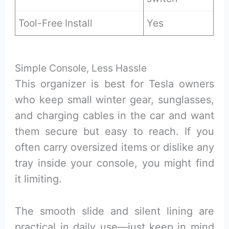
Tool-Free Install
Yes
Simple Console, Less Hassle
This organizer is best for Tesla owners
who keep small winter gear, sunglasses,
and charging cables in the car and want
them secure but easy to reach. If you
often carry oversized items or dislike any
tray inside your console, you might find
it limiting.
The smooth slide and silent lining are
practical in daily use—just keep in mind