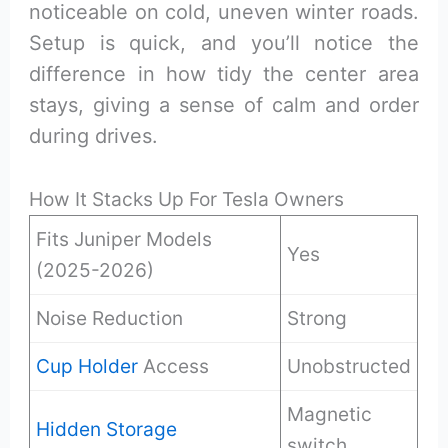
noticeable on cold, uneven winter roads.
Setup is quick, and you’ll notice the
difference in how tidy the center area
stays, giving a sense of calm and order
during drives.
How It Stacks Up For Tesla Owners
Fits Juniper Models
Yes
(2025-2026)
Noise Reduction
Strong
Cup Holder
Access
Unobstructed
Magnetic
Hidden Storage
switch