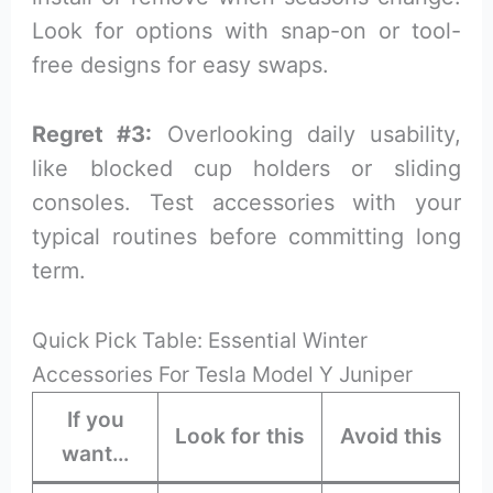
Look for options with snap-on or tool-
free designs for easy swaps.
Regret #3:
Overlooking daily usability,
like blocked cup holders or sliding
consoles. Test accessories with your
typical routines before committing long
term.
Quick Pick Table: Essential Winter
Accessories For Tesla Model Y Juniper
If you
Look for this
Avoid this
want…