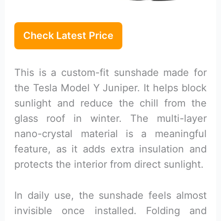
Check Latest Price
This is a custom-fit sunshade made for
the Tesla Model Y Juniper. It helps block
sunlight and reduce the chill from the
glass roof in winter. The multi-layer
nano-crystal material is a meaningful
feature, as it adds extra insulation and
protects the interior from direct sunlight.
In daily use, the sunshade feels almost
invisible once installed. Folding and