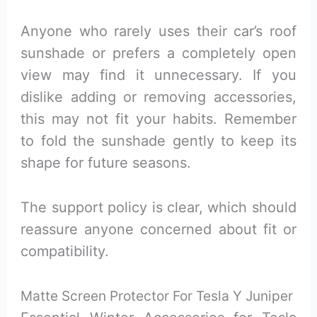
Anyone who rarely uses their car’s roof
sunshade or prefers a completely open
view may find it unnecessary. If you
dislike adding or removing accessories,
this may not fit your habits. Remember
to fold the sunshade gently to keep its
shape for future seasons.
The support policy is clear, which should
reassure anyone concerned about fit or
compatibility.
Matte Screen Protector For Tesla Y Juniper