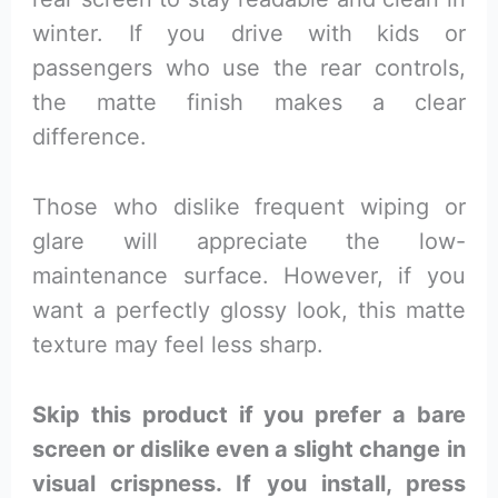
winter. If you drive with kids or
passengers who use the rear controls,
the matte finish makes a clear
difference.
Those who dislike frequent wiping or
glare will appreciate the low-
maintenance surface. However, if you
want a perfectly glossy look, this matte
texture may feel less sharp.
Skip this product if you prefer a bare
screen or dislike even a slight change in
visual crispness. If you install, press