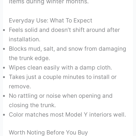
items during winter months.
Everyday Use: What To Expect
Feels solid and doesn’t shift around after
installation.
Blocks mud, salt, and snow from damaging
the trunk edge.
Wipes clean easily with a damp cloth.
Takes just a couple minutes to install or
remove.
No rattling or noise when opening and
closing the trunk.
Color matches most Model Y interiors well.
Worth Noting Before You Buy