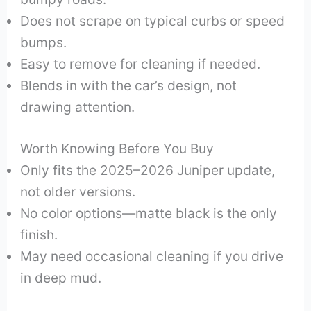
Does not scrape on typical curbs or speed
bumps.
Easy to remove for cleaning if needed.
Blends in with the car’s design, not
drawing attention.
Worth Knowing Before You Buy
Only fits the 2025–2026 Juniper update,
not older versions.
No color options—matte black is the only
finish.
May need occasional cleaning if you drive
in deep mud.