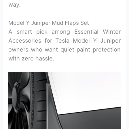
way.
Model Y Juniper Mud Flaps Set
A smart pick among Essential Winter
Accessories for Tesla Model Y Juniper
owners who want quiet paint protection
with zero hassle.