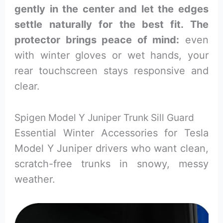
gently in the center and let the edges
settle naturally for the best fit. The
protector brings peace of mind:
even
with winter gloves or wet hands, your
rear touchscreen stays responsive and
clear.
Spigen Model Y Juniper Trunk Sill Guard
Essential Winter Accessories for Tesla
Model Y Juniper drivers who want clean,
scratch-free trunks in snowy, messy
weather.