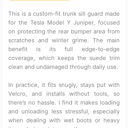
This is a custom-fit trunk sill guard made
for the Tesla Model Y Juniper, focused
on protecting the rear bumper area from
scratches and winter grime. The main
benefit is its full edge-to-edge
coverage, which keeps the suede trim
clean and undamaged through daily use.
In practice, it fits snugly, stays put with
Velcro, and installs without tools, so
there’s no hassle. I find it makes loading
and unloading less stressful, especially
when dealing with wet boots or heavy