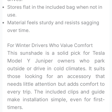
Stores flat in the included bag when not in
use.
Material feels sturdy and resists sagging
over time.
For Winter Drivers Who Value Comfort
This sunshade is a solid pick for Tesla
Model Y Juniper owners who park
outside or drive in cold climates. It suits
those looking for an accessory that
needs little attention but adds comfort to
every trip. The included clips and guide
make installation simple, even for first-
timers.