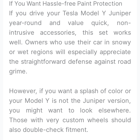
If You Want Hassle-free Paint Protection
If you drive your Tesla Model Y Juniper
year-round and value quick, non-
intrusive accessories, this set works
well. Owners who use their car in snowy
or wet regions will especially appreciate
the straightforward defense against road
grime.
However, if you want a splash of color or
your Model Y is not the Juniper version,
you might want to look elsewhere.
Those with very custom wheels should
also double-check fitment.