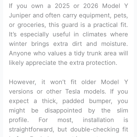
If you own a 2025 or 2026 Model Y
Juniper and often carry equipment, pets,
or groceries, this guard is a practical fit.
It’s especially useful in climates where
winter brings extra dirt and moisture.
Anyone who values a tidy trunk area will
likely appreciate the extra protection.
However, it won’t fit older Model Y
versions or other Tesla models. If you
expect a thick, padded bumper, you
might be disappointed by the slim
profile. For most, installation is
straightforward, but double-checking fit