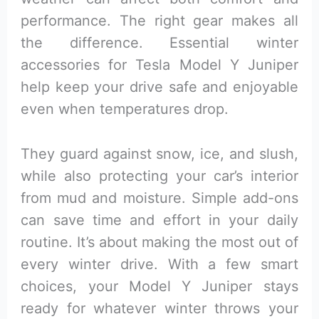
performance. The right gear makes all
the difference. Essential winter
accessories for Tesla Model Y Juniper
help keep your drive safe and enjoyable
even when temperatures drop.
They guard against snow, ice, and slush,
while also protecting your car’s interior
from mud and moisture. Simple add-ons
can save time and effort in your daily
routine. It’s about making the most out of
every winter drive. With a few smart
choices, your Model Y Juniper stays
ready for whatever winter throws your