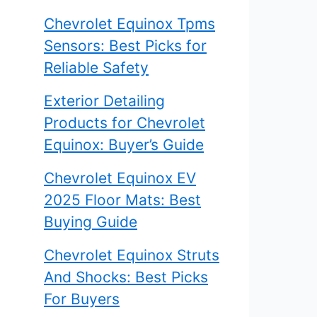
Chevrolet Equinox Tpms
Sensors: Best Picks for
Reliable Safety
Exterior Detailing
Products for Chevrolet
Equinox: Buyer’s Guide
Chevrolet Equinox EV
2025 Floor Mats: Best
Buying Guide
Chevrolet Equinox Struts
And Shocks: Best Picks
For Buyers