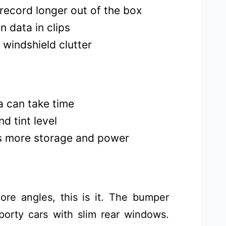
record longer out of the box
n data in clips
 windshield clutter
a can take time
d tint level
s more storage and power
re angles, this is it. The bumper
porty cars with slim rear windows.