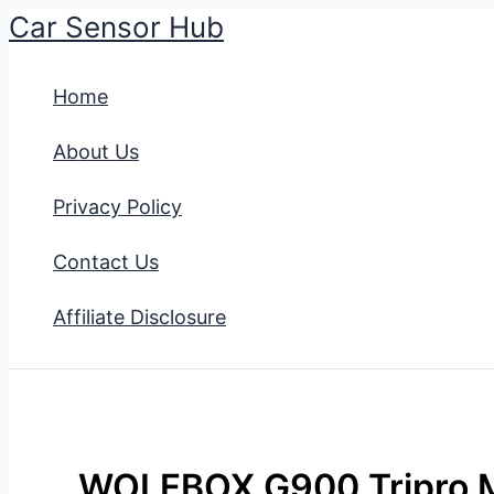
Car Sensor Hub
Skip
to
Home
content
About Us
Privacy Policy
Contact Us
Affiliate Disclosure
WOLFBOX G900 Tripro M