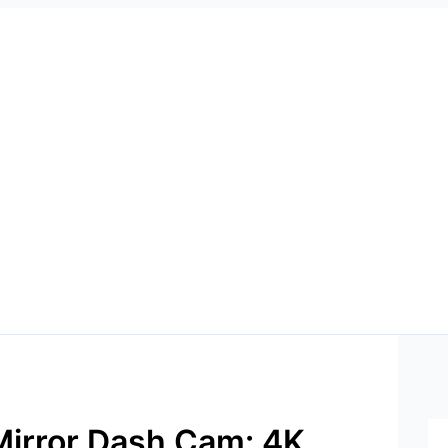
irror Dash Cam: 4K