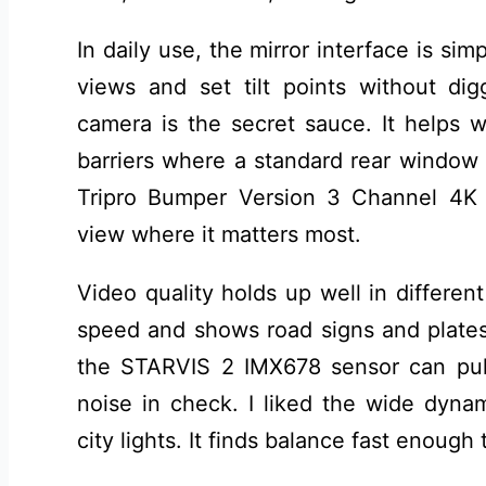
In daily use, the mirror interface is sim
views and set tilt points without d
camera is the secret sauce. It helps 
barriers where a standard rear windo
Tripro Bumper Version 3 Channel 4K 
view where it matters most.
Video quality holds up well in different
speed and shows road signs and plates 
the STARVIS 2 IMX678 sensor can pull
noise in check. I liked the wide dyna
city lights. It finds balance fast enough t