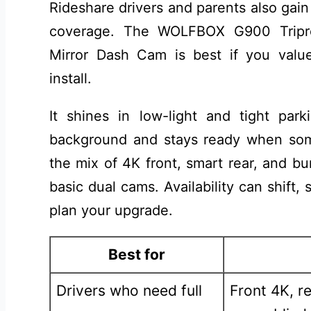
Rideshare drivers and parents also gai
coverage. The WOLFBOX G900 Tripr
Mirror Dash Cam is best if you value
install.
It shines in low-light and tight park
background and stays ready when some
the mix of 4K front, smart rear, and b
basic dual cams. Availability can shift
plan your upgrade.
Best for
Drivers who need full
Front 4K, r