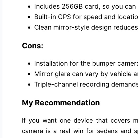
Includes 256GB card, so you can 
Built-in GPS for speed and locatio
Clean mirror-style design reduces
Cons:
Installation for the bumper camer
Mirror glare can vary by vehicle an
Triple-channel recording demand
My Recommendation
If you want one device that covers mo
camera is a real win for sedans and s