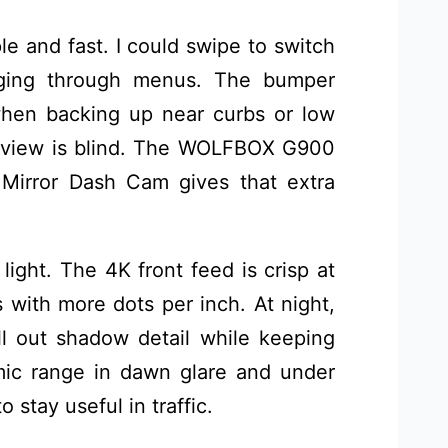
ple and fast. I could swipe to switch
igging through menus. The bumper
when backing up near curbs or low
w view is blind. The WOLFBOX G900
Mirror Dash Cam gives that extra
 light. The 4K front feed is crisp at
with more dots per inch. At night,
 out shadow detail while keeping
mic range in dawn glare and under
o stay useful in traffic.