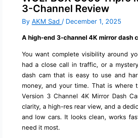
3-Channel Review
By
AKM Sad
/
December 1, 2025
A high-end 3-channel 4K mirror dash c
You want complete visibility around yo
had a close call in traffic, or a myster
dash cam that is easy to use and har
money, and your time. That is wher
Version 3 Channel 4K Mirror Dash Cam
clarity, a high-res rear view, and a ded
and low cars. It looks clean, works fa
need it most.