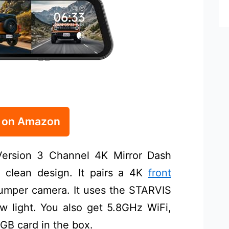
e on Amazon
rsion 3 Channel 4K Mirror Dash
clean design. It pairs a 4K
front
mper camera. It uses the STARVIS
ow light. You also get 5.8GHz WiFi,
GB card in the box.