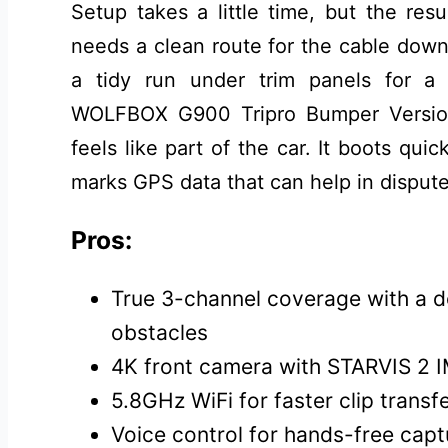
Setup takes a little time, but the res
needs a clean route for the cable down
a tidy run under trim panels for a f
WOLFBOX G900 Tripro Bumper Versio
feels like part of the car. It boots quic
marks GPS data that can help in dispute
Pros:
True 3-channel coverage with a 
obstacles
4K front camera with STARVIS 2 I
5.8GHz WiFi for faster clip trans
Voice control for hands-free capt