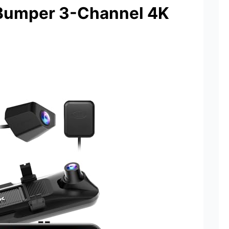
Bumper 3-Channel 4K