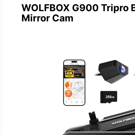
WOLFBOX G900 Tripro 
Mirror Cam