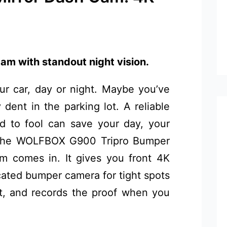
am with standout night vision.
ur car, day or night. Maybe you’ve
y dent in the parking lot. A reliable
d to fool can save your day, your
e the WOLFBOX G900 Tripro Bumper
 comes in. It gives you front 4K
icated bumper camera for tight spots
st, and records the proof when you