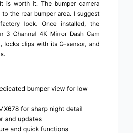
ult is worth it. The bumper camera
 to the rear bumper area. I suggest
actory look. Once installed, the
n 3 Channel 4K Mirror Dash Cam
k, locks clips with its G-sensor, and
s.
dedicated bumper view for low
MX678 for sharp night detail
fer and updates
ure and quick functions