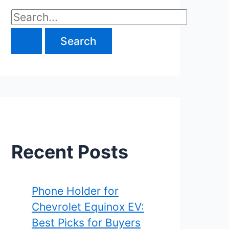
S
e
a
r
c
h
f
Recent Posts
o
r
Phone Holder for
Chevrolet Equinox EV:
:
Best Picks for Buyers