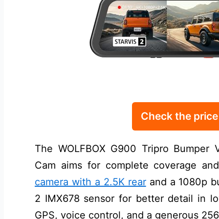
Check the pric
The WOLFBOX G900 Tripro Bumper Ve
Cam aims for complete coverage and 
camera with a 2.5K rear
and a 1080p bu
2 IMX678 sensor for better detail in l
GPS, voice control, and a generous 256