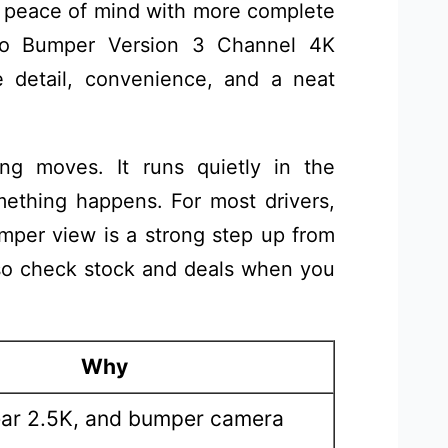
n peace of mind with more complete
o Bumper Version 3 Channel 4K
 detail, convenience, and a neat
ing moves. It runs quietly in the
thing happens. For most drivers,
umper view is a strong step up from
, so check stock and deals when you
Why
ear 2.5K, and bumper camera