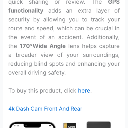
quick sharing or review. The
GPS
functionality
adds an extra layer of
security by allowing you to track your
route and speed, which can be crucial in
the event of an accident. Additionally,
the
170°Wide Angle
lens helps capture
a broader view of your surroundings,
reducing blind spots and enhancing your
overall driving safety.
To buy this product, click
here
.
4k Dash Cam Front And Rear