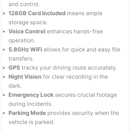
and control.
128GB Card Included
means ample
storage space.
Voice Control
enhances hands-free
operation.
5.8GHz WiFi
allows for quick and easy file
transfers.
GPS
tracks your driving route accurately.
Night Vision
for clear recording in the
dark.
Emergency Lock
secures crucial footage
during incidents.
Parking Mode
provides security when the
vehicle is parked.