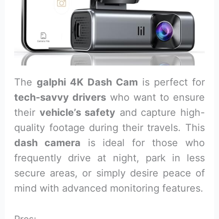
The
galphi 4K Dash Cam
is perfect for
tech-savvy drivers
who want to ensure
their
vehicle’s safety
and capture high-
quality footage during their travels. This
dash camera
is ideal for those who
frequently drive at night, park in less
secure areas, or simply desire peace of
mind with advanced monitoring features.