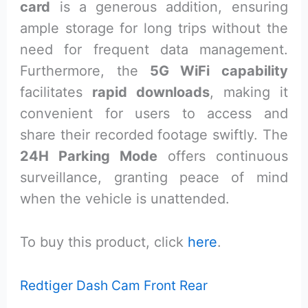
card
is a generous addition, ensuring
ample storage for long trips without the
need for frequent data management.
Furthermore, the
5G WiFi capability
facilitates
rapid downloads
, making it
convenient for users to access and
share their recorded footage swiftly. The
24H Parking Mode
offers continuous
surveillance, granting peace of mind
when the vehicle is unattended.
To buy this product, click
here
.
Redtiger Dash Cam Front Rear