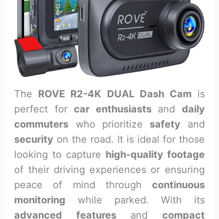
The
ROVE R2-4K DUAL Dash Cam
is
perfect for
car enthusiasts
and
daily
commuters
who prioritize
safety
and
security
on the road. It is ideal for those
looking to capture
high-quality footage
of their driving experiences or ensuring
peace of mind through
continuous
monitoring
while parked. With its
advanced features
and
compact