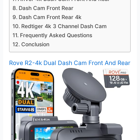
Dash Cam Front Rear
Dash Cam Front Rear 4k
Redtiger 4k 3 Channel Dash Cam
Frequently Asked Questions
Conclusion
Rove R2-4k Dual Dash Cam Front And Rear