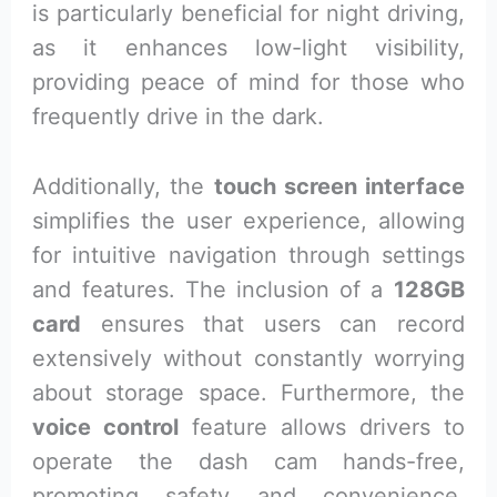
is particularly beneficial for night driving,
as it enhances low-light visibility,
providing peace of mind for those who
frequently drive in the dark.
Additionally, the
touch screen interface
simplifies the user experience, allowing
for intuitive navigation through settings
and features. The inclusion of a
128GB
card
ensures that users can record
extensively without constantly worrying
about storage space. Furthermore, the
voice control
feature allows drivers to
operate the dash cam hands-free,
promoting safety and convenience.