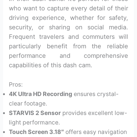
who want to capture every detail of their
driving experience, whether for safety,
security, or sharing on social media.
Frequent travelers and commuters will
particularly benefit from the reliable
performance and comprehensive
capabilities of this dash cam.
Pros:
4K Ultra HD Recording
ensures crystal-
clear footage.
STARVIS 2 Sensor
provides excellent low-
light performance.
Touch Screen 3.18″
offers easy navigation