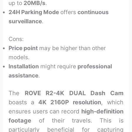
up to
20MB/s
.
24H Parking Mode
offers
continuous
surveillance
.
Cons:
Price point
may be higher than other
models.
Installation
might require
professional
assistance
.
The
ROVE R2-4K DUAL Dash Cam
boasts a
4K 2160P resolution
, which
ensures users can record
high-definition
footage
of their travels. This is
particularly beneficial for capturing