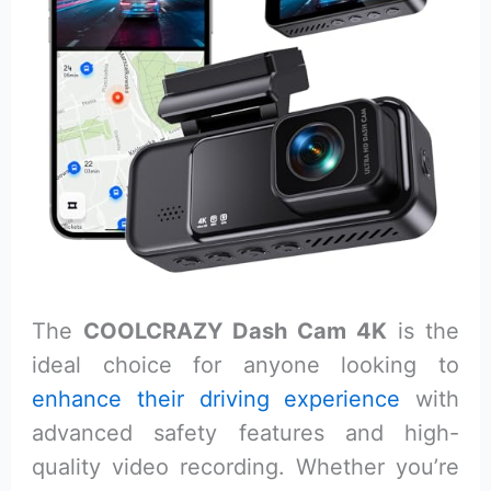
The
COOLCRAZY Dash Cam 4K
is the
ideal choice for anyone looking to
enhance their driving experience
with
advanced safety features and high-
quality video recording. Whether you’re