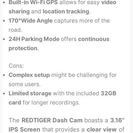
Built-in Wi-Fi GPS
allows for easy
video
sharing
and
location tracking
.
170°Wide Angle
captures more of the
road.
24H Parking Mode
offers
continuous
protection
.
Cons:
Complex setup
might be challenging for
some users.
Limited storage
with the included
32GB
card
for longer recordings.
The
REDTIGER Dash Cam
boasts a
3.16”
IPS Screen
that provides a
clear view
of