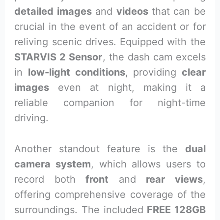
detailed images
and
videos
that can be
crucial in the event of an accident or for
reliving scenic drives. Equipped with the
STARVIS 2 Sensor
, the dash cam excels
in
low-light conditions
, providing
clear
images
even at night, making it a
reliable companion for night-time
driving.
Another standout feature is the
dual
camera system
, which allows users to
record both
front
and
rear views
,
offering comprehensive coverage of the
surroundings. The included
FREE 128GB