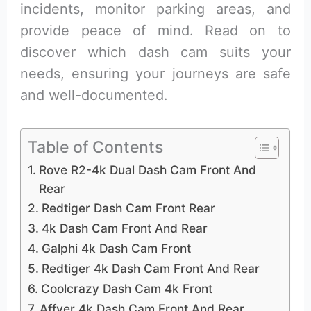
incidents, monitor parking areas, and
provide peace of mind. Read on to
discover which dash cam suits your
needs, ensuring your journeys are safe
and well-documented.
Table of Contents
Rove R2-4k Dual Dash Cam Front And
Rear
Redtiger Dash Cam Front Rear
4k Dash Cam Front And Rear
Galphi 4k Dash Cam Front
Redtiger 4k Dash Cam Front And Rear
Coolcrazy Dash Cam 4k Front
Affver 4k Dash Cam Front And Rear