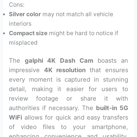
Cons:
Silver color
may not match all vehicle
interiors
Compact size
might be hard to notice if
misplaced
The
galphi 4K Dash Cam
boasts an
impressive
4K resolution
that ensures
every moment is captured in stunning
detail, making it easier for users to
review footage or share it with
authorities if necessary. The
built-in 5G
WiFi
allows for quick and easy transfers
of video files to your smartphone,
enhancing convenience and usability.