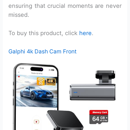
ensuring that crucial moments are never
missed.
To buy this product, click
here
.
Galphi 4k Dash Cam Front