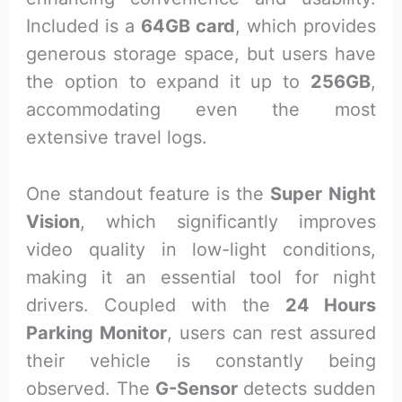
Included is a
64GB card
, which provides
generous storage space, but users have
the option to expand it up to
256GB
,
accommodating even the most
extensive travel logs.
One standout feature is the
Super Night
Vision
, which significantly improves
video quality in low-light conditions,
making it an essential tool for night
drivers. Coupled with the
24 Hours
Parking Monitor
, users can rest assured
their vehicle is constantly being
observed. The
G-Sensor
detects sudden