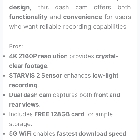
design
, this dash cam offers both
functionality
and
convenience
for users
who want reliable recording capabilities.
Pros:
4K 2160P resolution
provides
crystal-
clear footage
.
STARVIS 2 Sensor
enhances
low-light
recording
.
Dual dash cam
captures both
front and
rear views
.
Includes
FREE 128GB card
for ample
storage.
5G WiFi
enables
fastest download speed