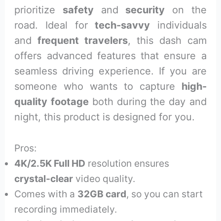
prioritize
safety
and
security
on the
road. Ideal for
tech-savvy
individuals
and
frequent travelers
, this dash cam
offers advanced features that ensure a
seamless driving experience. If you are
someone who wants to capture
high-
quality footage
both during the day and
night, this product is designed for you.
Pros:
4K/2.5K Full HD
resolution ensures
crystal-clear
video quality.
Comes with a
32GB card
, so you can start
recording immediately.