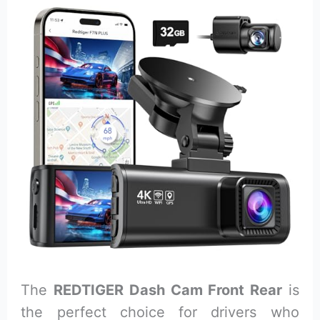
The
REDTIGER Dash Cam Front Rear
is
the perfect choice for drivers who