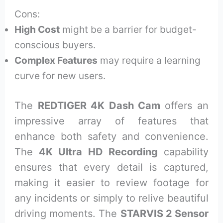
Cons:
High Cost
might be a barrier for budget-
conscious buyers.
Complex Features
may require a learning
curve for new users.
The
REDTIGER 4K Dash Cam
offers an
impressive array of features that
enhance both safety and convenience.
The
4K Ultra HD Recording
capability
ensures that every detail is captured,
making it easier to review footage for
any incidents or simply to relive beautiful
driving moments. The
STARVIS 2 Sensor