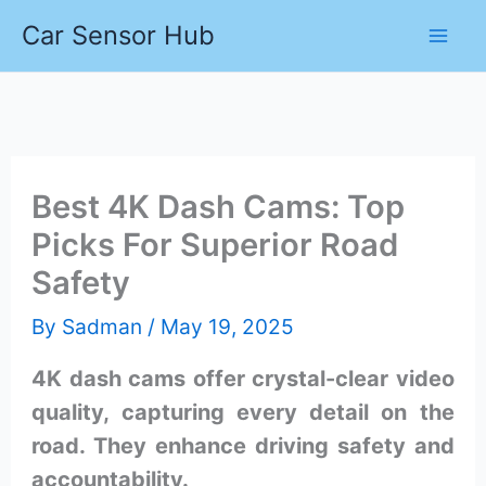
Skip
Car Sensor Hub
to
content
Best 4K Dash Cams: Top
Picks For Superior Road
Safety
By
Sadman
/
May 19, 2025
4K dash cams offer crystal-clear video
quality, capturing every detail on the
road. They enhance driving safety and
accountability.