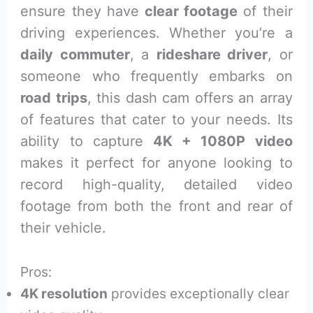
ensure they have
clear footage
of their
driving experiences. Whether you’re a
daily commuter
, a
rideshare driver
, or
someone who frequently embarks on
road trips
, this dash cam offers an array
of features that cater to your needs. Its
ability to capture
4K + 1080P video
makes it perfect for anyone looking to
record high-quality, detailed video
footage from both the front and rear of
their vehicle.
Pros:
4K resolution
provides exceptionally clear