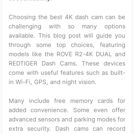
Choosing the best 4K dash cam can be
challenging with so many options
available. This blog post will guide you
through some top choices, featuring
models like the ROVE R2-4K DUAL and
REDTIGER Dash Cams. These devices
come with useful features such as built-
in Wi-Fi, GPS, and night vision.
Many include free memory cards for
added convenience. Some even offer
advanced sensors and parking modes for
extra security. Dash cams can record