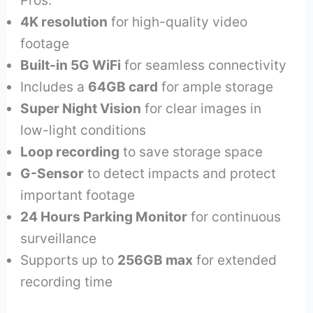
Pros:
4K resolution
for high-quality video
footage
Built-in 5G WiFi
for seamless connectivity
Includes a
64GB card
for ample storage
Super Night Vision
for clear images in
low-light conditions
Loop recording
to save storage space
G-Sensor
to detect impacts and protect
important footage
24 Hours Parking Monitor
for continuous
surveillance
Supports up to
256GB max
for extended
recording time