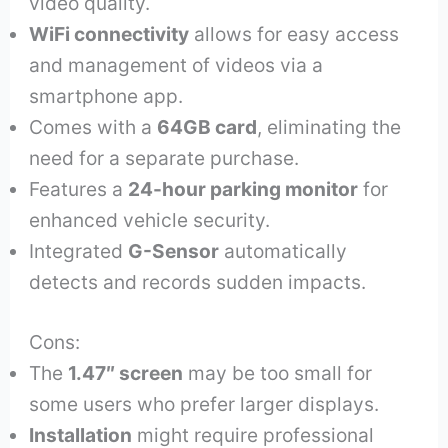
video quality.
WiFi connectivity
allows for easy access
and management of videos via a
smartphone app.
Comes with a
64GB card
, eliminating the
need for a separate purchase.
Features a
24-hour parking monitor
for
enhanced vehicle security.
Integrated
G-Sensor
automatically
detects and records sudden impacts.
Cons:
The
1.47″ screen
may be too small for
some users who prefer larger displays.
Installation
might require professional