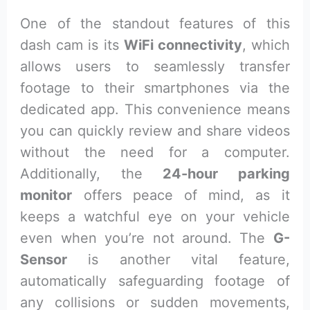
One of the standout features of this
dash cam is its
WiFi connectivity
, which
allows users to seamlessly transfer
footage to their smartphones via the
dedicated app. This convenience means
you can quickly review and share videos
without the need for a computer.
Additionally, the
24-hour parking
monitor
offers peace of mind, as it
keeps a watchful eye on your vehicle
even when you’re not around. The
G-
Sensor
is another vital feature,
automatically safeguarding footage of
any collisions or sudden movements,