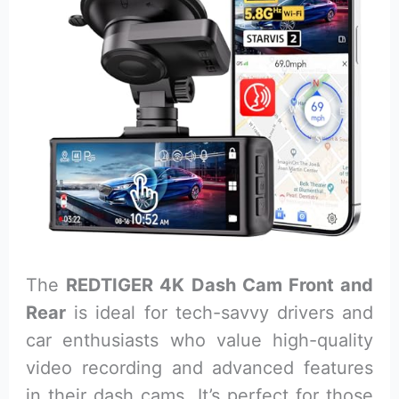
The
REDTIGER 4K Dash Cam Front and
Rear
is ideal for tech-savvy drivers and
car enthusiasts who value high-quality
video recording and advanced features
in their dash cams. It’s perfect for those