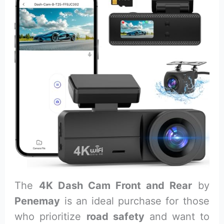
The
4K Dash Cam Front and Rear
by
Penemay
is an ideal purchase for those
who prioritize
road safety
and want to