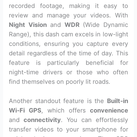
recorded footage, making it easy to
review and manage your videos. With
Night Vision
and
WDR
(Wide Dynamic
Range), this dash cam excels in low-light
conditions, ensuring you capture every
detail regardless of the time of day. This
feature is particularly beneficial for
night-time drivers or those who often
find themselves on poorly lit roads.
Another standout feature is the
Built-in
Wi-Fi GPS
, which offers
convenience
and
connectivity
. You can effortlessly
transfer videos to your smartphone for