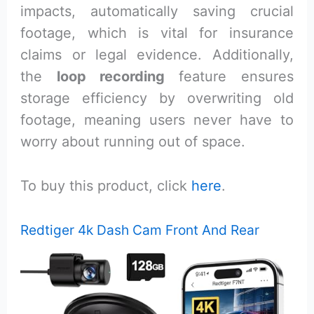
impacts, automatically saving crucial
footage, which is vital for insurance
claims or legal evidence. Additionally,
the
loop recording
feature ensures
storage efficiency by overwriting old
footage, meaning users never have to
worry about running out of space.
To buy this product, click
here
.
Redtiger 4k Dash Cam Front And Rear