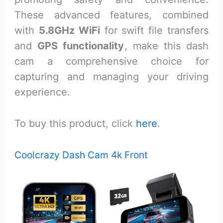
These advanced features, combined
with
5.8GHz WiFi
for swift file transfers
and
GPS functionality
, make this dash
cam a comprehensive choice for
capturing and managing your driving
experience.
To buy this product, click
here
.
Coolcrazy Dash Cam 4k Front