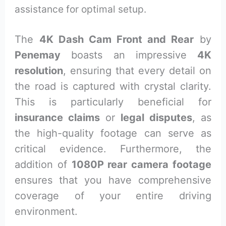
assistance for optimal setup.
The
4K Dash Cam Front and Rear
by
Penemay
boasts an impressive
4K
resolution
, ensuring that every detail on
the road is captured with crystal clarity.
This is particularly beneficial for
insurance claims
or
legal disputes
, as
the high-quality footage can serve as
critical evidence. Furthermore, the
addition of
1080P rear camera footage
ensures that you have comprehensive
coverage of your entire driving
environment.