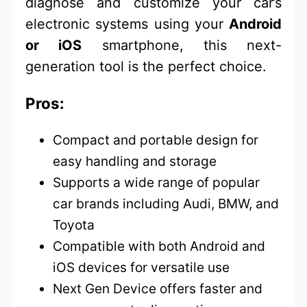
diagnose and customize your car’s
electronic systems using your
Android
or iOS
smartphone, this next-
generation tool is the perfect choice.
Pros:
Compact and portable design for
easy handling and storage
Supports a wide range of popular
car brands including Audi, BMW, and
Toyota
Compatible with both Android and
iOS devices for versatile use
Next Gen Device offers faster and