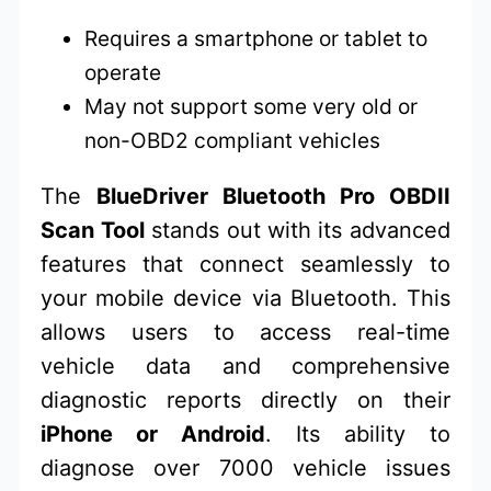
Requires a smartphone or tablet to
operate
May not support some very old or
non-OBD2 compliant vehicles
The
BlueDriver Bluetooth Pro OBDII
Scan Tool
stands out with its advanced
features that connect seamlessly to
your mobile device via Bluetooth. This
allows users to access real-time
vehicle data and comprehensive
diagnostic reports directly on their
iPhone or Android
. Its ability to
diagnose over 7000 vehicle issues