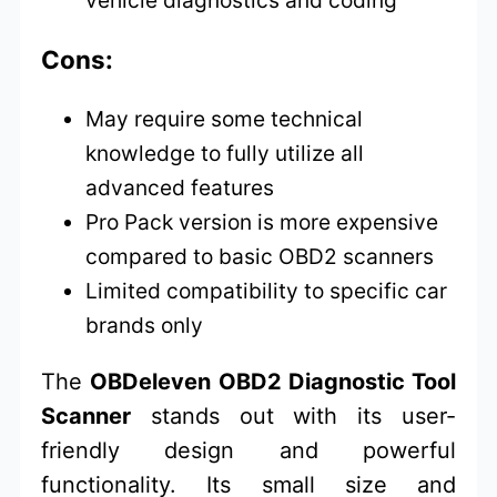
Cons:
May require some technical
knowledge to fully utilize all
advanced features
Pro Pack version is more expensive
compared to basic OBD2 scanners
Limited compatibility to specific car
brands only
The
OBDeleven OBD2 Diagnostic Tool
Scanner
stands out with its user-
friendly design and powerful
functionality. Its small size and