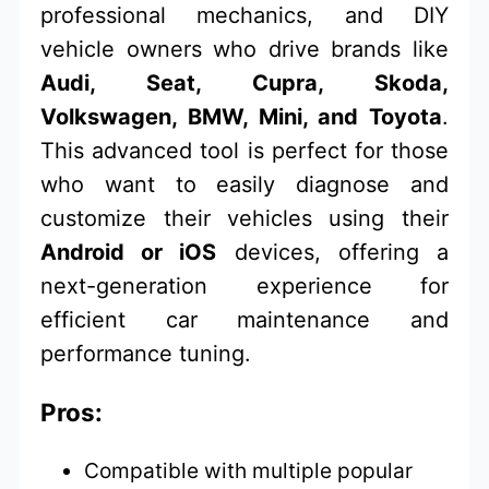
professional mechanics, and DIY
vehicle owners who drive brands like
Audi, Seat, Cupra, Skoda,
Volkswagen, BMW, Mini, and Toyota
.
This advanced tool is perfect for those
who want to easily diagnose and
customize their vehicles using their
Android or iOS
devices, offering a
next-generation experience for
efficient car maintenance and
performance tuning.
Pros:
Compatible with multiple popular