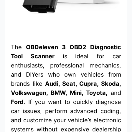
The
OBDeleven 3 OBD2 Diagnostic
Tool Scanner
is ideal for car
enthusiasts, professional mechanics,
and DIYers who own vehicles from
brands like
Audi, Seat, Cupra, Skoda,
Volkswagen, BMW, Mini, Toyota,
and
Ford
. If you want to quickly diagnose
car issues, perform advanced coding,
and customize your vehicle’s electronic
systems without expensive dealership