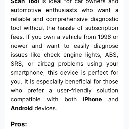
Scan Tool
is ideal for car owners and
automotive enthusiasts who want a
reliable and comprehensive diagnostic
tool without the hassle of subscription
fees. If you own a vehicle from 1996 or
newer and want to easily diagnose
issues like check engine lights, ABS,
SRS, or airbag problems using your
smartphone, this device is perfect for
you. It is especially beneficial for those
who prefer a user-friendly solution
compatible with both
iPhone
and
Android
devices.
Pros: