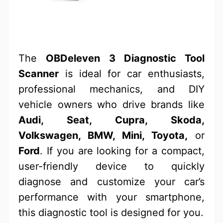
The
OBDeleven 3 Diagnostic Tool
Scanner
is ideal for car enthusiasts,
professional mechanics, and DIY
vehicle owners who drive brands like
Audi, Seat, Cupra, Skoda,
Volkswagen, BMW, Mini, Toyota,
or
Ford
. If you are looking for a compact,
user-friendly device to quickly
diagnose and customize your car’s
performance with your smartphone,
this diagnostic tool is designed for you.