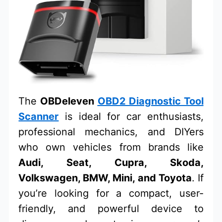
The
OBDeleven
OBD2 Diagnostic Tool
Scanner
is ideal for car enthusiasts,
professional mechanics, and DIYers
who own vehicles from brands like
Audi, Seat, Cupra, Skoda,
Volkswagen, BMW, Mini, and Toyota
. If
you’re looking for a compact, user-
friendly, and powerful device to