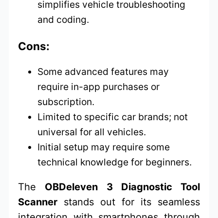
simplifies vehicle troubleshooting
and coding.
Cons:
Some advanced features may
require in-app purchases or
subscription.
Limited to specific car brands; not
universal for all vehicles.
Initial setup may require some
technical knowledge for beginners.
The
OBDeleven 3 Diagnostic Tool
Scanner
stands out for its seamless
integration with smartphones through