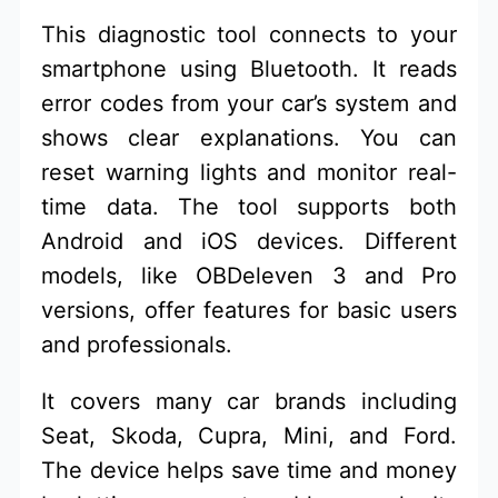
This diagnostic tool connects to your
smartphone using Bluetooth. It reads
error codes from your car’s system and
shows clear explanations. You can
reset warning lights and monitor real-
time data. The tool supports both
Android and iOS devices. Different
models, like OBDeleven 3 and Pro
versions, offer features for basic users
and professionals.
It covers many car brands including
Seat, Skoda, Cupra, Mini, and Ford.
The device helps save time and money