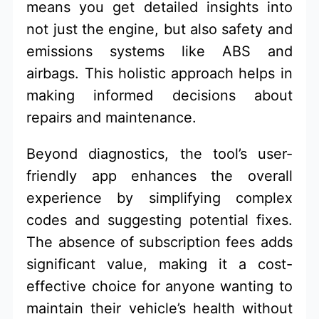
means you get detailed insights into
not just the engine, but also safety and
emissions systems like ABS and
airbags. This holistic approach helps in
making informed decisions about
repairs and maintenance.
Beyond diagnostics, the tool’s user-
friendly app enhances the overall
experience by simplifying complex
codes and suggesting potential fixes.
The absence of subscription fees adds
significant value, making it a cost-
effective choice for anyone wanting to
maintain their vehicle’s health without