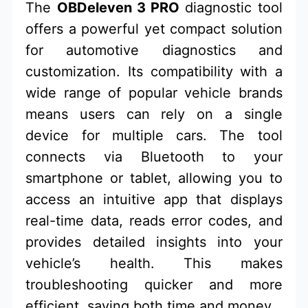
The
OBDeleven 3 PRO
diagnostic tool
offers a powerful yet compact solution
for automotive diagnostics and
customization. Its compatibility with a
wide range of popular vehicle brands
means users can rely on a single
device for multiple cars. The tool
connects via Bluetooth to your
smartphone or tablet, allowing you to
access an intuitive app that displays
real-time data, reads error codes, and
provides detailed insights into your
vehicle’s health. This makes
troubleshooting quicker and more
efficient, saving both time and money.