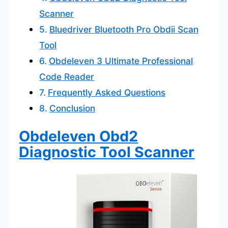
Scanner
Bluedriver Bluetooth Pro Obdii Scan
Tool
Obdeleven 3 Ultimate Professional
Code Reader
Frequently Asked Questions
Conclusion
Obdeleven Obd2
Diagnostic Tool Scanner