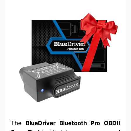
The
BlueDriver Bluetooth Pro OBDII