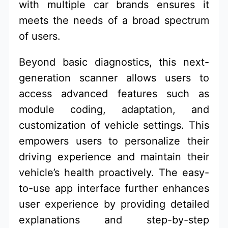
with multiple car brands ensures it
meets the needs of a broad spectrum
of users.
Beyond basic diagnostics, this next-
generation scanner allows users to
access advanced features such as
module coding, adaptation, and
customization of vehicle settings. This
empowers users to personalize their
driving experience and maintain their
vehicle’s health proactively. The easy-
to-use app interface further enhances
user experience by providing detailed
explanations and step-by-step