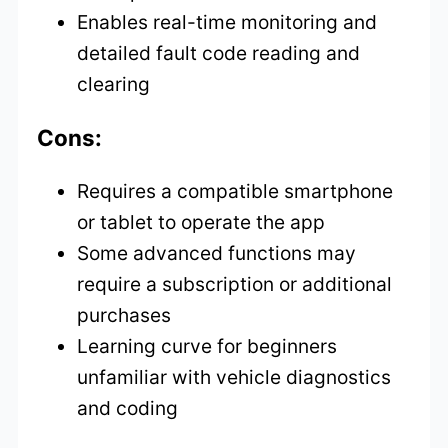
Enables real-time monitoring and
detailed fault code reading and
clearing
Cons:
Requires a compatible smartphone
or tablet to operate the app
Some advanced functions may
require a subscription or additional
purchases
Learning curve for beginners
unfamiliar with vehicle diagnostics
and coding