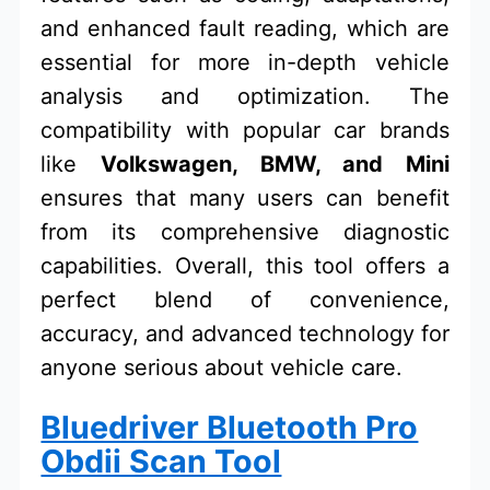
and enhanced fault reading, which are
essential for more in-depth vehicle
analysis and optimization. The
compatibility with popular car brands
like
Volkswagen, BMW, and Mini
ensures that many users can benefit
from its comprehensive diagnostic
capabilities. Overall, this tool offers a
perfect blend of convenience,
accuracy, and advanced technology for
anyone serious about vehicle care.
Bluedriver Bluetooth Pro
Obdii Scan Tool