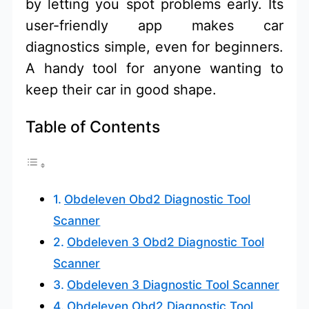
by letting you spot problems early. Its
user-friendly app makes car
diagnostics simple, even for beginners.
A handy tool for anyone wanting to
keep their car in good shape.
Table of Contents
Obdeleven Obd2 Diagnostic Tool
Scanner
Obdeleven 3 Obd2 Diagnostic Tool
Scanner
Obdeleven 3 Diagnostic Tool Scanner
Obdeleven Obd2 Diagnostic Tool