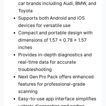
car brands including Audi, BMW, and
Toyota
Supports both Android and iOS
devices for versatile use
Compact and portable design with
dimensions of 1.57 x 0.78 x 1.57
inches
Provides in-depth diagnostics and
real-time data for accurate
troubleshooting
Next Gen Pro Pack offers enhanced
features for professional-grade
scanning
Easy-to-use app interface simplifies
vehicle diagnostics and coding