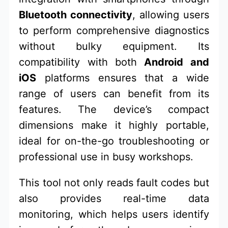
Bluetooth connectivity
, allowing users
to perform comprehensive diagnostics
without bulky equipment. Its
compatibility with both
Android and
iOS
platforms ensures that a wide
range of users can benefit from its
features. The device’s compact
dimensions make it highly portable,
ideal for on-the-go troubleshooting or
professional use in busy workshops.
This tool not only reads fault codes but
also provides real-time data
monitoring, which helps users identify