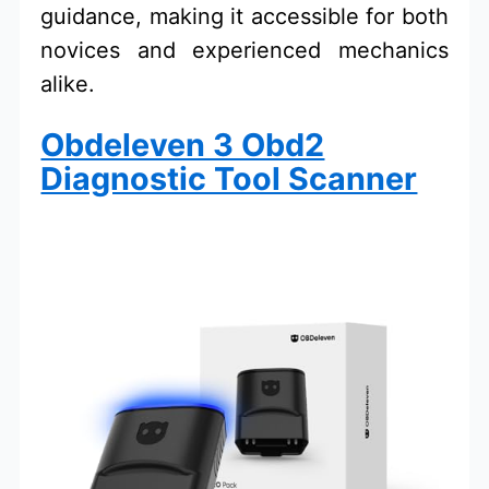
guidance, making it accessible for both
novices and experienced mechanics
alike.
Obdeleven 3 Obd2
Diagnostic Tool Scanner