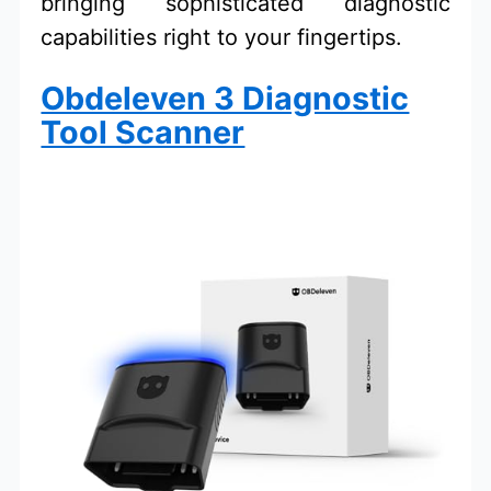
bringing sophisticated diagnostic
capabilities right to your fingertips.
Obdeleven 3 Diagnostic
Tool Scanner