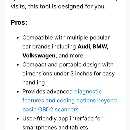
visits, this tool is designed for you.
Pros:
Compatible with multiple popular
car brands including
Audi, BMW,
Volkswagen,
and more
Compact and portable design with
dimensions under 3 inches for easy
handling
Provides advanced
diagnostic
features and coding options beyond
basic OBD2 scanners
User-friendly app interface for
smartphones and tablets