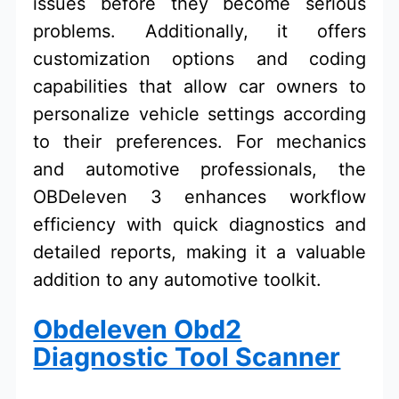
issues before they become serious
problems. Additionally, it offers
customization options and coding
capabilities that allow car owners to
personalize vehicle settings according
to their preferences. For mechanics
and automotive professionals, the
OBDeleven 3 enhances workflow
efficiency with quick diagnostics and
detailed reports, making it a valuable
addition to any automotive toolkit.
Obdeleven Obd2
Diagnostic Tool Scanner