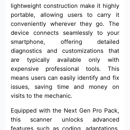
lightweight construction make it highly
portable, allowing users to carry it
conveniently wherever they go. The
device connects seamlessly to your
smartphone, offering detailed
diagnostics and customizations that
are typically available only with
expensive professional tools. This
means users can easily identify and fix
issues, saving time and money on
visits to the mechanic.
Equipped with the Next Gen Pro Pack,
this scanner unlocks advanced
features such as coding, adaptations,