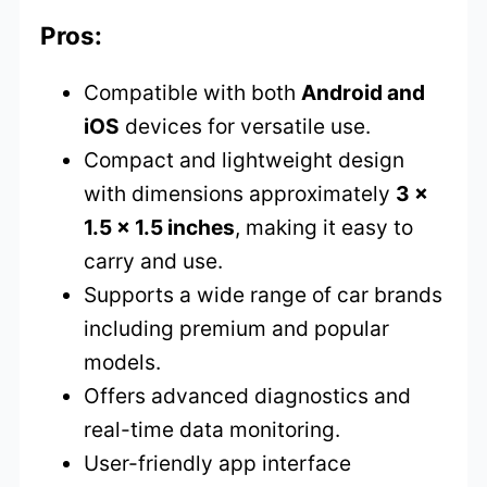
Pros:
Compatible with both
Android and
iOS
devices for versatile use.
Compact and lightweight design
with dimensions approximately
3 x
1.5 x 1.5 inches
, making it easy to
carry and use.
Supports a wide range of car brands
including premium and popular
models.
Offers advanced diagnostics and
real-time data monitoring.
User-friendly app interface