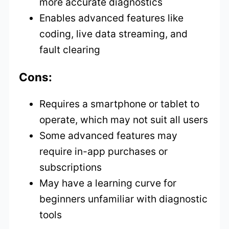
more accurate diagnostics
Enables advanced features like
coding, live data streaming, and
fault clearing
Cons:
Requires a smartphone or tablet to
operate, which may not suit all users
Some advanced features may
require in-app purchases or
subscriptions
May have a learning curve for
beginners unfamiliar with diagnostic
tools