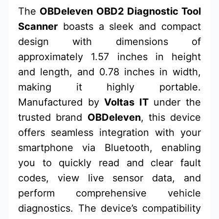
The
OBDeleven OBD2 Diagnostic Tool
Scanner
boasts a sleek and compact
design with dimensions of
approximately 1.57 inches in height
and length, and 0.78 inches in width,
making it highly portable.
Manufactured by
Voltas IT
under the
trusted brand
OBDeleven
, this device
offers seamless integration with your
smartphone via Bluetooth, enabling
you to quickly read and clear fault
codes, view live sensor data, and
perform comprehensive vehicle
diagnostics. The device’s compatibility