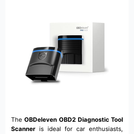
The
OBDeleven OBD2 Diagnostic Tool
Scanner
is ideal for car enthusiasts,