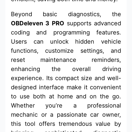
Beyond basic diagnostics, the
OBDeleven 3 PRO
supports advanced
coding and programming features.
Users can unlock hidden vehicle
functions, customize settings, and
reset maintenance reminders,
enhancing the overall driving
experience. Its compact size and well-
designed interface make it convenient
to use both at home and on the go.
Whether you’re a professional
mechanic or a passionate car owner,
this tool offers tremendous value by