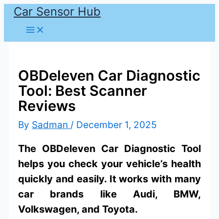
Car Sensor Hub
Skip
to
content
OBDeleven Car Diagnostic
Tool: Best Scanner
Reviews
By
Sadman
/
December 1, 2025
The OBDeleven Car Diagnostic Tool
helps you check your vehicle’s health
quickly and easily. It works with many
car brands like Audi, BMW,
Volkswagen, and Toyota.