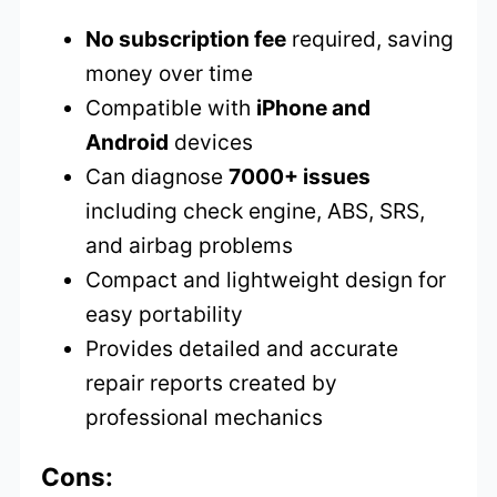
No subscription fee
required, saving
money over time
Compatible with
iPhone and
Android
devices
Can diagnose
7000+ issues
including check engine, ABS, SRS,
and airbag problems
Compact and lightweight design for
easy portability
Provides detailed and accurate
repair reports created by
professional mechanics
Cons: