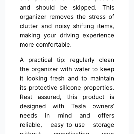
and should be skipped. This
organizer removes the stress of
clutter and noisy shifting items,
making your driving experience
more comfortable.
A practical tip: regularly clean
the organizer with water to keep
it looking fresh and to maintain
its protective silicone properties.
Rest assured, this product is
designed with Tesla owners’
needs in mind and offers
reliable, easy-to-use storage