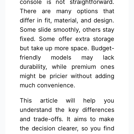
console is not straightforward.
There are many options that
differ in fit, material, and design.
Some slide smoothly, others stay
fixed. Some offer extra storage
but take up more space. Budget-
friendly models may lack
durability, while premium ones
might be pricier without adding
much convenience.
This article will help you
understand the key differences
and trade-offs. It aims to make
the decision clearer, so you find