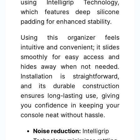
using Intelligrip Technology,
which features deep silicone
padding for enhanced stability.
Using this organizer feels
intuitive and convenient; it slides
smoothly for easy access and
hides away when not needed.
Installation is straightforward,
and its durable construction
ensures long-lasting use, giving
you confidence in keeping your
console neat without hassle.
Noise reduction:
Intelligrip