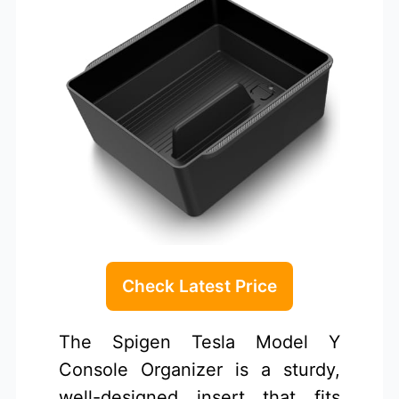
Check Latest Price
The Spigen Tesla Model Y
Console Organizer is a sturdy,
well-designed insert that fits