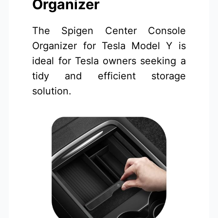
Organizer
The Spigen Center Console
Organizer for Tesla Model Y is
ideal for Tesla owners seeking a
tidy and efficient storage
solution.