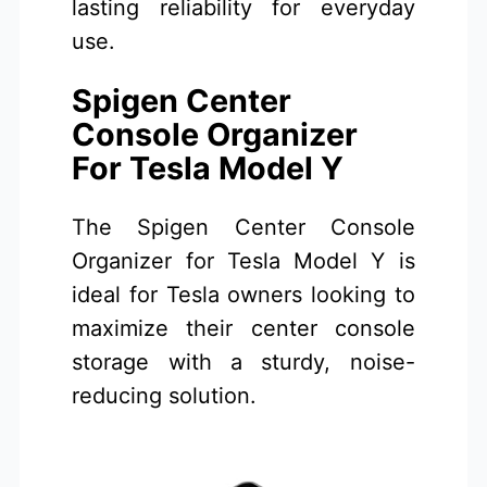
lasting reliability for everyday
use.
Spigen Center
Console Organizer
For Tesla Model Y
The Spigen Center Console
Organizer for Tesla Model Y is
ideal for Tesla owners looking to
maximize their center console
storage with a sturdy, noise-
reducing solution.