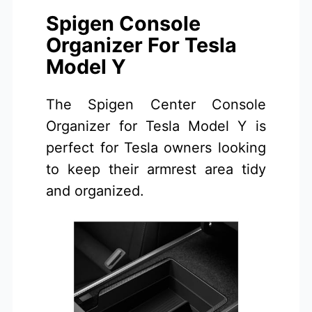
Spigen Console
Organizer For Tesla
Model Y
The Spigen Center Console
Organizer for Tesla Model Y is
perfect for Tesla owners looking
to keep their armrest area tidy
and organized.