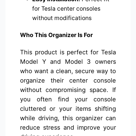
for Tesla center consoles
without modifications
Who This Organizer Is For
This product is perfect for Tesla
Model Y and Model 3 owners
who want a clean, secure way to
organize their center console
without compromising space. If
you often find your console
cluttered or your items shifting
while driving, this organizer can
reduce stress and improve your