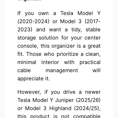
If you own a Tesla Model Y
(2020-2024) or Model 3 (2017-
2023) and want a tidy, stable
storage solution for your center
console, this organizer is a great
fit. Those who prioritize a clean,
minimal interior with practical
cable management will
appreciate it.
However, if you drive a newer
Tesla Model Y Juniper (2025/26)
or Model 3 Highland (2024/25),
this product is not compatible