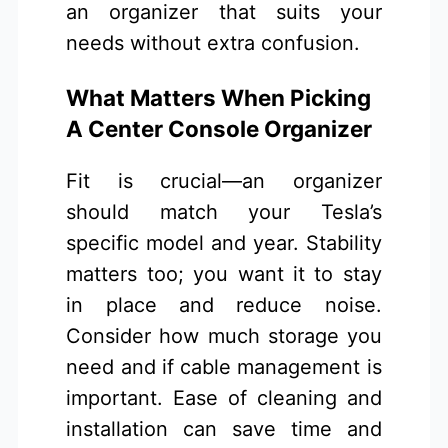
an organizer that suits your
needs without extra confusion.
What Matters When Picking
A Center Console Organizer
Fit is crucial—an organizer
should match your Tesla’s
specific model and year. Stability
matters too; you want it to stay
in place and reduce noise.
Consider how much storage you
need and if cable management is
important. Ease of cleaning and
installation can save time and