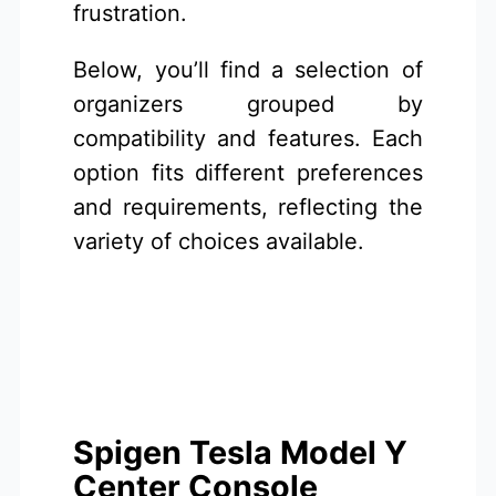
frustration.
Below, you’ll find a selection of
organizers grouped by
compatibility and features. Each
option fits different preferences
and requirements, reflecting the
variety of choices available.
Spigen Tesla Model Y
Center Console