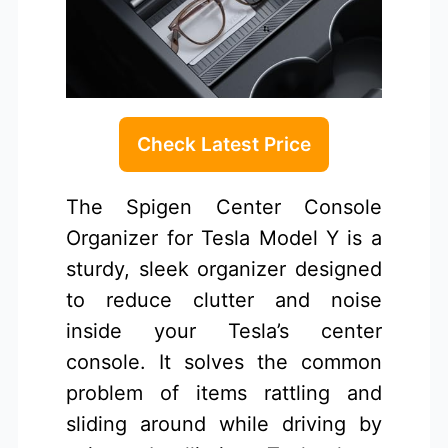
Check Latest Price
The Spigen Center Console
Organizer for Tesla Model Y is a
sturdy, sleek organizer designed
to reduce clutter and noise
inside your Tesla’s center
console. It solves the common
problem of items rattling and
sliding around while driving by