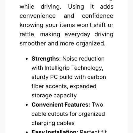
while driving. Using it adds
convenience and confidence
knowing your items won’t shift or
rattle, making everyday driving
smoother and more organized.
Strengths:
Noise reduction
with Intelligrip Technology,
sturdy PC build with carbon
fiber accents, expanded
storage capacity
Convenient Features:
Two
cable cutouts for organized
charging cables
Easy Installation:
Perfect fit