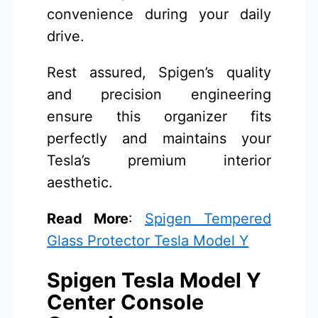
convenience during your daily
drive.
Rest assured, Spigen’s quality
and precision engineering
ensure this organizer fits
perfectly and maintains your
Tesla’s premium interior
aesthetic.
Read More
:
Spigen Tempered
Glass Protector Tesla Model Y
Spigen Tesla Model Y
Center Console