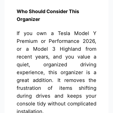
Who Should Consider This
Organizer
If you own a Tesla Model Y
Premium or Performance 2026,
or a Model 3 Highland from
recent years, and you value a
quiet, organized driving
experience, this organizer is a
great addition. It removes the
frustration of items shifting
during drives and keeps your
console tidy without complicated
installation.