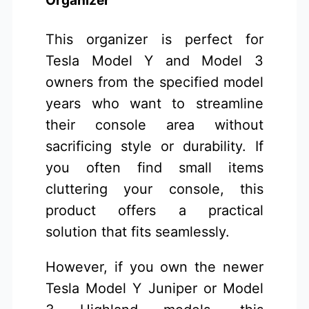
Organizer
This organizer is perfect for
Tesla Model Y and Model 3
owners from the specified model
years who want to streamline
their console area without
sacrificing style or durability. If
you often find small items
cluttering your console, this
product offers a practical
solution that fits seamlessly.
However, if you own the newer
Tesla Model Y Juniper or Model