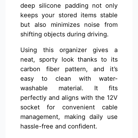
deep silicone padding not only
keeps your stored items stable
but also minimizes noise from
shifting objects during driving.
Using this organizer gives a
neat, sporty look thanks to its
carbon fiber pattern, and it’s
easy to clean with water-
washable material. It fits
perfectly and aligns with the 12V
socket for convenient cable
management, making daily use
hassle-free and confident.