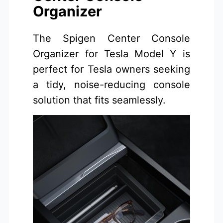
Organizer
The Spigen Center Console
Organizer for Tesla Model Y is
perfect for Tesla owners seeking
a tidy, noise-reducing console
solution that fits seamlessly.