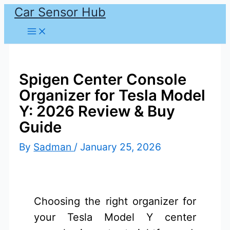
Car Sensor Hub
Skip
to
content
Spigen Center Console
Organizer for Tesla Model
Y: 2026 Review & Buy
Guide
By
Sadman
/
January 25, 2026
Choosing the right organizer for
your Tesla Model Y center