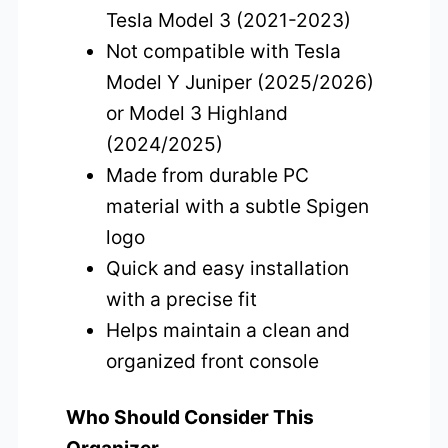
Tesla Model 3 (2021-2023)
Not compatible with Tesla
Model Y Juniper (2025/2026)
or Model 3 Highland
(2024/2025)
Made from durable PC
material with a subtle Spigen
logo
Quick and easy installation
with a precise fit
Helps maintain a clean and
organized front console
Who Should Consider This