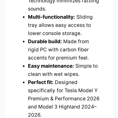
Technology minimizes rattling
sounds.
Multi-functionality:
Sliding
tray allows easy access to
lower console storage.
Durable build:
Made from
rigid PC with carbon fiber
accents for premium feel.
Easy maintenance:
Simple to
clean with wet wipes.
Perfect fit:
Designed
specifically for Tesla Model Y
Premium & Performance 2026
and Model 3 Highland 2024–
2026.