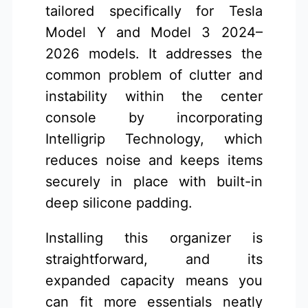
tailored specifically for Tesla
Model Y and Model 3 2024–
2026 models. It addresses the
common problem of clutter and
instability within the center
console by incorporating
Intelligrip Technology, which
reduces noise and keeps items
securely in place with built-in
deep silicone padding.
Installing this organizer is
straightforward, and its
expanded capacity means you
can fit more essentials neatly