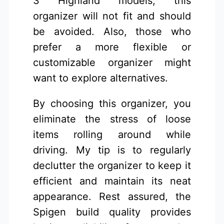
3 Highland models, this
organizer will not fit and should
be avoided. Also, those who
prefer a more flexible or
customizable organizer might
want to explore alternatives.
By choosing this organizer, you
eliminate the stress of loose
items rolling around while
driving. My tip is to regularly
declutter the organizer to keep it
efficient and maintain its neat
appearance. Rest assured, the
Spigen build quality provides