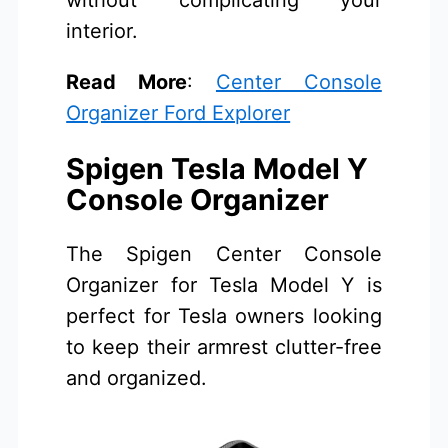
without complicating your
interior.
Read More
:
Center Console
Organizer Ford Explorer
Spigen Tesla Model Y
Console Organizer
The Spigen Center Console
Organizer for Tesla Model Y is
perfect for Tesla owners looking
to keep their armrest clutter-free
and organized.