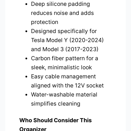
Deep silicone padding
reduces noise and adds
protection
Designed specifically for
Tesla Model Y (2020-2024)
and Model 3 (2017-2023)
Carbon fiber pattern for a
sleek, minimalistic look
Easy cable management
aligned with the 12V socket
Water-washable material
simplifies cleaning
Who Should Consider This
Organizer