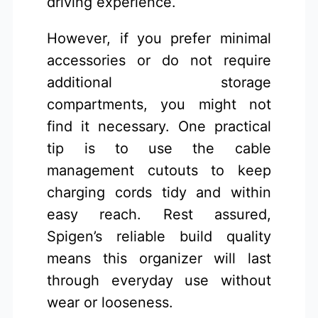
driving experience.
However, if you prefer minimal
accessories or do not require
additional storage
compartments, you might not
find it necessary. One practical
tip is to use the cable
management cutouts to keep
charging cords tidy and within
easy reach. Rest assured,
Spigen’s reliable build quality
means this organizer will last
through everyday use without
wear or looseness.