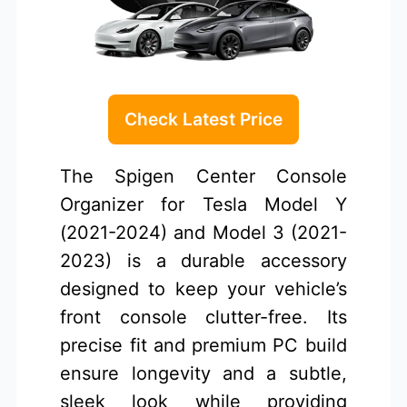
Check Latest Price
The Spigen Center Console
Organizer for Tesla Model Y
(2021-2024) and Model 3 (2021-
2023) is a durable accessory
designed to keep your vehicle’s
front console clutter-free. Its
precise fit and premium PC build
ensure longevity and a subtle,
sleek look while providing