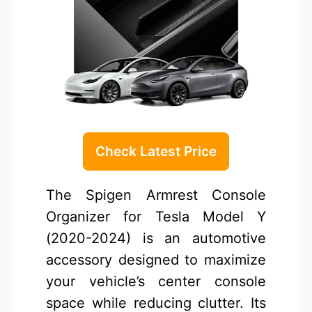
Check Latest Price
The Spigen Armrest Console
Organizer for Tesla Model Y
(2020-2024) is an automotive
accessory designed to maximize
your vehicle’s center console
space while reducing clutter. Its