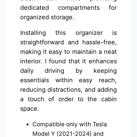
dedicated compartments for
organized storage.
Installing this organizer is
straightforward and hassle-free,
making it easy to maintain a neat
interior. I found that it enhances
daily driving by keeping
essentials within easy reach,
reducing distractions, and adding
a touch of order to the cabin
space.
Compatible only with Tesla
Model Y (2021-2024) and