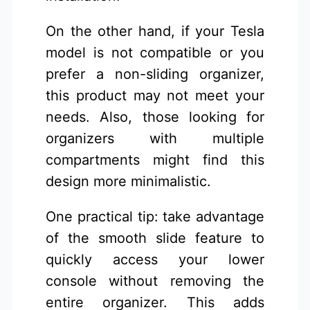
On the other hand, if your Tesla
model is not compatible or you
prefer a non-sliding organizer,
this product may not meet your
needs. Also, those looking for
organizers with multiple
compartments might find this
design more minimalistic.
One practical tip: take advantage
of the smooth slide feature to
quickly access your lower
console without removing the
entire organizer. This adds