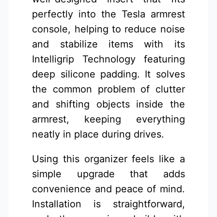
perfectly into the Tesla armrest
console, helping to reduce noise
and stabilize items with its
Intelligrip Technology featuring
deep silicone padding. It solves
the common problem of clutter
and shifting objects inside the
armrest, keeping everything
neatly in place during drives.
Using this organizer feels like a
simple upgrade that adds
convenience and peace of mind.
Installation is straightforward,