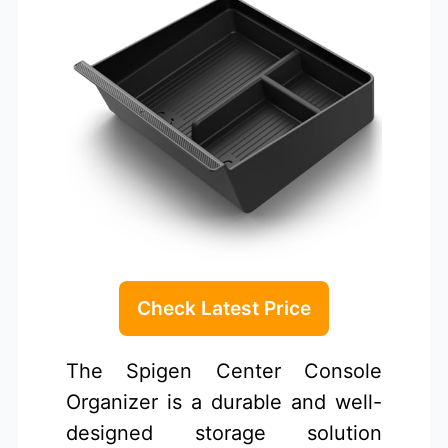
Check Latest Price
The Spigen Center Console
Organizer is a durable and well-
designed storage solution