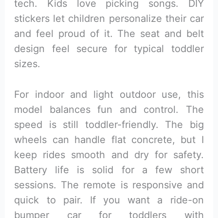
tech. Kids love picking songs. DIY
stickers let children personalize their car
and feel proud of it. The seat and belt
design feel secure for typical toddler
sizes.
For indoor and light outdoor use, this
model balances fun and control. The
speed is still toddler-friendly. The big
wheels can handle flat concrete, but I
keep rides smooth and dry for safety.
Battery life is solid for a few short
sessions. The remote is responsive and
quick to pair. If you want a ride-on
bumper car for toddlers with