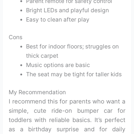
Parent remote for safety control
Bright LEDs and playful design
Easy to clean after play
Cons
Best for indoor floors; struggles on
thick carpet
Music options are basic
The seat may be tight for taller kids
My Recommendation
I recommend this for parents who want a
simple, cute ride-on bumper car for
toddlers with reliable basics. It’s perfect
as a birthday surprise and for daily