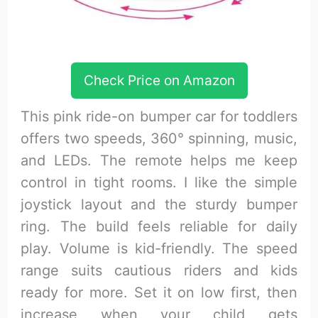
Check Price on Amazon
This pink ride-on bumper car for toddlers
offers two speeds, 360° spinning, music,
and LEDs. The remote helps me keep
control in tight rooms. I like the simple
joystick layout and the sturdy bumper
ring. The build feels reliable for daily
play. Volume is kid-friendly. The speed
range suits cautious riders and kids
ready for more. Set it on low first, then
increase when your child gets