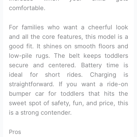
comfortable.
For families who want a cheerful look
and all the core features, this model is a
good fit. It shines on smooth floors and
low-pile rugs. The belt keeps toddlers
secure and centered. Battery time is
ideal for short rides. Charging is
straightforward. If you want a ride-on
bumper car for toddlers that hits the
sweet spot of safety, fun, and price, this
is a strong contender.
Pros