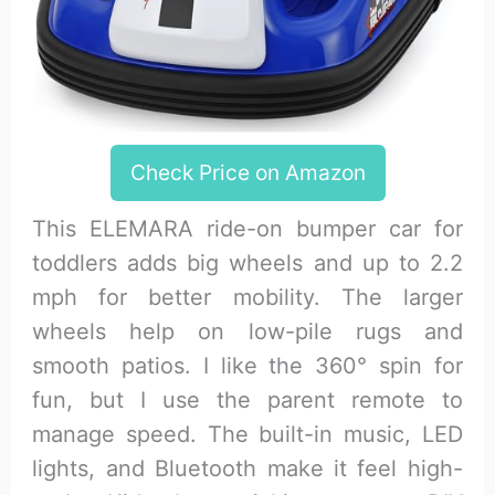
Check Price on Amazon
This ELEMARA ride-on bumper car for
toddlers adds big wheels and up to 2.2
mph for better mobility. The larger
wheels help on low-pile rugs and
smooth patios. I like the 360° spin for
fun, but I use the parent remote to
manage speed. The built-in music, LED
lights, and Bluetooth make it feel high-