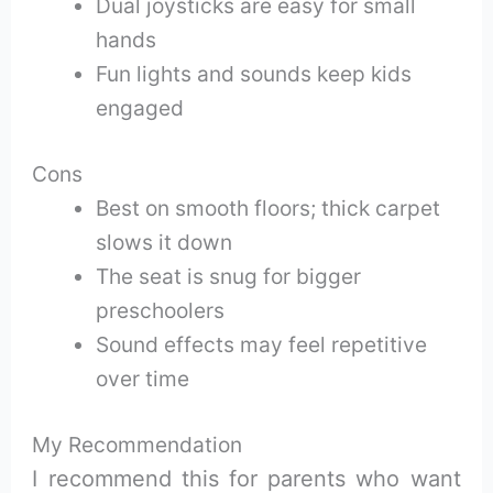
Dual joysticks are easy for small
hands
Fun lights and sounds keep kids
engaged
Cons
Best on smooth floors; thick carpet
slows it down
The seat is snug for bigger
preschoolers
Sound effects may feel repetitive
over time
My Recommendation
I recommend this for parents who want