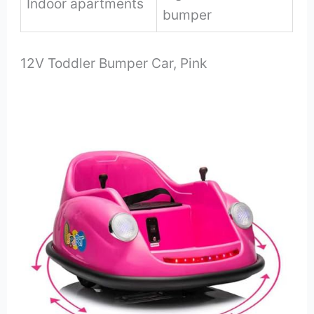
Indoor apartments
bumper
12V Toddler Bumper Car, Pink