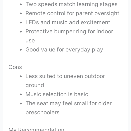
Two speeds match learning stages
Remote control for parent oversight
LEDs and music add excitement
Protective bumper ring for indoor
use
Good value for everyday play
Cons
Less suited to uneven outdoor
ground
Music selection is basic
The seat may feel small for older
preschoolers
My Recommendation