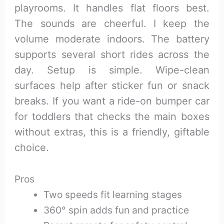
playrooms. It handles flat floors best.
The sounds are cheerful. I keep the
volume moderate indoors. The battery
supports several short rides across the
day. Setup is simple. Wipe-clean
surfaces help after sticker fun or snack
breaks. If you want a ride-on bumper car
for toddlers that checks the main boxes
without extras, this is a friendly, giftable
choice.
Pros
Two speeds fit learning stages
360° spin adds fun and practice