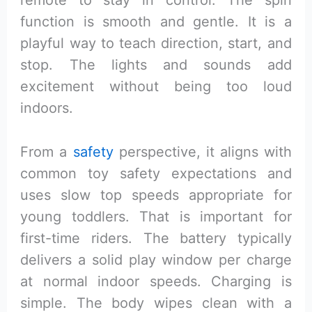
remote to stay in control. The spin
function is smooth and gentle. It is a
playful way to teach direction, start, and
stop. The lights and sounds add
excitement without being too loud
indoors.
From a
safety
perspective, it aligns with
common toy safety expectations and
uses slow top speeds appropriate for
young toddlers. That is important for
first-time riders. The battery typically
delivers a solid play window per charge
at normal indoor speeds. Charging is
simple. The body wipes clean with a