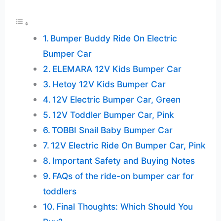
Bumper Buddy Ride On Electric
Bumper Car
ELEMARA 12V Kids Bumper Car
Hetoy 12V Kids Bumper Car
12V Electric Bumper Car, Green
12V Toddler Bumper Car, Pink
TOBBI Snail Baby Bumper Car
12V Electric Ride On Bumper Car, Pink
Important Safety and Buying Notes
FAQs of the ride-on bumper car for
toddlers
Final Thoughts: Which Should You