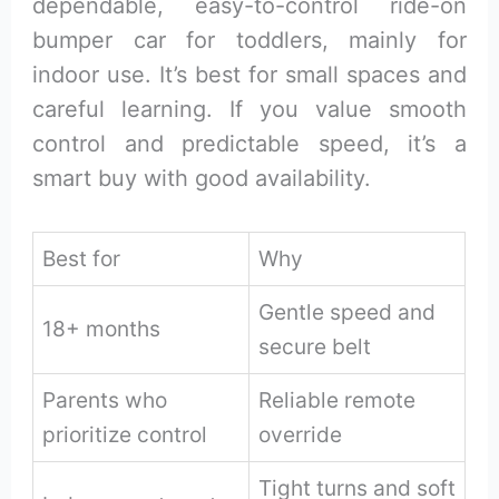
dependable, easy-to-control ride-on
bumper car for toddlers, mainly for
indoor use. It’s best for small spaces and
careful learning. If you value smooth
control and predictable speed, it’s a
smart buy with good availability.
Best for
Why
Gentle speed and
18+ months
secure belt
Parents who
Reliable remote
prioritize control
override
Tight turns and soft