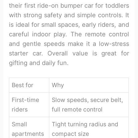
their first ride-on bumper car for toddlers
with strong safety and simple controls. It
is ideal for small spaces, early riders, and
careful indoor play. The remote control
and gentle speeds make it a low-stress
starter car. Overall value is great for
gifting and daily fun.
Best for
Why
First-time
Slow speeds, secure belt,
riders
full remote control
Small
Tight turning radius and
apartments
compact size