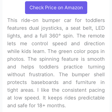
Check Price on Amazon
This ride-on bumper car for toddlers
features dual joysticks, a seat belt, LED
lights, and a full 360° spin. The remote
lets me control speed and direction
while kids learn. The green color pops in
photos. The spinning feature is smooth
and helps toddlers practice turning
without frustration. The bumper shell
protects baseboards and furniture in
tight areas. I like the consistent pacing
at low speed. It keeps rides predictable
and safe for 18+ months.