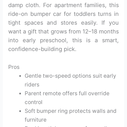
damp cloth. For apartment families, this
ride-on bumper car for toddlers turns in
tight spaces and stores easily. If you
want a gift that grows from 12–18 months
into early preschool, this is a smart,
confidence-building pick.
Pros
Gentle two-speed options suit early
riders
Parent remote offers full override
control
Soft bumper ring protects walls and
furniture