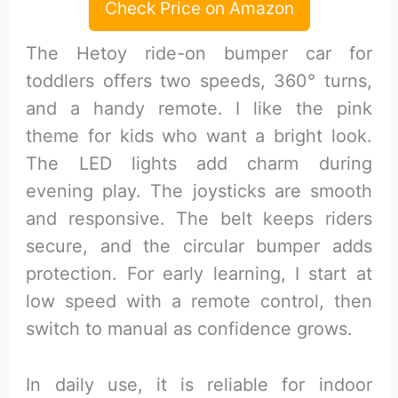
Check Price on Amazon
The Hetoy ride-on bumper car for
toddlers offers two speeds, 360° turns,
and a handy remote. I like the pink
theme for kids who want a bright look.
The LED lights add charm during
evening play. The joysticks are smooth
and responsive. The belt keeps riders
secure, and the circular bumper adds
protection. For early learning, I start at
low speed with a remote control, then
switch to manual as confidence grows.
In daily use, it is reliable for indoor