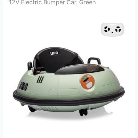
12V Electric Bumper Car, Green