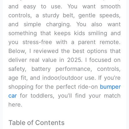
and easy to use. You want smooth
controls, a sturdy belt, gentle speeds,
and simple charging. You also want
something that keeps kids smiling and
you stress-free with a parent remote.
Below, I reviewed the best options that
deliver real value in 2025. I focused on
safety, battery performance, controls,
age fit, and indoor/outdoor use. If you’re
shopping for the perfect ride-on
bumper
car
for toddlers, you’ll find your match
here.
Table of Contents