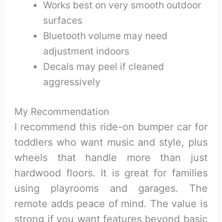
Works best on very smooth outdoor
surfaces
Bluetooth volume may need
adjustment indoors
Decals may peel if cleaned
aggressively
My Recommendation
I recommend this ride-on bumper car for
toddlers who want music and style, plus
wheels that handle more than just
hardwood floors. It is great for families
using playrooms and garages. The
remote adds peace of mind. The value is
strong if you want features beyond basic