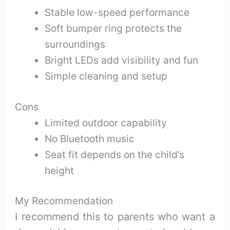
Stable low-speed performance
Soft bumper ring protects the
surroundings
Bright LEDs add visibility and fun
Simple cleaning and setup
Cons
Limited outdoor capability
No Bluetooth music
Seat fit depends on the child’s
height
My Recommendation
I recommend this to parents who want a