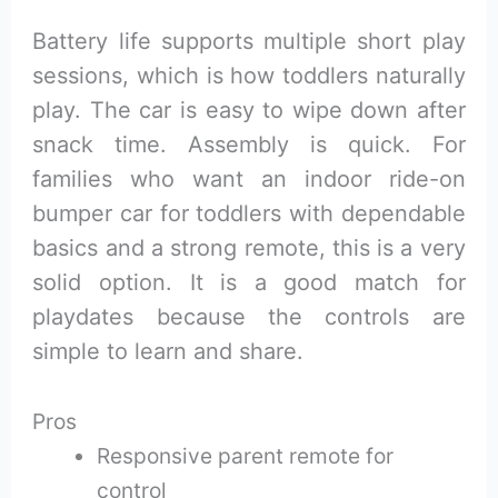
Battery life supports multiple short play
sessions, which is how toddlers naturally
play. The car is easy to wipe down after
snack time. Assembly is quick. For
families who want an indoor ride-on
bumper car for toddlers with dependable
basics and a strong remote, this is a very
solid option. It is a good match for
playdates because the controls are
simple to learn and share.
Pros
Responsive parent remote for
control