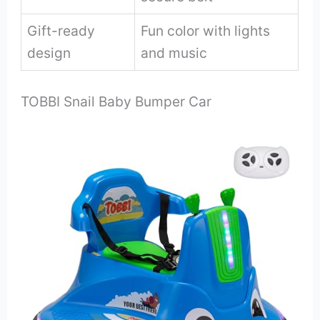
Gift-ready
Fun color with lights
design
and music
TOBBI Snail Baby Bumper Car