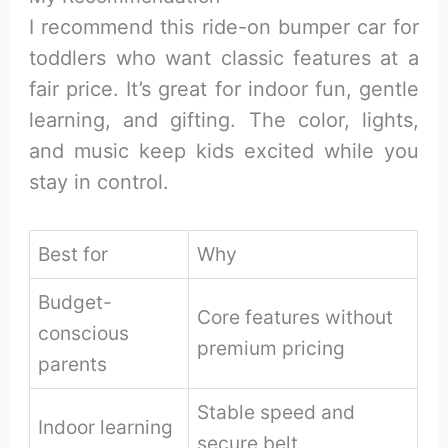
I recommend this ride-on bumper car for
toddlers who want classic features at a
fair price. It’s great for indoor fun, gentle
learning, and gifting. The color, lights,
and music keep kids excited while you
stay in control.
Best for
Why
Budget-
Core features without
conscious
premium pricing
parents
Stable speed and
Indoor learning
secure belt