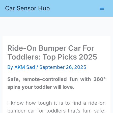
Skip
Car Sensor Hub
to
content
Ride-On Bumper Car For
Toddlers: Top Picks 2025
By
AKM Sad
/
September 26, 2025
Safe, remote-controlled fun with 360°
spins your toddler will love.
I know how tough it is to find a ride-on
bumper car for toddlers that’s fun, safe,