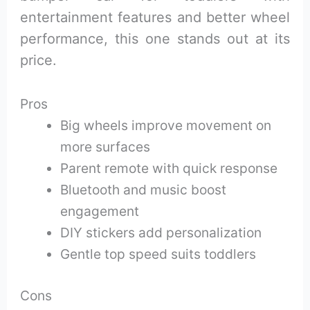
entertainment features and better wheel
performance, this one stands out at its
price.
Pros
Big wheels improve movement on
more surfaces
Parent remote with quick response
Bluetooth and music boost
engagement
DIY stickers add personalization
Gentle top speed suits toddlers
Cons