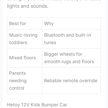
lights and sounds.
Best for
Why
Music-loving
Bluetooth and built-in
toddlers
tunes
Bigger wheels for
Mixed floors
smooth rugs and floors
Parents
needing
Reliable remote override
control
Hetoy 12V Kids Bumper Car