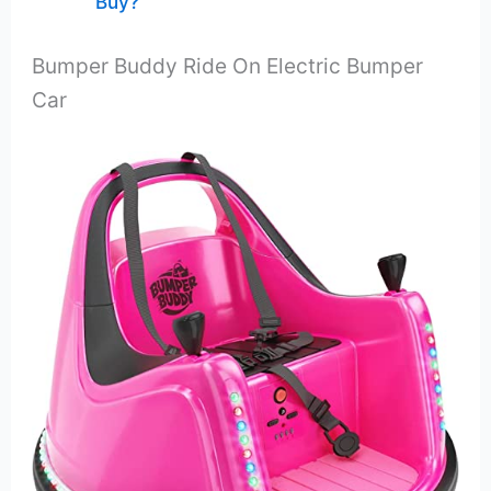
Buy?
Bumper Buddy Ride On Electric Bumper
Car