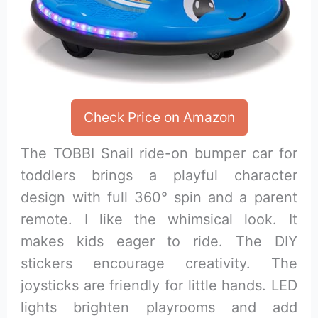
Check Price on Amazon
The TOBBI Snail ride-on bumper car for
toddlers brings a playful character
design with full 360° spin and a parent
remote. I like the whimsical look. It
makes kids eager to ride. The DIY
stickers encourage creativity. The
joysticks are friendly for little hands. LED
lights brighten playrooms and add