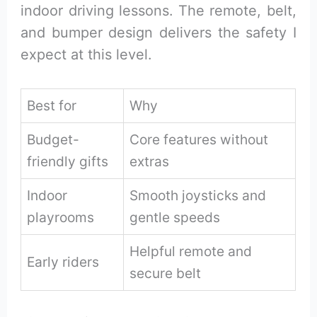
indoor driving lessons. The remote, belt,
and bumper design delivers the safety I
expect at this level.
Best for
Why
Budget-
Core features without
friendly gifts
extras
Indoor
Smooth joysticks and
playrooms
gentle speeds
Helpful remote and
Early riders
secure belt