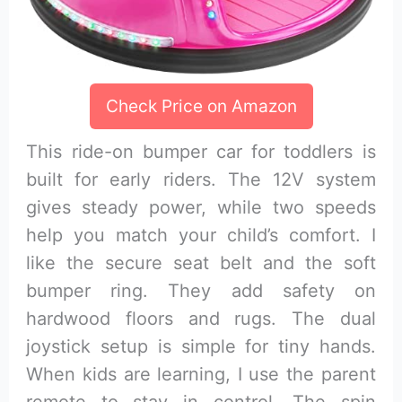
Check Price on Amazon
This ride-on bumper car for toddlers is
built for early riders. The 12V system
gives steady power, while two speeds
help you match your child’s comfort. I
like the secure seat belt and the soft
bumper ring. They add safety on
hardwood floors and rugs. The dual
joystick setup is simple for tiny hands.
When kids are learning, I use the parent