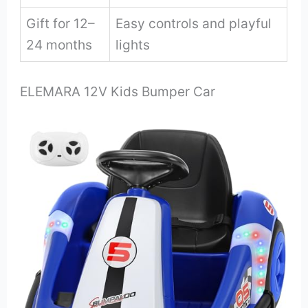
Gift for 12–
Easy controls and playful
24 months
lights
ELEMARA 12V Kids Bumper Car