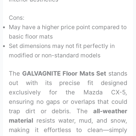
Cons:
May have a higher price point compared to
basic floor mats
Set dimensions may not fit perfectly in
modified or non-standard models
The
GALVAGNITE Floor Mats Set
stands
out with its precise fit designed
exclusively for the Mazda CX-5,
ensuring no gaps or overlaps that could
trap dirt or debris. The
all-weather
material
resists water, mud, and snow,
making it effortless to clean—simply