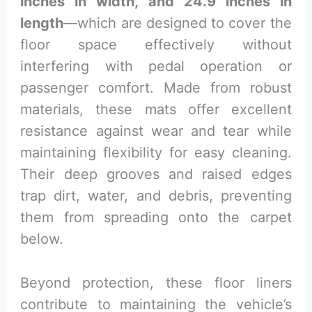
inches in width, and 24.9 inches in
length
—which are designed to cover the
floor space effectively without
interfering with pedal operation or
passenger comfort. Made from robust
materials, these mats offer excellent
resistance against wear and tear while
maintaining flexibility for easy cleaning.
Their deep grooves and raised edges
trap dirt, water, and debris, preventing
them from spreading onto the carpet
below.
Beyond protection, these floor liners
contribute to maintaining the vehicle’s