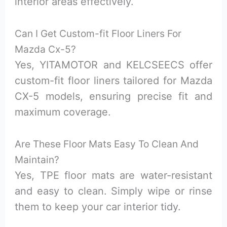
interior areas effectively.
Can I Get Custom-fit Floor Liners For
Mazda Cx-5?
Yes, YITAMOTOR and KELCSEECS offer
custom-fit floor liners tailored for Mazda
CX-5 models, ensuring precise fit and
maximum coverage.
Are These Floor Mats Easy To Clean And
Maintain?
Yes, TPE floor mats are water-resistant
and easy to clean. Simply wipe or rinse
them to keep your car interior tidy.