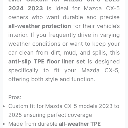
2024 2023
is ideal for Mazda CX-5
owners who want durable and precise
all-weather protection
for their vehicle’s
interior. If you frequently drive in varying
weather conditions or want to keep your
car clean from dirt, mud, and spills, this
anti-slip TPE floor liner set
is designed
specifically to fit your Mazda CX-5,
offering both style and function.
Pros:
Custom fit for Mazda CX-5 models 2023 to
2025 ensuring perfect coverage
Made from durable
all-weather TPE