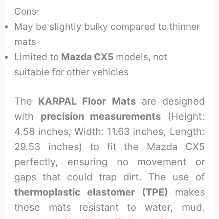
Cons:
May be slightly bulky compared to thinner
mats
Limited to
Mazda CX5
models, not
suitable for other vehicles
The
KARPAL Floor Mats
are designed
with
precision measurements
(Height:
4.58 inches, Width: 11.63 inches, Length:
29.53 inches) to fit the Mazda CX5
perfectly, ensuring no movement or
gaps that could trap dirt. The use of
thermoplastic elastomer (TPE)
makes
these mats resistant to water, mud,