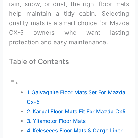
rain, snow, or dust, the right floor mats
help maintain a tidy cabin. Selecting
quality mats is a smart choice for Mazda
CX-5 owners who want lasting
protection and easy maintenance.
Table of Contents
Galvagnite Floor Mats Set For Mazda
Cx-5
Karpal Floor Mats Fit For Mazda Cx5
Yitamotor Floor Mats
Kelcseecs Floor Mats & Cargo Liner