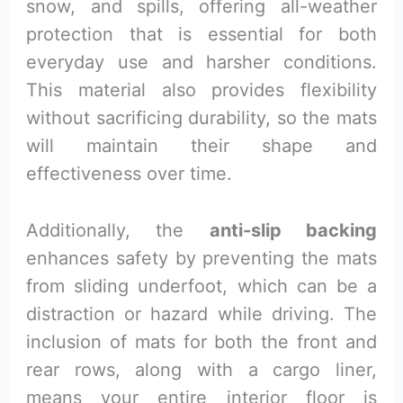
snow, and spills, offering all-weather
protection that is essential for both
everyday use and harsher conditions.
This material also provides flexibility
without sacrificing durability, so the mats
will maintain their shape and
effectiveness over time.
Additionally, the
anti-slip backing
enhances safety by preventing the mats
from sliding underfoot, which can be a
distraction or hazard while driving. The
inclusion of mats for both the front and
rear rows, along with a cargo liner,
means your entire interior floor is