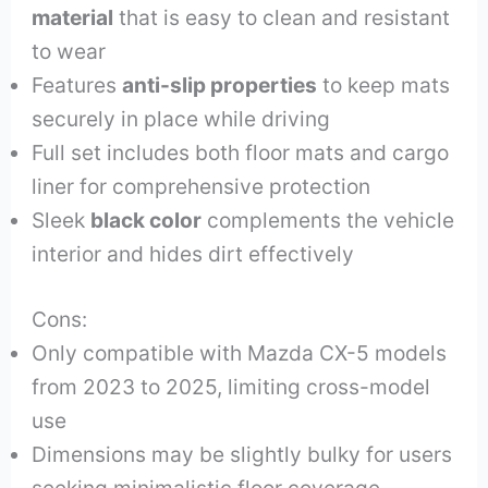
material
that is easy to clean and resistant
to wear
Features
anti-slip properties
to keep mats
securely in place while driving
Full set includes both floor mats and cargo
liner for comprehensive protection
Sleek
black color
complements the vehicle
interior and hides dirt effectively
Cons:
Only compatible with Mazda CX-5 models
from 2023 to 2025, limiting cross-model
use
Dimensions may be slightly bulky for users