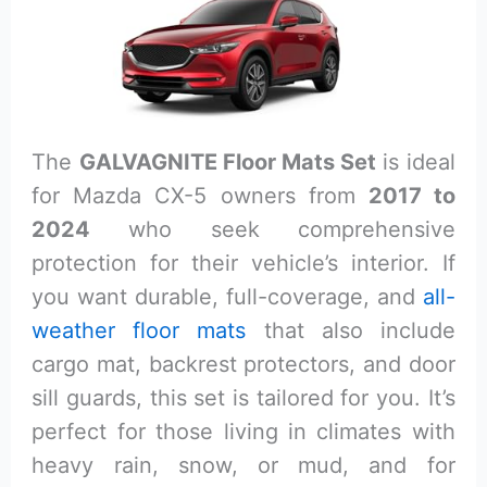
The
GALVAGNITE Floor Mats Set
is ideal
for Mazda CX-5 owners from
2017 to
2024
who seek comprehensive
protection for their vehicle’s interior. If
you want durable, full-coverage, and
all-
weather floor mats
that also include
cargo mat, backrest protectors, and door
sill guards, this set is tailored for you. It’s
perfect for those living in climates with
heavy rain, snow, or mud, and for