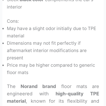
interior
Cons:
May have a slight odor initially due to TPE
material
Dimensions may not fit perfectly if
aftermarket interior modifications are
present
Price may be higher compared to generic
floor mats
The
Norand brand
floor mats are
engineered with
high-quality TPE
material
, known for its flexibility and