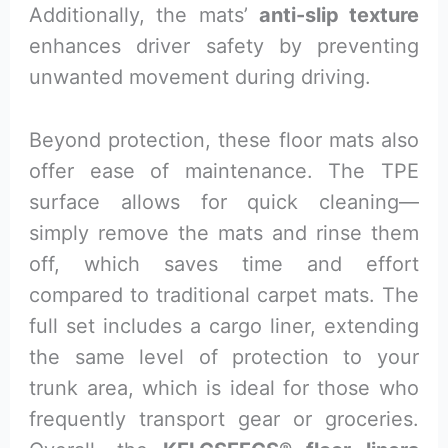
Additionally, the mats’
anti-slip texture
enhances driver safety by preventing
unwanted movement during driving.
Beyond protection, these floor mats also
offer ease of maintenance. The TPE
surface allows for quick cleaning—
simply remove the mats and rinse them
off, which saves time and effort
compared to traditional carpet mats. The
full set includes a cargo liner, extending
the same level of protection to your
trunk area, which is ideal for those who
frequently transport gear or groceries.