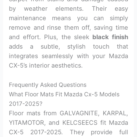
by weather elements. Their easy
maintenance means you can simply
remove and rinse them off, saving time
and effort. Plus, the sleek
black finish
adds a subtle, stylish touch that
integrates seamlessly with your Mazda
CX-5’s interior aesthetics.
Frequently Asked Questions
What Floor Mats Fit Mazda Cx-5 Models
2017-2025?
Floor mats from GALVAGNITE, KARPAL,
YITAMOTOR, and KELCSEECS fit Mazda
CX-5 2017-2025. They provide full