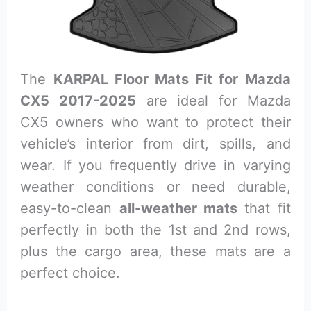
The
KARPAL Floor Mats Fit for Mazda
CX5 2017-2025
are ideal for Mazda
CX5 owners who want to protect their
vehicle’s interior from dirt, spills, and
wear. If you frequently drive in varying
weather conditions or need durable,
easy-to-clean
all-weather mats
that fit
perfectly in both the 1st and 2nd rows,
plus the cargo area, these mats are a
perfect choice.