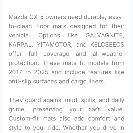
Mazda CX-5 owners need durable, easy-
to-clean floor mats designed for their
vehicle. Options like GALVAGNITE,
KARPAL, YITAMOTOR, and KELCSEECS
offer full coverage and all-weather
protection. These mats fit models from
2017 to 2025 and include features like
anti-slip surfaces and cargo liners.
They guard against mud, spills, and daily
grime, preserving your car’s value.
Custom-fit mats also add comfort and
style to your ride. Whether you drive in