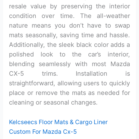
resale value by preserving the interior
condition over time. The all-weather
nature means you don’t have to swap
mats seasonally, saving time and hassle.
Additionally, the sleek black color adds a
polished look to the car’s interior,
blending seamlessly with most Mazda
CX-5 trims. Installation is
straightforward, allowing users to quickly
place or remove the mats as needed for
cleaning or seasonal changes.
Kelcseecs Floor Mats & Cargo Liner
Custom For Mazda Cx-5