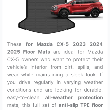
These
for Mazda CX-5 2023 2024
2025 Floor Mats
are ideal for Mazda
CX-5 owners who want to protect their
vehicle’s interior from dirt, spills, and
wear while maintaining a sleek look. If
you drive regularly in varying weather
conditions and are looking for durable,
easy-to-clean
all-weather protection
mats, this full set of
anti-slip TPE floor