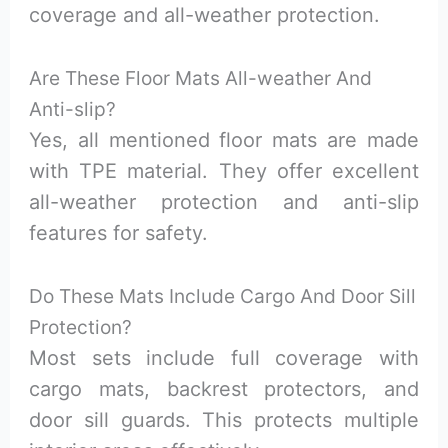
coverage and all-weather protection.
Are These Floor Mats All-weather And
Anti-slip?
Yes, all mentioned floor mats are made
with TPE material. They offer excellent
all-weather protection and anti-slip
features for safety.
Do These Mats Include Cargo And Door Sill
Protection?
Most sets include full coverage with
cargo mats, backrest protectors, and
door sill guards. This protects multiple