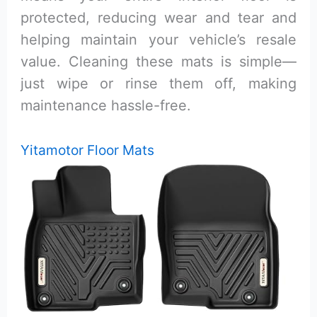
protected, reducing wear and tear and
helping maintain your vehicle’s resale
value. Cleaning these mats is simple—
just wipe or rinse them off, making
maintenance hassle-free.
Yitamotor Floor Mats