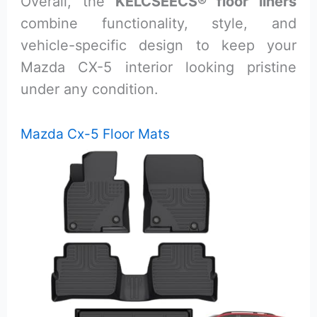
Overall, the
KELCSEECS® floor liners
combine functionality, style, and
vehicle-specific design to keep your
Mazda CX-5 interior looking pristine
under any condition.
Mazda Cx-5 Floor Mats