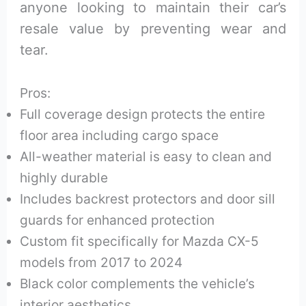
anyone looking to maintain their car’s
resale value by preventing wear and
tear.
Pros:
Full coverage design protects the entire
floor area including cargo space
All-weather material is easy to clean and
highly durable
Includes backrest protectors and door sill
guards for enhanced protection
Custom fit specifically for Mazda CX-5
models from 2017 to 2024
Black color complements the vehicle’s
interior aesthetics