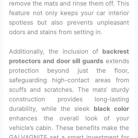
remove the mats and rinse them off. This
feature not only keeps your car interior
spotless but also prevents unpleasant
odors and stains from setting in.
Additionally, the inclusion of
backrest
protectors and door sill guards
extends
protection beyond just the floor,
safeguarding high-contact areas from
scuffs and scratches. The mats’ sturdy
construction provides long-lasting
durability, while the sleek
black color
enhances the overall look of your
vehicle’s cabin. These benefits make the
GALVAGNITE set a smart investment for