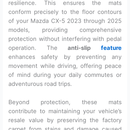
resilience. This ensures the mats
conform precisely to the floor contours
of your Mazda CX-5 2023 through 2025
models, providing comprehensive
protection without interfering with pedal
operation. The
anti-slip
feature
enhances safety by preventing any
movement while driving, offering peace
of mind during your daily commutes or
adventurous road trips.
Beyond protection, these mats
contribute to maintaining your vehicle’s
resale value by preserving the factory
carpet from stains and damage caused