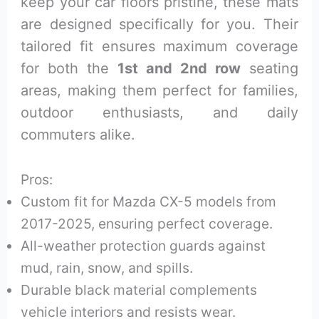
keep your car floors pristine, these mats
are designed specifically for you. Their
tailored fit ensures maximum coverage
for both the
1st and 2nd row
seating
areas, making them perfect for families,
outdoor enthusiasts, and daily
commuters alike.
Pros:
Custom fit for Mazda CX-5 models from
2017-2025, ensuring perfect coverage.
All-weather protection guards against
mud, rain, snow, and spills.
Durable black material complements
vehicle interiors and resists wear.