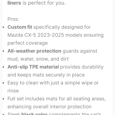
liners
is perfect for you.
Pros:
Custom fit
specifically designed for
Mazda CX-5 2023-2025 models ensuring
perfect coverage
All-weather protection
guards against
mud, water, snow, and dirt
Anti-slip TPE material
provides durability
and keeps mats securely in place
Easy to clean with just a simple wipe or
rinse
Full set includes mats for all seating areas,
enhancing overall interior protection
Sleek
black color
complements the car’s