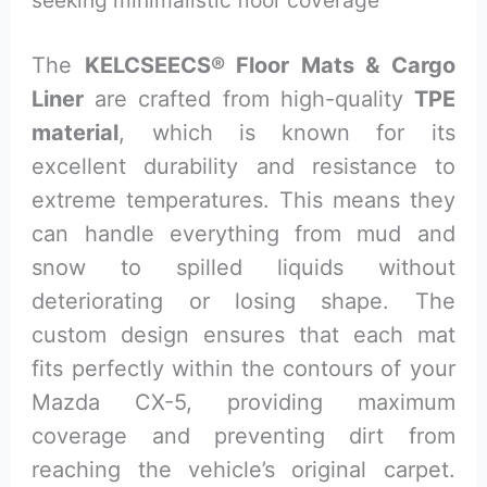
seeking minimalistic floor coverage
The
KELCSEECS® Floor Mats & Cargo
Liner
are crafted from high-quality
TPE
material
, which is known for its
excellent durability and resistance to
extreme temperatures. This means they
can handle everything from mud and
snow to spilled liquids without
deteriorating or losing shape. The
custom design ensures that each mat
fits perfectly within the contours of your
Mazda CX-5, providing maximum
coverage and preventing dirt from
reaching the vehicle’s original carpet.