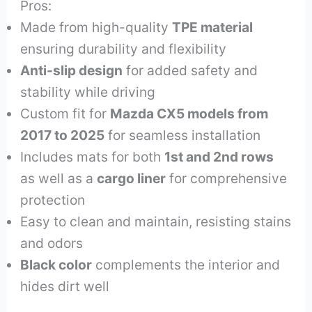
Pros:
Made from high-quality
TPE material
ensuring durability and flexibility
Anti-slip design
for added safety and
stability while driving
Custom fit for
Mazda CX5 models from
2017 to 2025
for seamless installation
Includes mats for both
1st and 2nd rows
as well as a
cargo liner
for comprehensive
protection
Easy to clean and maintain, resisting stains
and odors
Black color
complements the interior and
hides dirt well