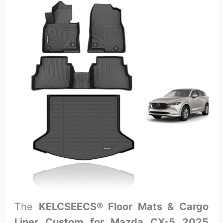
The
KELCSEECS® Floor Mats & Cargo
Liner Custom for Mazda CX-5 2025