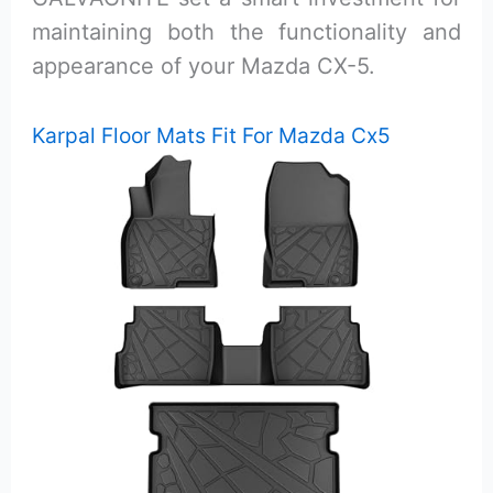
maintaining both the functionality and
appearance of your Mazda CX-5.
Karpal Floor Mats Fit For Mazda Cx5