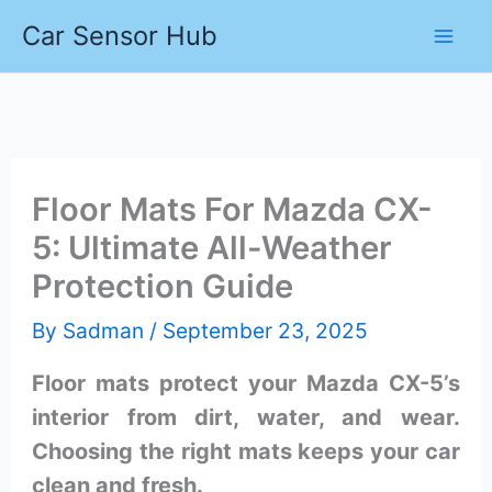
Skip
Car Sensor Hub
to
content
Floor Mats For Mazda CX-
5: Ultimate All-Weather
Protection Guide
By
Sadman
/
September 23, 2025
Floor mats protect your Mazda CX-5’s
interior from dirt, water, and wear.
Choosing the right mats keeps your car
clean and fresh.