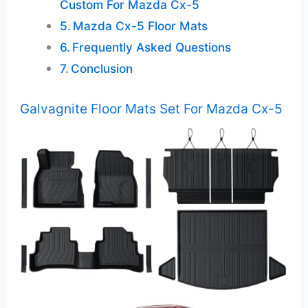
Custom For Mazda Cx-5
Mazda Cx-5 Floor Mats
Frequently Asked Questions
Conclusion
Galvagnite Floor Mats Set For Mazda Cx-5