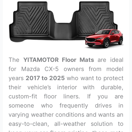
The
YITAMOTOR Floor Mats
are ideal
for Mazda CX-5 owners from model
years
2017 to 2025
who want to protect
their vehicle’s interior with durable,
custom-fit floor liners. If you are
someone who frequently drives in
varying weather conditions and wants an
easy-to-clean, all-weather solution to