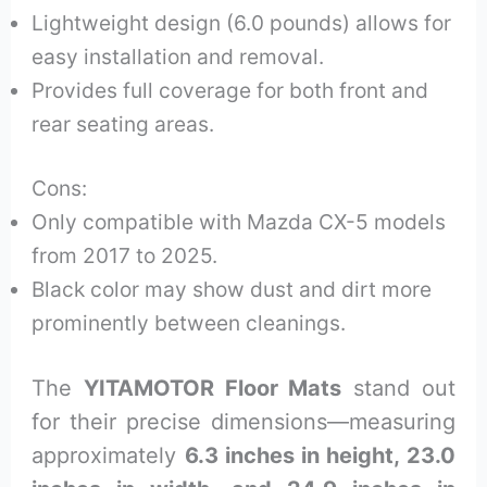
Lightweight design (6.0 pounds) allows for
easy installation and removal.
Provides full coverage for both front and
rear seating areas.
Cons:
Only compatible with Mazda CX-5 models
from 2017 to 2025.
Black color may show dust and dirt more
prominently between cleanings.
The
YITAMOTOR Floor Mats
stand out
for their precise dimensions—measuring
approximately
6.3 inches in height, 23.0