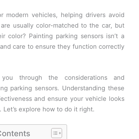
or modern vehicles, helping drivers avoid
are usually color-matched to the car, but
r color? Painting parking sensors isn’t a
n and care to ensure they function correctly
e you through the considerations and
ng parking sensors. Understanding these
fectiveness and ensure your vehicle looks
y. Let’s explore how to do it right.
Contents