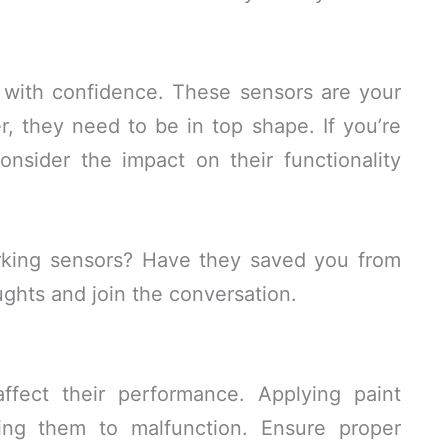
t with confidence. These sensors are your
, they need to be in top shape. If you’re
onsider the impact on their functionality
rking sensors? Have they saved you from
ughts and join the conversation.
ffect their performance. Applying paint
ing them to malfunction. Ensure proper