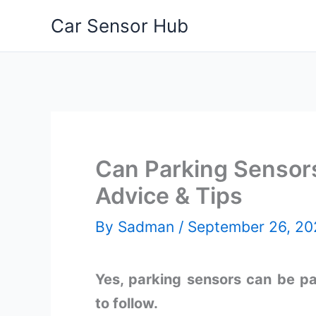
Skip
Car Sensor Hub
to
content
Can Parking Sensors
Advice & Tips
By
Sadman
/
September 26, 20
Yes, parking sensors can be pa
to follow.