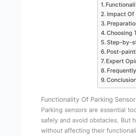
Functional
Impact Of 
Preparatio
Choosing T
Step-by-s
Post-paint
Expert Opi
Frequentl
Conclusio
Functionality Of Parking Sensor
Parking sensors are essential to
safely and avoid obstacles. But 
without affecting their functional