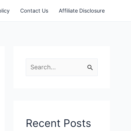
licy
Contact Us
Affiliate Disclosure
S
e
a
r
c
Recent Posts
h