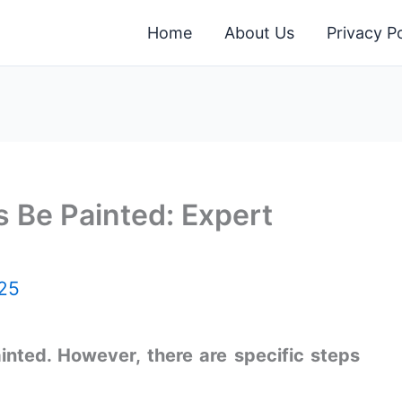
Home
About Us
Privacy Po
 Be Painted: Expert
25
inted. However, there are specific steps