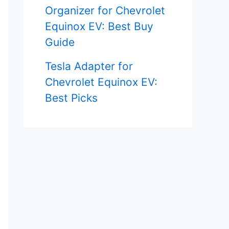
Organizer for Chevrolet
Equinox EV: Best Buy
Guide
Tesla Adapter for
Chevrolet Equinox EV:
Best Picks