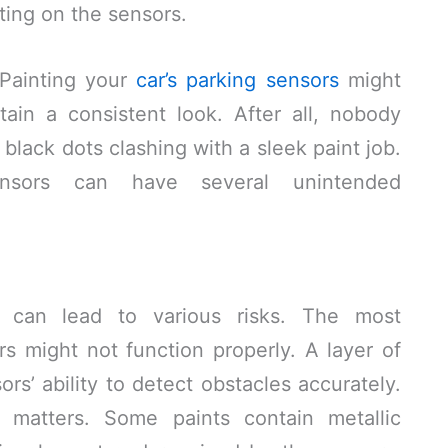
ting on the sensors.
 Painting your
car’s parking sensors
might
ain a consistent look. After all, nobody
black dots clashing with a sleek paint job.
ensors can have several unintended
s can lead to various risks. The most
ors might not function properly. A layer of
ors’ ability to detect obstacles accurately.
t matters. Some paints contain metallic