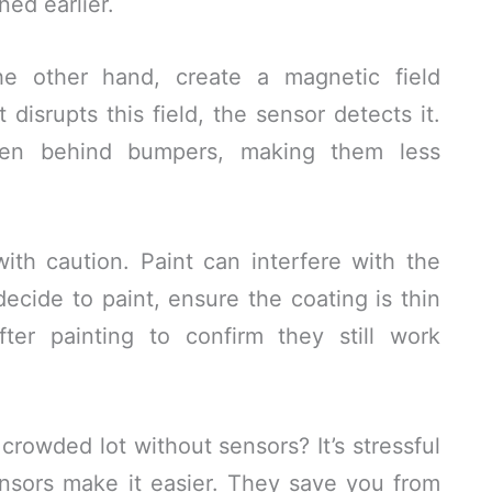
ed earlier.
he other hand, create a magnetic field
disrupts this field, the sensor detects it.
den behind bumpers, making them less
th caution. Paint can interfere with the
decide to paint, ensure the coating is thin
ter painting to confirm they still work
crowded lot without sensors? It’s stressful
nsors make it easier. They save you from