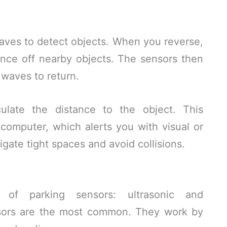
aves to detect objects. When you reverse,
nce off nearby objects. The sensors then
 waves to return.
ulate the distance to the object. This
s computer, which alerts you with visual or
igate tight spaces and avoid collisions.
of parking sensors: ultrasonic and
nsors are the most common. They work by