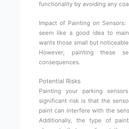
functionality by avoiding any coa
Impact of Painting on Sensors:
seem like a good idea to maint
wants those small but noticeable 
However, painting these s
consequences.
Potential Risks
Painting your parking sensor
significant risk is that the sens
paint can interfere with the sens
Additionally, the type of pain