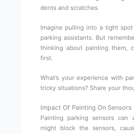
dents and scratches.
Imagine pulling into a tight spo
parking assistants. But remember
thinking about painting them, c
first.
What’s your experience with pa
tricky situations? Share your tho
Impact Of Painting On Sensors
Painting parking sensors can a
might block the sensors, caus