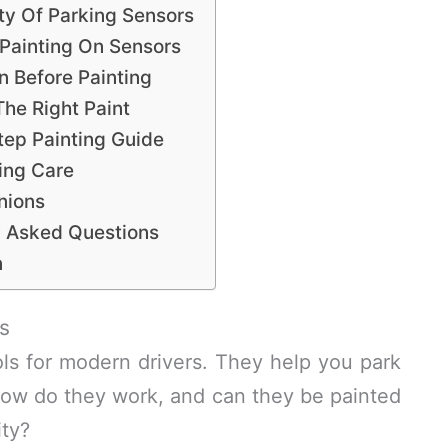
ity Of Parking Sensors
Painting On Sensors
n Before Painting
he Right Paint
tep Painting Guide
ing Care
nions
y Asked Questions
n
s
ols for modern drivers. They help you park
how do they work, and can they be painted
ity?