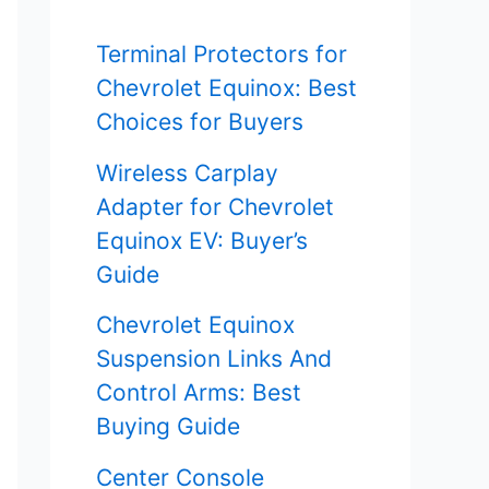
f
Terminal Protectors for
o
Chevrolet Equinox: Best
r
Choices for Buyers
:
Wireless Carplay
Adapter for Chevrolet
Equinox EV: Buyer’s
Guide
Chevrolet Equinox
Suspension Links And
Control Arms: Best
Buying Guide
Center Console