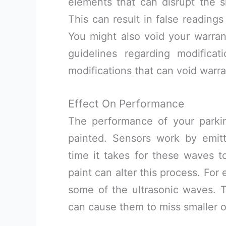
elements that can disrupt the s
This can result in false readings
You might also void your warran
guidelines regarding modificat
modifications that can void warra
Effect On Performance
The performance of your parkin
painted. Sensors work by emit
time it takes for these waves to
paint can alter this process. For
some of the ultrasonic waves. T
can cause them to miss smaller o