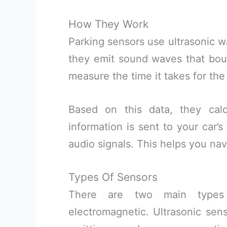
How They Work
Parking sensors use ultrasonic w
they emit sound waves that bou
measure the time it takes for the
Based on this data, they calc
information is sent to your car’
audio signals. This helps you nav
Types Of Sensors
There are two main types 
electromagnetic. Ultrasonic se