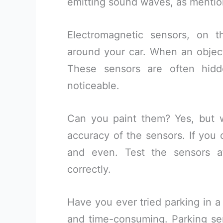
emitting sound waves, as mention
Electromagnetic sensors, on t
around your car. When an object 
These sensors are often hid
noticeable.
Can you paint them? Yes, but wi
accuracy of the sensors. If you 
and even. Test the sensors af
correctly.
Have you ever tried parking in a 
and time-consuming. Parking se