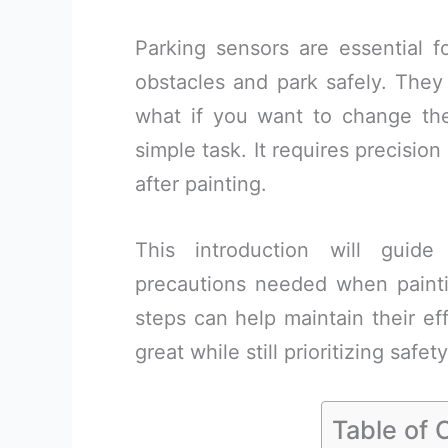
Parking sensors are essential f
obstacles and park safely. They 
what if you want to change thei
simple task. It requires precisio
after painting.
This introduction will guid
precautions needed when painti
steps can help maintain their ef
great while still prioritizing safet
Table of 