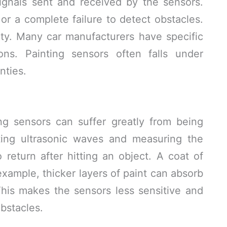
ignals sent and received by the sensors.
 or a complete failure to detect obstacles.
ty. Many car manufacturers have specific
ions. Painting sensors often falls under
nties.
g sensors can suffer greatly from being
ting ultrasonic waves and measuring the
 return after hitting an object. A coat of
 example, thicker layers of paint can absorb
his makes the sensors less sensitive and
bstacles.