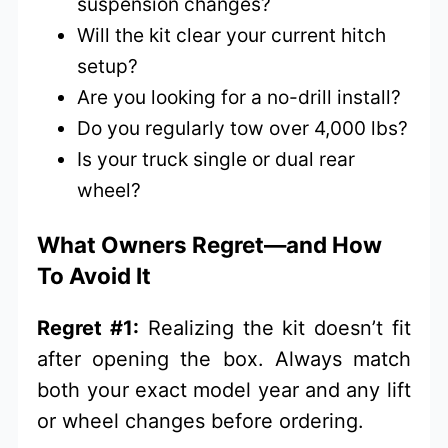
suspension changes?
Will the kit clear your current hitch
setup?
Are you looking for a no-drill install?
Do you regularly tow over 4,000 lbs?
Is your truck single or dual rear
wheel?
What Owners Regret—and How
To Avoid It
Regret #1:
Realizing the kit doesn’t fit
after opening the box. Always match
both your exact model year and any lift
or wheel changes before ordering.