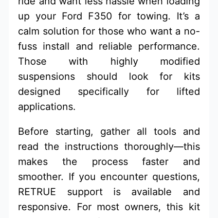
ride and want less hassle when loading
up your Ford F350 for towing. It’s a
calm solution for those who want a no-
fuss install and reliable performance.
Those with highly modified
suspensions should look for kits
designed specifically for lifted
applications.
Before starting, gather all tools and
read the instructions thoroughly—this
makes the process faster and
smoother. If you encounter questions,
RETRUE support is available and
responsive. For most owners, this kit