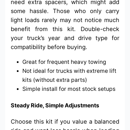
need extra spacers, which might add
some hassle. Those who only carry
light loads rarely may not notice much
benefit from this kit. Double-check
your truck’s year and drive type for
compatibility before buying.
Great for frequent heavy towing
Not ideal for trucks with extreme lift
kits (without extra parts)
Simple install for most stock setups
Steady Ride, Simple Adjustments
Choose this kit if you value a balanced