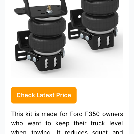
Check Latest Price
This kit is made for Ford F350 owners
who want to keep their truck level
when towing. It reduces squat and