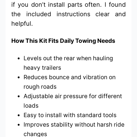
if you don’t install parts often. I found
the included instructions clear and
helpful.
How This Kit Fits Daily Towing Needs
Levels out the rear when hauling
heavy trailers
Reduces bounce and vibration on
rough roads
Adjustable air pressure for different
loads
Easy to install with standard tools
Improves stability without harsh ride
changes