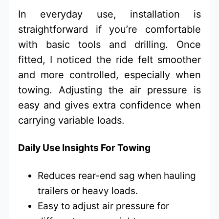
In everyday use, installation is
straightforward if you’re comfortable
with basic tools and drilling. Once
fitted, I noticed the ride felt smoother
and more controlled, especially when
towing. Adjusting the air pressure is
easy and gives extra confidence when
carrying variable loads.
Daily Use Insights For Towing
Reduces rear-end sag when hauling
trailers or heavy loads.
Easy to adjust air pressure for