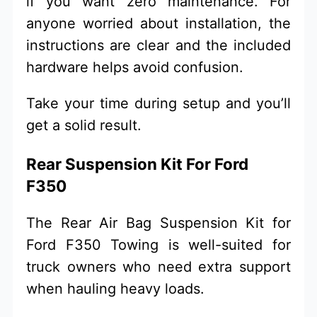
if you want zero maintenance. For
anyone worried about installation, the
instructions are clear and the included
hardware helps avoid confusion.
Take your time during setup and you’ll
get a solid result.
Rear Suspension Kit For Ford
F350
The Rear Air Bag Suspension Kit for
Ford F350 Towing is well-suited for
truck owners who need extra support
when hauling heavy loads.