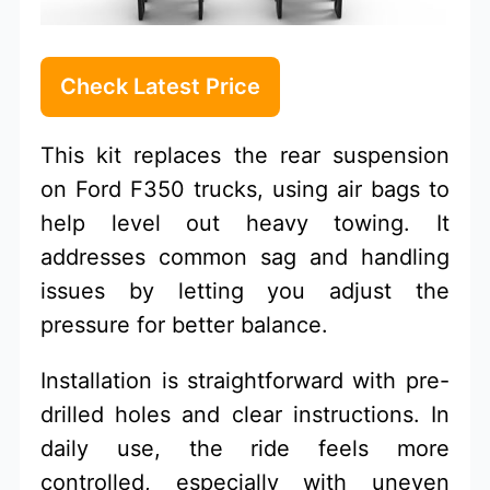
Check Latest Price
This kit replaces the rear suspension
on Ford F350 trucks, using air bags to
help level out heavy towing. It
addresses common sag and handling
issues by letting you adjust the
pressure for better balance.
Installation is straightforward with pre-
drilled holes and clear instructions. In
daily use, the ride feels more
controlled, especially with uneven