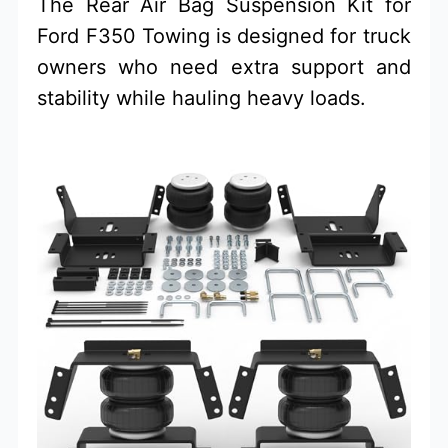
The Rear Air Bag Suspension Kit for
Ford F350 Towing is designed for truck
owners who need extra support and
stability while hauling heavy loads.