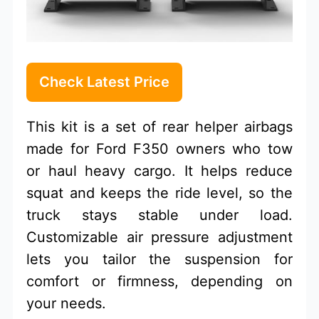
Check Latest Price
This kit is a set of rear helper airbags
made for Ford F350 owners who tow
or haul heavy cargo. It helps reduce
squat and keeps the ride level, so the
truck stays stable under load.
Customizable air pressure adjustment
lets you tailor the suspension for
comfort or firmness, depending on
your needs.