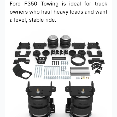
Ford F350 Towing is ideal for truck
owners who haul heavy loads and want
a level, stable ride.