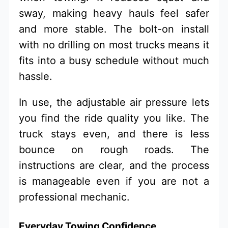
sway, making heavy hauls feel safer
and more stable. The bolt-on install
with no drilling on most trucks means it
fits into a busy schedule without much
hassle.
In use, the adjustable air pressure lets
you find the ride quality you like. The
truck stays even, and there is less
bounce on rough roads. The
instructions are clear, and the process
is manageable even if you are not a
professional mechanic.
Everyday Towing Confidence