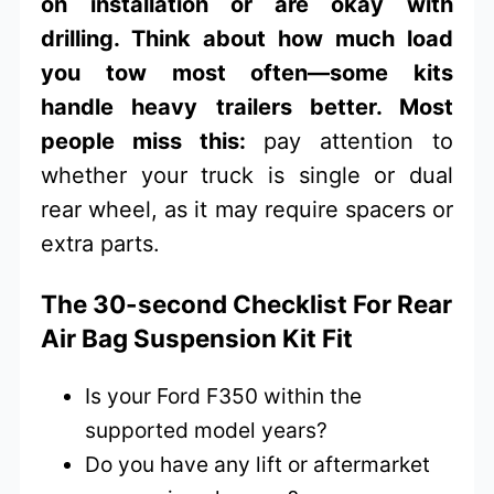
on installation or are okay with
drilling. Think about how much load
you tow most often—some kits
handle heavy trailers better. Most
people miss this:
pay attention to
whether your truck is single or dual
rear wheel, as it may require spacers or
extra parts.
The 30-second Checklist For Rear
Air Bag Suspension Kit Fit
Is your Ford F350 within the
supported model years?
Do you have any lift or aftermarket