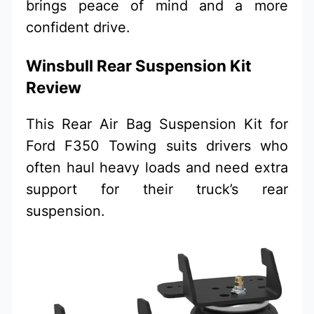
brings peace of mind and a more
confident drive.
Winsbull Rear Suspension Kit
Review
This Rear Air Bag Suspension Kit for
Ford F350 Towing suits drivers who
often haul heavy loads and need extra
support for their truck’s rear
suspension.