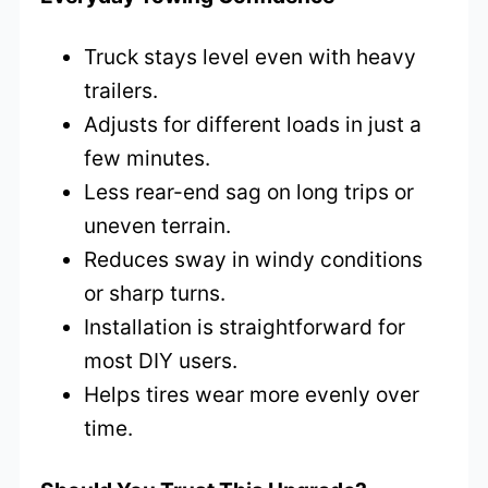
Truck stays level even with heavy
trailers.
Adjusts for different loads in just a
few minutes.
Less rear-end sag on long trips or
uneven terrain.
Reduces sway in windy conditions
or sharp turns.
Installation is straightforward for
most DIY users.
Helps tires wear more evenly over
time.