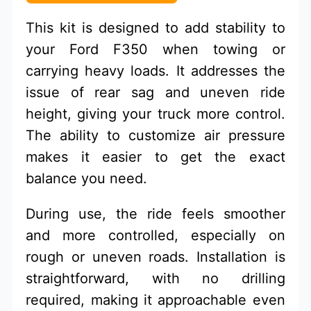
This kit is designed to add stability to
your Ford F350 when towing or
carrying heavy loads. It addresses the
issue of rear sag and uneven ride
height, giving your truck more control.
The ability to customize air pressure
makes it easier to get the exact
balance you need.
During use, the ride feels smoother
and more controlled, especially on
rough or uneven roads. Installation is
straightforward, with no drilling
required, making it approachable even