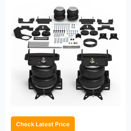
Check Latest Price