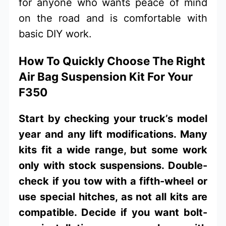
for anyone who wants peace of mind
on the road and is comfortable with
basic DIY work.
How To Quickly Choose The Right
Air Bag Suspension Kit For Your
F350
Start by checking your truck’s model
year and any lift modifications. Many
kits fit a wide range, but some work
only with stock suspensions. Double-
check if you tow with a fifth-wheel or
use special hitches, as not all kits are
compatible. Decide if you want bolt-