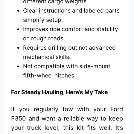
different cargo weights.
Clear instructions and labeled parts
simplify setup.
Improves ride comfort and stability
on rough roads.
Requires drilling but not advanced
mechanical skills.
Not compatible with side-mount
fifth-wheel hitches.
For Steady Hauling, Here’s My Take
If you regularly tow with your Ford
F350 and want a reliable way to keep
your truck level, this kit fits well. It’s