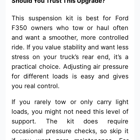
Should You Trust This Upgrade?
This suspension kit is best for Ford
F350 owners who tow or haul often
and want a smoother, more controlled
ride. If you value stability and want less
stress on your truck’s rear end, it’s a
practical choice. Adjusting air pressure
for different loads is easy and gives
you real control.
If you rarely tow or only carry light
loads, you might not need this level of
support. The kit does require
occasional pressure checks, so skip it