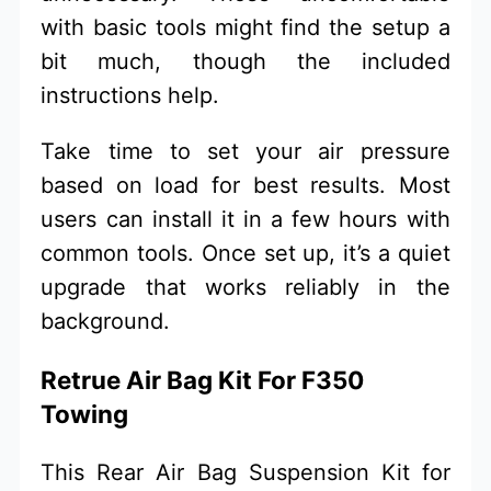
with basic tools might find the setup a
bit much, though the included
instructions help.
Take time to set your air pressure
based on load for best results. Most
users can install it in a few hours with
common tools. Once set up, it’s a quiet
upgrade that works reliably in the
background.
Retrue Air Bag Kit For F350
Towing
This Rear Air Bag Suspension Kit for