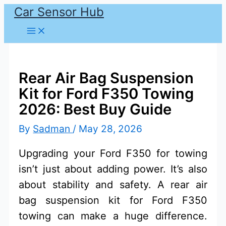
Car Sensor Hub
Skip
to
content
Rear Air Bag Suspension
Kit for Ford F350 Towing
2026: Best Buy Guide
By
Sadman
/
May 28, 2026
Upgrading your Ford F350 for towing
isn’t just about adding power. It’s also
about stability and safety. A rear air
bag suspension kit for Ford F350
towing can make a huge difference.