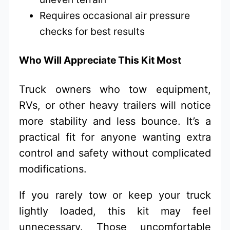
Requires occasional air pressure
checks for best results
Who Will Appreciate This Kit Most
Truck owners who tow equipment,
RVs, or other heavy trailers will notice
more stability and less bounce. It’s a
practical fit for anyone wanting extra
control and safety without complicated
modifications.
If you rarely tow or keep your truck
lightly loaded, this kit may feel
unnecessary. Those uncomfortable