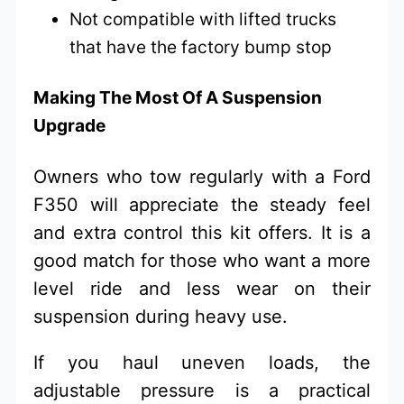
Not compatible with lifted trucks
that have the factory bump stop
Making The Most Of A Suspension
Upgrade
Owners who tow regularly with a Ford
F350 will appreciate the steady feel
and extra control this kit offers. It is a
good match for those who want a more
level ride and less wear on their
suspension during heavy use.
If you haul uneven loads, the
adjustable pressure is a practical