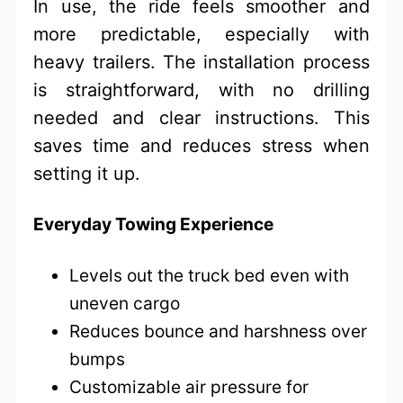
In use, the ride feels smoother and
more predictable, especially with
heavy trailers. The installation process
is straightforward, with no drilling
needed and clear instructions. This
saves time and reduces stress when
setting it up.
Everyday Towing Experience
Levels out the truck bed even with
uneven cargo
Reduces bounce and harshness over
bumps
Customizable air pressure for