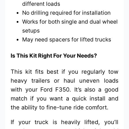
different loads
No drilling required for installation
Works for both single and dual wheel
setups
May need spacers for lifted trucks
Is This Kit Right For Your Needs?
This kit fits best if you regularly tow
heavy trailers or haul uneven loads
with your Ford F350. It’s also a good
match if you want a quick install and
the ability to fine-tune ride comfort.
If your truck is heavily lifted, you’ll