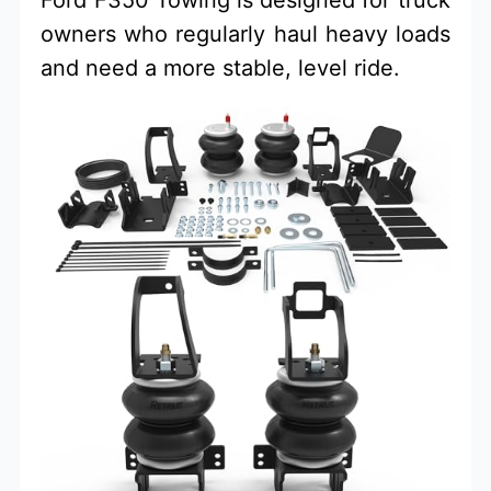
owners who regularly haul heavy loads
and need a more stable, level ride.