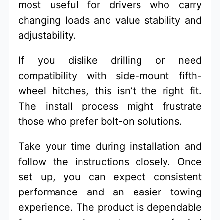
most useful for drivers who carry
changing loads and value stability and
adjustability.
If you dislike drilling or need
compatibility with side-mount fifth-
wheel hitches, this isn’t the right fit.
The install process might frustrate
those who prefer bolt-on solutions.
Take your time during installation and
follow the instructions closely. Once
set up, you can expect consistent
performance and an easier towing
experience. The product is dependable