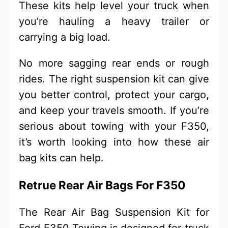
These kits help level your truck when
you’re hauling a heavy trailer or
carrying a big load.
No more sagging rear ends or rough
rides. The right suspension kit can give
you better control, protect your cargo,
and keep your travels smooth. If you’re
serious about towing with your F350,
it’s worth looking into how these air
bag kits can help.
Retrue Rear Air Bags For F350
The Rear Air Bag Suspension Kit for
Ford F350 Towing is designed for truck