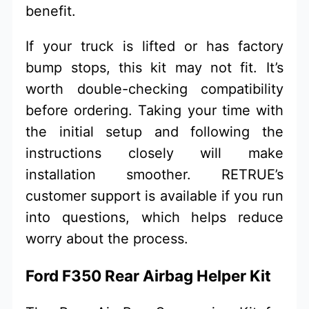
benefit.
If your truck is lifted or has factory
bump stops, this kit may not fit. It’s
worth double-checking compatibility
before ordering. Taking your time with
the initial setup and following the
instructions closely will make
installation smoother. RETRUE’s
customer support is available if you run
into questions, which helps reduce
worry about the process.
Ford F350 Rear Airbag Helper Kit