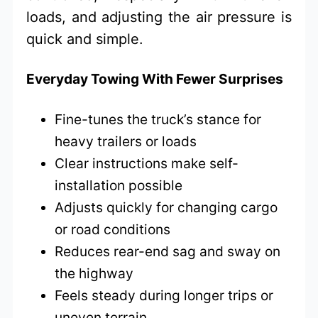
loads, and adjusting the air pressure is
quick and simple.
Everyday Towing With Fewer Surprises
Fine-tunes the truck’s stance for
heavy trailers or loads
Clear instructions make self-
installation possible
Adjusts quickly for changing cargo
or road conditions
Reduces rear-end sag and sway on
the highway
Feels steady during longer trips or
uneven terrain