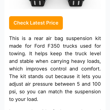
Check Latest Price
This is a rear air bag suspension kit
made for Ford F350 trucks used for
towing. It helps keep the truck level
and stable when carrying heavy loads,
which improves control and comfort.
The kit stands out because it lets you
adjust air pressure between 5 and 100
psi, so you can match the suspension
to your load.