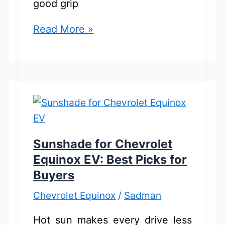
good grip
Chevrolet
Read More »
Equinox
All
Season
Tires:
Best
Picks
for
Sunshade for Chevrolet
Reliable
Equinox EV: Best Picks for
Driving
Buyers
Chevrolet Equinox
/
Sadman
Hot sun makes every drive less