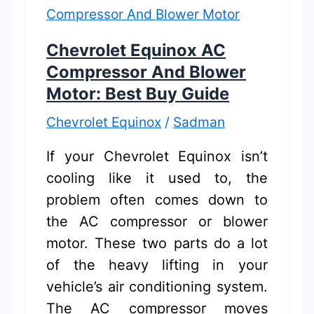
for
Easy
Chevrolet Equinox AC
Home
Compressor And Blower
Charging
Motor: Best Buy Guide
Chevrolet Equinox
/
Sadman
If your Chevrolet Equinox isn’t
cooling like it used to, the
problem often comes down to
the AC compressor or blower
motor. These two parts do a lot
of the heavy lifting in your
vehicle’s air conditioning system.
The AC compressor moves