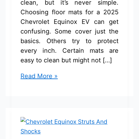
clean, but it’s never simple.
Choosing floor mats for a 2025
Chevrolet Equinox EV can get
confusing. Some cover just the
basics. Others try to protect
every inch. Certain mats are
easy to clean but might not […]
Chevrolet
Read More »
Equinox
EV
2025
Floor
Mats:
Best