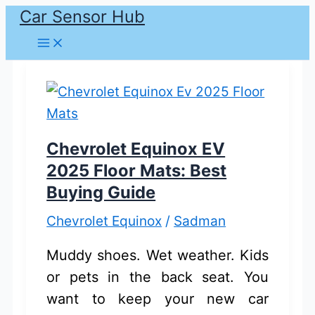
Car Sensor Hub
Skip
to
content
Chevrolet Equinox EV
2025 Floor Mats: Best
Buying Guide
Chevrolet Equinox
/
Sadman
Muddy shoes. Wet weather. Kids
or pets in the back seat. You
want to keep your new car