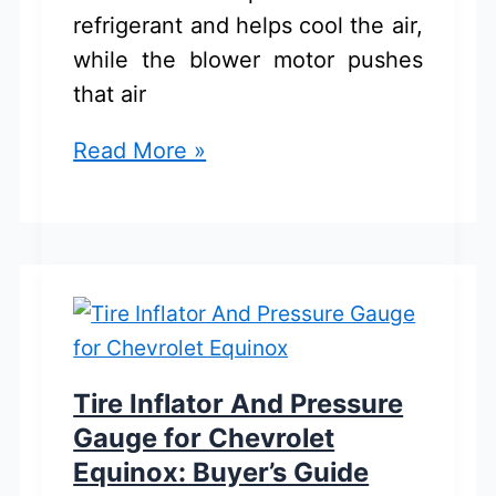
refrigerant and helps cool the air,
while the blower motor pushes
that air
Chevrolet
Read More »
Equinox
AC
Compressor
And
Blower
Motor:
Best
Tire Inflator And Pressure
Buy
Gauge for Chevrolet
Guide
Equinox: Buyer’s Guide