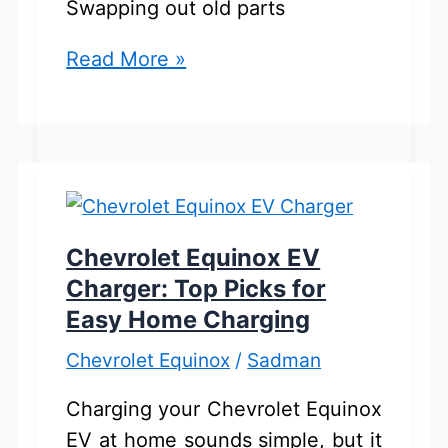
Swapping out old parts
Chevrolet
Read More »
Equinox
Struts
And
Shocks:
Best
Picks
Chevrolet Equinox EV
For
Charger: Top Picks for
Buyers
Easy Home Charging
Chevrolet Equinox
/
Sadman
Charging your Chevrolet Equinox
EV at home sounds simple, but it