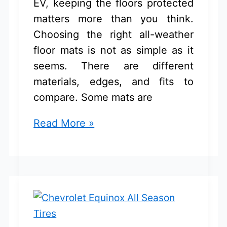
EV, keeping the floors protected
matters more than you think.
Choosing the right all-weather
floor mats is not as simple as it
seems. There are different
materials, edges, and fits to
compare. Some mats are
5
Read More »
Best
Chevrolet
Equinox
EV
All
Weather