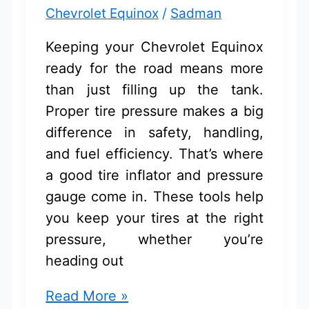
Chevrolet Equinox
/
Sadman
Keeping your Chevrolet Equinox
ready for the road means more
than just filling up the tank.
Proper tire pressure makes a big
difference in safety, handling,
and fuel efficiency. That’s where
a good tire inflator and pressure
gauge come in. These tools help
you keep your tires at the right
pressure, whether you’re
heading out
Tire
Read More »