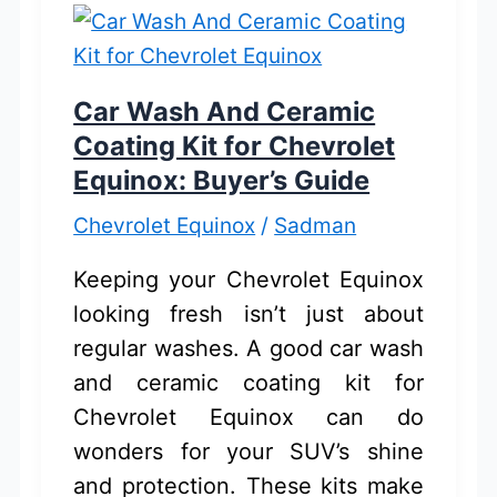
Best
Picks
for
Car Wash And Ceramic
Buyers
Coating Kit for Chevrolet
Equinox: Buyer’s Guide
Chevrolet Equinox
/
Sadman
Keeping your Chevrolet Equinox
looking fresh isn’t just about
regular washes. A good car wash
and ceramic coating kit for
Chevrolet Equinox can do
wonders for your SUV’s shine
and protection. These kits make