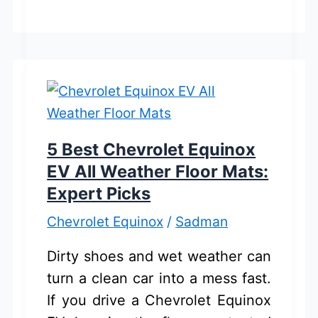
Inflator
And
Pressure
Gauge
for
Chevrolet
Equinox:
5 Best Chevrolet Equinox
Buyer’s
EV All Weather Floor Mats:
Guide
Expert Picks
Chevrolet Equinox
/
Sadman
Dirty shoes and wet weather can
turn a clean car into a mess fast.
If you drive a Chevrolet Equinox