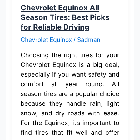
Floor
Chevrolet Equinox All
Mats:
Season Tires: Best Picks
Expert
for Reliable Driving
Picks
Chevrolet Equinox
/
Sadman
Choosing the right tires for your
Chevrolet Equinox is a big deal,
especially if you want safety and
comfort all year round. All
season tires are a popular choice
because they handle rain, light
snow, and dry roads with ease.
For the Equinox, it’s important to
find tires that fit well and offer