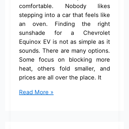
comfortable. Nobody likes
stepping into a car that feels like
an oven. Finding the right
sunshade for a Chevrolet
Equinox EV is not as simple as it
sounds. There are many options.
Some focus on blocking more
heat, others fold smaller, and
prices are all over the place. It
Sunshade
Read More »
for
Chevrolet
Equinox
EV: