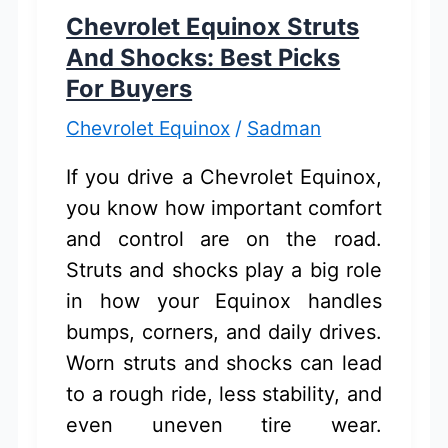
Buying
Chevrolet Equinox Struts
Guide
And Shocks: Best Picks
For Buyers
Chevrolet Equinox
/
Sadman
If you drive a Chevrolet Equinox,
you know how important comfort
and control are on the road.
Struts and shocks play a big role
in how your Equinox handles
bumps, corners, and daily drives.
Worn struts and shocks can lead
to a rough ride, less stability, and
even uneven tire wear.