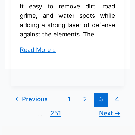
it easy to remove dirt, road
grime, and water spots while
adding a strong layer of defense
against the elements. The
Car
Read More »
Wash
And
Ceramic
Coating
Kit
←
Previous
1
2
3
4
for
…
251
Next
→
Chevrolet
Equinox:
Buyer’s