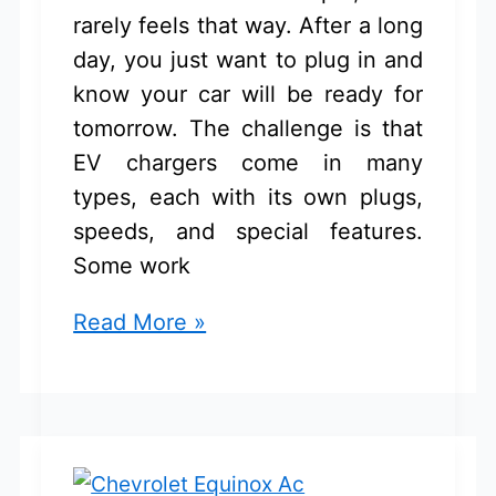
rarely feels that way. After a long
day, you just want to plug in and
know your car will be ready for
tomorrow. The challenge is that
EV chargers come in many
types, each with its own plugs,
speeds, and special features.
Some work
Chevrolet
Read More »
Equinox
EV
Charger:
Top
Picks