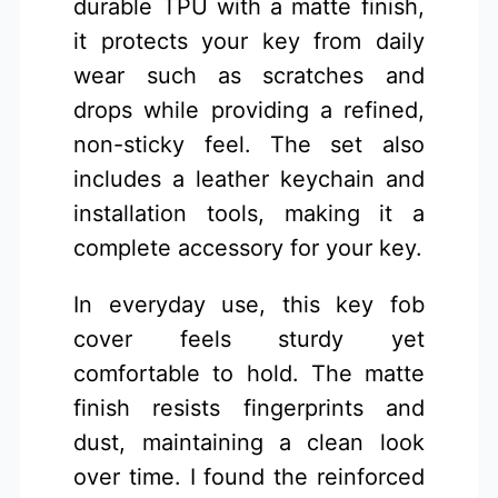
durable TPU with a matte finish,
it protects your key from daily
wear such as scratches and
drops while providing a refined,
non-sticky feel. The set also
includes a leather keychain and
installation tools, making it a
complete accessory for your key.
In everyday use, this key fob
cover feels sturdy yet
comfortable to hold. The matte
finish resists fingerprints and
dust, maintaining a clean look
over time. I found the reinforced