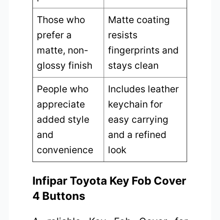
Those who
Matte coating
prefer a
resists
matte, non-
fingerprints and
glossy finish
stays clean
People who
Includes leather
appreciate
keychain for
added style
easy carrying
and
and a refined
convenience
look
Infipar Toyota Key Fob Cover
4 Buttons