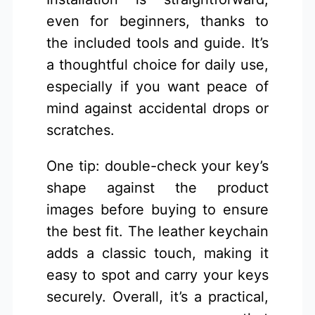
even for beginners, thanks to
the included tools and guide. It’s
a thoughtful choice for daily use,
especially if you want peace of
mind against accidental drops or
scratches.
One tip: double-check your key’s
shape against the product
images before buying to ensure
the best fit. The leather keychain
adds a classic touch, making it
easy to spot and carry your keys
securely. Overall, it’s a practical,