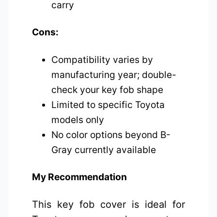
carry
Cons:
Compatibility varies by
manufacturing year; double-
check your key fob shape
Limited to specific Toyota
models only
No color options beyond B-
Gray currently available
My Recommendation
This key fob cover is ideal for