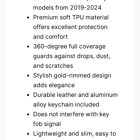
models from 2019-2024
Premium soft TPU material
offers excellent protection
and comfort
360-degree full coverage
guards against drops, dust,
and scratches
Stylish gold-rimmed design
adds elegance
Durable leather and aluminum
alloy keychain included
Does not interfere with key
fob signal
Lightweight and slim, easy to