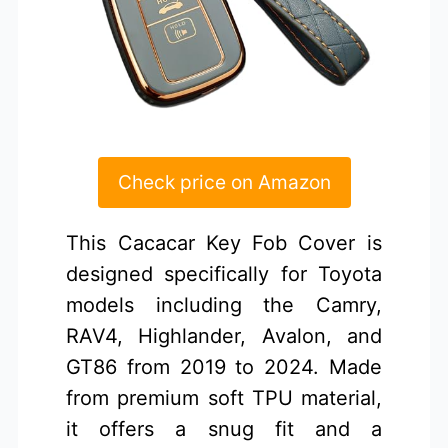
Check price on Amazon
This Cacacar Key Fob Cover is
designed specifically for Toyota
models including the Camry,
RAV4, Highlander, Avalon, and
GT86 from 2019 to 2024. Made
from premium soft TPU material,
it offers a snug fit and a