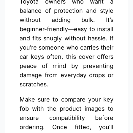
Toyota owners who want a
balance of protection and style
without adding bulk. It’s
beginner-friendly—easy to install
and fits snugly without hassle. If
you’re someone who carries their
car keys often, this cover offers
peace of mind by preventing
damage from everyday drops or
scratches.
Make sure to compare your key
fob with the product images to
ensure compatibility before
ordering. Once fitted, you’ll