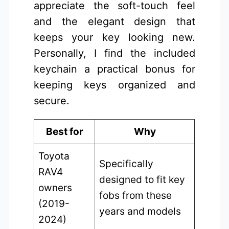
appreciate the soft-touch feel
and the elegant design that
keeps your key looking new.
Personally, I find the included
keychain a practical bonus for
keeping keys organized and
secure.
Best for
Why
Toyota
Specifically
RAV4
designed to fit key
owners
fobs from these
(2019-
years and models
2024)