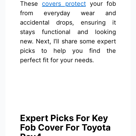
These
covers protect
your fob
from everyday wear and
accidental drops, ensuring it
stays functional and looking
new. Next, I’ll share some expert
picks to help you find the
perfect fit for your needs.
Expert Picks For Key
Fob Cover For Toyota