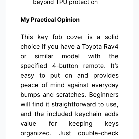
beyond TPU protection
My Practical Opinion
This key fob cover is a solid
choice if you have a Toyota Rav4
or similar model with the
specified 4-button remote. It’s
easy to put on and provides
peace of mind against everyday
bumps and scratches. Beginners
will find it straightforward to use,
and the included keychain adds
value for keeping keys
organized. Just double-check