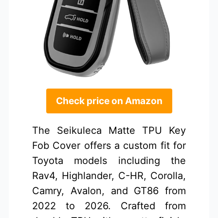
Check price on Amazon
The Seikuleca Matte TPU Key
Fob Cover offers a custom fit for
Toyota models including the
Rav4, Highlander, C-HR, Corolla,
Camry, Avalon, and GT86 from
2022 to 2026. Crafted from