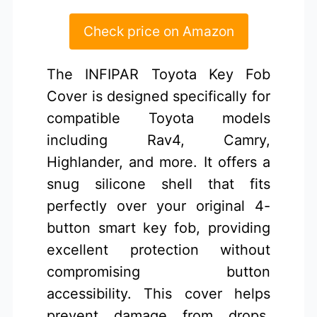
Check price on Amazon
The INFIPAR Toyota Key Fob
Cover is designed specifically for
compatible Toyota models
including Rav4, Camry,
Highlander, and more. It offers a
snug silicone shell that fits
perfectly over your original 4-
button smart key fob, providing
excellent protection without
compromising button
accessibility. This cover helps
prevent damage from drops,