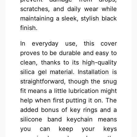
scratches, and daily wear while
maintaining a sleek, stylish black
finish.
In everyday use, this cover
proves to be durable and easy to
clean, thanks to its high-quality
silica gel material. Installation is
straightforward, though the snug
fit means a little lubrication might
help when first putting it on. The
added bonus of key rings and a
silicone band keychain means
you can keep your keys