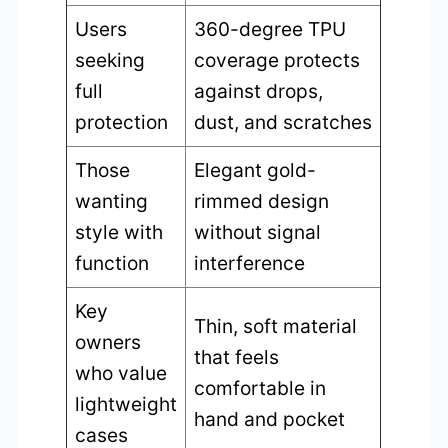
Users
360-degree TPU
seeking
coverage protects
full
against drops,
protection
dust, and scratches
Those
Elegant gold-
wanting
rimmed design
style with
without signal
function
interference
Key
Thin, soft material
owners
that feels
who value
comfortable in
lightweight
hand and pocket
cases