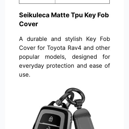
Seikuleca Matte Tpu Key Fob
Cover
A durable and stylish Key Fob
Cover for Toyota Rav4 and other
popular models, designed for
everyday protection and ease of
use.