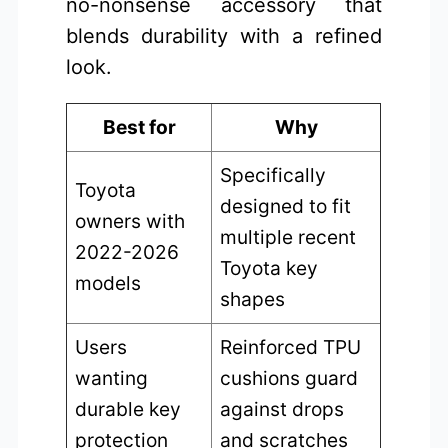
no-nonsense accessory that
blends durability with a refined
look.
Best for
Why
Specifically
Toyota
designed to fit
owners with
multiple recent
2022-2026
Toyota key
models
shapes
Users
Reinforced TPU
wanting
cushions guard
durable key
against drops
protection
and scratches