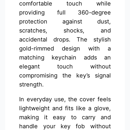
comfortable touch while
providing full 360-degree
protection against dust,
scratches, shocks, and
accidental drops. The stylish
gold-rimmed design with a
matching keychain adds an
elegant touch without
compromising the key’s signal
strength.
In everyday use, the cover feels
lightweight and fits like a glove,
making it easy to carry and
handle your key fob without