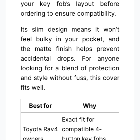
your key fob’s layout before
ordering to ensure compatibility.
Its slim design means it won’t
feel bulky in your pocket, and
the matte finish helps prevent
accidental drops. For anyone
looking for a blend of protection
and style without fuss, this cover
fits well.
Best for
Why
Exact fit for
Toyota Rav4
compatible 4-
owners
button key fobs