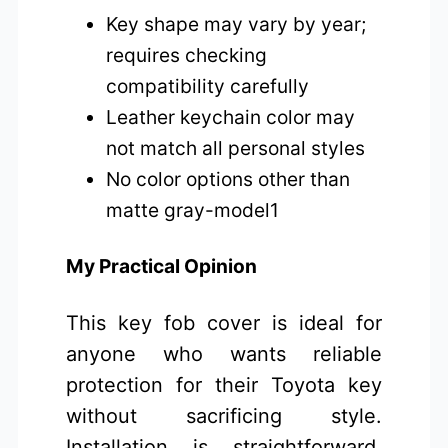
Key shape may vary by year;
requires checking
compatibility carefully
Leather keychain color may
not match all personal styles
No color options other than
matte gray-model1
My Practical Opinion
This key fob cover is ideal for
anyone who wants reliable
protection for their Toyota key
without sacrificing style.
Installation is straightforward,