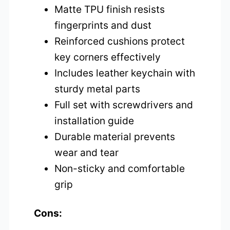
Matte TPU finish resists
fingerprints and dust
Reinforced cushions protect
key corners effectively
Includes leather keychain with
sturdy metal parts
Full set with screwdrivers and
installation guide
Durable material prevents
wear and tear
Non-sticky and comfortable
grip
Cons: