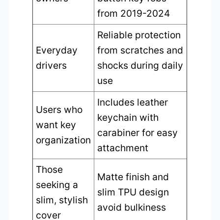
from 2019-2024
Reliable protection
Everyday
from scratches and
drivers
shocks during daily
use
Includes leather
Users who
keychain with
want key
carabiner for easy
organization
attachment
Those
Matte finish and
seeking a
slim TPU design
slim, stylish
avoid bulkiness
cover