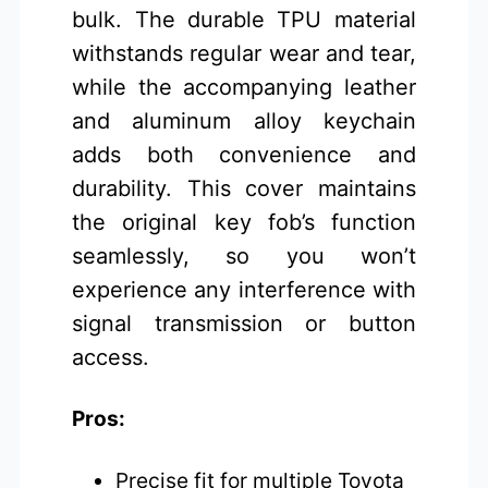
bulk. The durable TPU material
withstands regular wear and tear,
while the accompanying leather
and aluminum alloy keychain
adds both convenience and
durability. This cover maintains
the original key fob’s function
seamlessly, so you won’t
experience any interference with
signal transmission or button
access.
Pros:
Precise fit for multiple Toyota