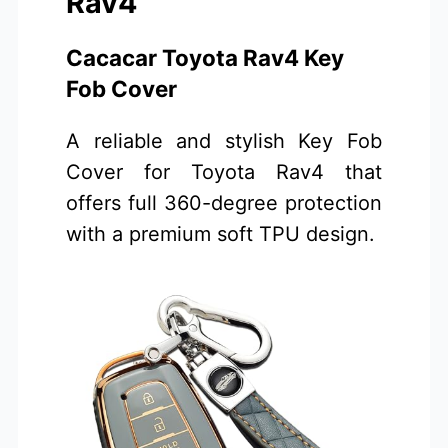
Rav4
Cacacar Toyota Rav4 Key
Fob Cover
A reliable and stylish Key Fob
Cover for Toyota Rav4 that
offers full 360-degree protection
with a premium soft TPU design.