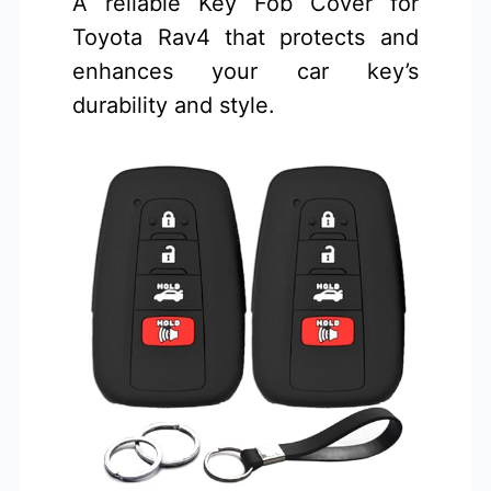
A reliable Key Fob Cover for
Toyota Rav4 that protects and
enhances your car key’s
durability and style.