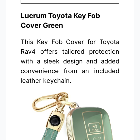
Lucrum Toyota Key Fob
Cover Green
This Key Fob Cover for Toyota
Rav4 offers tailored protection
with a sleek design and added
convenience from an included
leather keychain.