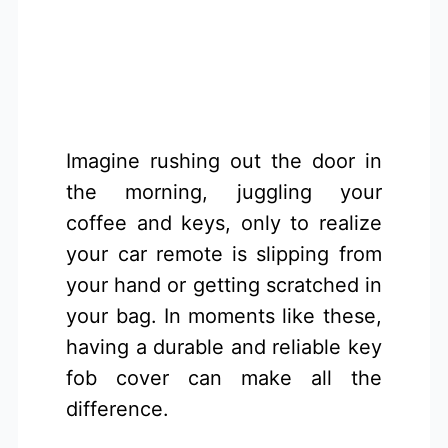
Imagine rushing out the door in
the morning, juggling your
coffee and keys, only to realize
your car remote is slipping from
your hand or getting scratched in
your bag. In moments like these,
having a durable and reliable key
fob cover can make all the
difference.