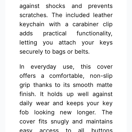
against shocks and prevents
scratches. The included leather
keychain with a carabiner clip
adds practical functionality,
letting you attach your keys
securely to bags or belts.
In everyday use, this cover
offers a comfortable, non-slip
grip thanks to its smooth matte
finish. It holds up well against
daily wear and keeps your key
fob looking new longer. The
cover fits snugly and maintains
easy access to all buttons