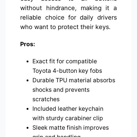
without hindrance, making it a
reliable choice for daily drivers
who want to protect their keys.
Pros:
Exact fit for compatible
Toyota 4-button key fobs
Durable TPU material absorbs
shocks and prevents
scratches
Included leather keychain
with sturdy carabiner clip
Sleek matte finish improves