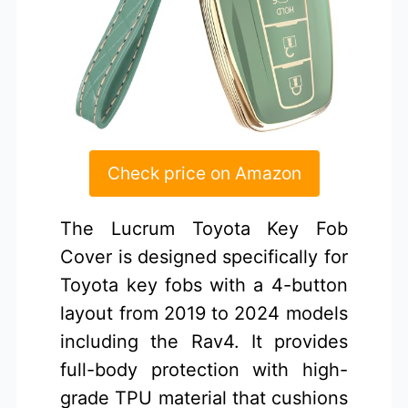
Check price on Amazon
The Lucrum Toyota Key Fob
Cover is designed specifically for
Toyota key fobs with a 4-button
layout from 2019 to 2024 models
including the Rav4. It provides
full-body protection with high-
grade TPU material that cushions