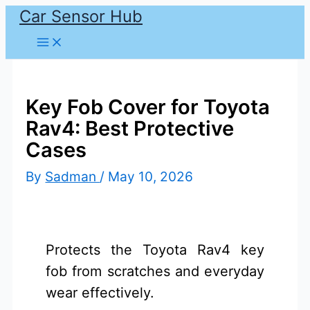
Car Sensor Hub
Skip
to
content
Key Fob Cover for Toyota
Rav4: Best Protective
Cases
By
Sadman
/
May 10, 2026
Protects the Toyota Rav4 key
fob from scratches and everyday
wear effectively.