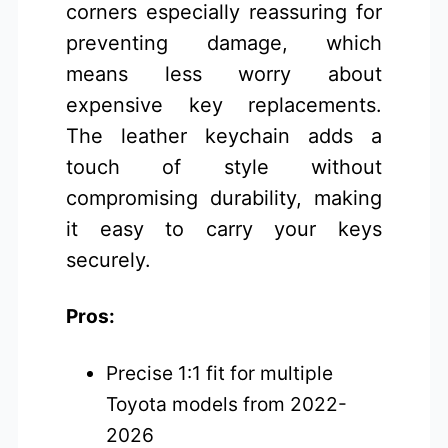
corners especially reassuring for
preventing damage, which
means less worry about
expensive key replacements.
The leather keychain adds a
touch of style without
compromising durability, making
it easy to carry your keys
securely.
Pros:
Precise 1:1 fit for multiple
Toyota models from 2022-
2026