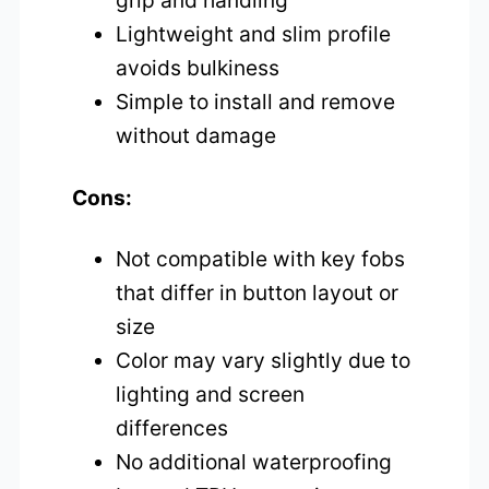
grip and handling
Lightweight and slim profile
avoids bulkiness
Simple to install and remove
without damage
Cons:
Not compatible with key fobs
that differ in button layout or
size
Color may vary slightly due to
lighting and screen
differences
No additional waterproofing