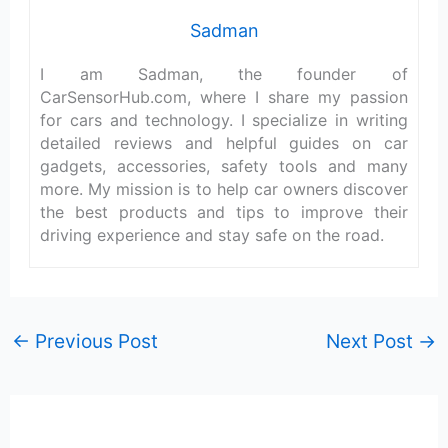
Sadman
I am Sadman, the founder of
CarSensorHub.com, where I share my passion
for cars and technology. I specialize in writing
detailed reviews and helpful guides on car
gadgets, accessories, safety tools and many
more. My mission is to help car owners discover
the best products and tips to improve their
driving experience and stay safe on the road.
←
Previous Post
Next Post
→