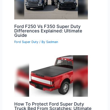
Ford F250 Vs F350 Super Duty
Differences Explained: Ultimate
Guide
Ford Super Duty
/ By
Sadman
How To Protect Ford Super Duty
Truck Bed From Scratches: Ultimate