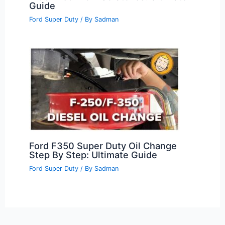
Guide
Ford Super Duty
/ By
Sadman
Ford F350 Super Duty Oil Change
Step By Step: Ultimate Guide
Ford Super Duty
/ By
Sadman