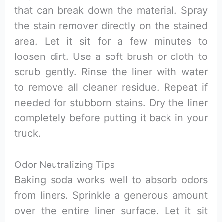
that can break down the material. Spray
the stain remover directly on the stained
area. Let it sit for a few minutes to
loosen dirt. Use a soft brush or cloth to
scrub gently. Rinse the liner with water
to remove all cleaner residue. Repeat if
needed for stubborn stains. Dry the liner
completely before putting it back in your
truck.
Odor Neutralizing Tips
Baking soda works well to absorb odors
from liners. Sprinkle a generous amount
over the entire liner surface. Let it sit