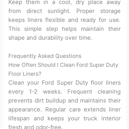
Keep them in a cool, dry place away
from direct sunlight. Proper storage
keeps liners flexible and ready for use.
This simple step helps maintain their
shape and durability over time.
Frequently Asked Questions
How Often Should I Clean Ford Super Duty
Floor Liners?
Clean your Ford Super Duty floor liners
every 1-2 weeks. Frequent cleaning
prevents dirt buildup and maintains their
appearance. Regular care extends liner
lifespan and keeps your truck interior
fresh and odor-free.