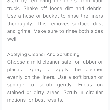
Start by removing the liners from your
truck. Shake off loose dirt and debris.
Use a hose or bucket to rinse the liners
thoroughly. This removes surface dust
and grime. Make sure to rinse both sides
well.
Applying Cleaner And Scrubbing
Choose a mild cleaner safe for rubber or
plastic. Spray or apply the cleaner
evenly on the liners. Use a soft brush or
sponge to scrub gently. Focus on
stained or dirty areas. Scrub in circular
motions for best results.