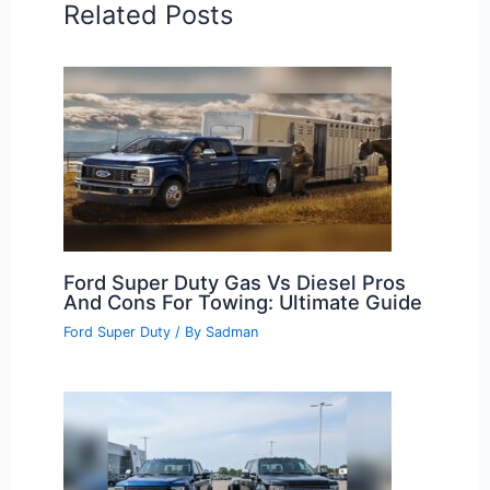
Related Posts
Ford Super Duty Gas Vs Diesel Pros
And Cons For Towing: Ultimate Guide
Ford Super Duty
/ By
Sadman