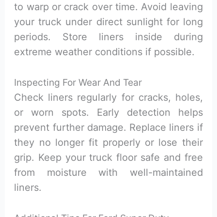
to warp or crack over time. Avoid leaving
your truck under direct sunlight for long
periods. Store liners inside during
extreme weather conditions if possible.
Inspecting For Wear And Tear
Check liners regularly for cracks, holes,
or worn spots. Early detection helps
prevent further damage. Replace liners if
they no longer fit properly or lose their
grip. Keep your truck floor safe and free
from moisture with well-maintained
liners.