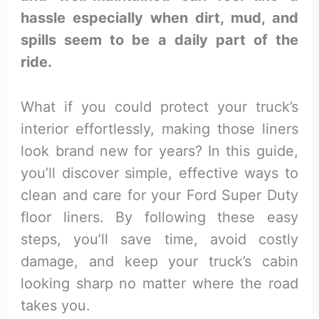
hassle especially when dirt, mud, and
spills seem to be a daily part of the
ride.
What if you could protect your truck’s
interior effortlessly, making those liners
look brand new for years? In this guide,
you’ll discover simple, effective ways to
clean and care for your Ford Super Duty
floor liners. By following these easy
steps, you’ll save time, avoid costly
damage, and keep your truck’s cabin
looking sharp no matter where the road
takes you.