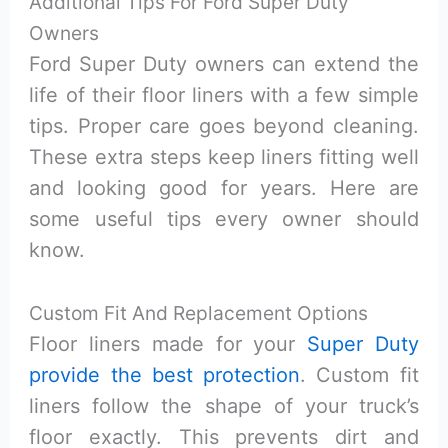
Additional Tips For Ford Super Duty
Owners
Ford Super Duty owners can extend the
life of their floor liners with a few simple
tips. Proper care goes beyond cleaning.
These extra steps keep liners fitting well
and looking good for years. Here are
some useful tips every owner should
know.
Custom Fit And Replacement Options
Floor liners made for your
Super Duty
provide the best protection
. Custom fit
liners follow the shape of your truck’s
floor exactly. This prevents dirt and