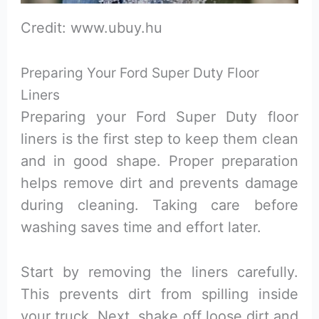
Credit: www.ubuy.hu
Preparing Your Ford Super Duty Floor
Liners
Preparing your Ford Super Duty floor
liners is the first step to keep them clean
and in good shape. Proper preparation
helps remove dirt and prevents damage
during cleaning. Taking care before
washing saves time and effort later.
Start by removing the liners carefully.
This prevents dirt from spilling inside
your truck. Next, shake off loose dirt and