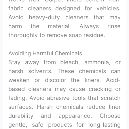
fabric cleaners designed for vehicles.
Avoid heavy-duty cleaners that may
harm the material. Always rinse
thoroughly to remove soap residue.
Avoiding Harmful Chemicals
Stay away from bleach, ammonia, or
harsh solvents. These chemicals can
weaken or discolor the liners. Acid-
based cleaners may cause cracking or
fading. Avoid abrasive tools that scratch
surfaces. Harsh chemicals reduce liner
durability and appearance. Choose
gentle, safe products for long-lasting