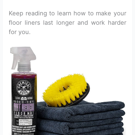
Keep reading to learn how to make your
floor liners last longer and work harder
for you.