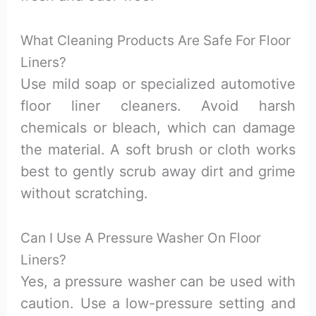
What Cleaning Products Are Safe For Floor
Liners?
Use mild soap or specialized automotive
floor liner cleaners. Avoid harsh
chemicals or bleach, which can damage
the material. A soft brush or cloth works
best to gently scrub away dirt and grime
without scratching.
Can I Use A Pressure Washer On Floor
Liners?
Yes, a pressure washer can be used with
caution. Use a low-pressure setting and