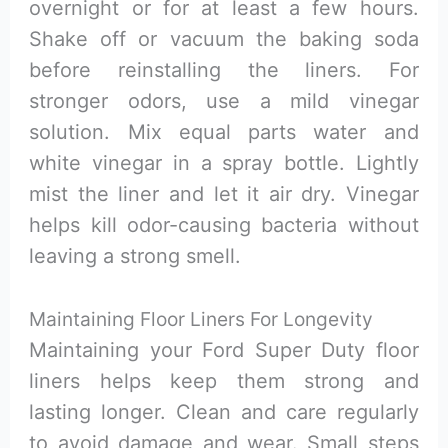
overnight or for at least a few hours.
Shake off or vacuum the baking soda
before reinstalling the liners. For
stronger odors, use a mild vinegar
solution. Mix equal parts water and
white vinegar in a spray bottle. Lightly
mist the liner and let it air dry. Vinegar
helps kill odor-causing bacteria without
leaving a strong smell.
Maintaining Floor Liners For Longevity
Maintaining your Ford Super Duty floor
liners helps keep them strong and
lasting longer. Clean and care regularly
to avoid damage and wear. Small steps