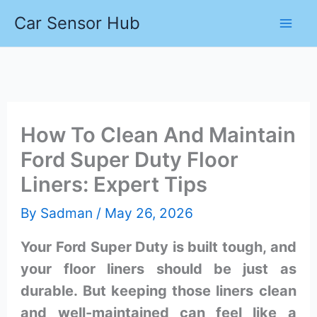
Skip
Car Sensor Hub
to
content
How To Clean And Maintain
Ford Super Duty Floor
Liners: Expert Tips
By
Sadman
/
May 26, 2026
Your Ford Super Duty is built tough, and
your floor liners should be just as
durable. But keeping those liners clean
and well-maintained can feel like a