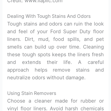
Credit: www.liapllc.com
Dealing With Tough Stains And Odors
Tough stains and odors can ruin the look
and feel of your Ford Super Duty floor
liners. Dirt, mud, food spills, and pet
smells can build up over time. Cleaning
these tough spots keeps the liners fresh
and extends their life. A careful
approach helps remove stains and
neutralize odors without damage.
Using Stain Removers
Choose a cleaner made for rubber or
vinyl floor liners. Avoid harsh chemicals