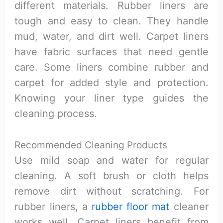
different materials. Rubber liners are
tough and easy to clean. They handle
mud, water, and dirt well. Carpet liners
have fabric surfaces that need gentle
care. Some liners combine rubber and
carpet for added style and protection.
Knowing your liner type guides the
cleaning process.
Recommended Cleaning Products
Use mild soap and water for regular
cleaning. A soft brush or cloth helps
remove dirt without scratching. For
rubber liners, a
rubber floor mat
cleaner
works well. Carpet liners benefit from