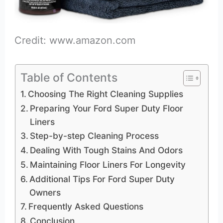
Credit: www.amazon.com
Table of Contents
Choosing The Right Cleaning Supplies
Preparing Your Ford Super Duty Floor
Liners
Step-by-step Cleaning Process
Dealing With Tough Stains And Odors
Maintaining Floor Liners For Longevity
Additional Tips For Ford Super Duty
Owners
Frequently Asked Questions
Conclusion