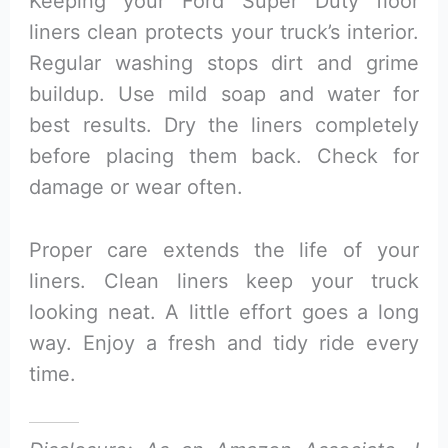
Keeping your Ford Super Duty floor
liners clean protects your truck’s interior.
Regular washing stops dirt and grime
buildup. Use mild soap and water for
best results. Dry the liners completely
before placing them back. Check for
damage or wear often.
Proper care extends the life of your
liners. Clean liners keep your truck
looking neat. A little effort goes a long
way. Enjoy a fresh and tidy ride every
time.