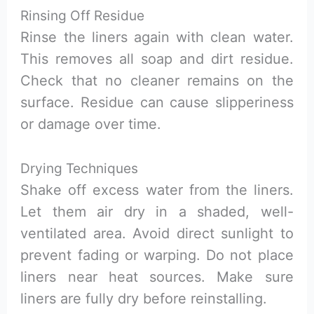
Rinsing Off Residue
Rinse the liners again with clean water.
This removes all soap and dirt residue.
Check that no cleaner remains on the
surface. Residue can cause slipperiness
or damage over time.
Drying Techniques
Shake off excess water from the liners.
Let them air dry in a shaded, well-
ventilated area. Avoid direct sunlight to
prevent fading or warping. Do not place
liners near heat sources. Make sure
liners are fully dry before reinstalling.