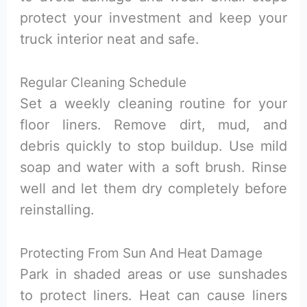
protect your investment and keep your
truck interior neat and safe.
Regular Cleaning Schedule
Set a weekly cleaning routine for your
floor liners. Remove dirt, mud, and
debris quickly to stop buildup. Use mild
soap and water with a soft brush. Rinse
well and let them dry completely before
reinstalling.
Protecting From Sun And Heat Damage
Park in shaded areas or use sunshades
to protect liners. Heat can cause liners