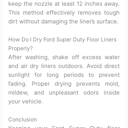
keep the nozzle at least 12 inches away.
This method effectively removes tough
dirt without damaging the liner’s surface.
How Do I Dry Ford Super Duty Floor Liners
Properly?
After washing, shake off excess water
and air dry liners outdoors. Avoid direct
sunlight for long periods to prevent
fading. Proper drying prevents mold,
mildew, and unpleasant odors inside
your vehicle.
Conclusion