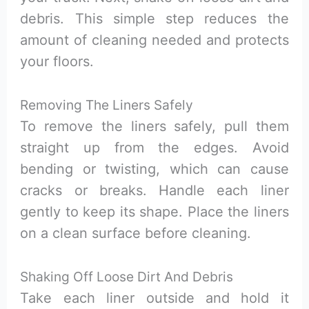
debris. This simple step reduces the
amount of cleaning needed and protects
your floors.
Removing The Liners Safely
To remove the liners safely, pull them
straight up from the edges. Avoid
bending or twisting, which can cause
cracks or breaks. Handle each liner
gently to keep its shape. Place the liners
on a clean surface before cleaning.
Shaking Off Loose Dirt And Debris
Take each liner outside and hold it