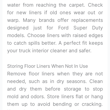
water from reaching the carpet. Check
for new liners if old ones wear out or
warp. Many brands offer replacements
designed just for Ford Super Duty
models. Choose liners with raised edges
to catch spills better. A perfect fit keeps
your truck interior cleaner and safer.
Storing Floor Liners When Not In Use
Remove floor liners when they are not
needed, such as in dry seasons. Clean
and dry them before storage to stop
mold and odors. Store liners flat or hang
them up to avoid bending or cracking.