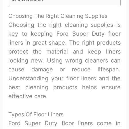
Choosing The Right Cleaning Supplies
Choosing the right cleaning supplies is
key to keeping Ford Super Duty floor
liners in great shape. The right products
protect the material and keep liners
looking new. Using wrong cleaners can
cause damage or reduce lifespan.
Understanding your floor liners and the
best cleaning products helps ensure
effective care.
Types Of Floor Liners
Ford Super Duty floor liners come in