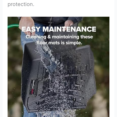
protection.