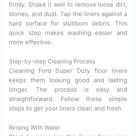
firmly. Shake it well to remove loose dirt,
stones, and dust. Tap the liners against a
hard surface for stubborn debris. This
quick step makes washing easier and
more effective.
Step-by-step Cleaning Process
Cleaning Ford Super Duty floor liners
keeps them looking good and lasting
longer. The process is easy and
straightforward. Follow these simple
steps to get your liners clean and fresh.
Rinsing With Water