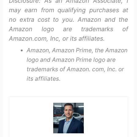
Disclosure: As an Amazon Associate, I
may earn from qualifying purchases at
no extra cost to you. Amazon and the
Amazon logo are trademarks of
Amazon.com, Inc, or its affiliates.
Amazon, Amazon Prime, the Amazon
logo and Amazon Prime logo are
trademarks of Amazon. com, Inc. or
its affiliates.