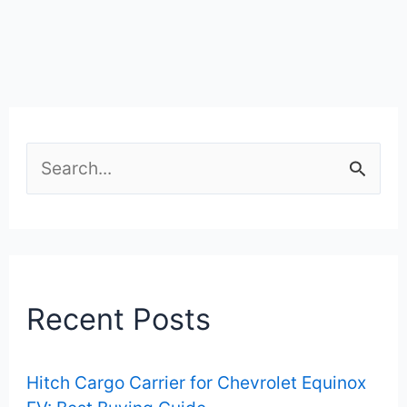
S
e
a
r
c
Recent Posts
h
f
Hitch Cargo Carrier for Chevrolet Equinox
o