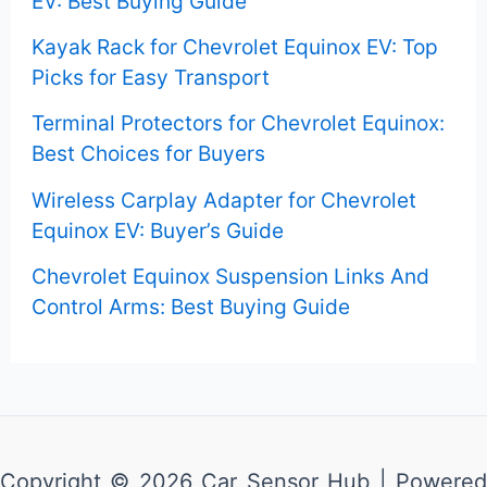
EV: Best Buying Guide
r
Kayak Rack for Chevrolet Equinox EV: Top
:
Picks for Easy Transport
Terminal Protectors for Chevrolet Equinox:
Best Choices for Buyers
Wireless Carplay Adapter for Chevrolet
Equinox EV: Buyer’s Guide
Chevrolet Equinox Suspension Links And
Control Arms: Best Buying Guide
Copyright © 2026 Car Sensor Hub | Powered