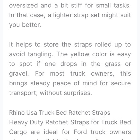
oversized and a bit stiff for small tasks.
In that case, a lighter strap set might suit
you better.
It helps to store the straps rolled up to
avoid tangling. The yellow color is easy
to spot if one drops in the grass or
gravel. For most truck owners, this
brings steady peace of mind for secure
transport, without surprises.
Rhino Usa Truck Bed Ratchet Straps
Heavy Duty Ratchet Straps for Truck Bed
Cargo are ideal for Ford truck owners