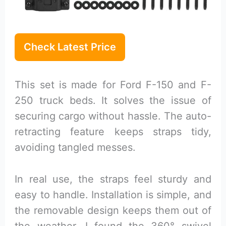
Check Latest Price
This set is made for Ford F-150 and F-
250 truck beds. It solves the issue of
securing cargo without hassle. The auto-
retracting feature keeps straps tidy,
avoiding tangled messes.
In real use, the straps feel sturdy and
easy to handle. Installation is simple, and
the removable design keeps them out of
the weather. I found the 360° swivel