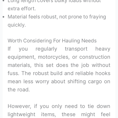
Long length covers bulky loads without
extra effort.
Material feels robust, not prone to fraying
quickly.
Worth Considering For Hauling Needs
If you regularly transport heavy
equipment, motorcycles, or construction
materials, this set does the job without
fuss. The robust build and reliable hooks
mean less worry about shifting cargo on
the road.
However, if you only need to tie down
lightweight items, these might feel