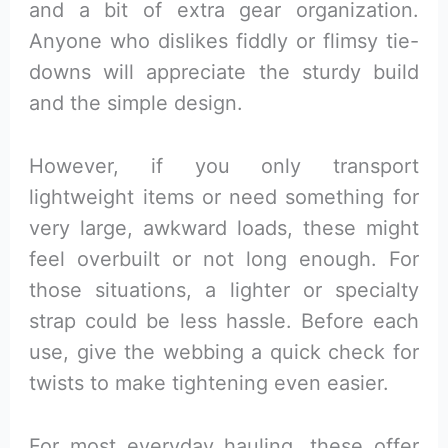
and a bit of extra gear organization.
Anyone who dislikes fiddly or flimsy tie-
downs will appreciate the sturdy build
and the simple design.
However, if you only transport
lightweight items or need something for
very large, awkward loads, these might
feel overbuilt or not long enough. For
those situations, a lighter or specialty
strap could be less hassle. Before each
use, give the webbing a quick check for
twists to make tightening even easier.
For most everyday hauling, these offer