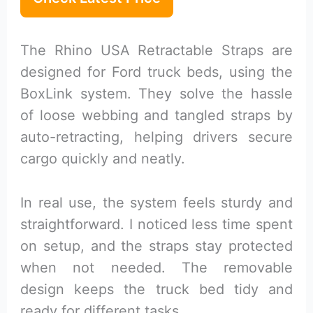
The Rhino USA Retractable Straps are
designed for Ford truck beds, using the
BoxLink system. They solve the hassle
of loose webbing and tangled straps by
auto-retracting, helping drivers secure
cargo quickly and neatly.
In real use, the system feels sturdy and
straightforward. I noticed less time spent
on setup, and the straps stay protected
when not needed. The removable
design keeps the truck bed tidy and
ready for different tasks.