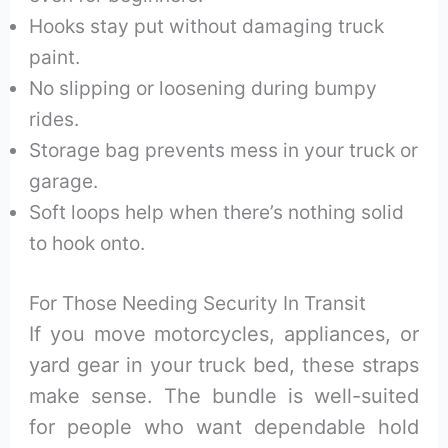
Hooks stay put without damaging truck
paint.
No slipping or loosening during bumpy
rides.
Storage bag prevents mess in your truck or
garage.
Soft loops help when there’s nothing solid
to hook onto.
For Those Needing Security In Transit
If you move motorcycles, appliances, or
yard gear in your truck bed, these straps
make sense. The bundle is well-suited
for people who want dependable hold