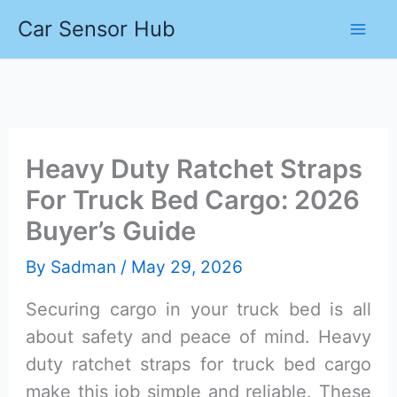
Skip
Car Sensor Hub
to
content
Heavy Duty Ratchet Straps
For Truck Bed Cargo: 2026
Buyer’s Guide
By
Sadman
/
May 29, 2026
Securing cargo in your truck bed is all
about safety and peace of mind. Heavy
duty ratchet straps for truck bed cargo
make this job simple and reliable. These