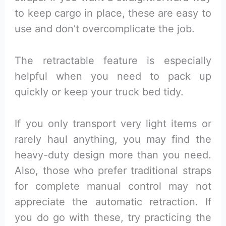
to keep cargo in place, these are easy to
use and don’t overcomplicate the job.
The retractable feature is especially
helpful when you need to pack up
quickly or keep your truck bed tidy.
If you only transport very light items or
rarely haul anything, you may find the
heavy-duty design more than you need.
Also, those who prefer traditional straps
for complete manual control may not
appreciate the automatic retraction. If
you do go with these, try practicing the