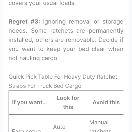
covers your usual loads.
Regret #3:
Ignoring removal or storage
needs. Some ratchets are permanently
installed, others are removable. Decide if
you want to keep your bed clear when
not hauling cargo.
Quick Pick Table For Heavy Duty Ratchet
Straps For Truck Bed Cargo
Look for
If you want…
Avoid this
this
Manual
Auto-
Easy setup
ratchets