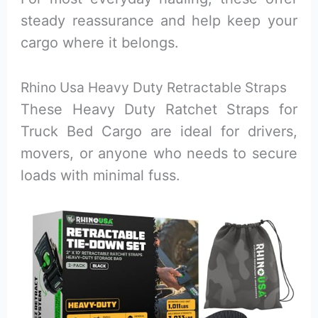
steady reassurance and help keep your
cargo where it belongs.
Rhino Usa Heavy Duty Retractable Straps
These Heavy Duty Ratchet Straps for
Truck Bed Cargo are ideal for drivers,
movers, or anyone who needs to secure
loads with minimal fuss.