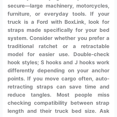
secure—large machinery, motorcycles,
furniture, or everyday tools. If your
truck is a Ford with BoxLink, look for
straps made specifically for your bed
system. Consider whether you prefer a
traditional ratchet or a retractable
model for easier use. Double-check
hook styles; S hooks and J hooks work
differently depending on your anchor
points. If you move cargo often, auto-
retracting straps can save time and
reduce tangles. Most people miss
checking compatibility between strap
length and their truck bed size. Ask