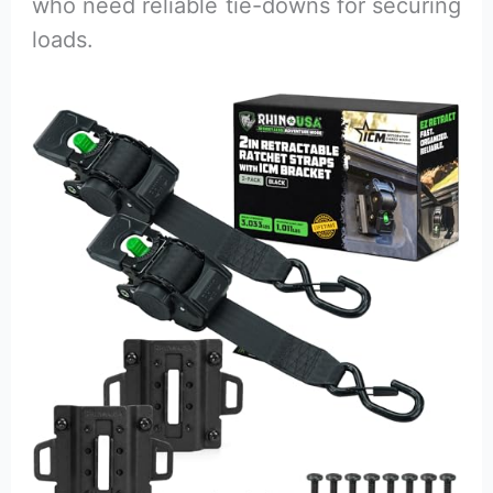
who need reliable tie-downs for securing
loads.