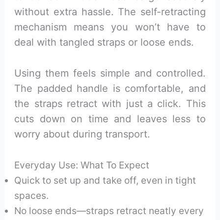
without extra hassle. The self-retracting
mechanism means you won’t have to
deal with tangled straps or loose ends.
Using them feels simple and controlled.
The padded handle is comfortable, and
the straps retract with just a click. This
cuts down on time and leaves less to
worry about during transport.
Everyday Use: What To Expect
Quick to set up and take off, even in tight
spaces.
No loose ends—straps retract neatly every