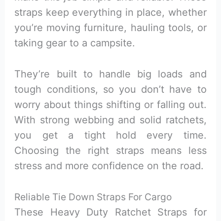
straps keep everything in place, whether
you’re moving furniture, hauling tools, or
taking gear to a campsite.
They’re built to handle big loads and
tough conditions, so you don’t have to
worry about things shifting or falling out.
With strong webbing and solid ratchets,
you get a tight hold every time.
Choosing the right straps means less
stress and more confidence on the road.
Reliable Tie Down Straps For Cargo
These Heavy Duty Ratchet Straps for