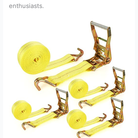
enthusiasts.