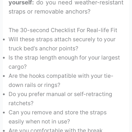
yourself:
do you need weather-resistant
straps or removable anchors?
The 30-second Checklist For Real-life Fit
Will these straps attach securely to your
truck bed’s anchor points?
Is the strap length enough for your largest
cargo?
Are the hooks compatible with your tie-
down rails or rings?
Do you prefer manual or self-retracting
ratchets?
Can you remove and store the straps
easily when not in use?
Are you comfortable with the break