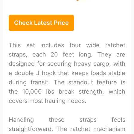
Check Latest Price
This set includes four wide ratchet
straps, each 20 feet long. They are
designed for securing heavy cargo, with
a double J hook that keeps loads stable
during transit. The standout feature is
the 10,000 lbs break strength, which
covers most hauling needs.
Handling these straps feels
straightforward. The ratchet mechanism