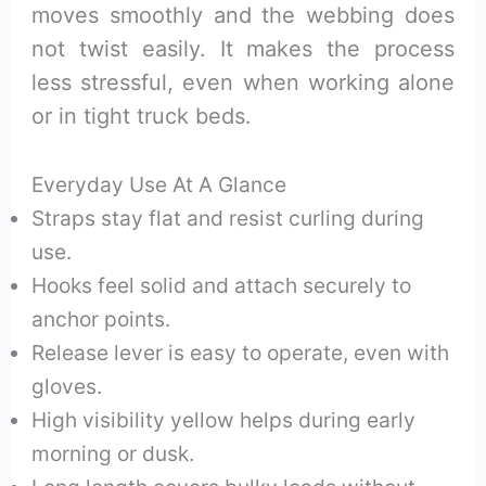
moves smoothly and the webbing does
not twist easily. It makes the process
less stressful, even when working alone
or in tight truck beds.
Everyday Use At A Glance
Straps stay flat and resist curling during
use.
Hooks feel solid and attach securely to
anchor points.
Release lever is easy to operate, even with
gloves.
High visibility yellow helps during early
morning or dusk.