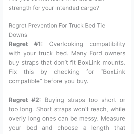
strength for your intended cargo?
Regret Prevention For Truck Bed Tie
Downs
Regret #1:
Overlooking compatibility
with your truck bed. Many Ford owners
buy straps that don’t fit BoxLink mounts.
Fix this by checking for “BoxLink
compatible” before you buy.
Regret #2:
Buying straps too short or
too long. Short straps won’t reach, while
overly long ones can be messy. Measure
your bed and choose a length that