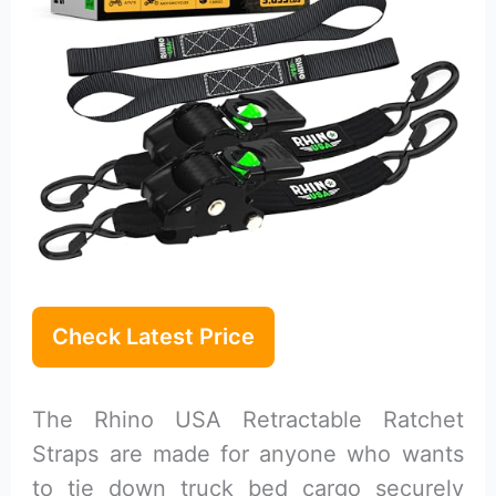
Check Latest Price
The Rhino USA Retractable Ratchet
Straps are made for anyone who wants
to tie down truck bed cargo securely