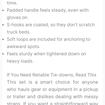
time.
Padded handle feels steady, even with
gloves on.
S-hooks are coated, so they don’t scratch
truck beds.
Soft loops are included for anchoring to
awkward spots.
Feels sturdy when tightened down on
heavy loads.
If You Need Reliable Tie-downs, Read This
This set is a smart choice for anyone
who hauls gear or equipment in a pickup
or trailer and dislikes dealing with messy
straps. If you want a straightforward way