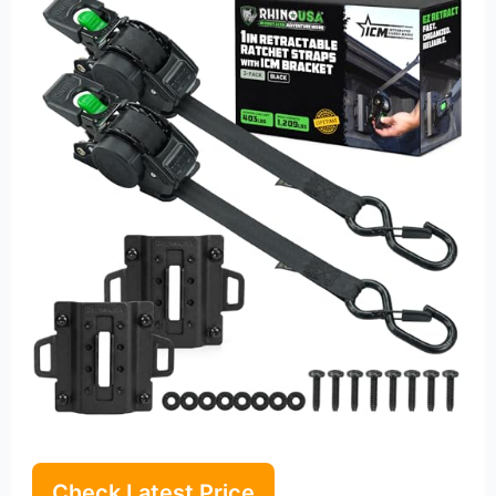
Check Latest Price