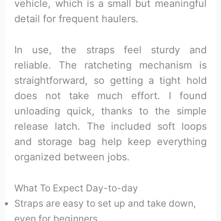
vehicle, which is a small but meaningful
detail for frequent haulers.
In use, the straps feel sturdy and
reliable. The ratcheting mechanism is
straightforward, so getting a tight hold
does not take much effort. I found
unloading quick, thanks to the simple
release latch. The included soft loops
and storage bag help keep everything
organized between jobs.
What To Expect Day-to-day
Straps are easy to set up and take down,
even for beginners.