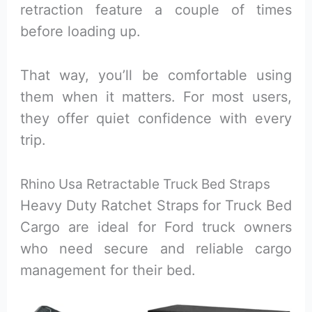
retraction feature a couple of times
before loading up.
That way, you’ll be comfortable using
them when it matters. For most users,
they offer quiet confidence with every
trip.
Rhino Usa Retractable Truck Bed Straps
Heavy Duty Ratchet Straps for Truck Bed
Cargo are ideal for Ford truck owners
who need secure and reliable cargo
management for their bed.