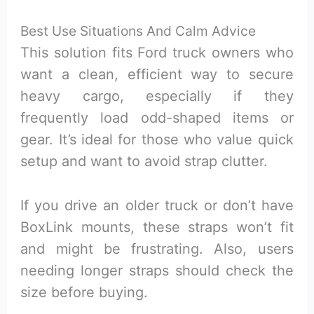
Best Use Situations And Calm Advice
This solution fits Ford truck owners who
want a clean, efficient way to secure
heavy cargo, especially if they
frequently load odd-shaped items or
gear. It’s ideal for those who value quick
setup and want to avoid strap clutter.
If you drive an older truck or don’t have
BoxLink mounts, these straps won’t fit
and might be frustrating. Also, users
needing longer straps should check the
size before buying.