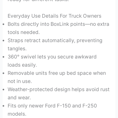
Everyday Use Details For Truck Owners
Bolts directly into BoxLink points—no extra
tools needed.
Straps retract automatically, preventing
tangles.
360° swivel lets you secure awkward
loads easily.
Removable units free up bed space when
not in use.
Weather-protected design helps avoid rust
and wear.
Fits only newer Ford F-150 and F-250
models.