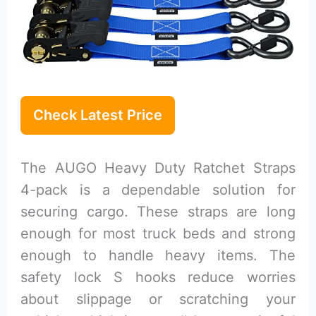
Check Latest Price
The AUGO Heavy Duty Ratchet Straps
4-pack is a dependable solution for
securing cargo. These straps are long
enough for most truck beds and strong
enough to handle heavy items. The
safety lock S hooks reduce worries
about slippage or scratching your