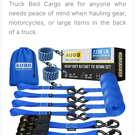
Truck Bed Cargo are for anyone who
needs peace of mind when hauling gear,
motorcycles, or large items in the back
of a truck.