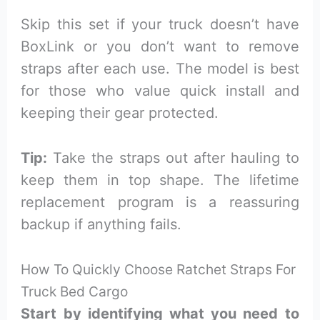
Skip this set if your truck doesn’t have
BoxLink or you don’t want to remove
straps after each use. The model is best
for those who value quick install and
keeping their gear protected.
Tip:
Take the straps out after hauling to
keep them in top shape. The lifetime
replacement program is a reassuring
backup if anything fails.
How To Quickly Choose Ratchet Straps For
Truck Bed Cargo
Start by identifying what you need to