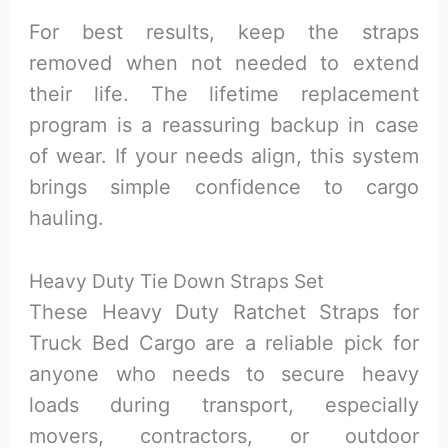
For best results, keep the straps
removed when not needed to extend
their life. The lifetime replacement
program is a reassuring backup in case
of wear. If your needs align, this system
brings simple confidence to cargo
hauling.
Heavy Duty Tie Down Straps Set
These Heavy Duty Ratchet Straps for
Truck Bed Cargo are a reliable pick for
anyone who needs to secure heavy
loads during transport, especially
movers, contractors, or outdoor