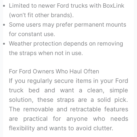
Limited to newer Ford trucks with BoxLink
(won’t fit other brands).
Some users may prefer permanent mounts
for constant use.
Weather protection depends on removing
the straps when not in use.
For Ford Owners Who Haul Often
If you regularly secure items in your Ford
truck bed and want a clean, simple
solution, these straps are a solid pick.
The removable and retractable features
are practical for anyone who needs
flexibility and wants to avoid clutter.