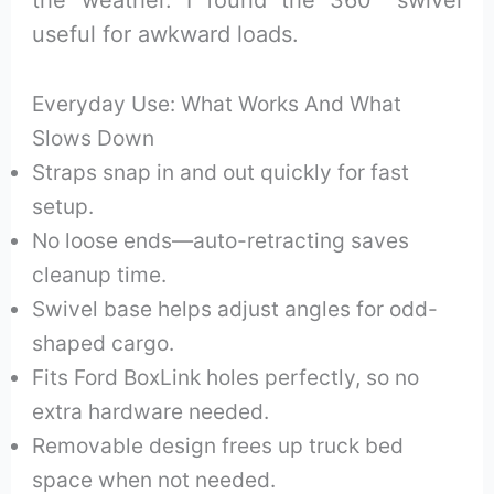
useful for awkward loads.
Everyday Use: What Works And What
Slows Down
Straps snap in and out quickly for fast
setup.
No loose ends—auto-retracting saves
cleanup time.
Swivel base helps adjust angles for odd-
shaped cargo.
Fits Ford BoxLink holes perfectly, so no
extra hardware needed.
Removable design frees up truck bed
space when not needed.