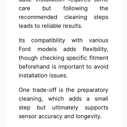
care but following the
recommended cleaning steps
leads to reliable results.
Its compatibility with various
Ford models adds flexibility,
though checking specific fitment
beforehand is important to avoid
installation issues.
One trade-off is the preparatory
cleaning, which adds a small
step but ultimately supports
sensor accuracy and longevity.