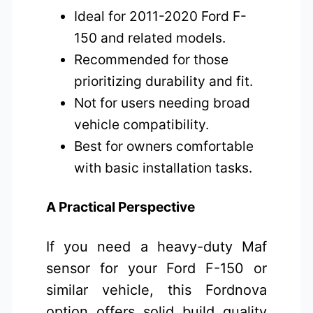
Ideal for 2011-2020 Ford F-
150 and related models.
Recommended for those
prioritizing durability and fit.
Not for users needing broad
vehicle compatibility.
Best for owners comfortable
with basic installation tasks.
A Practical Perspective
If you need a heavy-duty Maf
sensor for your Ford F-150 or
similar vehicle, this Fordnova
option offers solid build quality