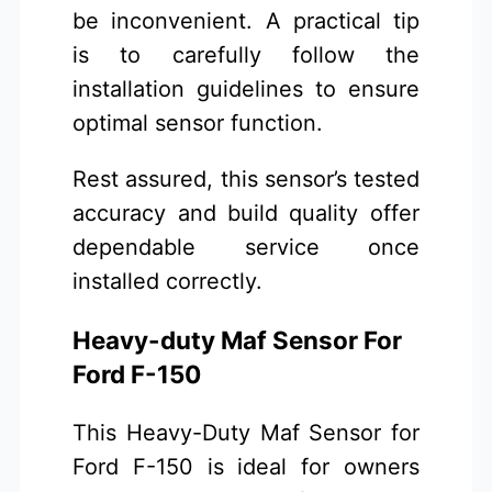
be inconvenient. A practical tip
is to carefully follow the
installation guidelines to ensure
optimal sensor function.
Rest assured, this sensor’s tested
accuracy and build quality offer
dependable service once
installed correctly.
Heavy-duty Maf Sensor For
Ford F-150
This Heavy-Duty Maf Sensor for
Ford F-150 is ideal for owners