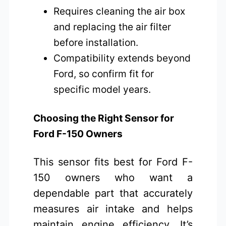
Requires cleaning the air box
and replacing the air filter
before installation.
Compatibility extends beyond
Ford, so confirm fit for
specific model years.
Choosing the Right Sensor for
Ford F-150 Owners
This sensor fits best for Ford F-
150 owners who want a
dependable part that accurately
measures air intake and helps
maintain engine efficiency. It’s