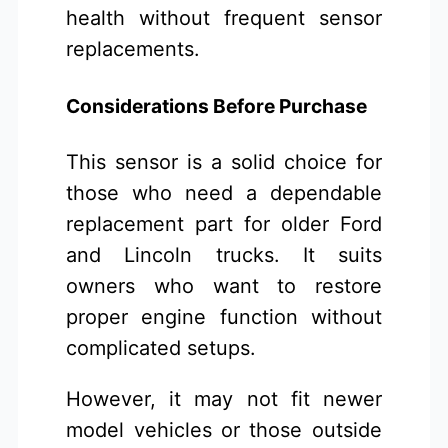
health without frequent sensor
replacements.
Considerations Before Purchase
This sensor is a solid choice for
those who need a dependable
replacement part for older Ford
and Lincoln trucks. It suits
owners who want to restore
proper engine function without
complicated setups.
However, it may not fit newer
model vehicles or those outside