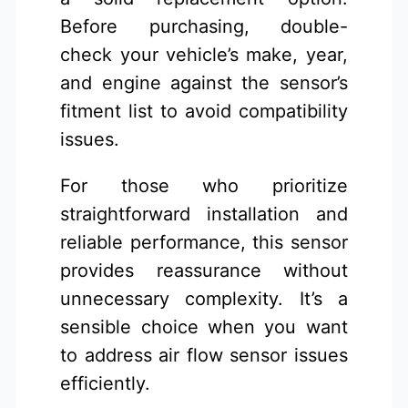
Before purchasing, double-
check your vehicle’s make, year,
and engine against the sensor’s
fitment list to avoid compatibility
issues.
For those who prioritize
straightforward installation and
reliable performance, this sensor
provides reassurance without
unnecessary complexity. It’s a
sensible choice when you want
to address air flow sensor issues
efficiently.