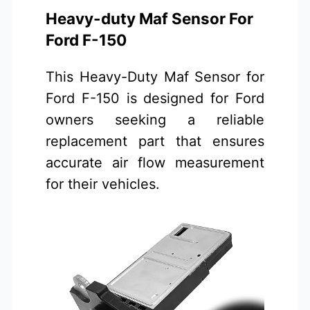
Heavy-duty Maf Sensor For
Ford F-150
This Heavy-Duty Maf Sensor for
Ford F-150 is designed for Ford
owners seeking a reliable
replacement part that ensures
accurate air flow measurement
for their vehicles.