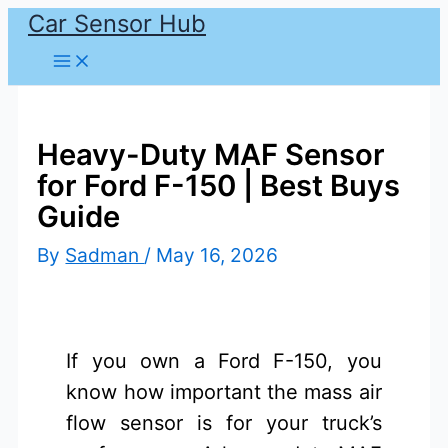
Car Sensor Hub
Skip
to
content
Heavy-Duty MAF Sensor
for Ford F-150 | Best Buys
Guide
By
Sadman
/
May 16, 2026
If you own a Ford F-150, you
know how important the mass air
flow sensor is for your truck’s