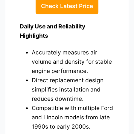
Check Latest Price
Daily Use and Reliability
Highlights
Accurately measures air
volume and density for stable
engine performance.
Direct replacement design
simplifies installation and
reduces downtime.
Compatible with multiple Ford
and Lincoln models from late
1990s to early 2000s.