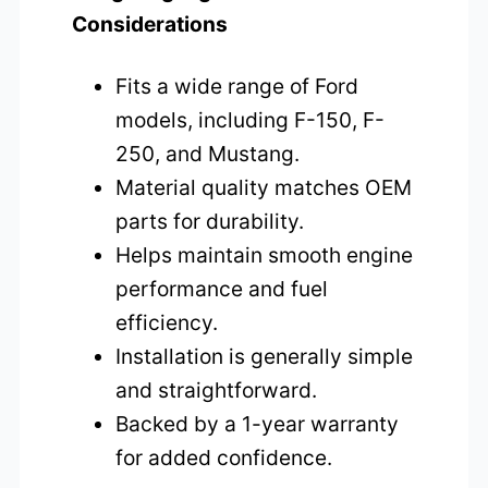
Considerations
Fits a wide range of Ford
models, including F-150, F-
250, and Mustang.
Material quality matches OEM
parts for durability.
Helps maintain smooth engine
performance and fuel
efficiency.
Installation is generally simple
and straightforward.
Backed by a 1-year warranty
for added confidence.