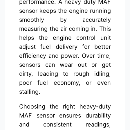
performance. A heavy-duty MAF
sensor keeps the engine running
smoothly by accurately
measuring the air coming in. This
helps the engine control unit
adjust fuel delivery for better
efficiency and power. Over time,
sensors can wear out or get
dirty, leading to rough idling,
poor fuel economy, or even
stalling.
Choosing the right heavy-duty
MAF sensor ensures durability
and consistent readings,