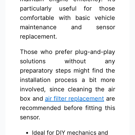
particularly useful for those
comfortable with basic vehicle
maintenance and sensor
replacement.
Those who prefer plug-and-play
solutions without any
preparatory steps might find the
installation process a bit more
involved, since cleaning the air
box and
air filter replacement
are
recommended before fitting this
sensor.
Ideal for DIY mechanics and