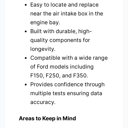
Easy to locate and replace
near the air intake box in the
engine bay.
Built with durable, high-
quality components for
longevity.
Compatible with a wide range
of Ford models including
F150, F250, and F350.
Provides confidence through
multiple tests ensuring data
accuracy.
Areas to Keep in Mind