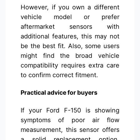
However, if you own a different
vehicle model or prefer
aftermarket sensors with
additional features, this may not
be the best fit. Also, some users
might find the broad vehicle
compatibility requires extra care
to confirm correct fitment.
Practical advice for buyers
If your Ford F-150 is showing
symptoms of poor air flow
measurement, this sensor offers
a solid replacement option.