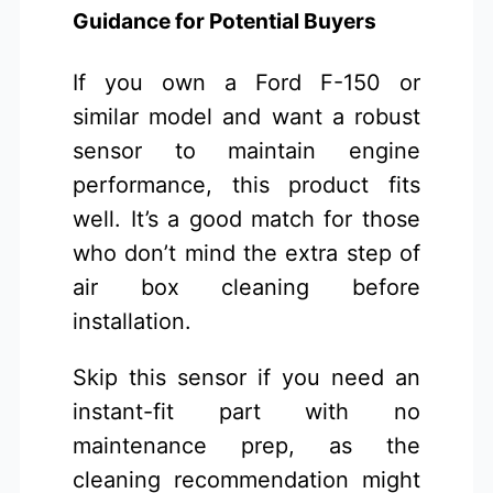
Guidance for Potential Buyers
If you own a Ford F-150 or
similar model and want a robust
sensor to maintain engine
performance, this product fits
well. It’s a good match for those
who don’t mind the extra step of
air box cleaning before
installation.
Skip this sensor if you need an
instant-fit part with no
maintenance prep, as the
cleaning recommendation might