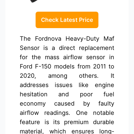
Check Latest Price
The Fordnova Heavy-Duty Maf
Sensor is a direct replacement
for the mass airflow sensor in
Ford F-150 models from 2011 to
2020, among others. It
addresses issues like engine
hesitation and poor fuel
economy caused by faulty
airflow readings. One notable
feature is its premium durable
material, which ensures long-