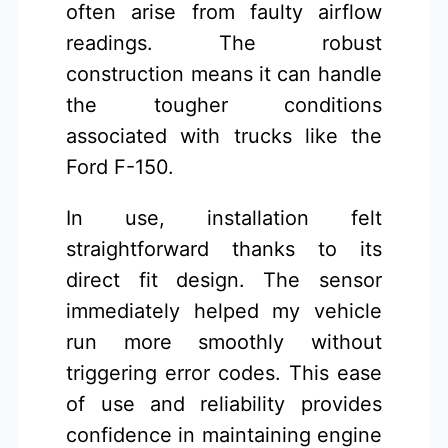
often arise from faulty airflow
readings. The robust
construction means it can handle
the tougher conditions
associated with trucks like the
Ford F-150.
In use, installation felt
straightforward thanks to its
direct fit design. The sensor
immediately helped my vehicle
run more smoothly without
triggering error codes. This ease
of use and reliability provides
confidence in maintaining engine