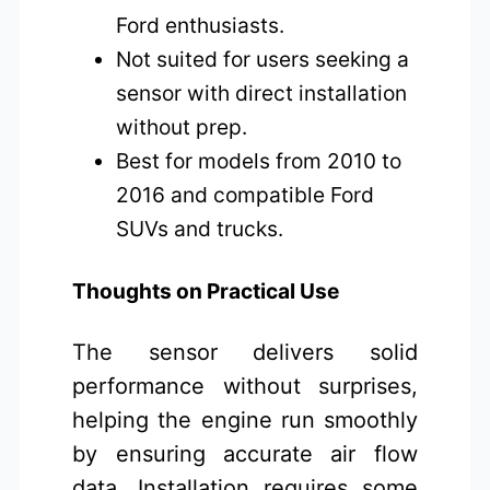
Ford enthusiasts.
Not suited for users seeking a
sensor with direct installation
without prep.
Best for models from 2010 to
2016 and compatible Ford
SUVs and trucks.
Thoughts on Practical Use
The sensor delivers solid
performance without surprises,
helping the engine run smoothly
by ensuring accurate air flow
data. Installation requires some