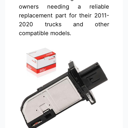
owners needing a reliable
replacement part for their 2011-
2020 trucks and other
compatible models.