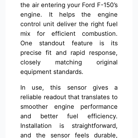
the air entering your Ford F-150’s
engine. It helps the engine
control unit deliver the right fuel
mix for efficient combustion.
One standout feature is its
precise fit and rapid response,
closely matching original
equipment standards.
In use, this sensor gives a
reliable readout that translates to
smoother engine performance
and better fuel efficiency.
Installation is straightforward,
and the sensor feels durable,