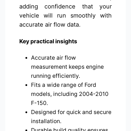
adding confidence that your
vehicle will run smoothly with
accurate air flow data.
Key practical insights
Accurate air flow
measurement keeps engine
running efficiently.
Fits a wide range of Ford
models, including 2004-2010
F-150.
Designed for quick and secure
installation.
Durable build quality ensures