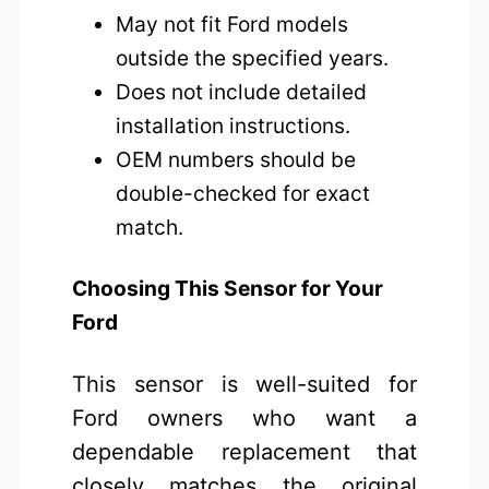
May not fit Ford models
outside the specified years.
Does not include detailed
installation instructions.
OEM numbers should be
double-checked for exact
match.
Choosing This Sensor for Your
Ford
This sensor is well-suited for
Ford owners who want a
dependable replacement that
closely matches the original