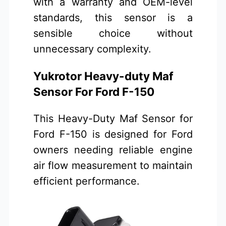
with a warranty and OEM-level
standards, this sensor is a
sensible choice without
unnecessary complexity.
Yukrotor Heavy-duty Maf
Sensor For Ford F-150
This Heavy-Duty Maf Sensor for
Ford F-150 is designed for Ford
owners needing reliable engine
air flow measurement to maintain
efficient performance.