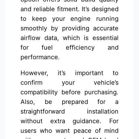
and reliable fitment. It’s designed
to keep your engine running
smoothly by providing accurate
airflow data, which is essential
for fuel efficiency and
performance.
However, it’s important to
confirm your vehicle’s
compatibility before purchasing.
Also, be prepared for a
straightforward installation
without extra guidance. For
users who want peace of mind