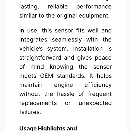
lasting, reliable performance
similar to the original equipment.
In use, this sensor fits well and
integrates seamlessly with the
vehicle’s system. Installation is
straightforward and gives peace
of mind knowing the sensor
meets OEM standards. It helps
maintain engine efficiency
without the hassle of frequent
replacements or unexpected
failures.
Usage Highlights and