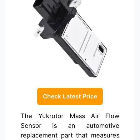
Check Latest Price
The Yukrotor Mass Air Flow
Sensor is an automotive
replacement part that measures