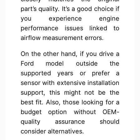
part’s quality. It’s a good choice if
you experience engine
performance issues linked to
airflow measurement errors.
On the other hand, if you drive a
Ford model outside the
supported years or prefer a
sensor with extensive installation
support, this might not be the
best fit. Also, those looking for a
budget option without OEM-
quality assurance should
consider alternatives.