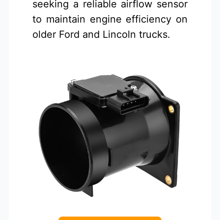
seeking a reliable airflow sensor
to maintain engine efficiency on
older Ford and Lincoln trucks.