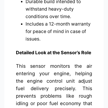
Durable build intended to
withstand heavy-duty
conditions over time.
Includes a 12-month warranty
for peace of mind in case of
issues.
Detailed Look at the Sensor’s Role
This sensor monitors the air
entering your engine, helping
the engine control unit adjust
fuel delivery precisely. This
prevents problems like rough
idling or poor fuel economy that