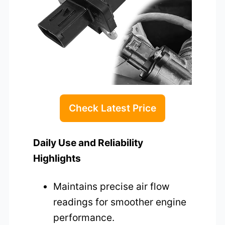
Check Latest Price
Daily Use and Reliability
Highlights
Maintains precise air flow
readings for smoother engine
performance.