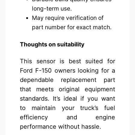
long-term use.
May require verification of
part number for exact match.
Thoughts on suitability
This sensor is best suited for
Ford F-150 owners looking for a
dependable replacement part
that meets original equipment
standards. It’s ideal if you want
to maintain your truck’s fuel
efficiency and engine
performance without hassle.