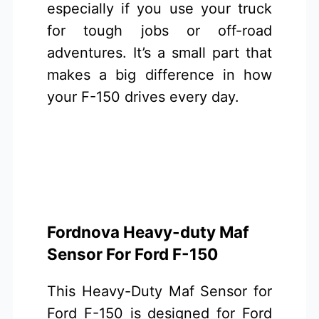
especially if you use your truck
for tough jobs or off-road
adventures. It’s a small part that
makes a big difference in how
your F-150 drives every day.
Fordnova Heavy-duty Maf
Sensor For Ford F-150
This Heavy-Duty Maf Sensor for
Ford F-150 is designed for Ford