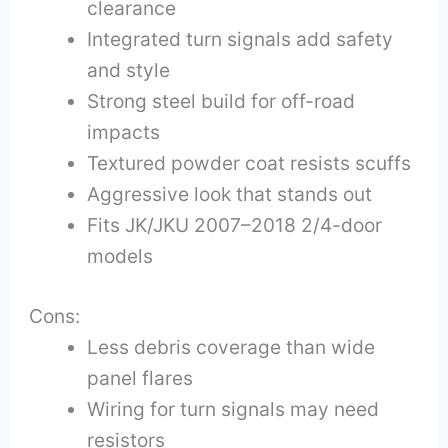
clearance
Integrated turn signals add safety
and style
Strong steel build for off-road
impacts
Textured powder coat resists scuffs
Aggressive look that stands out
Fits JK/JKU 2007–2018 2/4-door
models
Cons:
Less debris coverage than wide
panel flares
Wiring for turn signals may need
resistors