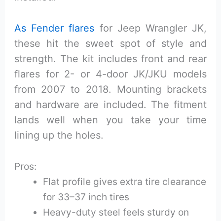
As Fender flares
for Jeep Wrangler JK,
these hit the sweet spot of style and
strength. The kit includes front and rear
flares for 2- or 4-door JK/JKU models
from 2007 to 2018. Mounting brackets
and hardware are included. The fitment
lands well when you take your time
lining up the holes.
Pros:
Flat profile gives extra tire clearance
for 33–37 inch tires
Heavy-duty steel feels sturdy on