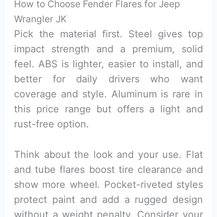
How to Choose Fender Flares for Jeep
Wrangler JK
Pick the material first. Steel gives top
impact strength and a premium, solid
feel. ABS is lighter, easier to install, and
better for daily drivers who want
coverage and style. Aluminum is rare in
this price range but offers a light and
rust-free option.
Think about the look and your use. Flat
and tube flares boost tire clearance and
show more wheel. Pocket-riveted styles
protect paint and add a rugged design
without a weight penalty. Consider your