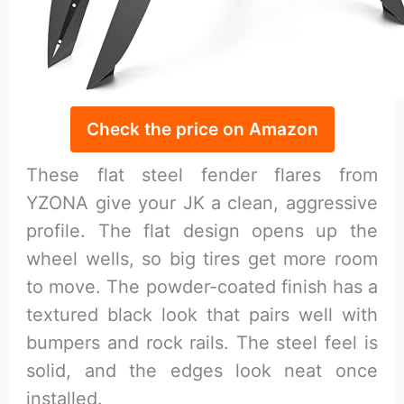
Check the price on Amazon
These flat steel fender flares from
YZONA give your JK a clean, aggressive
profile. The flat design opens up the
wheel wells, so big tires get more room
to move. The powder-coated finish has a
textured black look that pairs well with
bumpers and rock rails. The steel feel is
solid, and the edges look neat once
installed.