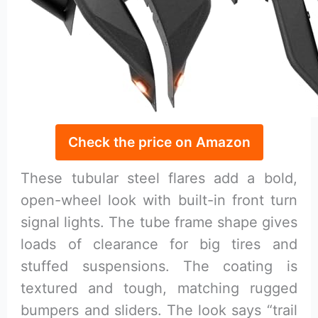
Check the price on Amazon
These tubular steel flares add a bold,
open-wheel look with built-in front turn
signal lights. The tube frame shape gives
loads of clearance for big tires and
stuffed suspensions. The coating is
textured and tough, matching rugged
bumpers and sliders. The look says “trail