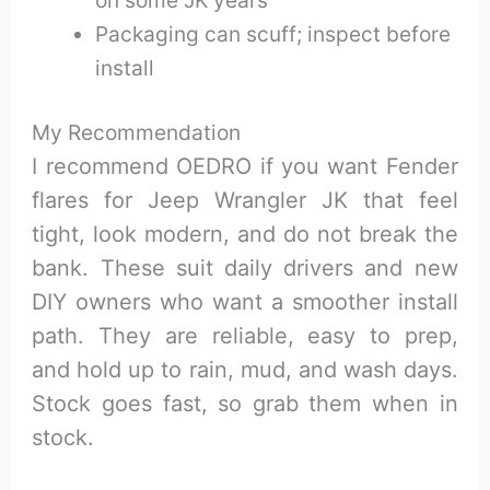
Packaging can scuff; inspect before
install
My Recommendation
I recommend OEDRO if you want Fender
flares for Jeep Wrangler JK that feel
tight, look modern, and do not break the
bank. These suit daily drivers and new
DIY owners who want a smoother install
path. They are reliable, easy to prep,
and hold up to rain, mud, and wash days.
Stock goes fast, so grab them when in
stock.