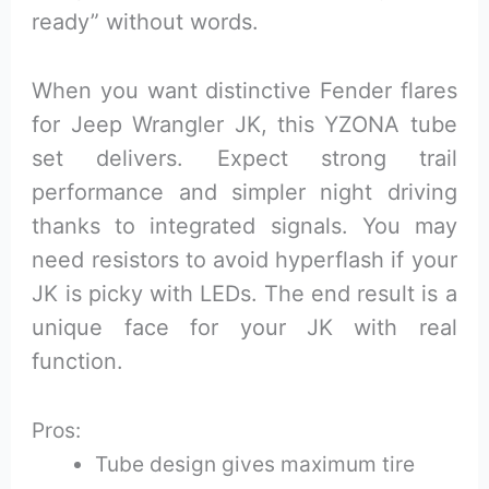
ready” without words.
When you want distinctive Fender flares
for Jeep Wrangler JK, this YZONA tube
set delivers. Expect strong trail
performance and simpler night driving
thanks to integrated signals. You may
need resistors to avoid hyperflash if your
JK is picky with LEDs. The end result is a
unique face for your JK with real
function.
Pros:
Tube design gives maximum tire