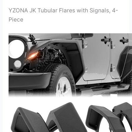
YZONA JK Tubular Flares with Signals, 4-
Piece