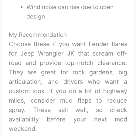
Wind noise can rise due to open
design
My Recommendation
Choose these if you want Fender flares
for Jeep Wrangler JK that scream off-
road and provide top-notch clearance.
They are great for rock gardens, big
articulation, and drivers who want a
custom look. If you do a lot of highway
miles, consider mud flaps to reduce
spray. These sell well, so check
availability before your next mod
weekend.