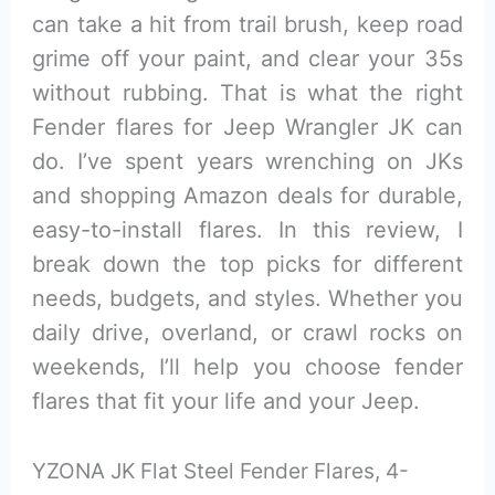
can take a hit from trail brush, keep road
grime off your paint, and clear your 35s
without rubbing. That is what the right
Fender flares for Jeep Wrangler JK can
do. I’ve spent years wrenching on JKs
and shopping Amazon deals for durable,
easy-to-install flares. In this review, I
break down the top picks for different
needs, budgets, and styles. Whether you
daily drive, overland, or crawl rocks on
weekends, I’ll help you choose fender
flares that fit your life and your Jeep.
YZONA JK Flat Steel Fender Flares, 4-