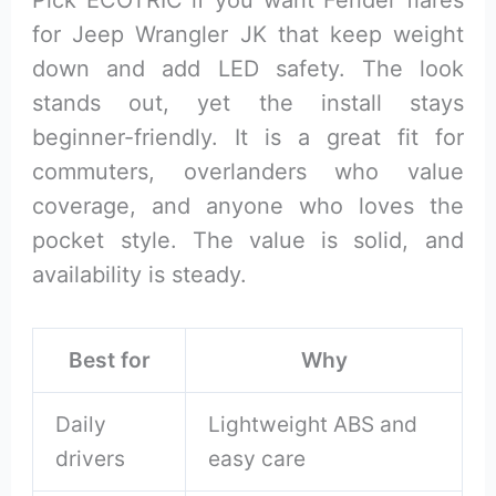
Pick ECOTRIC if you want Fender flares
for Jeep Wrangler JK that keep weight
down and add LED safety. The look
stands out, yet the install stays
beginner-friendly. It is a great fit for
commuters, overlanders who value
coverage, and anyone who loves the
pocket style. The value is solid, and
availability is steady.
Best for
Why
Daily
Lightweight ABS and
drivers
easy care