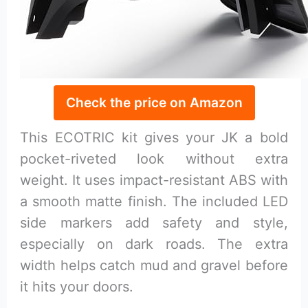
Check the price on Amazon
This ECOTRIC kit gives your JK a bold
pocket-riveted look without extra
weight. It uses impact-resistant ABS with
a smooth matte finish. The included LED
side markers add safety and style,
especially on dark roads. The extra
width helps catch mud and gravel before
it hits your doors.