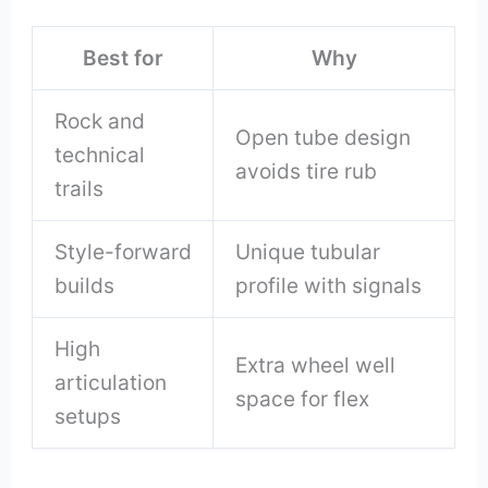
Best for
Why
Rock and
Open tube design
technical
avoids tire rub
trails
Style-forward
Unique tubular
builds
profile with signals
High
Extra wheel well
articulation
space for flex
setups