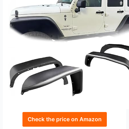
Check the price on Amazon