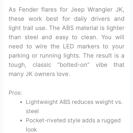
As Fender flares for Jeep Wrangler JK,
these work best for daily drivers and
light trail use. The ABS material is lighter
than steel and easy to clean. You will
need to wire the LED markers to your
parking or running lights. The result is a
tough, classic “bolted-on” vibe that
many JK owners love.
Pros:
Lightweight ABS reduces weight vs.
steel
Pocket-riveted style adds a rugged
look