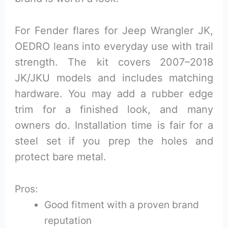
For Fender flares for Jeep Wrangler JK,
OEDRO leans into everyday use with trail
strength. The kit covers 2007–2018
JK/JKU models and includes matching
hardware. You may add a rubber edge
trim for a finished look, and many
owners do. Installation time is fair for a
steel set if you prep the holes and
protect bare metal.
Pros:
Good fitment with a proven brand
reputation