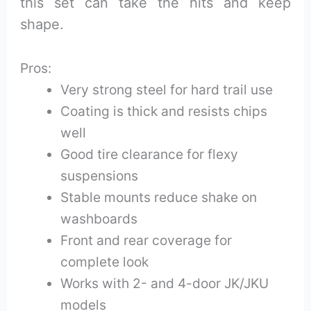
this set can take the hits and keep
shape.
Pros:
Very strong steel for hard trail use
Coating is thick and resists chips
well
Good tire clearance for flexy
suspensions
Stable mounts reduce shake on
washboards
Front and rear coverage for
complete look
Works with 2- and 4-door JK/JKU
models