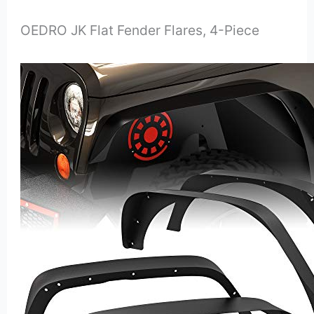
OEDRO JK Flat Fender Flares, 4-Piece