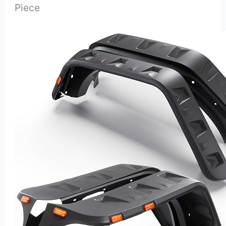
Piece