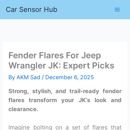
Skip
Car Sensor Hub
to
content
Fender Flares For Jeep
Wrangler JK: Expert Picks
By
AKM Sad
/
December 6, 2025
Strong, stylish, and trail-ready fender
flares transform your JK’s look and
clearance.
Imagine bolting on a set of flares that