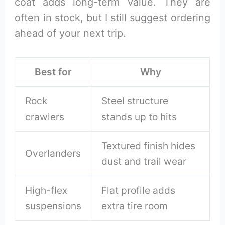
coat adds long-term value. They are
often in stock, but I still suggest ordering
ahead of your next trip.
Best for
Why
Rock
Steel structure
crawlers
stands up to hits
Textured finish hides
Overlanders
dust and trail wear
High-flex
Flat profile adds
suspensions
extra tire room