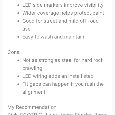
LED side markers improve visibility
Wider coverage helps protect paint
Good for street and mild off-road
use
Easy to wash and maintain
Cons:
Not as strong as steel for hard rock
crawling
LED wiring adds an install step
Fit gaps can happen if you rush the
alignment
My Recommendation