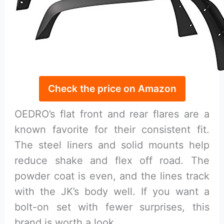
Check the price on Amazon
OEDRO’s flat front and rear flares are a
known favorite for their consistent fit.
The steel liners and solid mounts help
reduce shake and flex off road. The
powder coat is even, and the lines track
with the JK’s body well. If you want a
bolt-on set with fewer surprises, this
brand is worth a look.