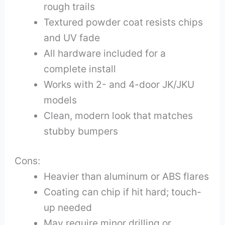
rough trails
Textured powder coat resists chips
and UV fade
All hardware included for a
complete install
Works with 2- and 4-door JK/JKU
models
Clean, modern look that matches
stubby bumpers
Cons:
Heavier than aluminum or ABS flares
Coating can chip if hit hard; touch-
up needed
May require minor drilling or