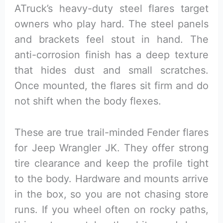
ATruck’s heavy-duty steel flares target
owners who play hard. The steel panels
and brackets feel stout in hand. The
anti-corrosion finish has a deep texture
that hides dust and small scratches.
Once mounted, the flares sit firm and do
not shift when the body flexes.
These are true trail-minded Fender flares
for Jeep Wrangler JK. They offer strong
tire clearance and keep the profile tight
to the body. Hardware and mounts arrive
in the box, so you are not chasing store
runs. If you wheel often on rocky paths,