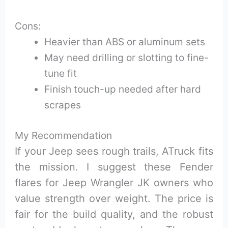
Cons:
Heavier than ABS or aluminum sets
May need drilling or slotting to fine-
tune fit
Finish touch-up needed after hard
scrapes
My Recommendation
If your Jeep sees rough trails, ATruck fits
the mission. I suggest these Fender
flares for Jeep Wrangler JK owners who
value strength over weight. The price is
fair for the build quality, and the robust