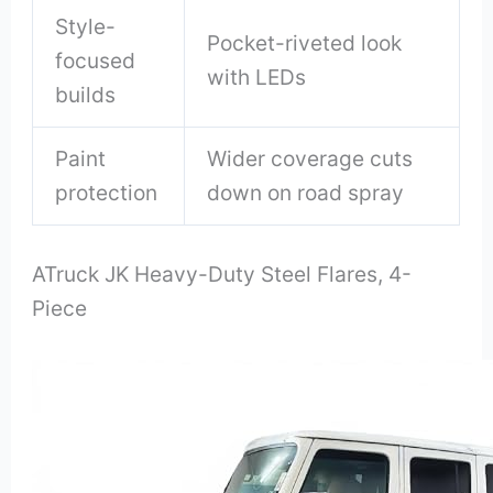
Style-
Pocket-riveted look
focused
with LEDs
builds
Paint
Wider coverage cuts
protection
down on road spray
ATruck JK Heavy-Duty Steel Flares, 4-
Piece