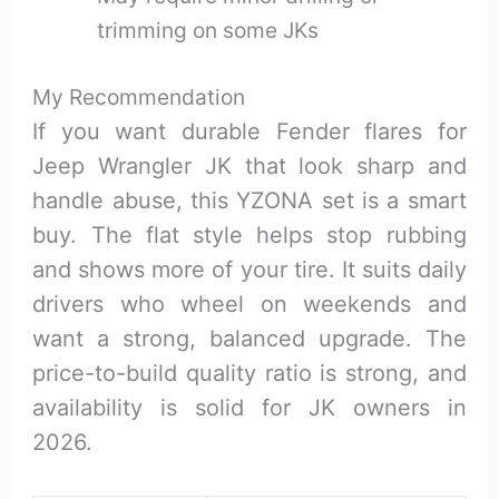
trimming on some JKs
My Recommendation
If you want durable Fender flares for
Jeep Wrangler JK that look sharp and
handle abuse, this YZONA set is a smart
buy. The flat style helps stop rubbing
and shows more of your tire. It suits daily
drivers who wheel on weekends and
want a strong, balanced upgrade. The
price-to-build quality ratio is strong, and
availability is solid for JK owners in
2026.