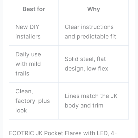
Best for
Why
New DIY
Clear instructions
installers
and predictable fit
Daily use
Solid steel, flat
with mild
design, low flex
trails
Clean,
Lines match the JK
factory-plus
body and trim
look
ECOTRIC JK Pocket Flares with LED, 4-