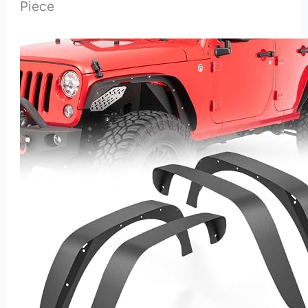
Piece