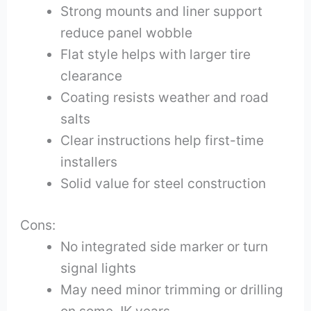
Strong mounts and liner support
reduce panel wobble
Flat style helps with larger tire
clearance
Coating resists weather and road
salts
Clear instructions help first-time
installers
Solid value for steel construction
Cons:
No integrated side marker or turn
signal lights
May need minor trimming or drilling
on some JK years