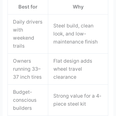
Best for
Why
Daily drivers
Steel build, clean
with
look, and low-
weekend
maintenance finish
trails
Owners
Flat design adds
running 33–
wheel travel
37 inch tires
clearance
Budget-
Strong value for a 4-
conscious
piece steel kit
builders