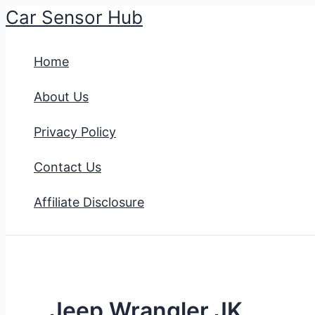
Car Sensor Hub
Skip
to
Home
content
About Us
Privacy Policy
Contact Us
Affiliate Disclosure
Jeep Wrangler JK