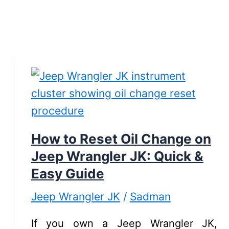
How to Reset Oil Change on
Jeep Wrangler JK: Quick &
Easy Guide
Jeep Wrangler JK
/
Sadman
If you own a Jeep Wrangler JK,