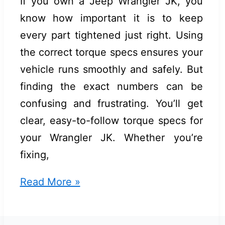
If you own a Jeep Wrangler JK, you
know how important it is to keep
every part tightened just right. Using
the correct torque specs ensures your
vehicle runs smoothly and safely. But
finding the exact numbers can be
confusing and frustrating. You’ll get
clear, easy-to-follow torque specs for
your Wrangler JK. Whether you’re
fixing,
Jeep
Read More »
Wrangler
Jk