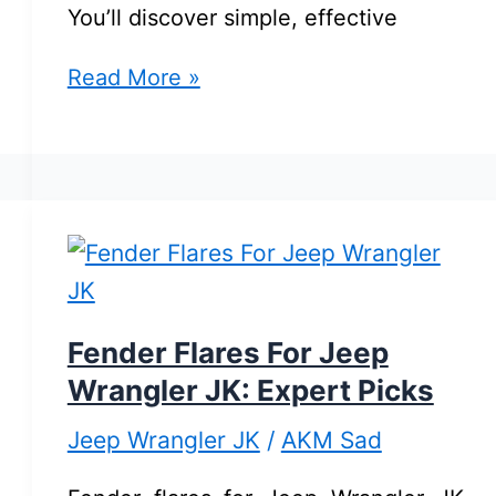
You’ll discover simple, effective
Jeep
Read More »
Wrangler
JK
Maintenance
Tips:
Essential
Care
for
Fender Flares For Jeep
Longevity
Wrangler JK: Expert Picks
Jeep Wrangler JK
/
AKM Sad