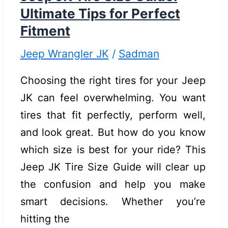
&
Ultimate Tips for Perfect
Easy
Fitment
Fixes
Jeep Wrangler JK
/
Sadman
Choosing the right tires for your Jeep
JK can feel overwhelming. You want
tires that fit perfectly, perform well,
and look great. But how do you know
which size is best for your ride? This
Jeep JK Tire Size Guide will clear up
the confusion and help you make
smart decisions. Whether you’re
hitting the