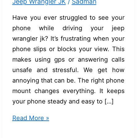
Jeep Wrangler JK
/
Sadman
Have you ever struggled to see your
phone while driving your jeep
wrangler jk? It’s frustrating when your
phone slips or blocks your view. This
makes using gps or answering calls
unsafe and stressful. We get how
annoying that can be. The right phone
mount changes everything. It keeps
your phone steady and easy to […]
Best
Read More »
Phone