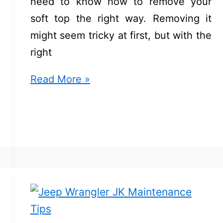
need to know how to remove your
soft top the right way. Removing it
might seem tricky at first, but with the
right
How
Read More »
to
Remove
Soft
Top
Jeep
JK:
Easy
Steps