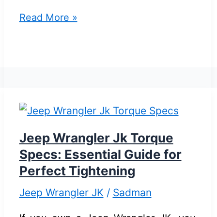
Jeep
Read More »
JK
Tire
Size
Guide:
Ultimate
Tips
for
Jeep Wrangler Jk Torque
Perfect
Specs: Essential Guide for
Fitment
Perfect Tightening
Jeep Wrangler JK
/
Sadman