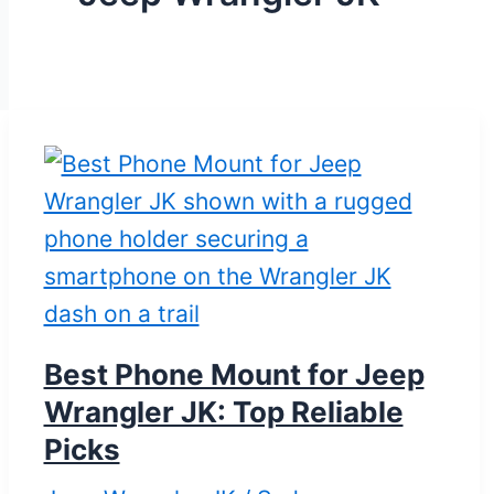
Best Phone Mount for Jeep
Wrangler JK: Top Reliable
Picks