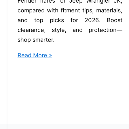
Fender flares for Jeep Wrangler JK,
compared with fitment tips, materials,
and top picks for 2026. Boost
clearance, style, and protection—
shop smarter.
Fender
Read More »
Flares
For
Jeep
Wrangler
JK:
Expert
Picks