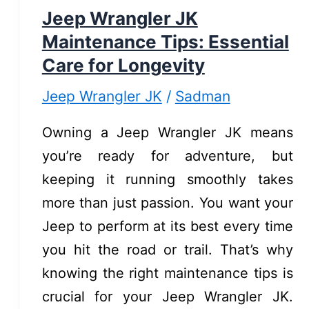
for
Jeep Wrangler JK
a
Maintenance Tips: Essential
Quick
Care for Longevity
Upgrade
Jeep Wrangler JK
/
Sadman
Owning a Jeep Wrangler JK means
you’re ready for adventure, but
keeping it running smoothly takes
more than just passion. You want your
Jeep to perform at its best every time
you hit the road or trail. That’s why
knowing the right maintenance tips is
crucial for your Jeep Wrangler JK.