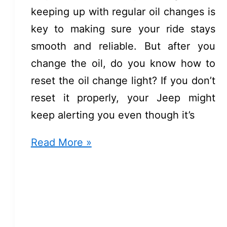
keeping up with regular oil changes is
key to making sure your ride stays
smooth and reliable. But after you
change the oil, do you know how to
reset the oil change light? If you don’t
reset it properly, your Jeep might
keep alerting you even though it’s
How
Read More »
to
Reset
Oil
Change