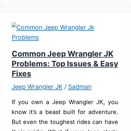
Mount
for
Jeep
Wrangler
JK:
Top
Common Jeep Wrangler JK
Reliable
Problems: Top Issues & Easy
Picks
Fixes
Jeep Wrangler JK
/
Sadman
If you own a Jeep Wrangler JK, you
know it’s a beast built for adventure.
But even the toughest rides can have