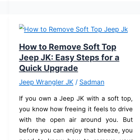
on
Jeep
Wrangler
JK:
Quick
How to Remove Soft Top
&
Jeep JK: Easy Steps for a
Easy
Quick Upgrade
Guide
Jeep Wrangler JK
/
Sadman
If you own a Jeep JK with a soft top,
you know how freeing it feels to drive
with the open air around you. But
before you can enjoy that breeze, you