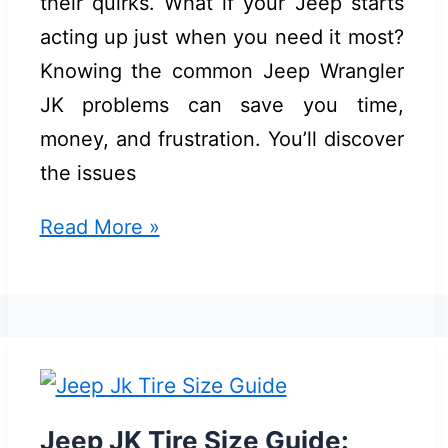
their quirks. What if your Jeep starts
acting up just when you need it most?
Knowing the common Jeep Wrangler
JK problems can save you time,
money, and frustration. You’ll discover
the issues
Common
Read More »
Jeep
Wrangler
JK
Problems:
Top
Issues
Jeep JK Tire Size Guide: