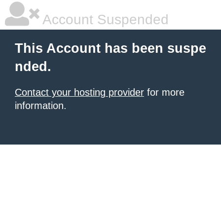
Account Suspended
This Account has been suspe
nded.
Contact your hosting provider
for more
information.