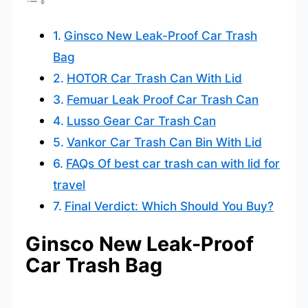
Ginsco New Leak-Proof Car Trash
Bag
HOTOR Car Trash Can With Lid
Femuar Leak Proof Car Trash Can
Lusso Gear Car Trash Can
Vankor Car Trash Can Bin With Lid
FAQs Of best car trash can with lid for
travel
Final Verdict: Which Should You Buy?
Ginsco New Leak-Proof
Car Trash Bag