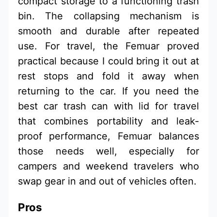
compact storage to a functioning trash
bin. The collapsing mechanism is
smooth and durable after repeated
use. For travel, the Femuar proved
practical because I could bring it out at
rest stops and fold it away when
returning to the car. If you need the
best car trash can with lid for travel
that combines portability and leak-
proof performance, Femuar balances
those needs well, especially for
campers and weekend travelers who
swap gear in and out of vehicles often.
Pros