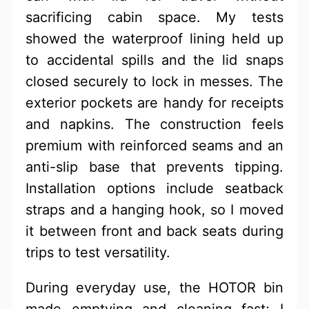
sacrificing cabin space. My tests
showed the waterproof lining held up
to accidental spills and the lid snaps
closed securely to lock in messes. The
exterior pockets are handy for receipts
and napkins. The construction feels
premium with reinforced seams and an
anti-slip base that prevents tipping.
Installation options include seatback
straps and a hanging hook, so I moved
it between front and back seats during
trips to test versatility.
During everyday use, the HOTOR bin
made emptying and cleaning fast; I