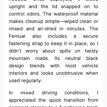
upright and the lid snapped on to
control odors. The waterproof material
makes cleanup simple—wiped clean or
rinsed and air-dried in minutes. The
Femuar also includes a secure
fastening strap to keep it in place, so I
didn’t worry about spills on twisty
mountain roads. Its neutral black
design blends with most vehicle
interiors and looks unobtrusive when
used regularly.
In mixed driving conditions, I
appreciated the quick transition from