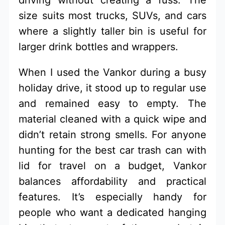
driving without creating a fuss. The
size suits most trucks, SUVs, and cars
where a slightly taller bin is useful for
larger drink bottles and wrappers.
When I used the Vankor during a busy
holiday drive, it stood up to regular use
and remained easy to empty. The
material cleaned with a quick wipe and
didn’t retain strong smells. For anyone
hunting for the best car trash can with
lid for travel on a budget, Vankor
balances affordability and practical
features. It’s especially handy for
people who want a dedicated hanging