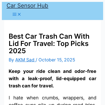
Car Sensor Hub
Skip
to
content
Best Car Trash Can With
Lid For Travel: Top Picks
2025
By
AKM Sad
/
October 15, 2025
Keep your ride clean and odor-free
with a leak-proof, lid-equipped car
trash can for travel.
I hate when crumbs, wrappers, and
coffee cups pile up during road trips.