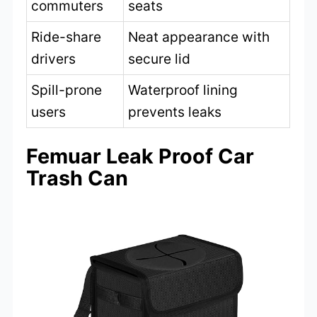
commuters
seats
Ride-share
Neat appearance with
drivers
secure lid
Spill-prone
Waterproof lining
users
prevents leaks
Femuar Leak Proof Car
Trash Can