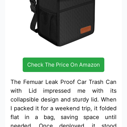
Check The Price On Amazon
The Femuar Leak Proof Car Trash Can
with Lid impressed me with its
collapsible design and sturdy lid. When
I packed it for a weekend trip, it folded
flat in a bag, saving space until
needed. Once deployed, it stood