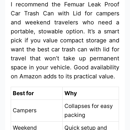
I recommend the Femuar Leak Proof
Car Trash Can with Lid for campers
and weekend travelers who need a
portable, stowable option. It’s a smart
pick if you value compact storage and
want the best car trash can with lid for
travel that won’t take up permanent
space in your vehicle. Good availability
on Amazon adds to its practical value.
Best for
Why
Collapses for easy
Campers
packing
Weekend
Quick setup and