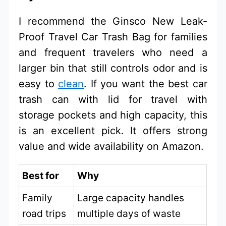
I recommend the Ginsco New Leak-
Proof Travel Car Trash Bag for families
and frequent travelers who need a
larger bin that still controls odor and is
easy to
clean
. If you want the best car
trash can with lid for travel with
storage pockets and high capacity, this
is an excellent pick. It offers strong
value and wide availability on Amazon.
Best for
Why
Family
Large capacity handles
road trips
multiple days of waste