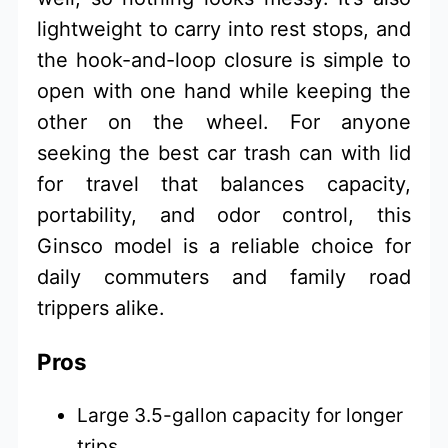
lightweight to carry into rest stops, and
the hook-and-loop closure is simple to
open with one hand while keeping the
other on the wheel. For anyone
seeking the best car trash can with lid
for travel that balances capacity,
portability, and odor control, this
Ginsco model is a reliable choice for
daily commuters and family road
trippers alike.
Pros
Large 3.5-gallon capacity for longer
trips