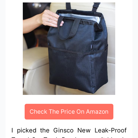
Check The Price On Amazon
I picked the Ginsco New Leak-Proof