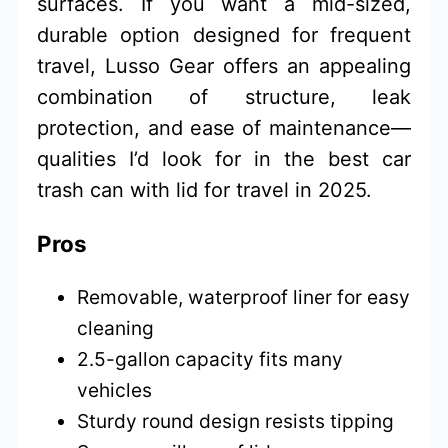
surfaces. If you want a mid-sized,
durable option designed for frequent
travel, Lusso Gear offers an appealing
combination of structure, leak
protection, and ease of maintenance—
qualities I’d look for in the best car
trash can with lid for travel in 2025.
Pros
Removable, waterproof liner for easy
cleaning
2.5-gallon capacity fits many
vehicles
Sturdy round design resists tipping