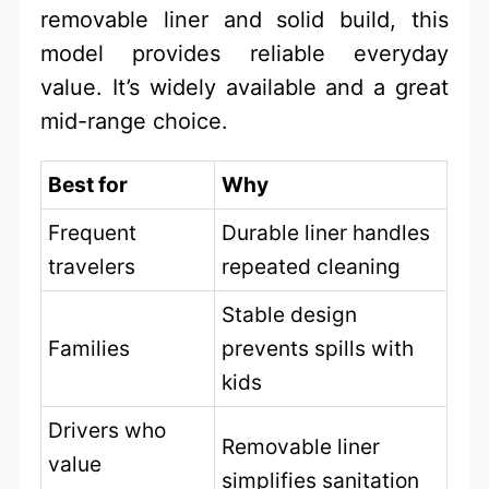
removable liner and solid build, this
model provides reliable everyday
value. It’s widely available and a great
mid-range choice.
Best for
Why
Frequent
Durable liner handles
travelers
repeated cleaning
Stable design
Families
prevents spills with
kids
Drivers who
Removable liner
value
simplifies sanitation