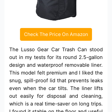
Check The Price On Amazon
The Lusso Gear Car Trash Can stood
out in my tests for its round 2.5-gallon
design and waterproof removable liner.
This model felt premium and I liked the
snug, spill-proof lid that prevents leaks
even when the car tilts. The liner lifts
out easily for disposal and cleaning,
which is a real time-saver on long trips.
I found it stable on the floor and useful