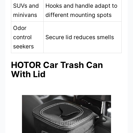
SUVs and
Hooks and handle adapt to
minivans
different mounting spots
Odor
control
Secure lid reduces smells
seekers
HOTOR Car Trash Can
With Lid