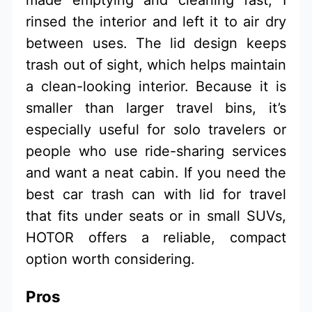
rinsed the interior and left it to air dry
between uses. The lid design keeps
trash out of sight, which helps maintain
a clean-looking interior. Because it is
smaller than larger travel bins, it’s
especially useful for solo travelers or
people who use ride-sharing services
and want a neat cabin. If you need the
best car trash can with lid for travel
that fits under seats or in small SUVs,
HOTOR offers a reliable, compact
option worth considering.
Pros