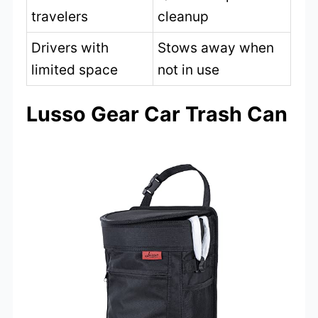
travelers
cleanup
Drivers with
Stows away when
limited space
not in use
Lusso Gear Car Trash Can