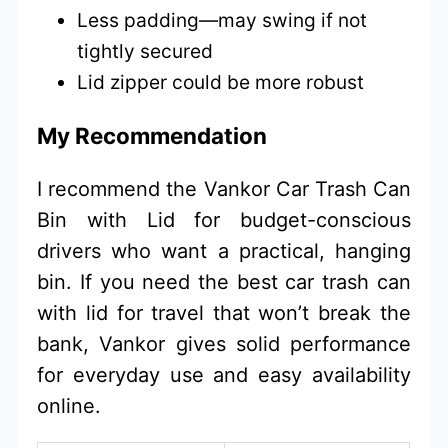
Less padding—may swing if not
tightly secured
Lid zipper could be more robust
My Recommendation
I recommend the Vankor Car Trash Can
Bin with Lid for budget-conscious
drivers who want a practical, hanging
bin. If you need the best car trash can
with lid for travel that won’t break the
bank, Vankor gives solid performance
for everyday use and easy availability
online.