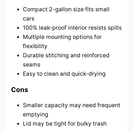
Compact 2-gallon size fits small
cars
100% leak-proof interior resists spills
Multiple mounting options for
flexibility
Durable stitching and reinforced
seams
Easy to clean and quick-drying
Cons
Smaller capacity may need frequent
emptying
Lid may be tight for bulky trash