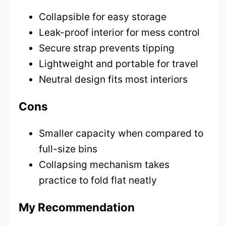
Collapsible for easy storage
Leak-proof interior for mess control
Secure strap prevents tipping
Lightweight and portable for travel
Neutral design fits most interiors
Cons
Smaller capacity when compared to
full-size bins
Collapsing mechanism takes
practice to fold flat neatly
My Recommendation