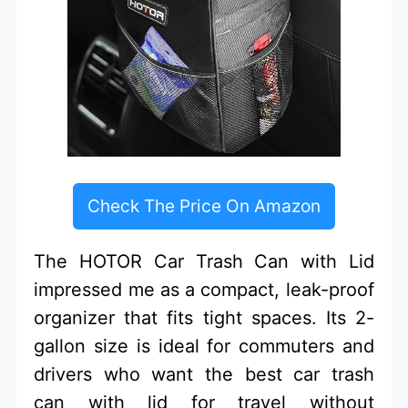
Check The Price On Amazon
The HOTOR Car Trash Can with Lid
impressed me as a compact, leak-proof
organizer that fits tight spaces. Its 2-
gallon size is ideal for commuters and
drivers who want the best car trash
can with lid for travel without