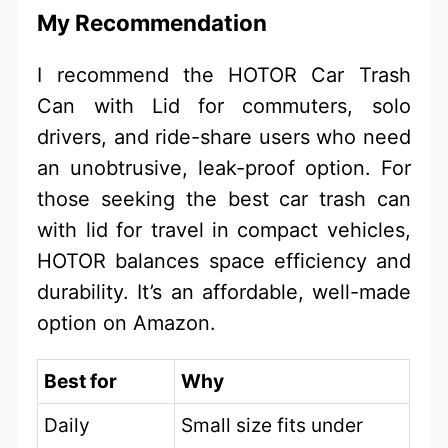
My Recommendation
I recommend the HOTOR Car Trash
Can with Lid for commuters, solo
drivers, and ride-share users who need
an unobtrusive, leak-proof option. For
those seeking the best car trash can
with lid for travel in compact vehicles,
HOTOR balances space efficiency and
durability. It’s an affordable, well-made
option on Amazon.
Best for
Why
Daily
Small size fits under