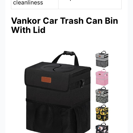
cleanliness
Vankor Car Trash Can Bin
With Lid