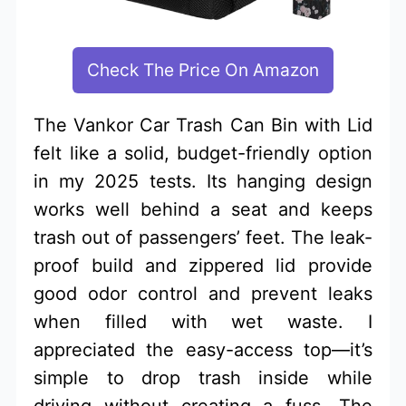
Check The Price On Amazon
The Vankor Car Trash Can Bin with Lid
felt like a solid, budget-friendly option
in my 2025 tests. Its hanging design
works well behind a seat and keeps
trash out of passengers’ feet. The leak-
proof build and zippered lid provide
good odor control and prevent leaks
when filled with wet waste. I
appreciated the easy-access top—it’s
simple to drop trash inside while