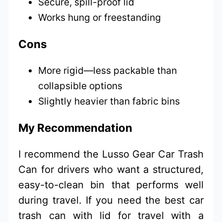
Secure, spill-proof lid
Works hung or freestanding
Cons
More rigid—less packable than
collapsible options
Slightly heavier than fabric bins
My Recommendation
I recommend the Lusso Gear Car Trash
Can for drivers who want a structured,
easy-to-clean bin that performs well
during travel. If you need the best car
trash can with lid for travel with a