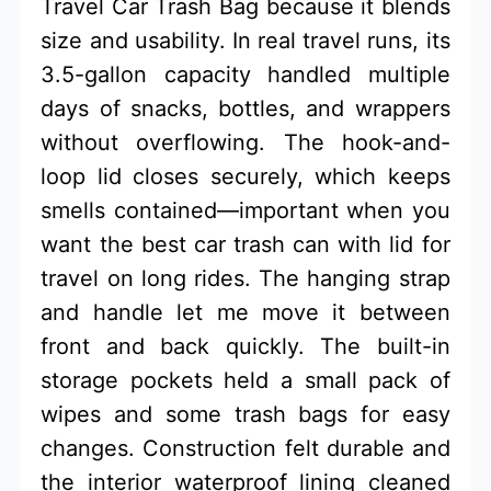
Travel Car Trash Bag because it blends
size and usability. In real travel runs, its
3.5-gallon capacity handled multiple
days of snacks, bottles, and wrappers
without overflowing. The hook-and-
loop lid closes securely, which keeps
smells contained—important when you
want the best car trash can with lid for
travel on long rides. The hanging strap
and handle let me move it between
front and back quickly. The built-in
storage pockets held a small pack of
wipes and some trash bags for easy
changes. Construction felt durable and
the interior waterproof lining cleaned