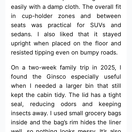
easily with a damp cloth. The overall fit
in cup-holder zones and between
seats was practical for SUVs and
sedans. I also liked that it stayed
upright when placed on the floor and
resisted tipping even on bumpy roads.
On a two-week family trip in 2025, I
found the Ginsco especially useful
when I needed a larger bin that still
kept the cabin tidy. The lid has a tight
seal, reducing odors and keeping
insects away. I used small grocery bags
inside and the bag’s rim hides the liner
well, so nothing looks messy. It’s also