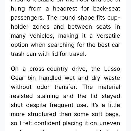
hung from a headrest for back-seat
passengers. The round shape fits cup-
holder zones and between seats in
many vehicles, making it a versatile
option when searching for the best car
trash can with lid for travel.
On a cross-country drive, the Lusso
Gear bin handled wet and dry waste
without odor transfer. The material
resisted staining and the lid stayed
shut despite frequent use. It’s a little
more structured than some soft bags,
so I felt confident placing it on uneven