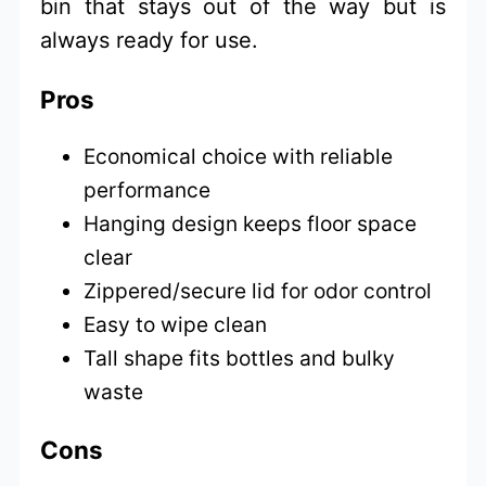
bin that stays out of the way but is
always ready for use.
Pros
Economical choice with reliable
performance
Hanging design keeps floor space
clear
Zippered/secure lid for odor control
Easy to wipe clean
Tall shape fits bottles and bulky
waste
Cons