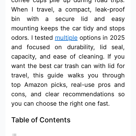
When I travel, a compact, leak-proof
bin with a secure lid and easy
mounting keeps the car tidy and stops
odors. I tested
multiple
options in 2025
and focused on durability, lid seal,
capacity, and ease of cleaning. If you
want the best car trash can with lid for
travel, this guide walks you through
top Amazon picks, real-use pros and
cons, and clear recommendations so
you can choose the right one fast.
Table of Contents