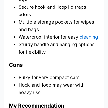
Secure hook-and-loop lid traps
odors
Multiple storage pockets for wipes
and bags
Waterproof interior for easy
cleaning
Sturdy handle and hanging options
for flexibility
Cons
Bulky for very compact cars
Hook-and-loop may wear with
heavy use
My Recommendation