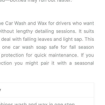
ne Car Wash and Wax for drivers who want
ithout lengthy detailing sessions. It suits
eal with falling leaves and light sap. This
n one car wash soap safe for fall season
protection for quick maintenance. If you
ection you might pair it with a seasonal
y
bines wash and wax in one step