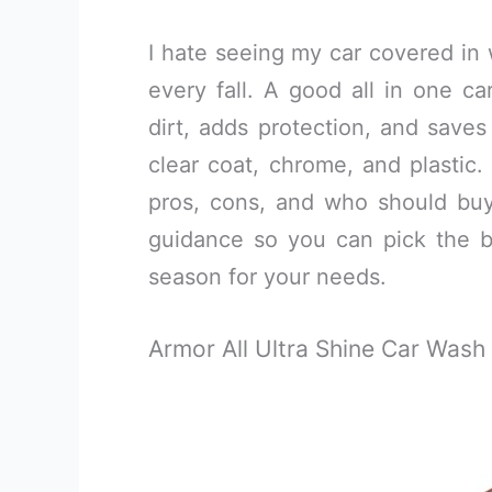
I hate seeing my car covered in 
every fall. A good all in one c
dirt, adds protection, and saves
clear coat, chrome, and plastic. 
pros, cons, and who should buy
guidance so you can pick the be
season for your needs.
Armor All Ultra Shine Car Was