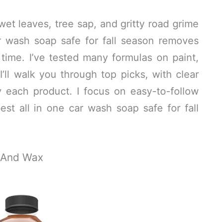
wet leaves, tree sap, and gritty road grime
ar wash soap safe for fall season removes
 time. I’ve tested many formulas on paint,
I’ll walk you through top picks, with clear
 each product. I focus on easy-to-follow
st all in one car wash soap safe for fall
h And Wax