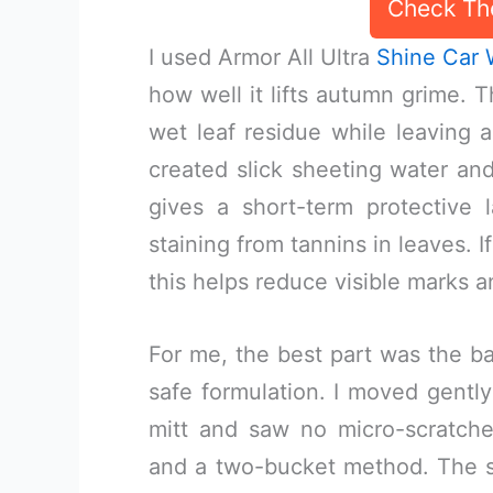
Check Th
I used Armor All Ultra
Shine Car
how well it lifts autumn grime. T
wet leaf residue while leaving a
created slick sheeting water a
gives a short-term protective 
staining from tannins in leaves. If
this helps reduce visible marks 
For me, the best part was the b
safe formulation. I moved gently
mitt and saw no micro-scratch
and a two-bucket method. The s