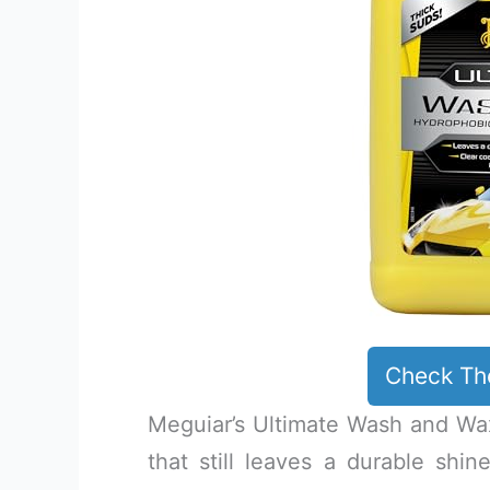
Check Th
Meguiar’s Ultimate Wash and Wa
that still leaves a durable shin