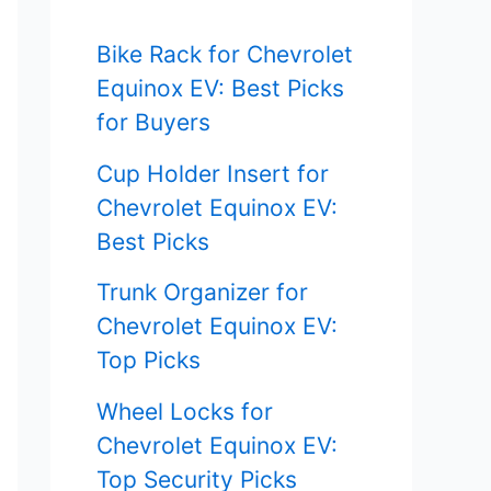
f
Bike Rack for Chevrolet
o
Equinox EV: Best Picks
r
for Buyers
:
Cup Holder Insert for
Chevrolet Equinox EV:
Best Picks
Trunk Organizer for
Chevrolet Equinox EV:
Top Picks
Wheel Locks for
Chevrolet Equinox EV:
Top Security Picks