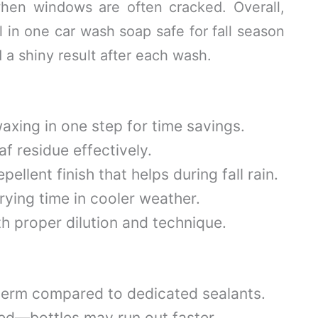
en windows are often cracked. Overall,
ll in one car wash soap safe for fall season
 shiny result after each wash.
xing in one step for time savings.
f residue effectively.
ellent finish that helps during fall rain.
ying time in cooler weather.
h proper dilution and technique.
term compared to dedicated sealants.
ed—bottles may run out faster.