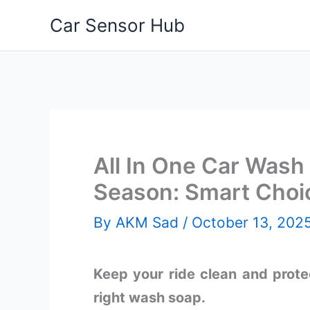
Skip
Car Sensor Hub
to
content
All In One Car Wash 
Season: Smart Choi
By
AKM Sad
/
October 13, 202
Keep your ride clean and protec
right wash soap.