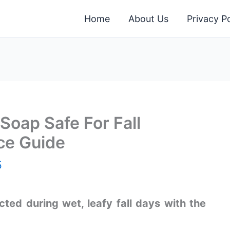
Home
About Us
Privacy Po
Soap Safe For Fall
ce Guide
5
ted during wet, leafy fall days with the