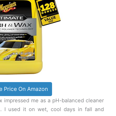
e Price On Amazon
x impressed me as a pH-balanced cleaner
e. I used it on wet, cool days in fall and