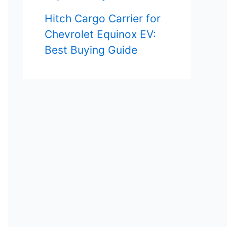
Hitch Cargo Carrier for
Chevrolet Equinox EV:
Best Buying Guide