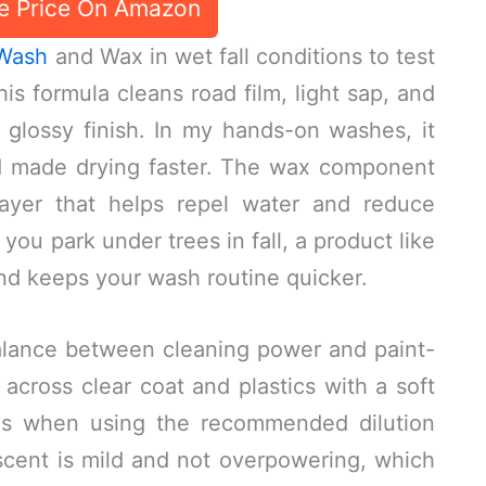
e Price On Amazon
 Wash
and Wax in wet fall conditions to test
his formula cleans road film, light sap, and
 glossy finish. In my hands-on washes, it
nd made drying faster. The wax component
layer that helps repel water and reduce
 you park under trees in fall, a product like
and keeps your wash routine quicker.
alance between cleaning power and paint-
 across clear coat and plastics with a soft
es when using the recommended dilution
cent is mild and not overpowering, which