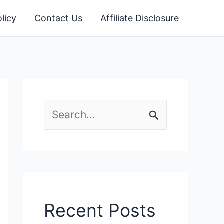
licy
Contact Us
Affiliate Disclosure
S
e
a
r
c
Recent Posts
h