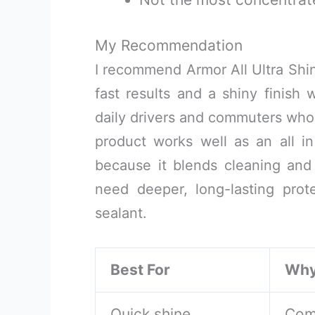
My Recommendation
I recommend Armor All Ultra Shi
fast results and a shiny finish w
daily drivers and commuters who d
product works well as an all i
because it blends cleaning and 
need deeper, long-lasting prot
sealant.
Best For
Wh
Quick shine
Com