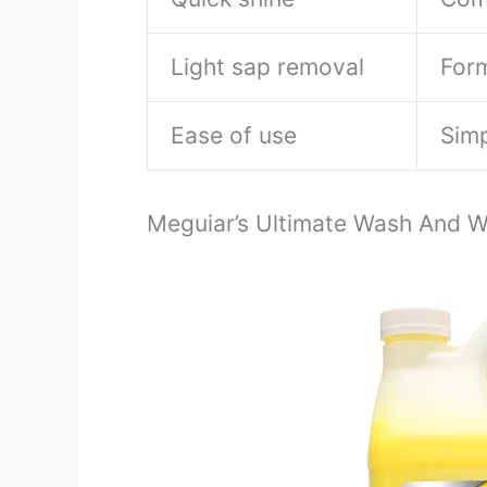
Light sap removal
Form
Ease of use
Simp
Meguiar’s Ultimate Wash And 