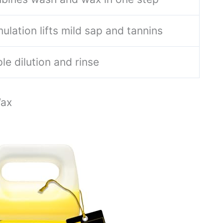
ulation lifts mild sap and tannins
le dilution and rinse
Wax