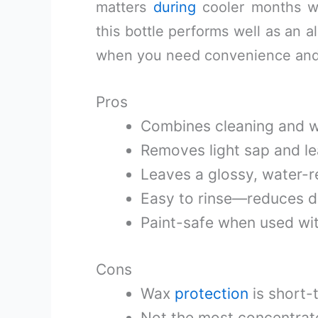
matters
during
cooler months wh
this bottle performs well as an a
when you need convenience and a
Pros
Combines cleaning and wa
Removes light sap and lea
Leaves a glossy, water-rep
Easy to rinse—reduces dr
Paint-safe when used wit
Cons
Wax
protection
is short-
Not the most concentrat