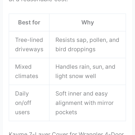
Best for
Why
Tree-lined
Resists sap, pollen, and
driveways
bird droppings
Mixed
Handles rain, sun, and
climates
light snow well
Daily
Soft inner and easy
on/off
alignment with mirror
users
pockets
Kayme 7-Layer Cover for Wrangler 4-Door