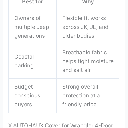
Best for
Why
Owners of
Flexible fit works
multiple Jeep
across JK, JL, and
generations
older bodies
Breathable fabric
Coastal
helps fight moisture
parking
and salt air
Budget-
Strong overall
conscious
protection at a
buyers
friendly price
X AUTOHAUX Cover for Wrangler 4-Door