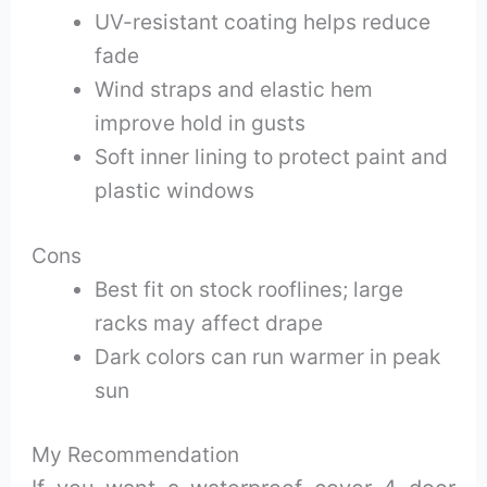
UV-resistant coating helps reduce
fade
Wind straps and elastic hem
improve hold in gusts
Soft inner lining to protect paint and
plastic windows
Cons
Best fit on stock rooflines; large
racks may affect drape
Dark colors can run warmer in peak
sun
My Recommendation