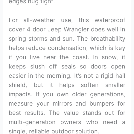
edges hug tight.
For all-weather use, this waterproof
cover 4 door Jeep Wrangler does well in
spring storms and sun. The breathability
helps reduce condensation, which is key
if you live near the coast. In snow, it
keeps slush off seals so doors open
easier in the morning. It’s not a rigid hail
shield, but it helps soften smaller
impacts. If you own older generations,
measure your mirrors and bumpers for
best results. The value stands out for
multi-generation owners who need a
single, reliable outdoor solution.