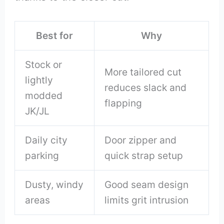
Best for
Why
Stock or
More tailored cut
lightly
reduces slack and
modded
flapping
JK/JL
Daily city
Door zipper and
parking
quick strap setup
Dusty, windy
Good seam design
areas
limits grit intrusion