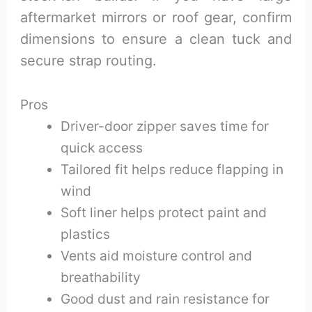
aftermarket mirrors or roof gear, confirm
dimensions to ensure a clean tuck and
secure strap routing.
Pros
Driver-door zipper saves time for
quick access
Tailored fit helps reduce flapping in
wind
Soft liner helps protect paint and
plastics
Vents aid moisture control and
breathability
Good dust and rain resistance for