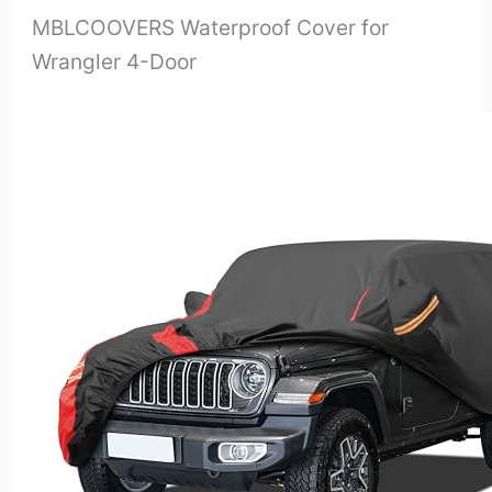
MBLCOOVERS Waterproof Cover for
Wrangler 4-Door