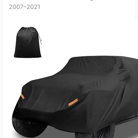
2007–2021