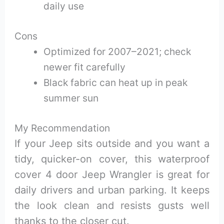
daily use
Cons
Optimized for 2007–2021; check
newer fit carefully
Black fabric can heat up in peak
summer sun
My Recommendation
If your Jeep sits outside and you want a
tidy, quicker-on cover, this waterproof
cover 4 door Jeep Wrangler is great for
daily drivers and urban parking. It keeps
the look clean and resists gusts well
thanks to the closer cut.