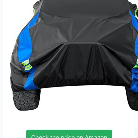
Check the price on Amazon