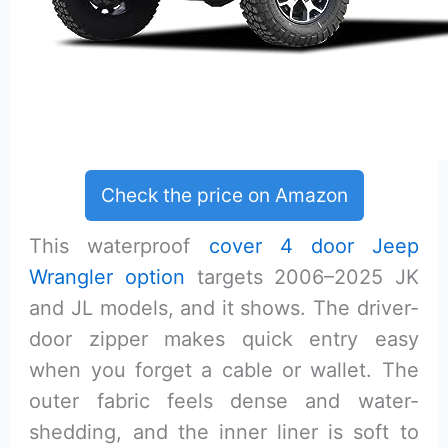
Check the price on Amazon
This waterproof
cover 4 door Jeep
Wrangler option
targets 2006–2025 JK
and JL models, and it shows. The driver-
door zipper makes quick entry easy
when you forget a cable or wallet. The
outer fabric feels dense and water-
shedding, and the inner liner is soft to