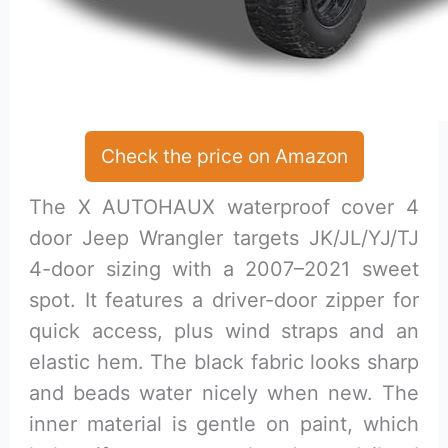
Check the price on Amazon
The X AUTOHAUX waterproof cover 4
door Jeep Wrangler targets JK/JL/YJ/TJ
4-door sizing with a 2007–2021 sweet
spot. It features a driver-door zipper for
quick access, plus wind straps and an
elastic hem. The black fabric looks sharp
and beads water nicely when new. The
inner material is gentle on paint, which