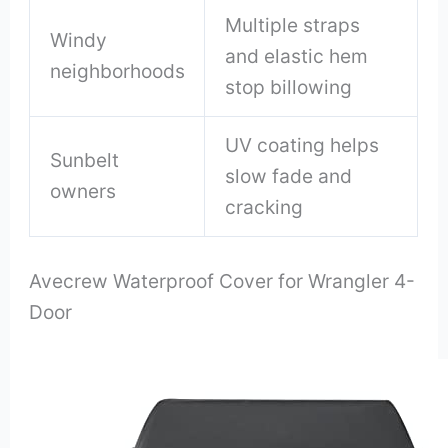
Multiple straps
Windy
and elastic hem
neighborhoods
stop billowing
UV coating helps
Sunbelt
slow fade and
owners
cracking
Avecrew Waterproof Cover for Wrangler 4-
Door