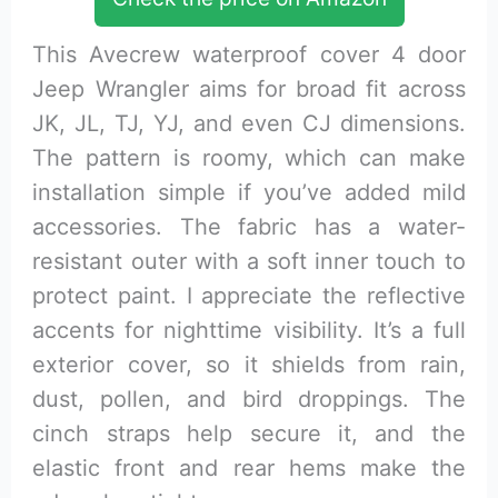
This Avecrew waterproof cover 4 door
Jeep Wrangler aims for broad fit across
JK, JL, TJ, YJ, and even CJ dimensions.
The pattern is roomy, which can make
installation simple if you’ve added mild
accessories. The fabric has a water-
resistant outer with a soft inner touch to
protect paint. I appreciate the reflective
accents for nighttime visibility. It’s a full
exterior cover, so it shields from rain,
dust, pollen, and bird droppings. The
cinch straps help secure it, and the
elastic front and rear hems make the