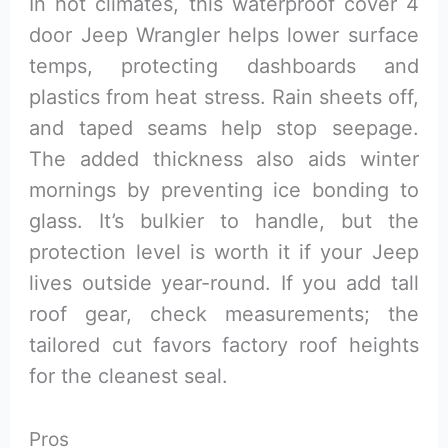
In hot climates, this waterproof cover 4
door Jeep Wrangler helps lower surface
temps, protecting dashboards and
plastics from heat stress. Rain sheets off,
and taped seams help stop seepage.
The added thickness also aids winter
mornings by preventing ice bonding to
glass. It’s bulkier to handle, but the
protection level is worth it if your Jeep
lives outside year-round. If you add tall
roof gear, check measurements; the
tailored cut favors factory roof heights
for the cleanest seal.
Pros