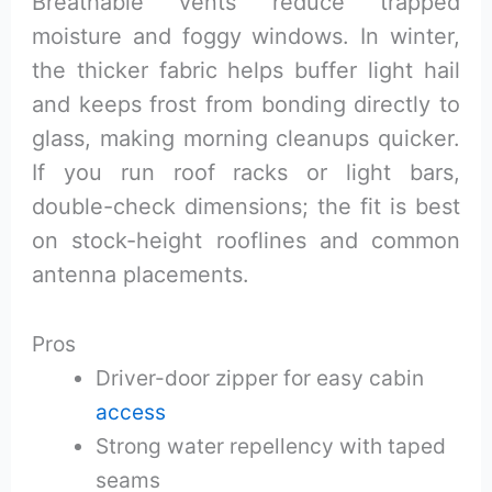
Breathable vents reduce trapped
moisture and foggy windows. In winter,
the thicker fabric helps buffer light hail
and keeps frost from bonding directly to
glass, making morning cleanups quicker.
If you run roof racks or light bars,
double-check dimensions; the fit is best
on stock-height rooflines and common
antenna placements.
Pros
Driver-door zipper for easy cabin
access
Strong water repellency with taped
seams