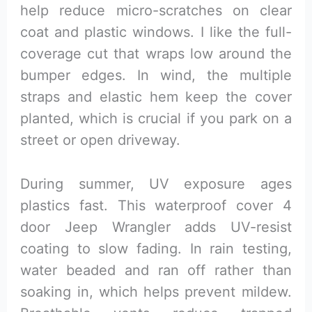
help reduce micro-scratches on clear
coat and plastic windows. I like the full-
coverage cut that wraps low around the
bumper edges. In wind, the multiple
straps and elastic hem keep the cover
planted, which is crucial if you park on a
street or open driveway.
During summer, UV exposure ages
plastics fast. This waterproof cover 4
door Jeep Wrangler adds UV-resist
coating to slow fading. In rain testing,
water beaded and ran off rather than
soaking in, which helps prevent mildew.