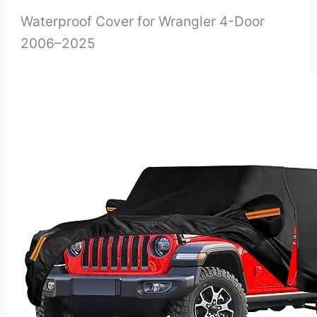
Waterproof Cover for Wrangler 4-Door
2006–2025