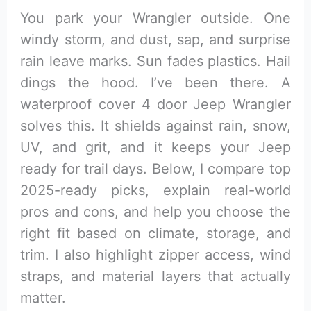
You park your Wrangler outside. One
windy storm, and dust, sap, and surprise
rain leave marks. Sun fades plastics. Hail
dings the hood. I’ve been there. A
waterproof cover 4 door Jeep Wrangler
solves this. It shields against rain, snow,
UV, and grit, and it keeps your Jeep
ready for trail days. Below, I compare top
2025-ready picks, explain real-world
pros and cons, and help you choose the
right fit based on climate, storage, and
trim. I also highlight zipper access, wind
straps, and material layers that actually
matter.