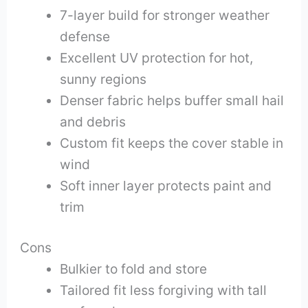
7-layer build for stronger weather
defense
Excellent UV protection for hot,
sunny regions
Denser fabric helps buffer small hail
and debris
Custom fit keeps the cover stable in
wind
Soft inner layer protects paint and
trim
Cons
Bulkier to fold and store
Tailored fit less forgiving with tall