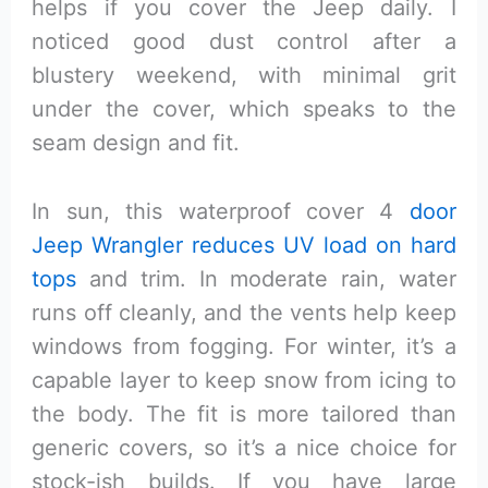
helps if you cover the Jeep daily. I
noticed good dust control after a
blustery weekend, with minimal grit
under the cover, which speaks to the
seam design and fit.
In sun, this waterproof cover 4
door
Jeep Wrangler reduces UV load on hard
tops
and trim. In moderate rain, water
runs off cleanly, and the vents help keep
windows from fogging. For winter, it’s a
capable layer to keep snow from icing to
the body. The fit is more tailored than
generic covers, so it’s a nice choice for
stock-ish builds. If you have large