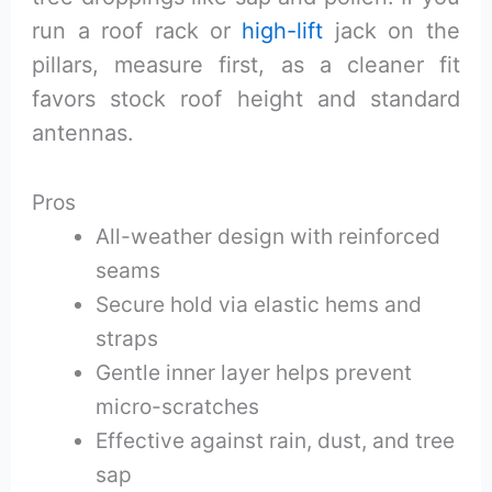
run a roof rack or
high-lift
jack on the
pillars, measure first, as a cleaner fit
favors stock roof height and standard
antennas.
Pros
All-weather design with reinforced
seams
Secure hold via elastic hems and
straps
Gentle inner layer helps prevent
micro-scratches
Effective against rain, dust, and tree
sap