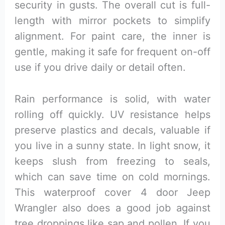
security in gusts. The overall cut is full-
length with mirror pockets to simplify
alignment. For paint care, the inner is
gentle, making it safe for frequent on-off
use if you drive daily or detail often.
Rain performance is solid, with water
rolling off quickly. UV resistance helps
preserve plastics and decals, valuable if
you live in a sunny state. In light snow, it
keeps slush from freezing to seals,
which can save time on cold mornings.
This waterproof cover 4 door Jeep
Wrangler also does a good job against
tree droppings like sap and pollen. If you