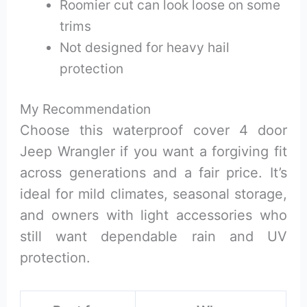
Roomier cut can look loose on some
trims
Not designed for heavy hail
protection
My Recommendation
Choose this waterproof cover 4 door
Jeep Wrangler if you want a forgiving fit
across generations and a fair price. It’s
ideal for mild climates, seasonal storage,
and owners with light accessories who
still want dependable rain and UV
protection.