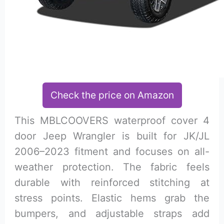
Check the price on Amazon
This MBLCOOVERS waterproof cover 4
door Jeep Wrangler is built for JK/JL
2006–2023 fitment and focuses on all-
weather protection. The fabric feels
durable with reinforced stitching at
stress points. Elastic hems grab the
bumpers, and adjustable straps add