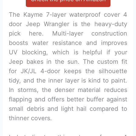
The Kayme 7-layer waterproof cover 4
door Jeep Wrangler is the heavy-duty
pick here. Multi-layer construction
boosts water resistance and improves
UV blocking, which is helpful if your
Jeep bakes in the sun. The custom fit
for JK/JL 4-door keeps the silhouette
tidy, and the inner layer is kind to paint.
In storms, the denser material reduces
flapping and offers better buffer against
small debris and light hail compared to
thinner covers.