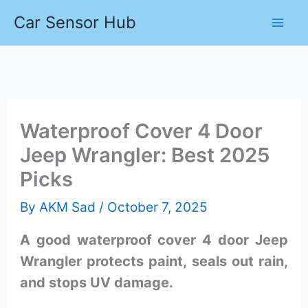
Skip
Car Sensor Hub
to
content
Waterproof Cover 4 Door
Jeep Wrangler: Best 2025
Picks
By
AKM Sad
/
October 7, 2025
A good waterproof cover 4 door Jeep
Wrangler protects paint, seals out rain,
and stops UV damage.