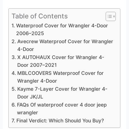
Table of Contents
Waterproof Cover for Wrangler 4-Door
2006–2025
Avecrew Waterproof Cover for Wrangler
4-Door
X AUTOHAUX Cover for Wrangler 4-
Door 2007–2021
MBLCOOVERS Waterproof Cover for
Wrangler 4-Door
Kayme 7-Layer Cover for Wrangler 4-
Door JK/JL
FAQs Of waterproof cover 4 door jeep
wrangler
Final Verdict: Which Should You Buy?