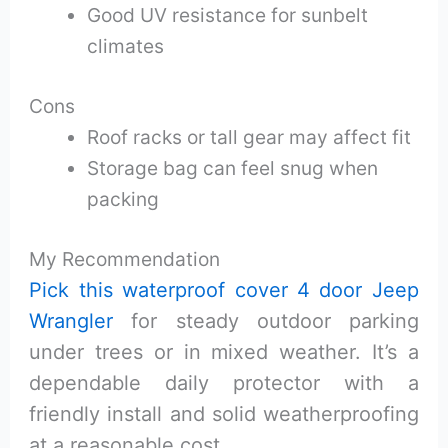
Good UV resistance for sunbelt
climates
Cons
Roof racks or tall gear may affect fit
Storage bag can feel snug when
packing
My Recommendation
Pick this waterproof cover 4 door Jeep
Wrangler
for steady outdoor parking
under trees or in mixed weather. It’s a
dependable daily protector with a
friendly install and solid weatherproofing
at a reasonable cost.