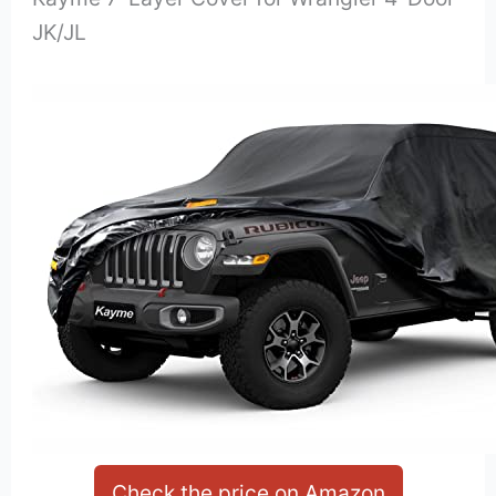
JK/JL
Check the price on Amazon