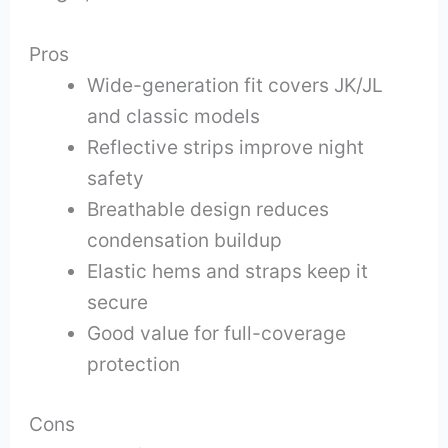
Pros
Wide-generation fit covers JK/JL
and classic models
Reflective strips improve night
safety
Breathable design reduces
condensation buildup
Elastic hems and straps keep it
secure
Good value for full-coverage
protection
Cons