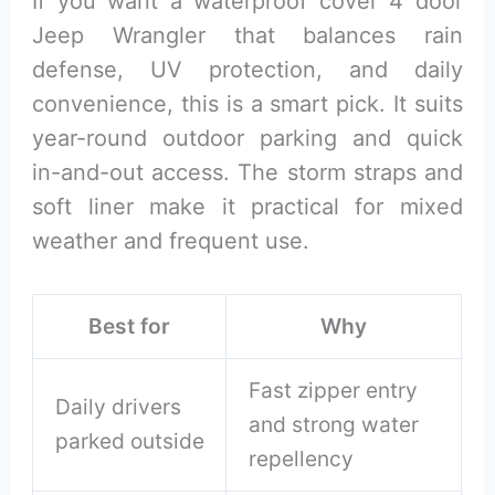
If you want a waterproof cover 4 door
Jeep Wrangler that balances rain
defense, UV protection, and daily
convenience, this is a smart pick. It suits
year-round outdoor parking and quick
in-and-out access. The storm straps and
soft liner make it practical for mixed
weather and frequent use.
Best for
Why
Fast zipper entry
Daily drivers
and strong water
parked outside
repellency