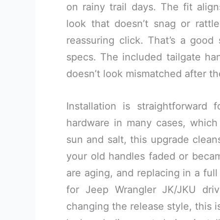
on rainy trail days. The fit ali
look that doesn’t snag or rattl
reassuring click. That’s a goo
specs. The included tailgate han
doesn’t look mismatched after t
Installation is straightforwar
hardware in many cases, which 
sun and salt, this upgrade cleans u
your old handles faded or became
are aging, and replacing in a ful
for Jeep Wrangler JK/JKU dri
changing the release style, this