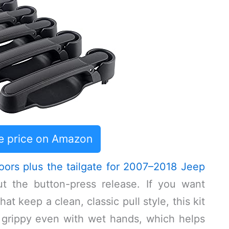
e price on Amazon
oors plus the tailgate for 2007–2018 Jeep
 the button-press release. If you want
t keep a clean, classic pull style, this kit
s grippy even with wet hands, which helps