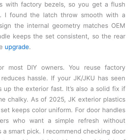
gns with factory bezels, so you get a flush
e. I found the latch throw smooth with a
d sign the internal geometry matches OEM
dle keeps the set consistent, so the rear
he
upgrade
.
d for most DIY owners. You reuse factory
reduces hassle. If your JK/JKU has seen
p the exterior fast. It’s also a solid fix if
 chalky. As of 2025, JK exterior plastics
l set keeps color uniform. For door handles
vers who want a simple refresh without
 is a smart pick. I recommend checking door