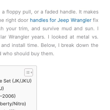
, a floppy pull, or a faded handle. It makes
The right door
handles for Jeep Wrangler
fix
ch your trim, and survive mud and sun. I
lar Wrangler years. I looked at metal vs.
, and install time. Below, I break down the
d who should buy them.
e Set (JK/JKU)
J)
7–2006)
berty/Nitro)