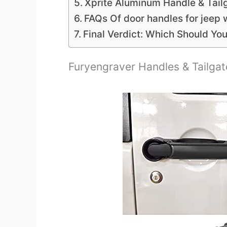
Xprite Aluminum Handle & Tailg
FAQs Of door handles for jeep 
Final Verdict: Which Should Yo
Furyengraver Handles & Tailgat