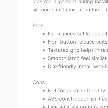
lock rod alignment during instal
silicone-safe lubricant on the lat
Pros
Full 5-piece set keeps al
Non-button release suit
Textured grip helps in ra
Smooth latch feel similar
DIY-friendly install with 
Cons
Not for push-button styl
ABS construction isn’t a
Limited style options co