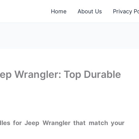
Home
About Us
Privacy Po
ep Wrangler: Top Durable
ndles for Jeep Wrangler that match your