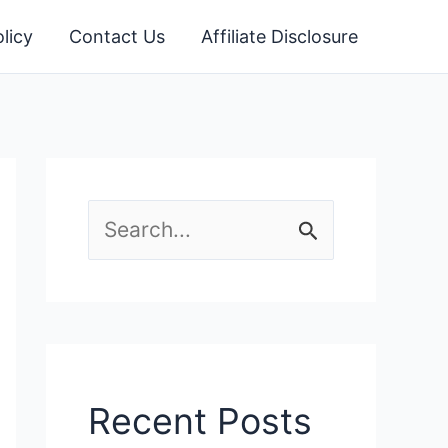
licy
Contact Us
Affiliate Disclosure
S
e
a
r
c
Recent Posts
h