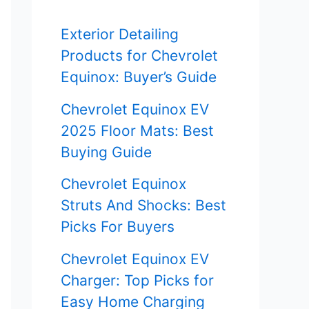
f
Exterior Detailing
o
Products for Chevrolet
r
Equinox: Buyer’s Guide
:
Chevrolet Equinox EV
2025 Floor Mats: Best
Buying Guide
Chevrolet Equinox
Struts And Shocks: Best
Picks For Buyers
Chevrolet Equinox EV
Charger: Top Picks for
Easy Home Charging