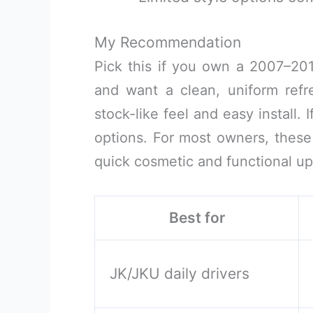
My Recommendation
Pick this if you own a 2007–20
and want a clean, uniform refres
stock-like feel and easy install. 
options. For most owners, these
quick cosmetic and functional upg
Best for
JK/JKU daily drivers