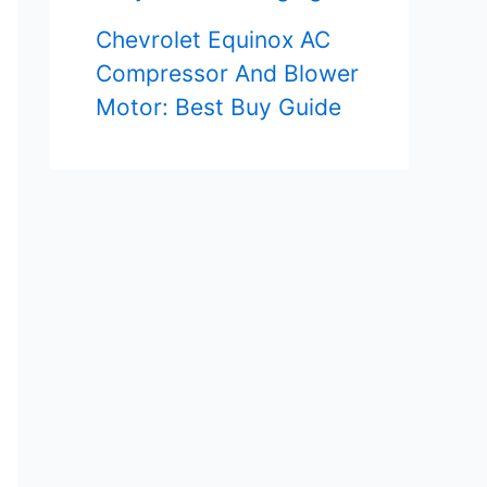
Chevrolet Equinox AC
Compressor And Blower
Motor: Best Buy Guide