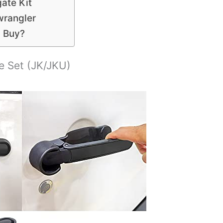
ate Kit
wrangler
u Buy?
e Set (JK/JKU)