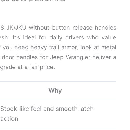
18 JK/JKU without button-release handles
h. It’s ideal for daily drivers who value
If you need heavy trail armor, look at metal
 door handles for Jeep Wrangler deliver a
rade at a fair price.
Why
Stock-like feel and smooth latch
action