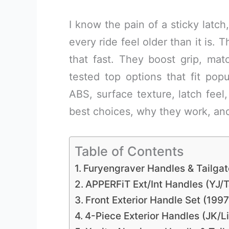
I know the pain of a sticky latch
every ride feel older than it is. 
that fast. They boost grip, mat
tested top options that fit popu
ABS, surface texture, latch feel
best choices, why they work, an
Table of Contents
Furyengraver Handles & Tailgat
APPERFiT Ext/Int Handles (YJ/T
Front Exterior Handle Set (199
4-Piece Exterior Handles (JK/Li