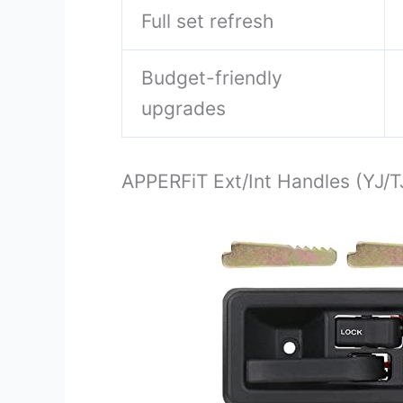
Full set refresh
Budget-friendly
upgrades
APPERFiT Ext/Int Handles (YJ/T