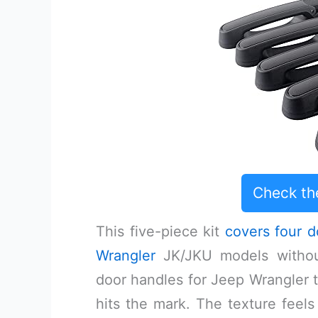
Check th
This five-piece kit
covers four d
Wrangler
JK/JKU models without
door handles for Jeep Wrangler tha
hits the mark. The texture feel