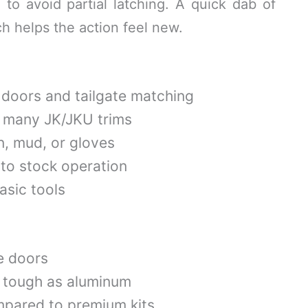
l to avoid partial latching. A quick dab of
ch helps the action feel new.
l doors and tailgate matching
s many JK/JKU trims
in, mud, or gloves
 to stock operation
basic tools
e doors
s tough as aluminum
mpared to premium kits