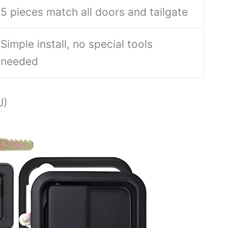
5 pieces match all doors and tailgate
Simple install, no special tools
needed
J)