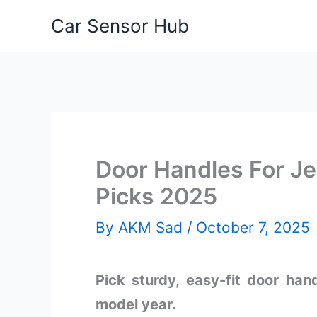
Skip
Car Sensor Hub
to
content
Door Handles For Je
Picks 2025
By
AKM Sad
/
October 7, 2025
Pick sturdy, easy-fit door ha
model year.