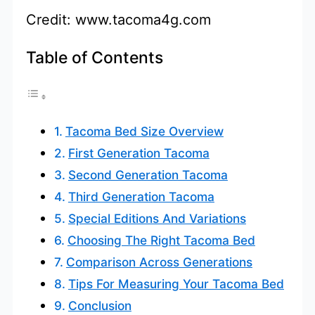
Credit: www.tacoma4g.com
Table of Contents
Tacoma Bed Size Overview
First Generation Tacoma
Second Generation Tacoma
Third Generation Tacoma
Special Editions And Variations
Choosing The Right Tacoma Bed
Comparison Across Generations
Tips For Measuring Your Tacoma Bed
Conclusion