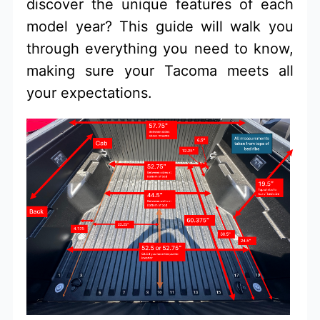
discover the unique features of each
model year? This guide will walk you
through everything you need to know,
making sure your Tacoma meets all
your expectations.