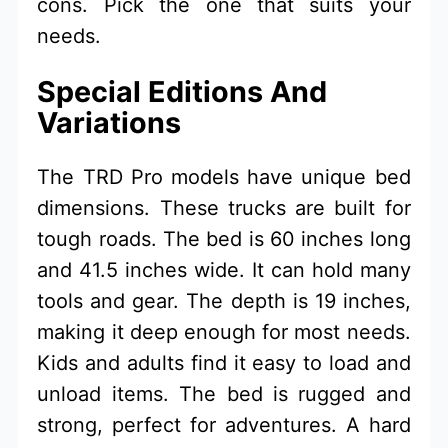
cons. Pick the one that suits your
needs.
Special Editions And
Variations
The TRD Pro models have unique bed
dimensions. These trucks are built for
tough roads. The bed is 60 inches long
and 41.5 inches wide. It can hold many
tools and gear. The depth is 19 inches,
making it deep enough for most needs.
Kids and adults find it easy to load and
unload items. The bed is rugged and
strong, perfect for adventures. A hard