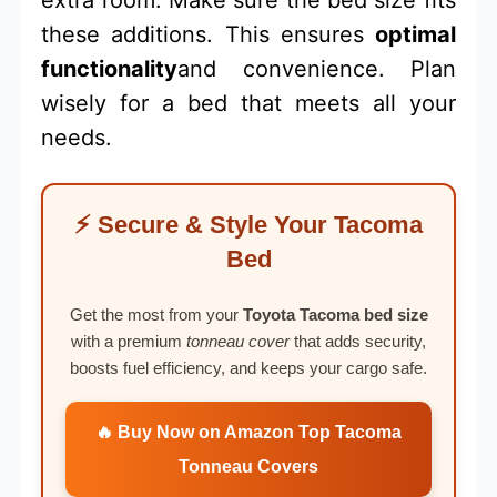
extra room. Make sure the bed size fits
these additions. This ensures
optimal
functionality
and convenience. Plan
wisely for a bed that meets all your
needs.
⚡ Secure & Style Your Tacoma
Bed
Get the most from your
Toyota Tacoma bed size
with a premium
tonneau cover
that adds security,
boosts fuel efficiency, and keeps your cargo safe.
🔥 Buy Now on Amazon Top Tacoma
Tonneau Covers