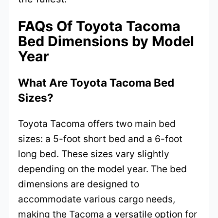
FAQs Of Toyota Tacoma
Bed Dimensions by Model
Year
What Are Toyota Tacoma Bed
Sizes?
Toyota Tacoma offers two main bed
sizes: a 5-foot short bed and a 6-foot
long bed. These sizes vary slightly
depending on the model year. The bed
dimensions are designed to
accommodate various cargo needs,
making the Tacoma a versatile option for