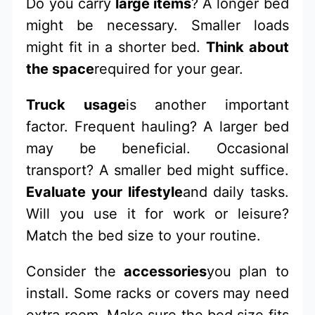
Do you carry
large items
? A longer bed
might be necessary. Smaller loads
might fit in a shorter bed.
Think about
the space
required for your gear.
Truck usage
is another important
factor. Frequent hauling? A larger bed
may be beneficial. Occasional
transport? A smaller bed might suffice.
Evaluate your lifestyle
and daily tasks.
Will you use it for work or leisure?
Match the bed size to your routine.
Consider the
accessories
you plan to
install. Some racks or covers may need