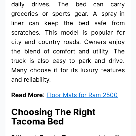
daily drives. The bed can carry
groceries or sports gear. A spray-in
liner can keep the bed safe from
scratches. This model is popular for
city and country roads. Owners enjoy
the blend of comfort and utility. The
truck is also easy to park and drive.
Many choose it for its luxury features
and reliability.
Read More
:
Floor Mats for Ram 2500
Choosing The Right
Tacoma Bed