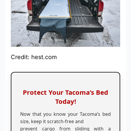
Credit: hest.com
Protect Your Tacoma’s Bed
Today!
Now that you know your Tacoma’s bed
size, keep it scratch-free and
prevent cargo from sliding with a