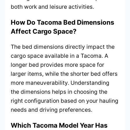
both work and leisure activities.
How Do Tacoma Bed Dimensions
Affect Cargo Space?
The bed dimensions directly impact the
cargo space available in a Tacoma. A
longer bed provides more space for
larger items, while the shorter bed offers
more maneuverability. Understanding
the dimensions helps in choosing the
right configuration based on your hauling
needs and driving preferences.
Which Tacoma Model Year Has