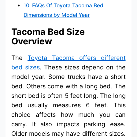
FAQs Of Toyota Tacoma Bed
Dimensions by Model Year
Tacoma Bed Size
Overview
The
Toyota Tacoma offers different
bed sizes
. These sizes depend on the
model year. Some trucks have a short
bed. Others come with a long bed. The
short bed is often 5 feet long. The long
bed usually measures 6 feet. This
choice affects how much you can
carry. It also impacts parking ease.
Older models may have different sizes.