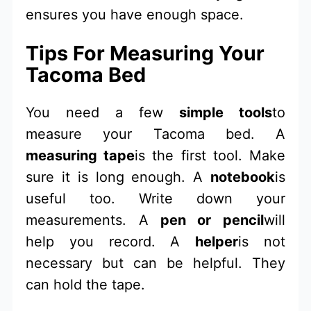
ensures you have enough space.
Tips For Measuring Your
Tacoma Bed
You need a few
simple tools
to
measure your Tacoma bed. A
measuring tape
is the first tool. Make
sure it is long enough. A
notebook
is
useful too. Write down your
measurements. A
pen or pencil
will
help you record. A
helper
is not
necessary but can be helpful. They
can hold the tape.