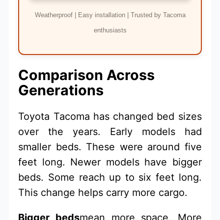
Weatherproof | Easy installation | Trusted by Tacoma
enthusiasts
Comparison Across
Generations
Toyota Tacoma has changed bed sizes
over the years. Early models had
smaller beds. These were around five
feet long. Newer models have bigger
beds. Some reach up to six feet long.
This change helps carry more cargo.
Bigger beds
mean more space. More