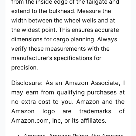
from the inside edge of the tailgate and
extend to the bulkhead. Measure the
width between the wheel wells and at
the widest point. This ensures accurate
dimensions for cargo planning. Always
verify these measurements with the
manufacturer’s specifications for
precision.
Disclosure: As an Amazon Associate, I
may earn from qualifying purchases at
no extra cost to you. Amazon and the
Amazon logo are trademarks of
Amazon.com, Inc, or its affiliates.