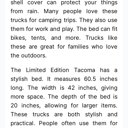
shell cover can protect your things
from rain. Many people love these
trucks for camping trips. They also use
them for work and play. The bed can fit
bikes, tents, and more. Trucks like
these are great for families who love
the outdoors.
The Limited Edition Tacoma has a
stylish bed. It measures 60.5 inches
long. The width is 42 inches, giving
more space. The depth of the bed is
20 inches, allowing for larger items.
These trucks are both stylish and
practical. People often use them for