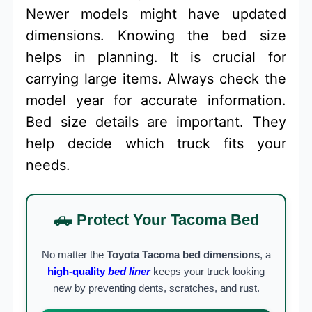
Newer models might have updated
dimensions. Knowing the bed size
helps in planning. It is crucial for
carrying large items. Always check the
model year for accurate information.
Bed size details are important. They
help decide which truck fits your
needs.
🛻 Protect Your Tacoma Bed
No matter the
Toyota Tacoma bed dimensions
, a
high-quality
bed liner
keeps your truck looking
new by preventing dents, scratches, and rust.