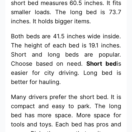
short bed measures 60.5 inches. It fits
smaller loads. The long bed is 73.7
inches. It holds bigger items.
Both beds are 41.5 inches wide inside.
The height of each bed is 19.1 inches.
Short and long beds are popular.
Choose based on need.
Short bed
is
easier for city driving. Long bed is
better for hauling.
Many drivers prefer the short bed. It is
compact and easy to park. The long
bed has more space. More space for
tools and toys. Each bed has pros and