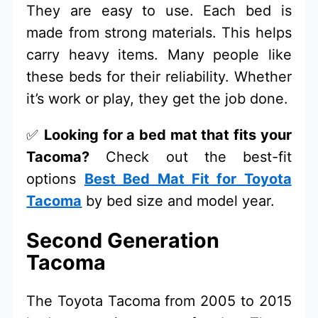
They are easy to use. Each bed is
made from strong materials. This helps
carry heavy items. Many people like
these beds for their reliability. Whether
it’s work or play, they get the job done.
✅
Looking for a bed mat that fits your
Tacoma?
Check out the best-fit
options
Best Bed Mat Fit for Toyota
Tacoma
by bed size and model year.
Second Generation
Tacoma
The Toyota Tacoma from 2005 to 2015