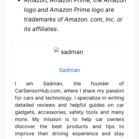
Amazon, Amazon Prime, the Amazon
logo and Amazon Prime logo are
trademarks of Amazon. com, Inc. or
its affiliates.
Sadman
I am Sadman, the founder of
CarSensorHub.com, where I share my passion
for cars and technology. I specialize in writing
detailed reviews and helpful guides on car
gadgets, accessories, safety tools and many
more. My mission is to help car owners
discover the best products and tips to
improve their driving experience and stay