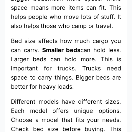
space means more items can fit. This
helps people who move lots of stuff. It
also helps those who camp or travel.
Bed size affects how much cargo you
can carry.
Smaller beds
can hold less.
Larger beds can hold more. This is
important for trucks. Trucks need
space to carry things. Bigger beds are
better for heavy loads.
Different models have different sizes.
Each model offers unique options.
Choose a model that fits your needs.
Check bed size before buying. This