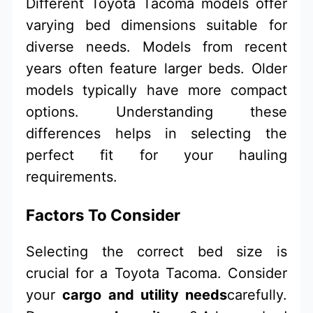
Different Toyota Tacoma models offer
varying bed dimensions suitable for
diverse needs. Models from recent
years often feature larger beds. Older
models typically have more compact
options. Understanding these
differences helps in selecting the
perfect fit for your hauling
requirements.
Factors To Consider
Selecting the correct bed size is
crucial for a Toyota Tacoma. Consider
your
cargo and utility needs
carefully.