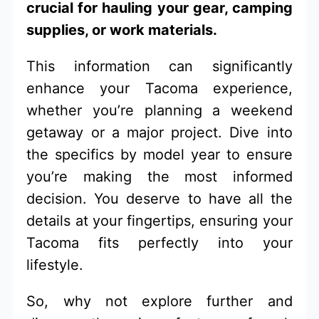
crucial for hauling your gear, camping
supplies, or work materials.
This information can significantly
enhance your Tacoma experience,
whether you’re planning a weekend
getaway or a major project. Dive into
the specifics by model year to ensure
you’re making the most informed
decision. You deserve to have all the
details at your fingertips, ensuring your
Tacoma fits perfectly into your
lifestyle.
So, why not explore further and