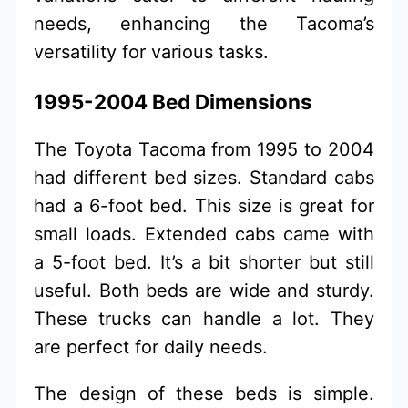
needs, enhancing the Tacoma’s
versatility for various tasks.
1995-2004 Bed Dimensions
The Toyota Tacoma from 1995 to 2004
had different bed sizes. Standard cabs
had a 6-foot bed. This size is great for
small loads. Extended cabs came with
a 5-foot bed. It’s a bit shorter but still
useful. Both beds are wide and sturdy.
These trucks can handle a lot. They
are perfect for daily needs.
The design of these beds is simple.