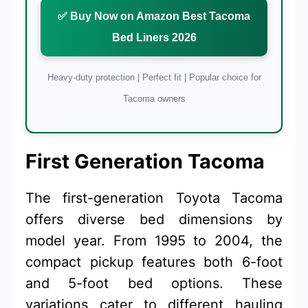
✅ Buy Now on Amazon Best Tacoma
Bed Liners 2026
Heavy-duty protection | Perfect fit | Popular choice for
Tacoma owners
First Generation Tacoma
The first-generation Toyota Tacoma
offers diverse bed dimensions by
model year. From 1995 to 2004, the
compact pickup features both 6-foot
and 5-foot bed options. These
variations cater to different hauling