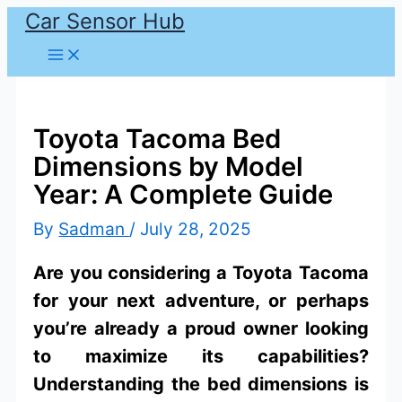
Car Sensor Hub
Skip
to
content
Toyota Tacoma Bed
Dimensions by Model
Year: A Complete Guide
By
Sadman
/
July 28, 2025
Are you considering a Toyota Tacoma
for your next adventure, or perhaps
you’re already a proud owner looking
to maximize its capabilities?
Understanding the bed dimensions is