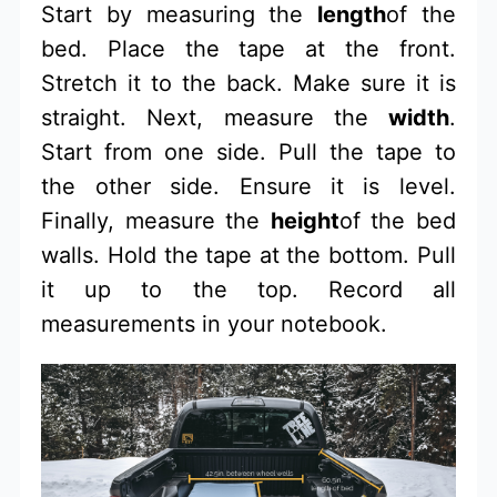
Start by measuring the
length
of the
bed. Place the tape at the front.
Stretch it to the back. Make sure it is
straight. Next, measure the
width
.
Start from one side. Pull the tape to
the other side. Ensure it is level.
Finally, measure the
height
of the bed
walls. Hold the tape at the bottom. Pull
it up to the top. Record all
measurements in your notebook.