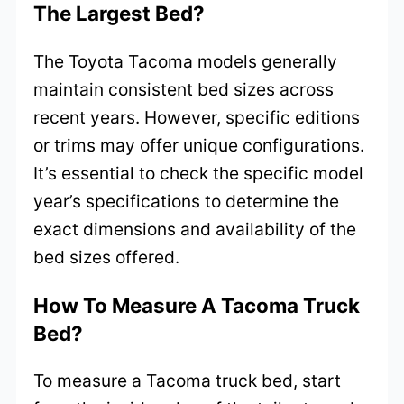
The Largest Bed?
The Toyota Tacoma models generally
maintain consistent bed sizes across
recent years. However, specific editions
or trims may offer unique configurations.
It’s essential to check the specific model
year’s specifications to determine the
exact dimensions and availability of the
bed sizes offered.
How To Measure A Tacoma Truck
Bed?
To measure a Tacoma truck bed, start