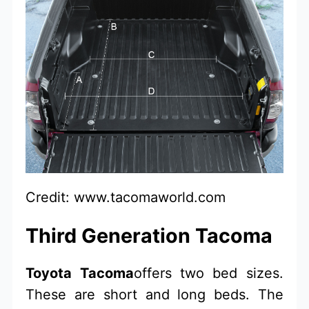
Credit: www.tacomaworld.com
Third Generation Tacoma
Toyota Tacoma
offers two bed sizes.
These are short and long beds. The