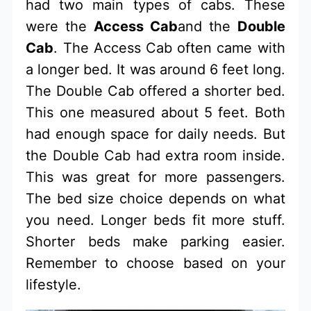
had two main types of cabs. These
were the
Access Cab
and the
Double
Cab
. The Access Cab often came with
a longer bed. It was around 6 feet long.
The Double Cab offered a shorter bed.
This one measured about 5 feet. Both
had enough space for daily needs. But
the Double Cab had extra room inside.
This was great for more passengers.
The bed size choice depends on what
you need. Longer beds fit more stuff.
Shorter beds make parking easier.
Remember to choose based on your
lifestyle.