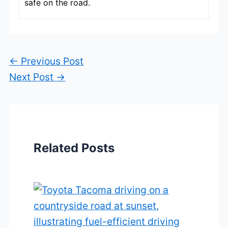
safe on the road.
←
Previous Post
Next Post
→
Related Posts