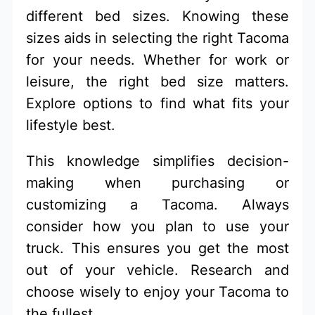
different bed sizes. Knowing these
sizes aids in selecting the right Tacoma
for your needs. Whether for work or
leisure, the right bed size matters.
Explore options to find what fits your
lifestyle best.
This knowledge simplifies decision-
making when purchasing or
customizing a Tacoma. Always
consider how you plan to use your
truck. This ensures you get the most
out of your vehicle. Research and
choose wisely to enjoy your Tacoma to
the fullest.