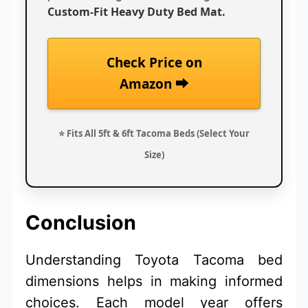
Custom-Fit Heavy Duty Bed Mat.
Check Price on
Amazon ⮕
⭐ Fits All 5ft & 6ft Tacoma Beds (Select Your
Size)
Conclusion
Understanding Toyota Tacoma bed
dimensions helps in making informed
choices. Each model year offers