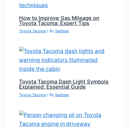
How to Improve Gas Mileage on
Toyota Tacoma: Expert Tips
Toyota Tacoma
/ By
Sadman
Toyota Tacoma Dash Light Symbols
Explained: Essential Guide
Toyota Tacoma
/ By
Sadman