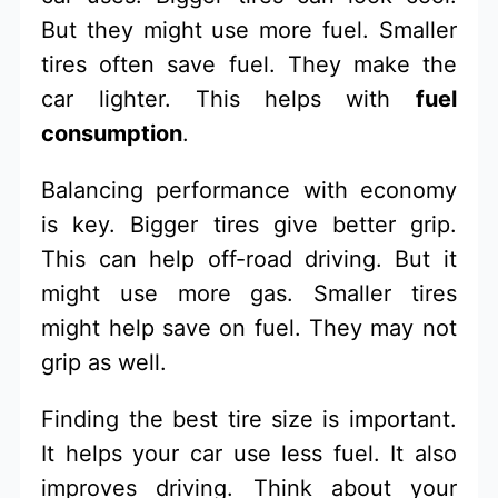
But they might use more fuel. Smaller
tires often save fuel. They make the
car lighter. This helps with
fuel
consumption
.
Balancing performance with economy
is key. Bigger tires give better grip.
This can help off-road driving. But it
might use more gas. Smaller tires
might help save on fuel. They may not
grip as well.
Finding the best tire size is important.
It helps your car use less fuel. It also
improves driving. Think about your