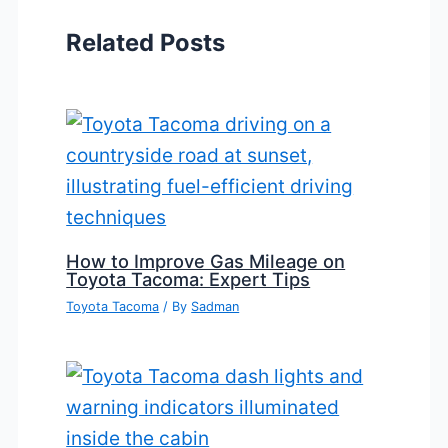
Related Posts
How to Improve Gas Mileage on
Toyota Tacoma: Expert Tips
Toyota Tacoma
/ By
Sadman