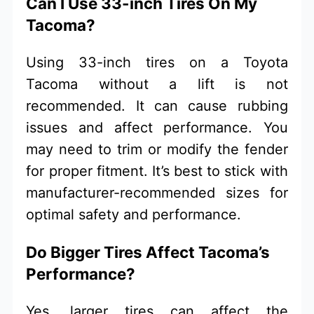
Can I Use 33-inch Tires On My
Tacoma?
Using 33-inch tires on a Toyota
Tacoma without a lift is not
recommended. It can cause rubbing
issues and affect performance. You
may need to trim or modify the fender
for proper fitment. It’s best to stick with
manufacturer-recommended sizes for
optimal safety and performance.
Do Bigger Tires Affect Tacoma’s
Performance?
Yes, larger tires can affect the