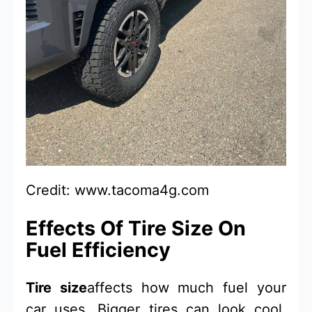
Credit: www.tacoma4g.com
Effects Of Tire Size On
Fuel Efficiency
Tire size
affects how much fuel your
car uses. Bigger tires can look cool.