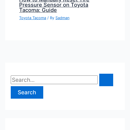
Pressure Sensor on Toyota
Tacoma: Guide
Toyota Tacoma
/ By
Sadman
S
e
a
r
c