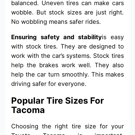
balanced. Uneven tires can make cars
wobble. But stock sizes are just right.
No wobbling means safer rides.
Ensuring safety and stability
is easy
with stock tires. They are designed to
work with the car’s systems. Stock tires
help the brakes work well. They also
help the car turn smoothly. This makes
driving safer for everyone.
Popular Tire Sizes For
Tacoma
Choosing the right tire size for your