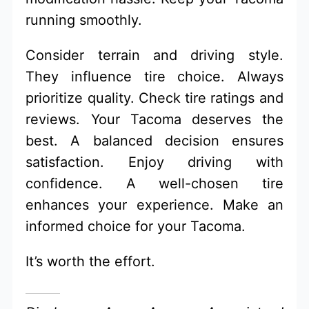
running smoothly.
Consider terrain and driving style.
They influence tire choice. Always
prioritize quality. Check tire ratings and
reviews. Your Tacoma deserves the
best. A balanced decision ensures
satisfaction. Enjoy driving with
confidence. A well-chosen tire
enhances your experience. Make an
informed choice for your Tacoma.
It’s worth the effort.