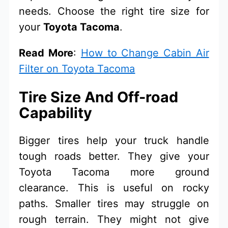
needs. Choose the right tire size for
your
Toyota Tacoma
.
Read More
:
How to Change Cabin Air
Filter on Toyota Tacoma
Tire Size And Off-road
Capability
Bigger tires help your truck handle
tough roads better. They give your
Toyota Tacoma more ground
clearance. This is useful on rocky
paths. Smaller tires may struggle on
rough terrain. They might not give