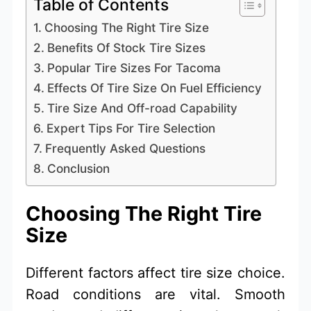
Table of Contents
Choosing The Right Tire Size
Benefits Of Stock Tire Sizes
Popular Tire Sizes For Tacoma
Effects Of Tire Size On Fuel Efficiency
Tire Size And Off-road Capability
Expert Tips For Tire Selection
Frequently Asked Questions
Conclusion
Choosing The Right Tire
Size
Different factors affect tire size choice.
Road conditions are vital. Smooth