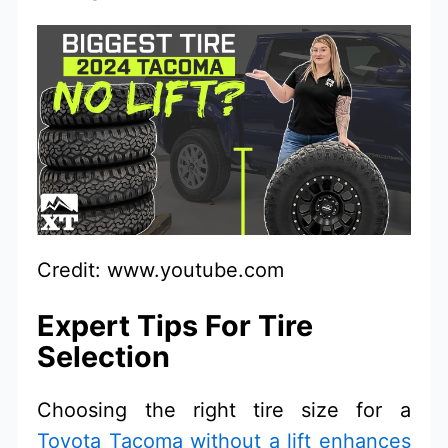
Credit: www.youtube.com
Expert Tips For Tire
Selection
Choosing the right tire size for a
Toyota Tacoma without a lift enhances