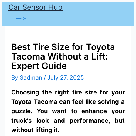
Car Sensor Hub
Skip
to
content
Best Tire Size for Toyota
Tacoma Without a Lift:
Expert Guide
By
Sadman
/
July 27, 2025
Choosing the right tire size for your
Toyota Tacoma can feel like solving a
puzzle. You want to enhance your
truck’s look and performance, but
without lifting it.