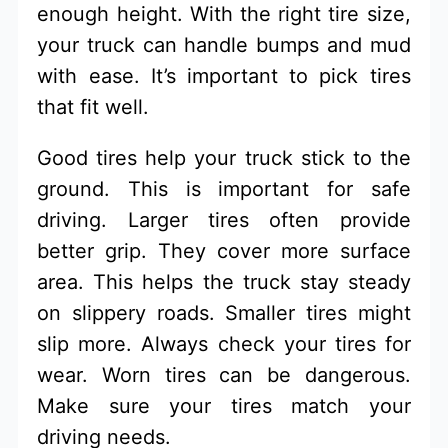
enough height. With the right tire size,
your truck can handle bumps and mud
with ease. It’s important to pick tires
that fit well.
Good tires help your truck stick to the
ground. This is important for safe
driving. Larger tires often provide
better grip. They cover more surface
area. This helps the truck stay steady
on slippery roads. Smaller tires might
slip more. Always check your tires for
wear. Worn tires can be dangerous.
Make sure your tires match your
driving needs.