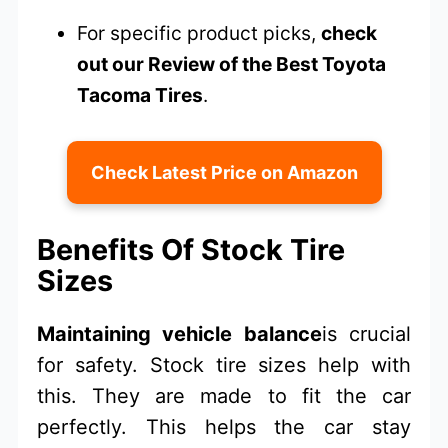
For specific product picks,
check
out our Review of the Best Toyota
Tacoma Tires
.
Check Latest Price on Amazon
Benefits Of Stock Tire
Sizes
Maintaining vehicle balance
is crucial
for safety. Stock tire sizes help with
this. They are made to fit the car
perfectly. This helps the car stay