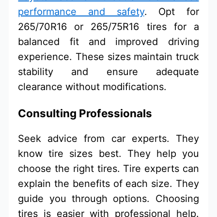
performance and safety
. Opt for
265/70R16 or 265/75R16 tires for a
balanced fit and improved driving
experience. These sizes maintain truck
stability and ensure adequate
clearance without modifications.
Consulting Professionals
Seek advice from car experts. They
know tire sizes best. They help you
choose the right tires. Tire experts can
explain the benefits of each size. They
guide you through options. Choosing
tires is easier with professional help.