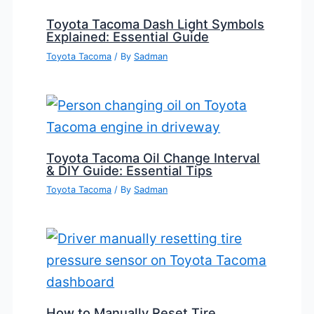
Toyota Tacoma Dash Light Symbols
Explained: Essential Guide
Toyota Tacoma
/ By
Sadman
Toyota Tacoma Oil Change Interval
& DIY Guide: Essential Tips
Toyota Tacoma
/ By
Sadman
How to Manually Reset Tire