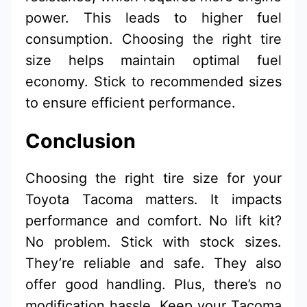
power. This leads to higher fuel
consumption. Choosing the right tire
size helps maintain optimal fuel
economy. Stick to recommended sizes
to ensure efficient performance.
Conclusion
Choosing the right tire size for your
Toyota Tacoma matters. It impacts
performance and comfort. No lift kit?
No problem. Stick with stock sizes.
They’re reliable and safe. They also
offer good handling. Plus, there’s no
modification hassle. Keep your Tacoma