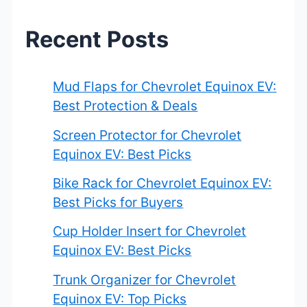
h
Recent Posts
f
o
Mud Flaps for Chevrolet Equinox EV:
r
Best Protection & Deals
:
Screen Protector for Chevrolet
Equinox EV: Best Picks
Bike Rack for Chevrolet Equinox EV:
Best Picks for Buyers
Cup Holder Insert for Chevrolet
Equinox EV: Best Picks
Trunk Organizer for Chevrolet
Equinox EV: Top Picks