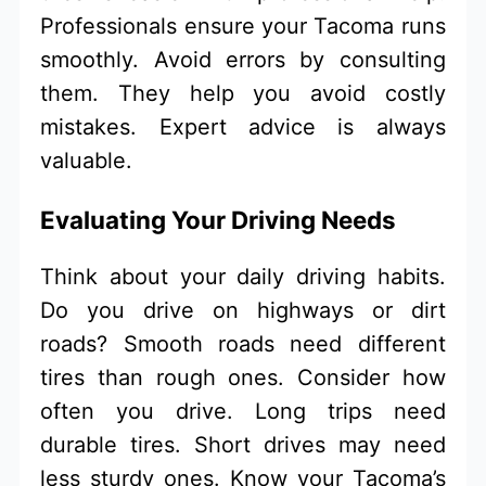
Professionals ensure your Tacoma runs
smoothly. Avoid errors by consulting
them. They help you avoid costly
mistakes. Expert advice is always
valuable.
Evaluating Your Driving Needs
Think about your daily driving habits.
Do you drive on highways or dirt
roads? Smooth roads need different
tires than rough ones. Consider how
often you drive. Long trips need
durable tires. Short drives may need
less sturdy ones. Know your Tacoma’s