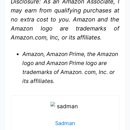
Disclosure: As an Amazon Associate, I
may earn from qualifying purchases at
no extra cost to you. Amazon and the
Amazon logo are trademarks of
Amazon.com, Inc, or its affiliates.
Amazon, Amazon Prime, the Amazon
logo and Amazon Prime logo are
trademarks of Amazon. com, Inc. or
its affiliates.
Sadman