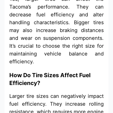
Tacoma’s performance. They can
decrease fuel efficiency and alter
handling characteristics. Bigger tires
may also increase braking distances
and wear on suspension components.
It’s crucial to choose the right size for
maintaining vehicle balance and
efficiency.
How Do Tire Sizes Affect Fuel
Efficiency?
Larger tire sizes can negatively impact
fuel efficiency. They increase rolling
resistance, which requires more engine