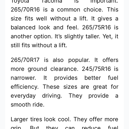
Toyota Tacoma is important.
265/70R16 is a common choice. This
size fits well without a lift. It gives a
balanced look and feel. 265/75R16 is
another option. It’s slightly taller. Yet, it
still fits without a lift.
265/70R17 is also popular. It offers
more ground clearance. 245/75R16 is
narrower. It provides better fuel
efficiency. These sizes are great for
everyday driving. They provide a
smooth ride.
Larger tires look cool. They offer more
grip. But they can reduce fuel