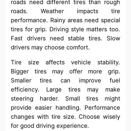
roads need different tires than rough
roads. Weather impacts tire
performance. Rainy areas need special
tires for grip. Driving style matters too.
Fast drivers need stable tires. Slow
drivers may choose comfort.
Tire size affects vehicle stability.
Bigger tires may offer more grip.
Smaller tires can improve fuel
efficiency. Large tires may make
steering harder. Small tires might
provide easier handling. Performance
changes with tire size. Choose wisely
for good driving experience.