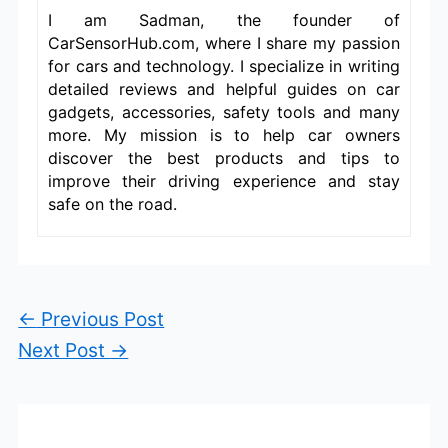
I am Sadman, the founder of
CarSensorHub.com, where I share my passion
for cars and technology. I specialize in writing
detailed reviews and helpful guides on car
gadgets, accessories, safety tools and many
more. My mission is to help car owners
discover the best products and tips to
improve their driving experience and stay
safe on the road.
←
Previous Post
Next Post
→