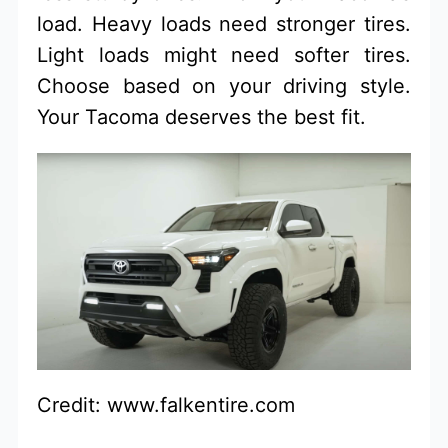
load. Heavy loads need stronger tires.
Light loads might need softer tires.
Choose based on your driving style.
Your Tacoma deserves the best fit.
Credit: www.falkentire.com