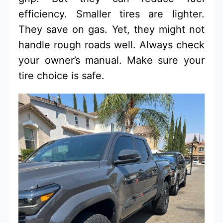
efficiency. Smaller tires are lighter.
They save on gas. Yet, they might not
handle rough roads well. Always check
your owner’s manual. Make sure your
tire choice is safe.