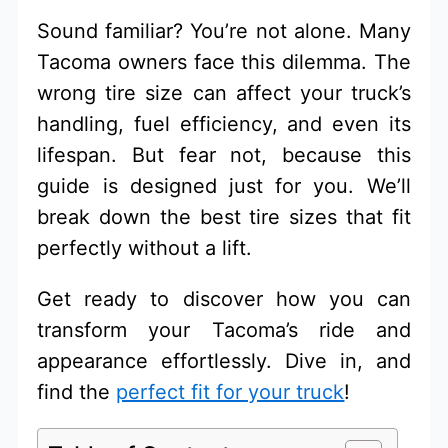
Sound familiar? You’re not alone. Many
Tacoma owners face this dilemma. The
wrong tire size can affect your truck’s
handling, fuel efficiency, and even its
lifespan. But fear not, because this
guide is designed just for you. We’ll
break down the best tire sizes that fit
perfectly without a lift.
Get ready to discover how you can
transform your Tacoma’s ride and
appearance effortlessly. Dive in, and
find the
perfect fit for your truck
!