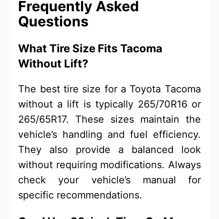
Frequently Asked
Questions
What Tire Size Fits Tacoma
Without Lift?
The best tire size for a Toyota Tacoma
without a lift is typically 265/70R16 or
265/65R17. These sizes maintain the
vehicle’s handling and fuel efficiency.
They also provide a balanced look
without requiring modifications. Always
check your vehicle’s manual for
specific recommendations.