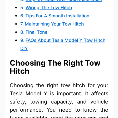
Wiring The Tow Hitch
Tips For A Smooth Installation
Maintaining Your Tow Hitch
Final Tone
FAQs About Tesla Model Y Tow Hitch
DIY
Choosing The Right Tow
Hitch
Choosing the right tow hitch for your
Tesla Model Y is important. It affects
safety, towing capacity, and vehicle
performance. You need to know the
types available, what fits your car, and