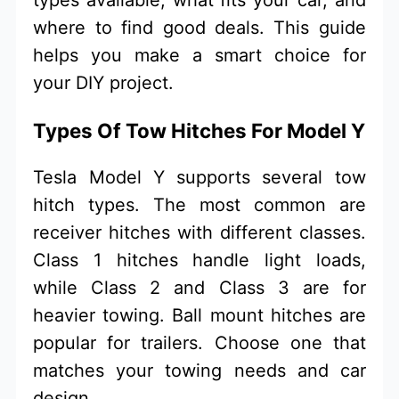
where to find good deals. This guide
helps you make a smart choice for
your DIY project.
Types Of Tow Hitches For Model Y
Tesla Model Y supports several tow
hitch types. The most common are
receiver hitches with different classes.
Class 1 hitches handle light loads,
while Class 2 and Class 3 are for
heavier towing. Ball mount hitches are
popular for trailers. Choose one that
matches your towing needs and car
design.