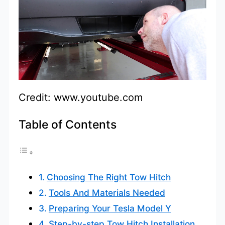
Credit: www.youtube.com
Table of Contents
Choosing The Right Tow Hitch
Tools And Materials Needed
Preparing Your Tesla Model Y
Step-by-step Tow Hitch Installation