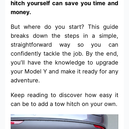
hitch yourself can save you time and
money.
But where do you start? This guide
breaks down the steps in a simple,
straightforward way so you can
confidently tackle the job. By the end,
you’ll have the knowledge to upgrade
your Model Y and make it ready for any
adventure.
Keep reading to discover how easy it
can be to add a tow hitch on your own.