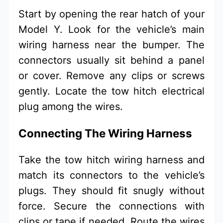
Start by opening the rear hatch of your
Model Y. Look for the vehicle’s main
wiring harness near the bumper. The
connectors usually sit behind a panel
or cover. Remove any clips or screws
gently. Locate the tow hitch electrical
plug among the wires.
Connecting The Wiring Harness
Take the tow hitch wiring harness and
match its connectors to the vehicle’s
plugs. They should fit snugly without
force. Secure the connections with
clips or tape if needed. Route the wires