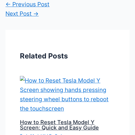
←
Previous Post
Next Post
→
Related Posts
How to Reset Tesla Model Y
Screen: Quick and Easy Guide