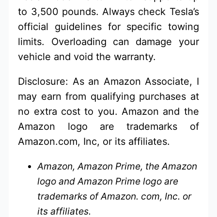
to 3,500 pounds. Always check Tesla’s
official guidelines for specific towing
limits. Overloading can damage your
vehicle and void the warranty.
Disclosure: As an Amazon Associate, I
may earn from qualifying purchases at
no extra cost to you. Amazon and the
Amazon logo are trademarks of
Amazon.com, Inc, or its affiliates.
Amazon, Amazon Prime, the Amazon
logo and Amazon Prime logo are
trademarks of Amazon. com, Inc. or
its affiliates.