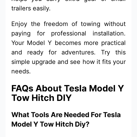
trailers easily.
Enjoy the freedom of towing without
paying for professional installation.
Your Model Y becomes more practical
and ready for adventures. Try this
simple upgrade and see how it fits your
needs.
FAQs About Tesla Model Y
Tow Hitch DIY
What Tools Are Needed For Tesla
Model Y Tow Hitch Diy?