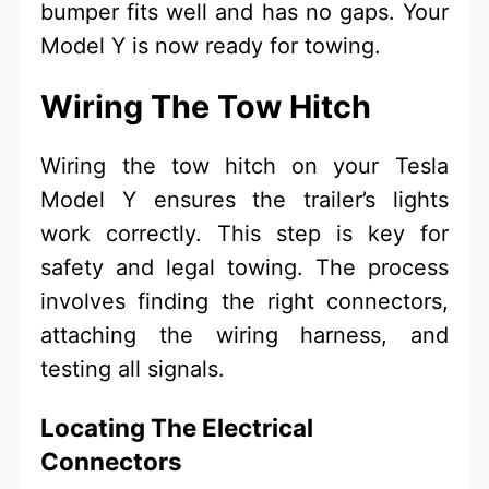
bumper fits well and has no gaps. Your
Model Y is now ready for towing.
Wiring The Tow Hitch
Wiring the tow hitch on your Tesla
Model Y ensures the trailer’s lights
work correctly. This step is key for
safety and legal towing. The process
involves finding the right connectors,
attaching the wiring harness, and
testing all signals.
Locating The Electrical
Connectors