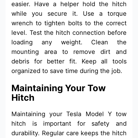
easier. Have a helper hold the hitch
while you secure it. Use a torque
wrench to tighten bolts to the correct
level. Test the hitch connection before
loading any weight. Clean the
mounting area to remove dirt and
debris for better fit. Keep all tools
organized to save time during the job.
Maintaining Your Tow
Hitch
Maintaining your Tesla Model Y tow
hitch is important for safety and
durability. Regular care keeps the hitch