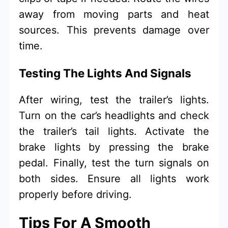
away from moving parts and heat
sources. This prevents damage over
time.
Testing The Lights And Signals
After wiring, test the trailer’s lights.
Turn on the car’s headlights and check
the trailer’s tail lights. Activate the
brake lights by pressing the brake
pedal. Finally, test the turn signals on
both sides. Ensure all lights work
properly before driving.
Tips For A Smooth