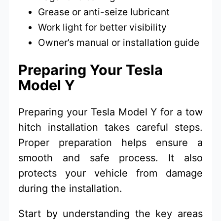
Grease or anti-seize lubricant
Work light for better visibility
Owner’s manual or installation guide
Preparing Your Tesla
Model Y
Preparing your Tesla Model Y for a tow
hitch installation takes careful steps.
Proper preparation helps ensure a
smooth and safe process. It also
protects your vehicle from damage
during the installation.
Start by understanding the key areas