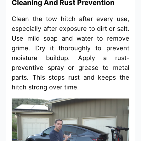
Cleaning And Rust Prevention
Clean the tow hitch after every use,
especially after exposure to dirt or salt.
Use mild soap and water to remove
grime. Dry it thoroughly to prevent
moisture buildup. Apply a rust-
preventive spray or grease to metal
parts. This stops rust and keeps the
hitch strong over time.