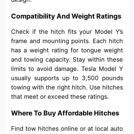
Compatibility And Weight Ratings
Check if the hitch fits your Model Y’s
frame and mounting points. Each hitch
has a weight rating for tongue weight
and towing capacity. Stay within these
limits to avoid damage. Tesla Model Y
usually supports up to 3,500 pounds
towing with the right hitch. Use hitches
that meet or exceed these ratings.
Where To Buy Affordable Hitches
Find tow hitches online or at local auto