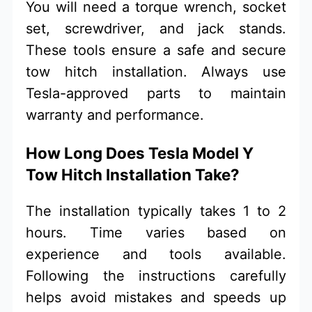
You will need a torque wrench, socket
set, screwdriver, and jack stands.
These tools ensure a safe and secure
tow hitch installation. Always use
Tesla-approved parts to maintain
warranty and performance.
How Long Does Tesla Model Y
Tow Hitch Installation Take?
The installation typically takes 1 to 2
hours. Time varies based on
experience and tools available.
Following the instructions carefully
helps avoid mistakes and speeds up