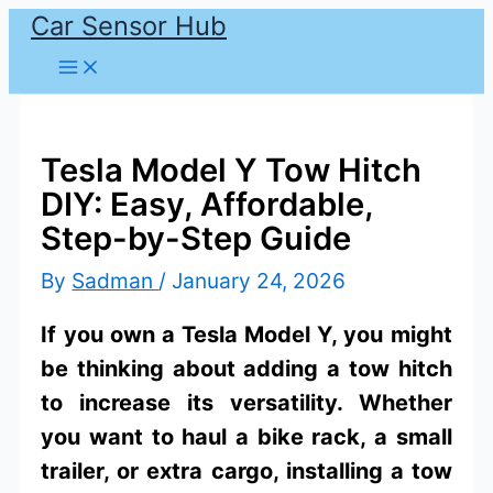
Car Sensor Hub
Skip
to
content
Tesla Model Y Tow Hitch
DIY: Easy, Affordable,
Step-by-Step Guide
By
Sadman
/
January 24, 2026
If you own a Tesla Model Y, you might
be thinking about adding a tow hitch
to increase its versatility. Whether
you want to haul a bike rack, a small
trailer, or extra cargo, installing a tow