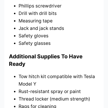
Phillips screwdriver
Drill with drill bits
Measuring tape
Jack and jack stands
Safety gloves
Safety glasses
Additional Supplies To Have
Ready
Tow hitch kit compatible with Tesla
Model Y
Rust-resistant spray or paint
Thread locker (medium strength)
Rags for cleaning