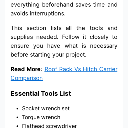
everything beforehand saves time and
avoids interruptions.
This section lists all the tools and
supplies needed. Follow it closely to
ensure you have what is necessary
before starting your project.
Read More
:
Roof Rack Vs Hitch Carrier
Comparison
Essential Tools List
Socket wrench set
Torque wrench
Flathead screwdriver