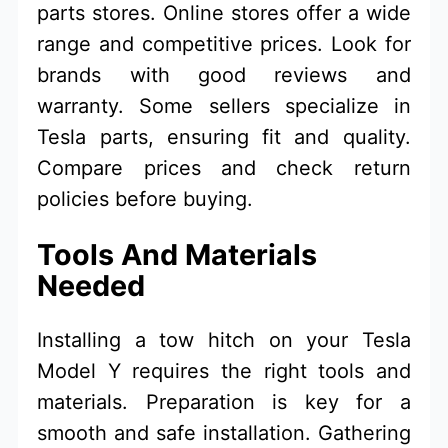
parts stores. Online stores offer a wide
range and competitive prices. Look for
brands with good reviews and
warranty. Some sellers specialize in
Tesla parts, ensuring fit and quality.
Compare prices and check return
policies before buying.
Tools And Materials
Needed
Installing a tow hitch on your Tesla
Model Y requires the right tools and
materials. Preparation is key for a
smooth and safe installation. Gathering