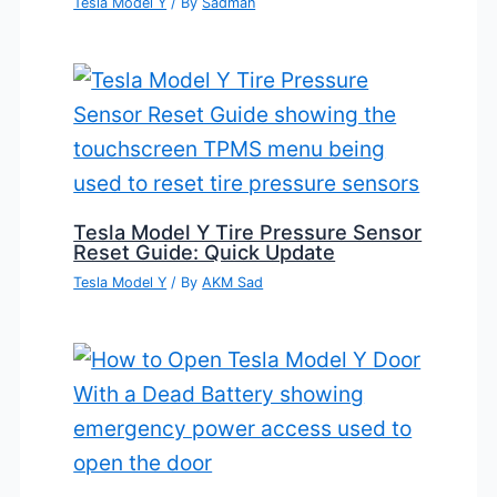
Tesla Model Y
/ By
Sadman
Tesla Model Y Tire Pressure Sensor
Reset Guide: Quick Update
Tesla Model Y
/ By
AKM Sad