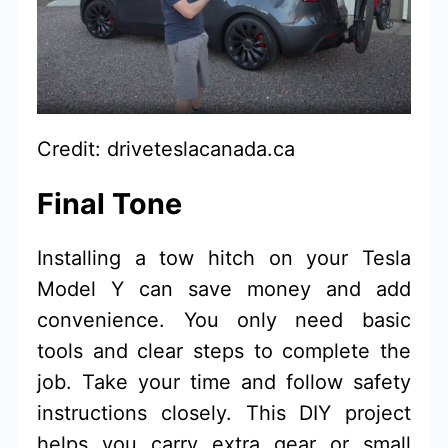
Credit: driveteslacanada.ca
Final Tone
Installing a tow hitch on your Tesla
Model Y can save money and add
convenience. You only need basic
tools and clear steps to complete the
job. Take your time and follow safety
instructions closely. This DIY project
helps you carry extra gear or small