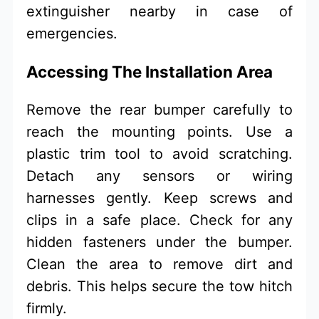
extinguisher nearby in case of
emergencies.
Accessing The Installation Area
Remove the rear bumper carefully to
reach the mounting points. Use a
plastic trim tool to avoid scratching.
Detach any sensors or wiring
harnesses gently. Keep screws and
clips in a safe place. Check for any
hidden fasteners under the bumper.
Clean the area to remove dirt and
debris. This helps secure the tow hitch
firmly.