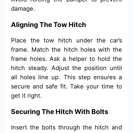
damage.
Aligning The Tow Hitch
Place the tow hitch under the car’s
frame. Match the hitch holes with the
frame holes. Ask a helper to hold the
hitch steady. Adjust the position until
all holes line up. This step ensures a
secure and safe fit. Take your time to
get it right.
Securing The Hitch With Bolts
Insert the bolts through the hitch and