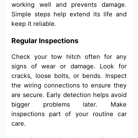
working well and prevents damage.
Simple steps help extend its life and
keep it reliable.
Regular Inspections
Check your tow hitch often for any
signs of wear or damage. Look for
cracks, loose bolts, or bends. Inspect
the wiring connections to ensure they
are secure. Early detection helps avoid
bigger problems later. Make
inspections part of your routine car
care.