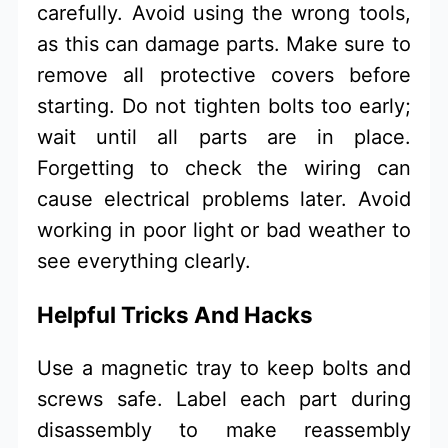
carefully. Avoid using the wrong tools,
as this can damage parts. Make sure to
remove all protective covers before
starting. Do not tighten bolts too early;
wait until all parts are in place.
Forgetting to check the wiring can
cause electrical problems later. Avoid
working in poor light or bad weather to
see everything clearly.
Helpful Tricks And Hacks
Use a magnetic tray to keep bolts and
screws safe. Label each part during
disassembly to make reassembly