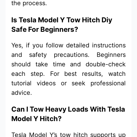
the process.
Is Tesla Model Y Tow Hitch Diy
Safe For Beginners?
Yes, if you follow detailed instructions
and safety precautions. Beginners
should take time and double-check
each step. For best results, watch
tutorial videos or seek professional
advice.
Can I Tow Heavy Loads With Tesla
Model Y Hitch?
Tesla Model Y’s tow hitch supports up