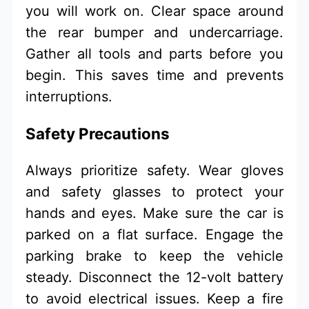
you will work on. Clear space around
the rear bumper and undercarriage.
Gather all tools and parts before you
begin. This saves time and prevents
interruptions.
Safety Precautions
Always prioritize safety. Wear gloves
and safety glasses to protect your
hands and eyes. Make sure the car is
parked on a flat surface. Engage the
parking brake to keep the vehicle
steady. Disconnect the 12-volt battery
to avoid electrical issues. Keep a fire