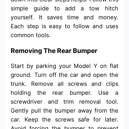
simple guide to add a tow hitch
yourself. It saves time and money.
Each step is easy to follow and uses
common tools.
Removing The Rear Bumper
Start by parking your Model Y on flat
ground. Turn off the car and open the
trunk. Remove all screws and clips
holding the rear bumper. Use a
screwdriver and trim removal tool.
Gently pull the bumper away from the
car. Keep the screws safe for later.
Avoid forcing the bumper to prevent