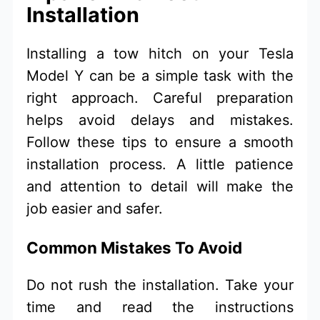
Installation
Installing a tow hitch on your Tesla
Model Y can be a simple task with the
right approach. Careful preparation
helps avoid delays and mistakes.
Follow these tips to ensure a smooth
installation process. A little patience
and attention to detail will make the
job easier and safer.
Common Mistakes To Avoid
Do not rush the installation. Take your
time and read the instructions