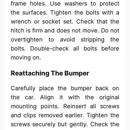
frame holes. Use washers to protect
the surfaces. Tighten the bolts with a
wrench or socket set. Check that the
hitch is firm and does not move. Do not
overtighten to avoid stripping the
bolts. Double-check all bolts before
moving on.
Reattaching The Bumper
Carefully place the bumper back on
the car. Align it with the original
mounting points. Reinsert all screws
and clips removed earlier. Tighten the
screws securely but gently. Check the