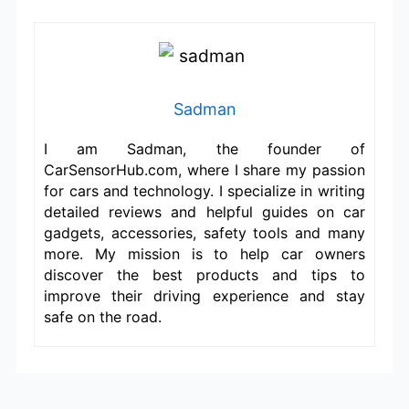
Sadman
I am Sadman, the founder of
CarSensorHub.com, where I share my passion
for cars and technology. I specialize in writing
detailed reviews and helpful guides on car
gadgets, accessories, safety tools and many
more. My mission is to help car owners
discover the best products and tips to
improve their driving experience and stay
safe on the road.