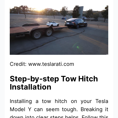
Credit: www.teslarati.com
Step-by-step Tow Hitch
Installation
Installing a tow hitch on your Tesla
Model Y can seem tough. Breaking it
down into clear steps helps. Follow this