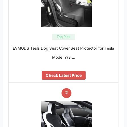
Top Pick
EVMODS Tesls Dog Seat Cover,Seat Protector for Tesla
Model Y/3 …
Check Latest Price
2