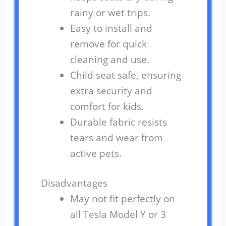
rainy or wet trips.
Easy to install and
remove for quick
cleaning and use.
Child seat safe, ensuring
extra security and
comfort for kids.
Durable fabric resists
tears and wear from
active pets.
Disadvantages
May not fit perfectly on
all Tesla Model Y or 3