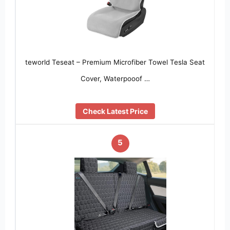
teworld Teseat – Premium Microfiber Towel Tesla Seat
Cover, Waterpooof …
Check Latest Price
5