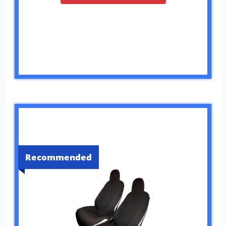
Recommended