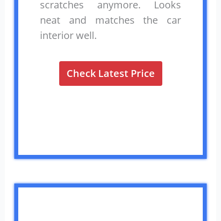
scratches anymore. Looks
neat and matches the car
interior well.
Check Latest Price