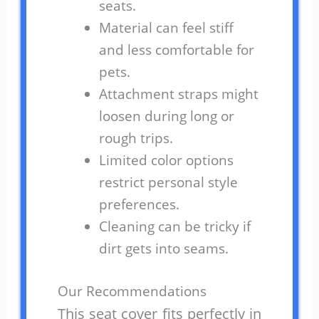
seats.
Material can feel stiff
and less comfortable for
pets.
Attachment straps might
loosen during long or
rough trips.
Limited color options
restrict personal style
preferences.
Cleaning can be tricky if
dirt gets into seams.
Our Recommendations
This seat cover fits perfectly in