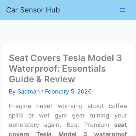
Skip
Car Sensor Hub
to
content
Seat Covers Tesla Model 3
Waterproof: Essentials
Guide & Review
By
Sadman
/
February 5, 2026
Imagine never worrying about coffee
spills or wet gym gear ruining your
upholstery again. Best Premium
seat
covers Tesla Model 3 waterproof