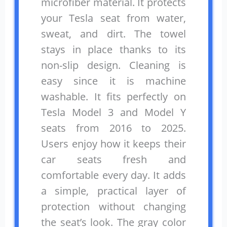
microfiber material. It protects
your Tesla seat from water,
sweat, and dirt. The towel
stays in place thanks to its
non-slip design. Cleaning is
easy since it is machine
washable. It fits perfectly on
Tesla Model 3 and Model Y
seats from 2016 to 2025.
Users enjoy how it keeps their
car seats fresh and
comfortable every day. It adds
a simple, practical layer of
protection without changing
the seat’s look. The gray color