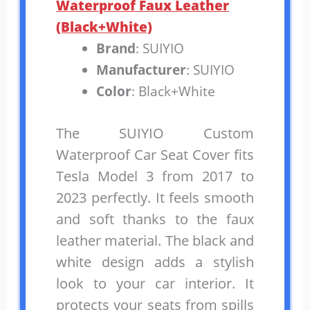
Waterproof Faux Leather
(Black+White)
Brand
: SUIYIO
Manufacturer
: SUIYIO
Color
: Black+White
The SUIYIO Custom
Waterproof Car Seat Cover fits
Tesla Model 3 from 2017 to
2023 perfectly. It feels smooth
and soft thanks to the faux
leather material. The black and
white design adds a stylish
look to your car interior. It
protects your seats from spills