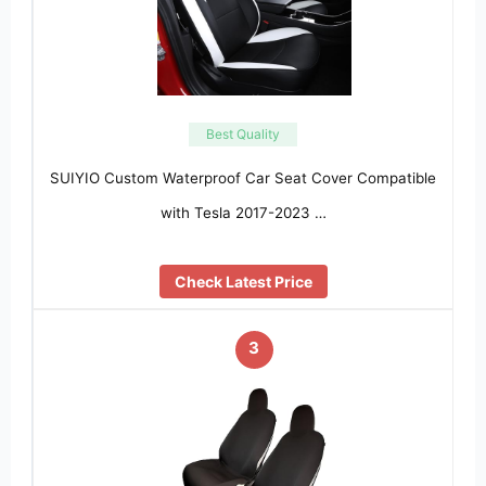
Best Quality
SUIYIO Custom Waterproof Car Seat Cover Compatible
with Tesla 2017-2023 …
Check Latest Price
3