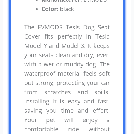
Color
: black
The EVMODS Tesls Dog Seat
Cover fits perfectly in Tesla
Model Y and Model 3. It keeps
your seats clean and dry, even
with a wet or muddy dog. The
waterproof material feels soft
but strong, protecting your car
from scratches and spills.
Installing it is easy and fast,
saving you time and effort.
Your pet will enjoy a
comfortable ride without