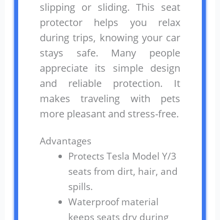
slipping or sliding. This seat
protector helps you relax
during trips, knowing your car
stays safe. Many people
appreciate its simple design
and reliable protection. It
makes traveling with pets
more pleasant and stress-free.
Advantages
Protects Tesla Model Y/3
seats from dirt, hair, and
spills.
Waterproof material
keeps seats dry during