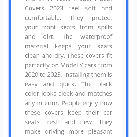
Covers 2023 feel soft and
comfortable. They protect
your front seats from spills
and dirt. The waterproof
material keeps your seats
clean and dry. These covers fit
perfectly on Model Y cars from
2020 to 2023. Installing them is
easy and quick. The black
color looks sleek and matches
any interior. People enjoy how
these covers keep their car
seats fresh and new. They
make driving more pleasant