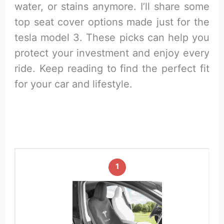
water, or stains anymore. I’ll share some
top seat cover options made just for the
tesla model 3. These picks can help you
protect your investment and enjoy every
ride. Keep reading to find the perfect fit
for your car and lifestyle.
1