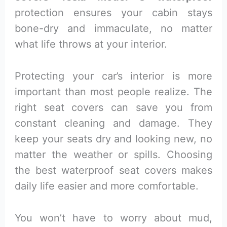
protection ensures your cabin stays
bone-dry and immaculate, no matter
what life throws at your interior.
Protecting your car’s interior is more
important than most people realize. The
right seat covers can save you from
constant cleaning and damage. They
keep your seats dry and looking new, no
matter the weather or spills. Choosing
the best waterproof seat covers makes
daily life easier and more comfortable.
You won’t have to worry about mud,