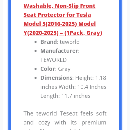
Washable, Non-Slip Front
Seat Protector for Tesla
Model 3(2016-2025) Model
Y(2020-2025) – (1Pack, Gray)
Brand
: teworld
Manufacturer
:
TEWORLD
Color
: Gray
Dimensions
: Height: 1.18
inches Width: 10.4 Inches
Length: 11.7 inches
The teworld Teseat feels soft
and cozy with its premium