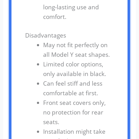
long-lasting use and
comfort.
Disadvantages
May not fit perfectly on
all Model Y seat shapes.
Limited color options,
only available in black.
Can feel stiff and less
comfortable at first.
Front seat covers only,
no protection for rear
seats.
Installation might take