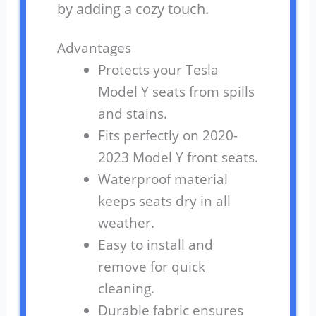
by adding a cozy touch.
Advantages
Protects your Tesla
Model Y seats from spills
and stains.
Fits perfectly on 2020-
2023 Model Y front seats.
Waterproof material
keeps seats dry in all
weather.
Easy to install and
remove for quick
cleaning.
Durable fabric ensures