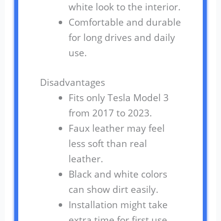
white look to the interior.
Comfortable and durable
for long drives and daily
use.
Disadvantages
Fits only Tesla Model 3
from 2017 to 2023.
Faux leather may feel
less soft than real
leather.
Black and white colors
can show dirt easily.
Installation might take
extra time for first use.