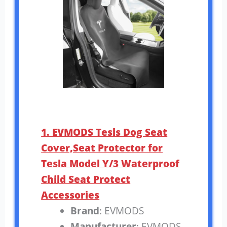
1. EVMODS Tesls Dog Seat
Cover,Seat Protector for
Tesla Model Y/3 Waterproof
Child Seat Protect
Accessories
Brand
: EVMODS
Manufacturer
: EVMODS