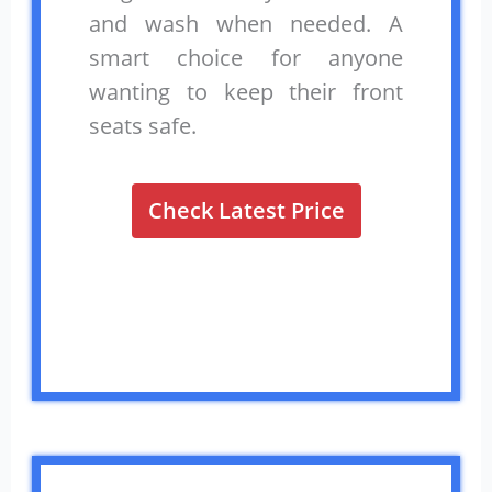
and wash when needed. A
smart choice for anyone
wanting to keep their front
seats safe.
Check Latest Price