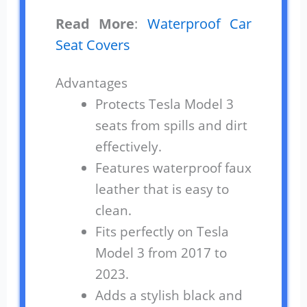
Read More
:
Waterproof Car
Seat Covers
Advantages
Protects Tesla Model 3
seats from spills and dirt
effectively.
Features waterproof faux
leather that is easy to
clean.
Fits perfectly on Tesla
Model 3 from 2017 to
2023.
Adds a stylish black and