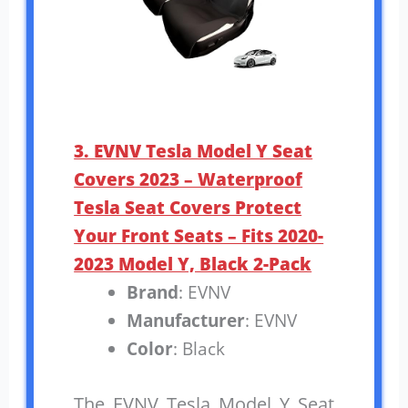
3. EVNV Tesla Model Y Seat
Covers 2023 – Waterproof
Tesla Seat Covers Protect
Your Front Seats – Fits 2020-
2023 Model Y, Black 2-Pack
Brand
: EVNV
Manufacturer
: EVNV
Color
: Black
The EVNV Tesla Model Y Seat