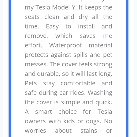
my Tesla Model Y. It keeps the
seats clean and dry all the
time. Easy to install and
remove, which saves me
effort. Waterproof material
protects against spills and pet
messes. The cover feels strong
and durable, so it will last long.
Pets stay comfortable and
safe during car rides. Washing
the cover is simple and quick.
A smart choice for Tesla
owners with kids or dogs. No
worries about stains or