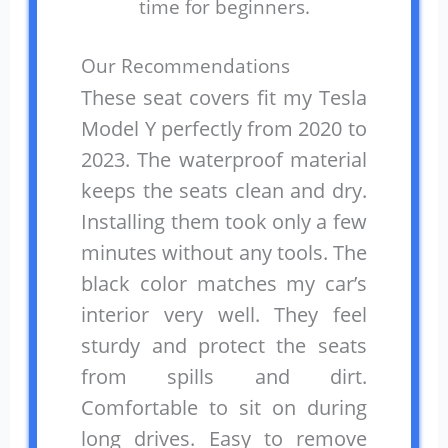
time for beginners.
Our Recommendations
These seat covers fit my Tesla
Model Y perfectly from 2020 to
2023. The waterproof material
keeps the seats clean and dry.
Installing them took only a few
minutes without any tools. The
black color matches my car’s
interior very well. They feel
sturdy and protect the seats
from spills and dirt.
Comfortable to sit on during
long drives. Easy to remove