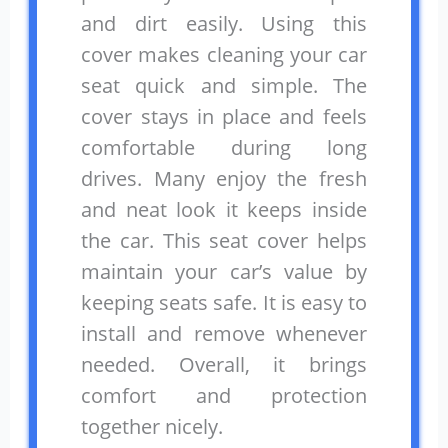
and dirt easily. Using this
cover makes cleaning your car
seat quick and simple. The
cover stays in place and feels
comfortable during long
drives. Many enjoy the fresh
and neat look it keeps inside
the car. This seat cover helps
maintain your car’s value by
keeping seats safe. It is easy to
install and remove whenever
needed. Overall, it brings
comfort and protection
together nicely.