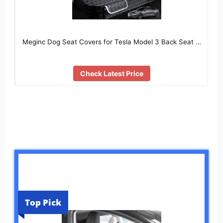
Meginc Dog Seat Covers for Tesla Model 3 Back Seat …
Check Latest Price
Top Pick