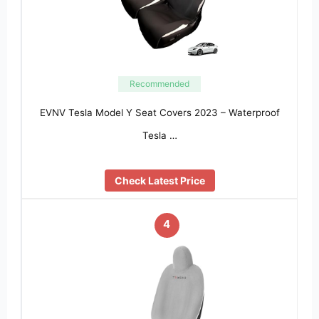
Recommended
EVNV Tesla Model Y Seat Covers 2023 – Waterproof
Tesla …
Check Latest Price
4