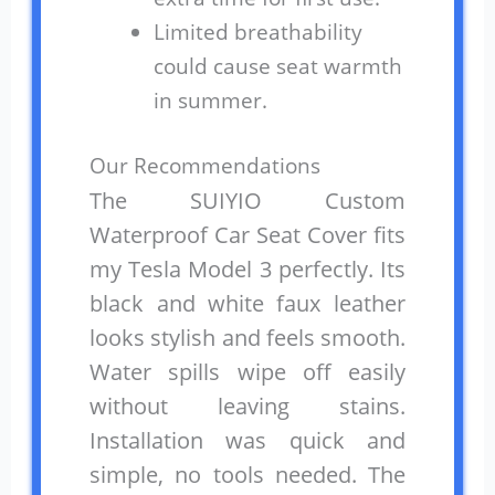
Limited breathability
could cause seat warmth
in summer.
Our Recommendations
The SUIYIO Custom
Waterproof Car Seat Cover fits
my Tesla Model 3 perfectly. Its
black and white faux leather
looks stylish and feels smooth.
Water spills wipe off easily
without leaving stains.
Installation was quick and
simple, no tools needed. The