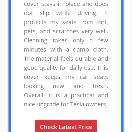
cover stays in place and does
not slip while driving. It
protects my seats from dirt,
pets, and scratches very well.
Cleaning takes only a few
minutes with a damp cloth.
The material feels durable and
good quality for daily use. This
cover keeps my car seats
looking new and fresh.
Overall, it is a practical and
nice upgrade for Tesla owners.
Check Latest Price