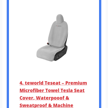
4. teworld Teseat – Premium
Microfiber Towel Tesla Seat
Cover, Waterpooof &
Sweatproof & Machine