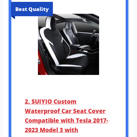
Best Quality
2. SUIYIO Custom
Waterproof Car Seat Cover
Compatible with Tesla 2017-
2023 Model 3 with