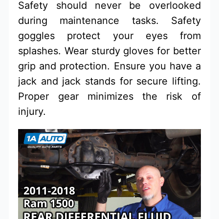
Safety should never be overlooked
during maintenance tasks. Safety
goggles protect your eyes from
splashes. Wear sturdy gloves for better
grip and protection. Ensure you have a
jack and jack stands for secure lifting.
Proper gear minimizes the risk of
injury.