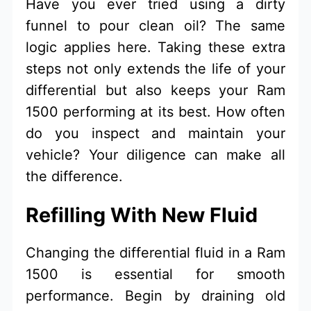
Have you ever tried using a dirty
funnel to pour clean oil? The same
logic applies here. Taking these extra
steps not only extends the life of your
differential but also keeps your Ram
1500 performing at its best. How often
do you inspect and maintain your
vehicle? Your diligence can make all
the difference.
Refilling With New Fluid
Changing the differential fluid in a Ram
1500 is essential for smooth
performance. Begin by draining old