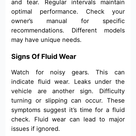
and tear. Regular intervals maintain
optimal performance. Check your
owner’s manual for specific
recommendations. Different models
may have unique needs.
Signs Of Fluid Wear
Watch for noisy gears. This can
indicate fluid wear. Leaks under the
vehicle are another sign. Difficulty
turning or slipping can occur. These
symptoms suggest it’s time for a fluid
check. Fluid wear can lead to major
issues if ignored.