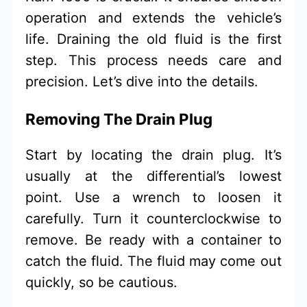
operation and extends the vehicle’s
life. Draining the old fluid is the first
step. This process needs care and
precision. Let’s dive into the details.
Removing The Drain Plug
Start by locating the drain plug. It’s
usually at the differential’s lowest
point. Use a wrench to loosen it
carefully. Turn it counterclockwise to
remove. Be ready with a container to
catch the fluid. The fluid may come out
quickly, so be cautious.