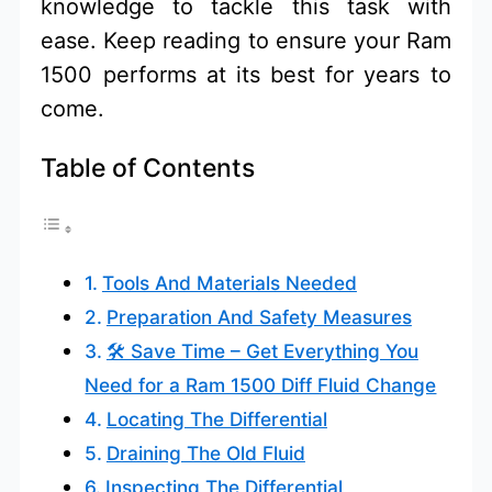
knowledge to tackle this task with
ease. Keep reading to ensure your Ram
1500 performs at its best for years to
come.
Table of Contents
Tools And Materials Needed
Preparation And Safety Measures
🛠️ Save Time – Get Everything You
Need for a Ram 1500 Diff Fluid Change
Locating The Differential
Draining The Old Fluid
Inspecting The Differential