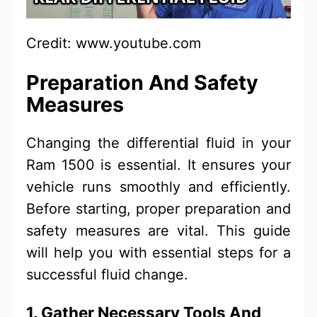
Credit: www.youtube.com
Preparation And Safety
Measures
Changing the differential fluid in your
Ram 1500 is essential. It ensures your
vehicle runs smoothly and efficiently.
Before starting, proper preparation and
safety measures are vital. This guide
will help you with essential steps for a
successful fluid change.
1. Gather Necessary Tools And