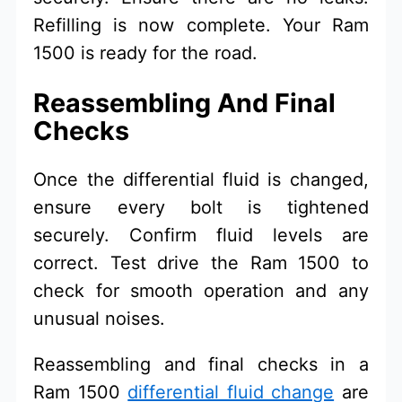
Refilling is now complete. Your Ram
1500 is ready for the road.
Reassembling And Final
Checks
Once the differential fluid is changed,
ensure every bolt is tightened
securely. Confirm fluid levels are
correct. Test drive the Ram 1500 to
check for smooth operation and any
unusual noises.
Reassembling and final checks in a
Ram 1500
differential fluid change
are