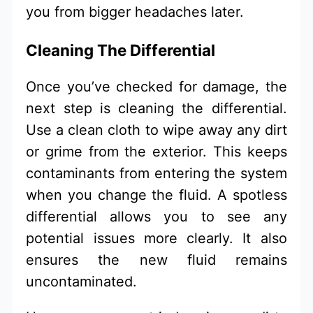
you from bigger headaches later.
Cleaning The Differential
Once you’ve checked for damage, the
next step is cleaning the differential.
Use a clean cloth to wipe away any dirt
or grime from the exterior. This keeps
contaminants from entering the system
when you change the fluid. A spotless
differential allows you to see any
potential issues more clearly. It also
ensures the new fluid remains
uncontaminated.