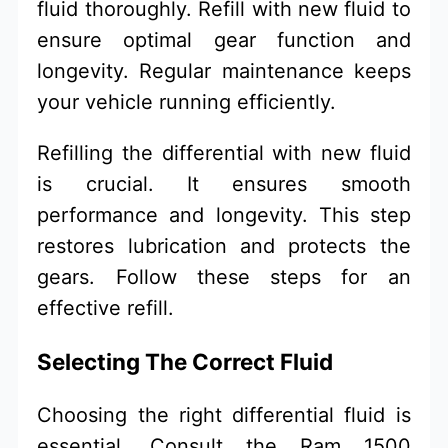
fluid thoroughly. Refill with new fluid to
ensure optimal gear function and
longevity. Regular maintenance keeps
your vehicle running efficiently.
Refilling the differential with new fluid
is crucial. It ensures smooth
performance and longevity. This step
restores lubrication and protects the
gears. Follow these steps for an
effective refill.
Selecting The Correct Fluid
Choosing the right differential fluid is
essential. Consult the Ram 1500