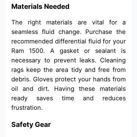
Materials Needed
The right materials are vital for a
seamless fluid change. Purchase the
recommended differential fluid for your
Ram 1500. A gasket or sealant is
necessary to prevent leaks. Cleaning
rags keep the area tidy and free from
debris. Gloves protect your hands from
oil and dirt. Having these materials
ready saves time and reduces
frustration.
Safety Gear