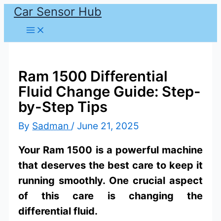
Car Sensor Hub
Skip
to
content
Ram 1500 Differential
Fluid Change Guide: Step-
by-Step Tips
By
Sadman
/
June 21, 2025
Your Ram 1500 is a powerful machine
that deserves the best care to keep it
running smoothly. One crucial aspect
of this care is changing the
differential fluid.