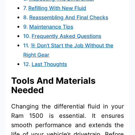
Refilling With New Fluid
Reassembling And Final Checks
Maintenance Tips
Frequently Asked Questions
🎯 Don’t Start the Job Without the
Right Gear
Last Thoughts
Tools And Materials
Needed
Changing the differential fluid in your
Ram 1500 is essential. It ensures
smooth performance and extends the
life of your vehicle’s drivetrain. Before