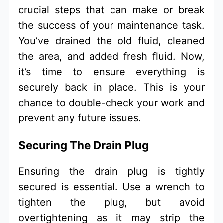
crucial steps that can make or break
the success of your maintenance task.
You’ve drained the old fluid, cleaned
the area, and added fresh fluid. Now,
it’s time to ensure everything is
securely back in place. This is your
chance to double-check your work and
prevent any future issues.
Securing The Drain Plug
Ensuring the drain plug is tightly
secured is essential. Use a wrench to
tighten the plug, but avoid
overtightening as it may strip the