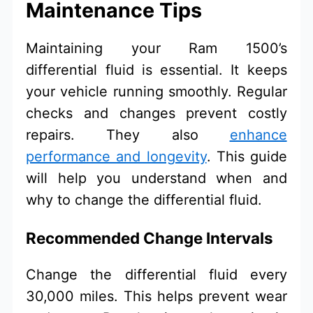
Maintenance Tips
Maintaining your Ram 1500’s
differential fluid is essential. It keeps
your vehicle running smoothly. Regular
checks and changes prevent costly
repairs. They also
enhance
performance and longevity
. This guide
will help you understand when and
why to change the differential fluid.
Recommended Change Intervals
Change the differential fluid every
30,000 miles. This helps prevent wear