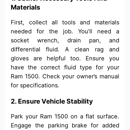
Materials
First, collect all tools and materials
needed for the job. You’ll need a
socket wrench, drain pan, and
differential fluid. A clean rag and
gloves are helpful too. Ensure you
have the correct fluid type for your
Ram 1500. Check your owner’s manual
for specifications.
2. Ensure Vehicle Stability
Park your Ram 1500 on a flat surface.
Engage the parking brake for added