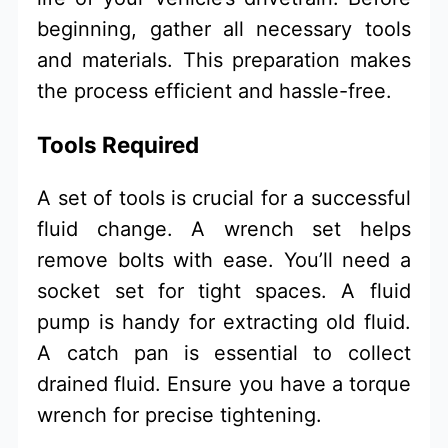
beginning, gather all necessary tools
and materials. This preparation makes
the process efficient and hassle-free.
Tools Required
A set of tools is crucial for a successful
fluid change. A wrench set helps
remove bolts with ease. You’ll need a
socket set for tight spaces. A fluid
pump is handy for extracting old fluid.
A catch pan is essential to collect
drained fluid. Ensure you have a torque
wrench for precise tightening.