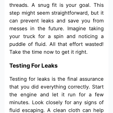
threads. A snug fit is your goal. This
step might seem straightforward, but it
can prevent leaks and save you from
messes in the future. Imagine taking
your truck for a spin and noticing a
puddle of fluid. All that effort wasted!
Take the time now to get it right.
Testing For Leaks
Testing for leaks is the final assurance
that you did everything correctly. Start
the engine and let it run for a few
minutes. Look closely for any signs of
fluid escaping. A clean cloth can help