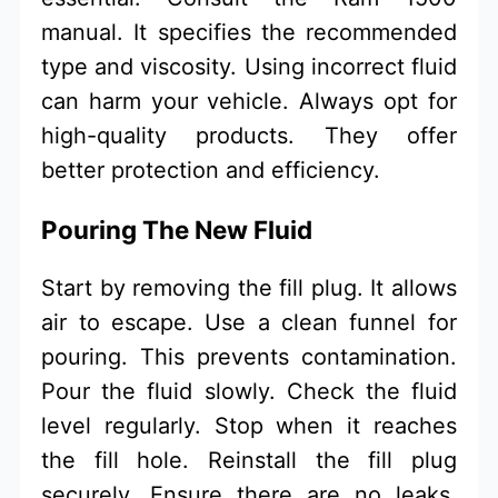
manual. It specifies the recommended
type and viscosity. Using incorrect fluid
can harm your vehicle. Always opt for
high-quality products. They offer
better protection and efficiency.
Pouring The New Fluid
Start by removing the fill plug. It allows
air to escape. Use a clean funnel for
pouring. This prevents contamination.
Pour the fluid slowly. Check the fluid
level regularly. Stop when it reaches
the fill hole. Reinstall the fill plug
securely. Ensure there are no leaks.