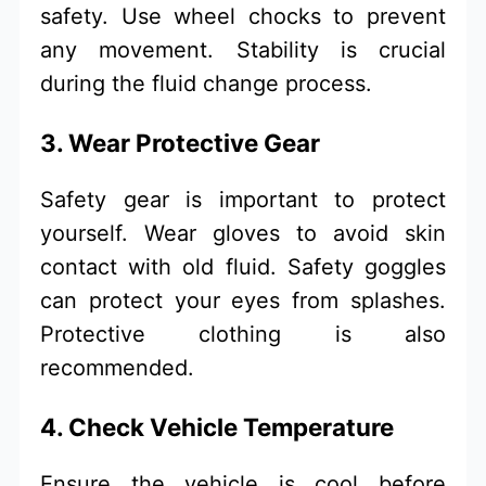
safety. Use wheel chocks to prevent
any movement. Stability is crucial
during the fluid change process.
3. Wear Protective Gear
Safety gear is important to protect
yourself. Wear gloves to avoid skin
contact with old fluid. Safety goggles
can protect your eyes from splashes.
Protective clothing is also
recommended.
4. Check Vehicle Temperature
Ensure the vehicle is cool before