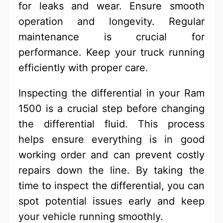
for leaks and wear. Ensure smooth
operation and longevity. Regular
maintenance is crucial for
performance. Keep your truck running
efficiently with proper care.
Inspecting the differential in your Ram
1500 is a crucial step before changing
the differential fluid. This process
helps ensure everything is in good
working order and can prevent costly
repairs down the line. By taking the
time to inspect the differential, you can
spot potential issues early and keep
your vehicle running smoothly.