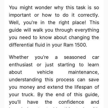
You might wonder why this task is so
important or how to do it correctly.
Well, you’re in the right place! This
guide will walk you through everything
you need to know about changing the
differential fluid in your Ram 1500.
Whether you’re a seasoned car
enthusiast or just starting to learn
about vehicle maintenance,
understanding this process can save
you money and extend the lifespan of
your truck. By the end of this guide,
you’ll have the confidence and