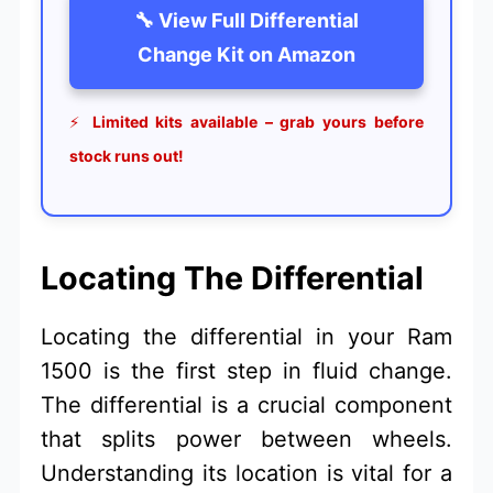
🔧 View Full Differential
Change Kit on Amazon
⚡
Limited kits available – grab yours before
stock runs out!
Locating The Differential
Locating the differential in your Ram
1500 is the first step in fluid change.
The differential is a crucial component
that splits power between wheels.
Understanding its location is vital for a