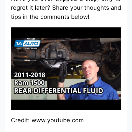
regret it later? Share your thoughts and
tips in the comments below!
Credit: www.youtube.com