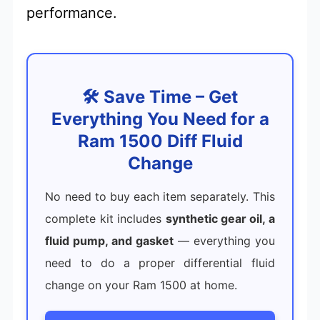
performance.
🛠️ Save Time – Get
Everything You Need for a
Ram 1500 Diff Fluid
Change
No need to buy each item separately. This
complete kit includes
synthetic gear oil, a
fluid pump, and gasket
— everything you
need to do a proper differential fluid
change on your Ram 1500 at home.