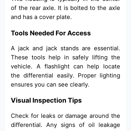
of the rear axle. It is bolted to the axle
and has a cover plate.
Tools Needed For Access
A jack and jack stands are essential.
These tools help in safely lifting the
vehicle. A flashlight can help locate
the differential easily. Proper lighting
ensures you can see clearly.
Visual Inspection Tips
Check for leaks or damage around the
differential. Any signs of oil leakage