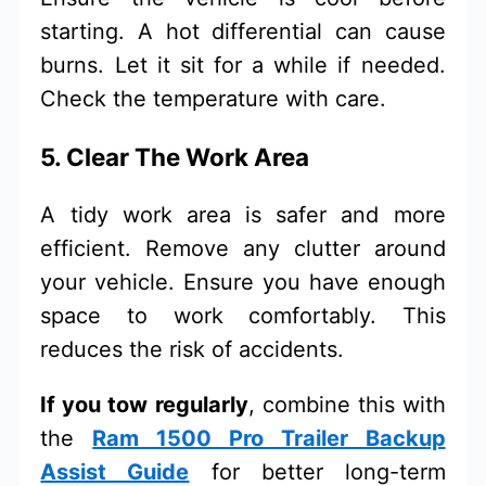
starting. A hot differential can cause
burns. Let it sit for a while if needed.
Check the temperature with care.
5. Clear The Work Area
A tidy work area is safer and more
efficient. Remove any clutter around
your vehicle. Ensure you have enough
space to work comfortably. This
reduces the risk of accidents.
If you tow regularly
, combine this with
the
Ram 1500 Pro Trailer Backup
Assist Guide
for better long-term