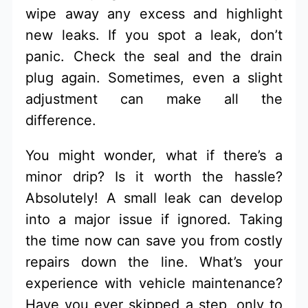
wipe away any excess and highlight
new leaks. If you spot a leak, don’t
panic. Check the seal and the drain
plug again. Sometimes, even a slight
adjustment can make all the
difference.
You might wonder, what if there’s a
minor drip? Is it worth the hassle?
Absolutely! A small leak can develop
into a major issue if ignored. Taking
the time now can save you from costly
repairs down the line. What’s your
experience with vehicle maintenance?
Have you ever skipped a step, only to