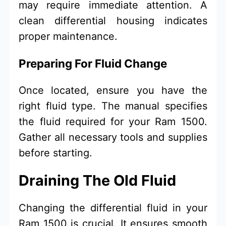
may require immediate attention. A
clean differential housing indicates
proper maintenance.
Preparing For Fluid Change
Once located, ensure you have the
right fluid type. The manual specifies
the fluid required for your Ram 1500.
Gather all necessary tools and supplies
before starting.
Draining The Old Fluid
Changing the differential fluid in your
Ram 1500 is crucial. It ensures smooth