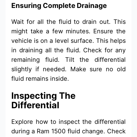
Ensuring Complete Drainage
Wait for all the fluid to drain out. This
might take a few minutes. Ensure the
vehicle is on a level surface. This helps
in draining all the fluid. Check for any
remaining fluid. Tilt the differential
slightly if needed. Make sure no old
fluid remains inside.
Inspecting The
Differential
Explore how to inspect the differential
during a Ram 1500 fluid change. Check