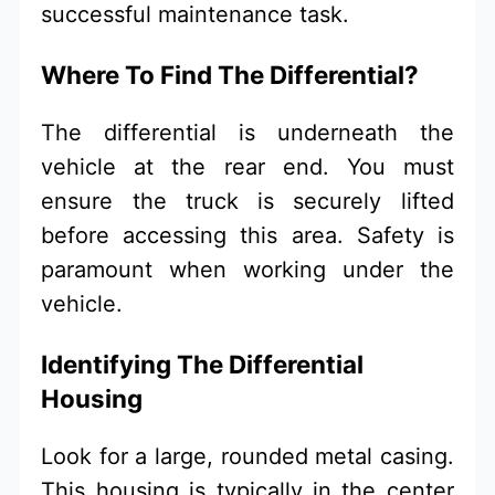
successful maintenance task.
Where To Find The Differential?
The differential is underneath the
vehicle at the rear end. You must
ensure the truck is securely lifted
before accessing this area. Safety is
paramount when working under the
vehicle.
Identifying The Differential
Housing
Look for a large, rounded metal casing.
This housing is typically in the center