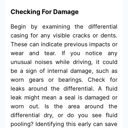
Checking For Damage
Begin by examining the differential
casing for any visible cracks or dents.
These can indicate previous impacts or
wear and tear. If you notice any
unusual noises while driving, it could
be a sign of internal damage, such as
worn gears or bearings. Check for
leaks around the differential. A fluid
leak might mean a seal is damaged or
worn out. Is the area around the
differential dry, or do you see fluid
pooling? Identifying this early can save