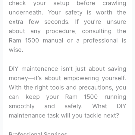
check your setup before crawling
underneath. Your safety is worth the
extra few seconds. If you’re unsure
about any procedure, consulting the
Ram 1500 manual or a professional is
wise.
DIY maintenance isn’t just about saving
money—it’s about empowering yourself.
With the right tools and precautions, you
can keep your Ram 1500 running
smoothly and safely. What DIY
maintenance task will you tackle next?
Professional Services