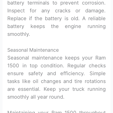
battery terminals to prevent corrosion.
Inspect for any cracks or damage.
Replace if the battery is old. A reliable
battery keeps the engine running
smoothly.
Seasonal Maintenance
Seasonal maintenance keeps your Ram
1500 in top condition. Regular checks
ensure safety and efficiency. Simple
tasks like oil changes and tire rotations
are essential. Keep your truck running
smoothly all year round.
Maintaining your Ram 1500 throughout