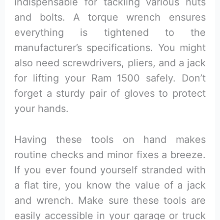
indispensable for tackling various nuts
and bolts. A torque wrench ensures
everything is tightened to the
manufacturer’s specifications. You might
also need screwdrivers, pliers, and a jack
for lifting your Ram 1500 safely. Don’t
forget a sturdy pair of gloves to protect
your hands.
Having these tools on hand makes
routine checks and minor fixes a breeze.
If you ever found yourself stranded with
a flat tire, you know the value of a jack
and wrench. Make sure these tools are
easily accessible in your garage or truck