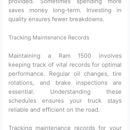
provided. Sometimes spending more
saves money long-term. Investing in
quality ensures fewer breakdowns.
Tracking Maintenance Records
Maintaining a Ram 1500 involves
keeping track of vital records for optimal
performance. Regular oil changes, tire
rotations, and brake inspections are
essential. Understanding these
schedules ensures your truck stays
reliable and efficient on the road.
Tracking maintenance records for your