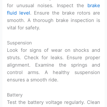
for unusual noises. Inspect the
brake
fluid level
. Ensure the brake rotors are
smooth. A thorough brake inspection is
vital for safety.
Suspension
Look for signs of wear on shocks and
struts. Check for leaks. Ensure proper
alignment. Examine the springs and
control arms. A healthy suspension
ensures a smooth ride.
Battery
Test the battery voltage regularly. Clean