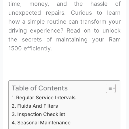
time, money, and the hassle of
unexpected repairs. Curious to learn
how a simple routine can transform your
driving experience? Read on to unlock
the secrets of maintaining your Ram
1500 efficiently.
Table of Contents
Regular Service Intervals
Fluids And Filters
Inspection Checklist
Seasonal Maintenance