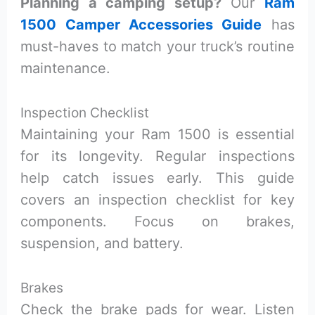
Planning a camping setup?
Our
Ram
1500 Camper Accessories Guide
has
must-haves to match your truck’s routine
maintenance.
Inspection Checklist
Maintaining your Ram 1500 is essential
for its longevity. Regular inspections
help catch issues early. This guide
covers an inspection checklist for key
components. Focus on brakes,
suspension, and battery.
Brakes
Check the brake pads for wear. Listen