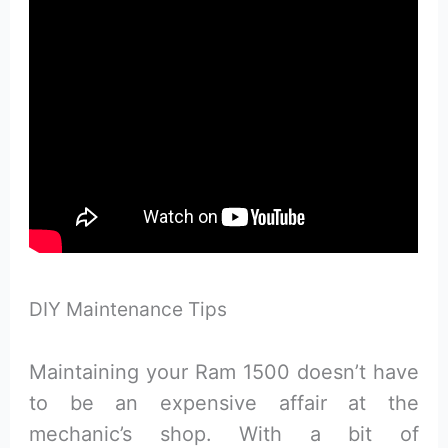
DIY Maintenance Tips
Maintaining your Ram 1500 doesn’t have
to be an expensive affair at the
mechanic’s shop. With a bit of