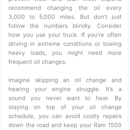
recommend changing the oil every
3,000 to 5,000 miles. But don’t just
follow the numbers blindly. Consider
how you use your truck. If you’re often
driving in extreme conditions or towing
heavy loads, you might need more
frequent oil changes.
Imagine skipping an oil change and
hearing your engine struggle. It’s a
sound you never want to hear. By
staying on top of your oil change
schedule, you can avoid costly repairs
down the road and keep your Ram 1500