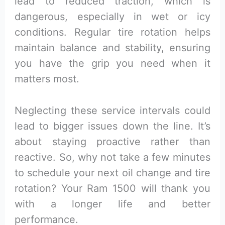
lead to reduced traction, which is
dangerous, especially in wet or icy
conditions. Regular tire rotation helps
maintain balance and stability, ensuring
you have the grip you need when it
matters most.
Neglecting these service intervals could
lead to bigger issues down the line. It’s
about staying proactive rather than
reactive. So, why not take a few minutes
to schedule your next oil change and tire
rotation? Your Ram 1500 will thank you
with a longer life and better
performance.