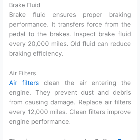
Brake Fluid
Brake fluid ensures proper braking
performance. It transfers force from the
pedal to the brakes. Inspect brake fluid
every 20,000 miles. Old fluid can reduce
braking efficiency.
Air Filters
Air filters
clean the air entering the
engine. They prevent dust and debris
from causing damage. Replace air filters
every 12,000 miles. Clean filters improve
engine performance.