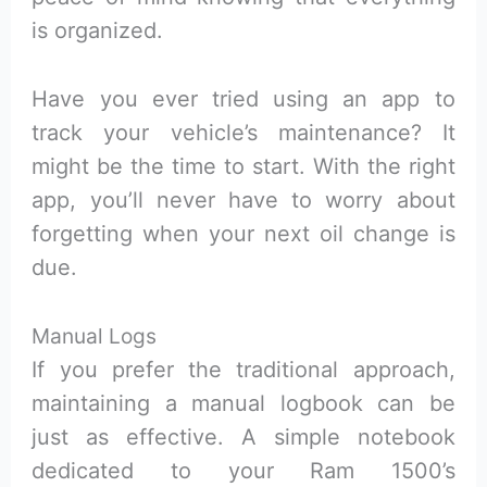
is organized.
Have you ever tried using an app to
track your vehicle’s maintenance? It
might be the time to start. With the right
app, you’ll never have to worry about
forgetting when your next oil change is
due.
Manual Logs
If you prefer the traditional approach,
maintaining a manual logbook can be
just as effective. A simple notebook
dedicated to your Ram 1500’s