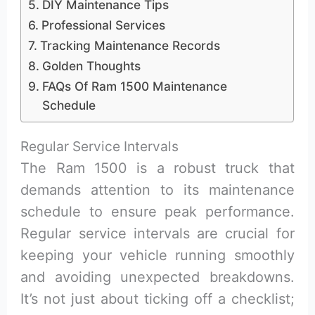
DIY Maintenance Tips
Professional Services
Tracking Maintenance Records
Golden Thoughts
FAQs Of Ram 1500 Maintenance
Schedule
Regular Service Intervals
The Ram 1500 is a robust truck that
demands attention to its maintenance
schedule to ensure peak performance.
Regular service intervals are crucial for
keeping your vehicle running smoothly
and avoiding unexpected breakdowns.
It’s not just about ticking off a checklist;