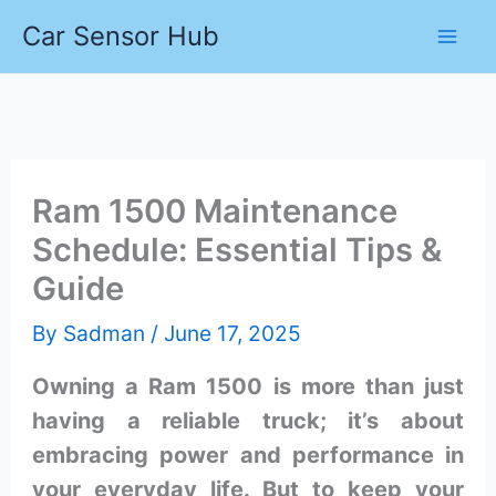
Skip
Car Sensor Hub
to
content
Ram 1500 Maintenance
Schedule: Essential Tips &
Guide
By
Sadman
/
June 17, 2025
Owning a Ram 1500 is more than just
having a reliable truck; it’s about
embracing power and performance in
your everyday life. But to keep your