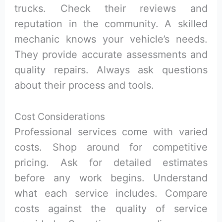
trucks. Check their reviews and
reputation in the community. A skilled
mechanic knows your vehicle’s needs.
They provide accurate assessments and
quality repairs. Always ask questions
about their process and tools.
Cost Considerations
Professional services come with varied
costs. Shop around for competitive
pricing. Ask for detailed estimates
before any work begins. Understand
what each service includes. Compare
costs against the quality of service