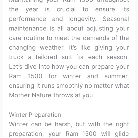
the year is crucial to ensure its
performance and longevity. Seasonal
maintenance is all about adjusting your
care routine to meet the demands of the
changing weather. It’s like giving your
truck a tailored suit for each season.
Let’s dive into how you can prepare your
Ram 1500 for winter and summer,
ensuring it runs smoothly no matter what
Mother Nature throws at you.
Winter Preparation
Winter can be harsh, but with the right
preparation, your Ram 1500 will glide