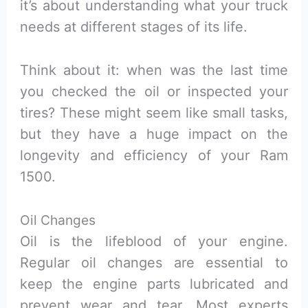
it’s about understanding what your truck
needs at different stages of its life.
Think about it: when was the last time
you checked the oil or inspected your
tires? These might seem like small tasks,
but they have a huge impact on the
longevity and efficiency of your Ram
1500.
Oil Changes
Oil is the lifeblood of your engine.
Regular oil changes are essential to
keep the engine parts lubricated and
prevent wear and tear. Most experts