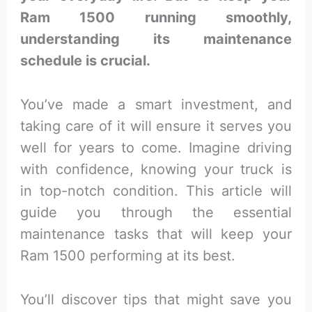
Ram 1500 running smoothly,
understanding its maintenance
schedule is crucial.
You’ve made a smart investment, and
taking care of it will ensure it serves you
well for years to come. Imagine driving
with confidence, knowing your truck is
in top-notch condition. This article will
guide you through the essential
maintenance tasks that will keep your
Ram 1500 performing at its best.
You’ll discover tips that might save you