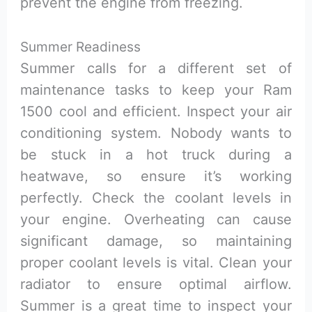
prevent the engine from freezing.
Summer Readiness
Summer calls for a different set of
maintenance tasks to keep your Ram
1500 cool and efficient. Inspect your air
conditioning system. Nobody wants to
be stuck in a hot truck during a
heatwave, so ensure it’s working
perfectly. Check the coolant levels in
your engine. Overheating can cause
significant damage, so maintaining
proper coolant levels is vital. Clean your
radiator to ensure optimal airflow.
Summer is a great time to inspect your