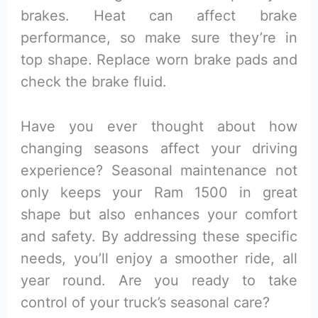
brakes. Heat can affect brake
performance, so make sure they’re in
top shape. Replace worn brake pads and
check the brake fluid.
Have you ever thought about how
changing seasons affect your driving
experience? Seasonal maintenance not
only keeps your Ram 1500 in great
shape but also enhances your comfort
and safety. By addressing these specific
needs, you’ll enjoy a smoother ride, all
year round. Are you ready to take
control of your truck’s seasonal care?