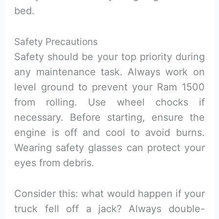
bed.
Safety Precautions
Safety should be your top priority during
any maintenance task. Always work on
level ground to prevent your Ram 1500
from rolling. Use wheel chocks if
necessary. Before starting, ensure the
engine is off and cool to avoid burns.
Wearing safety glasses can protect your
eyes from debris.
Consider this: what would happen if your
truck fell off a jack? Always double-