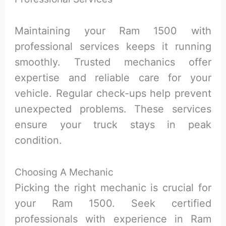
Maintaining your Ram 1500 with
professional services keeps it running
smoothly. Trusted mechanics offer
expertise and reliable care for your
vehicle. Regular check-ups help prevent
unexpected problems. These services
ensure your truck stays in peak
condition.
Choosing A Mechanic
Picking the right mechanic is crucial for
your Ram 1500. Seek certified
professionals with experience in Ram