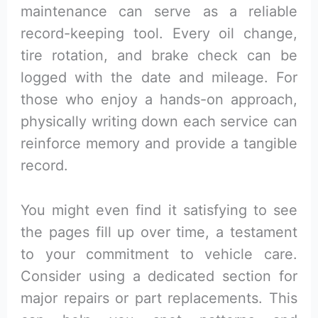
maintenance can serve as a reliable
record-keeping tool. Every oil change,
tire rotation, and brake check can be
logged with the date and mileage. For
those who enjoy a hands-on approach,
physically writing down each service can
reinforce memory and provide a tangible
record.
You might even find it satisfying to see
the pages fill up over time, a testament
to your commitment to vehicle care.
Consider using a dedicated section for
major repairs or part replacements. This