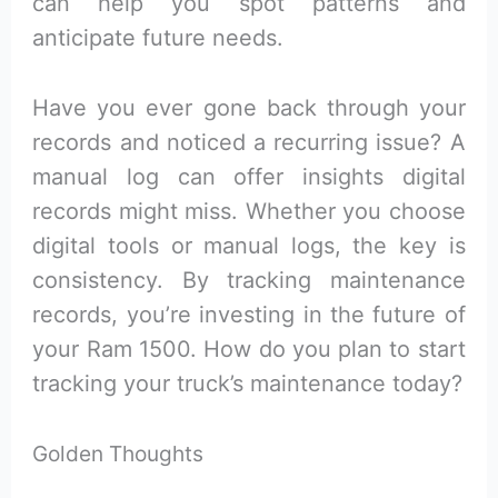
can help you spot patterns and
anticipate future needs.
Have you ever gone back through your
records and noticed a recurring issue? A
manual log can offer insights digital
records might miss. Whether you choose
digital tools or manual logs, the key is
consistency. By tracking maintenance
records, you’re investing in the future of
your Ram 1500. How do you plan to start
tracking your truck’s maintenance today?
Golden Thoughts