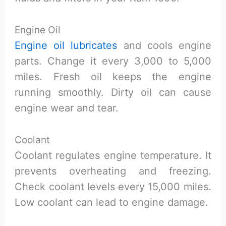
Engine Oil
Engine oil lubricates
and cools engine
parts. Change it every 3,000 to 5,000
miles. Fresh oil keeps the engine
running smoothly. Dirty oil can cause
engine wear and tear.
Coolant
Coolant regulates engine temperature. It
prevents overheating and freezing.
Check coolant levels every 15,000 miles.
Low coolant can lead to engine damage.