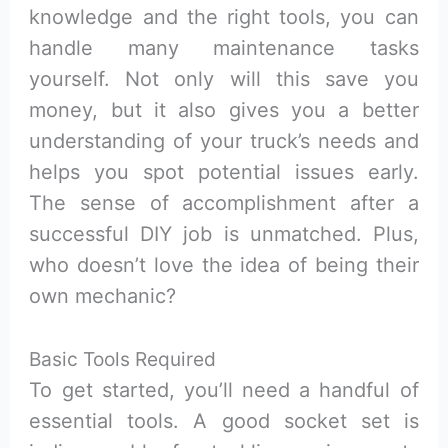
knowledge and the right tools, you can
handle many maintenance tasks
yourself. Not only will this save you
money, but it also gives you a better
understanding of your truck’s needs and
helps you spot potential issues early.
The sense of accomplishment after a
successful DIY job is unmatched. Plus,
who doesn’t love the idea of being their
own mechanic?
Basic Tools Required
To get started, you’ll need a handful of
essential tools. A good socket set is