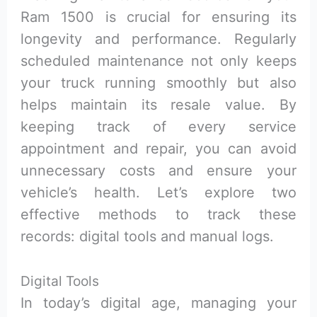
Ram 1500 is crucial for ensuring its
longevity and performance. Regularly
scheduled maintenance not only keeps
your truck running smoothly but also
helps maintain its resale value. By
keeping track of every service
appointment and repair, you can avoid
unnecessary costs and ensure your
vehicle’s health. Let’s explore two
effective methods to track these
records: digital tools and manual logs.
Digital Tools
In today’s digital age, managing your