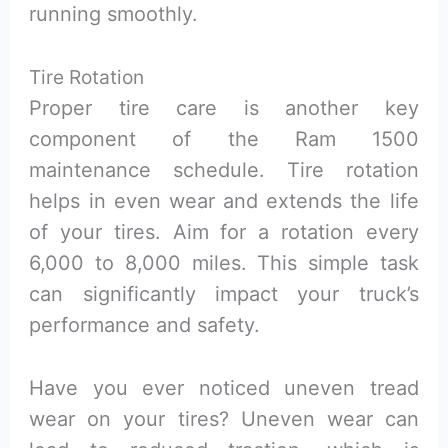
running smoothly.
Tire Rotation
Proper tire care is another key
component of the Ram 1500
maintenance schedule. Tire rotation
helps in even wear and extends the life
of your tires. Aim for a rotation every
6,000 to 8,000 miles. This simple task
can significantly impact your truck’s
performance and safety.
Have you ever noticed uneven tread
wear on your tires? Uneven wear can