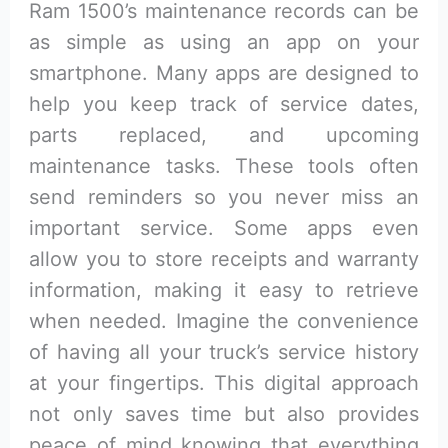
Ram 1500’s maintenance records can be
as simple as using an app on your
smartphone. Many apps are designed to
help you keep track of service dates,
parts replaced, and upcoming
maintenance tasks. These tools often
send reminders so you never miss an
important service. Some apps even
allow you to store receipts and warranty
information, making it easy to retrieve
when needed. Imagine the convenience
of having all your truck’s service history
at your fingertips. This digital approach
not only saves time but also provides
peace of mind knowing that everything