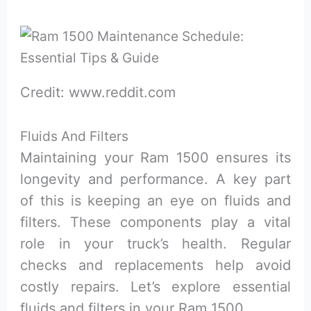
Credit: www.reddit.com
Fluids And Filters
Maintaining your Ram 1500 ensures its
longevity and performance. A key part
of this is keeping an eye on fluids and
filters. These components play a vital
role in your truck’s health. Regular
checks and replacements help avoid
costly repairs. Let’s explore essential
fluids and filters in your Ram 1500.