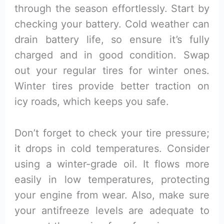
through the season effortlessly. Start by
checking your battery. Cold weather can
drain battery life, so ensure it’s fully
charged and in good condition. Swap
out your regular tires for winter ones.
Winter tires provide better traction on
icy roads, which keeps you safe.
Don’t forget to check your tire pressure;
it drops in cold temperatures. Consider
using a winter-grade oil. It flows more
easily in low temperatures, protecting
your engine from wear. Also, make sure
your antifreeze levels are adequate to