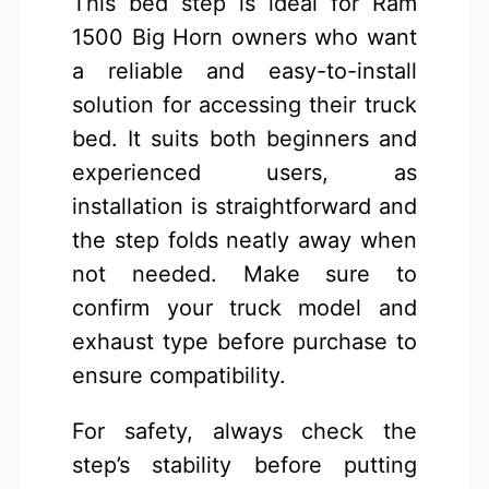
This bed step is ideal for Ram
1500 Big Horn owners who want
a reliable and easy-to-install
solution for accessing their truck
bed. It suits both beginners and
experienced users, as
installation is straightforward and
the step folds neatly away when
not needed. Make sure to
confirm your truck model and
exhaust type before purchase to
ensure compatibility.
For safety, always check the
step’s stability before putting