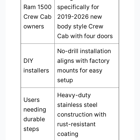
Ram 1500
specifically for
Crew Cab
2019-2026 new
owners
body style Crew
Cab with four doors
No-drill installation
DIY
aligns with factory
installers
mounts for easy
setup
Heavy-duty
Users
stainless steel
needing
construction with
durable
rust-resistant
steps
coating