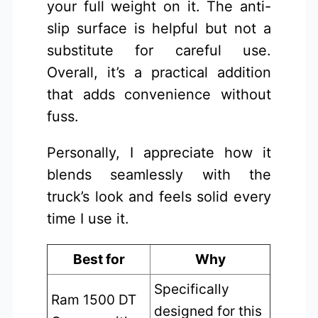
your full weight on it. The anti-
slip surface is helpful but not a
substitute for careful use.
Overall, it’s a practical addition
that adds convenience without
fuss.
Personally, I appreciate how it
blends seamlessly with the
truck’s look and feels solid every
time I use it.
Best for
Why
Specifically
Ram 1500 DT
designed for this