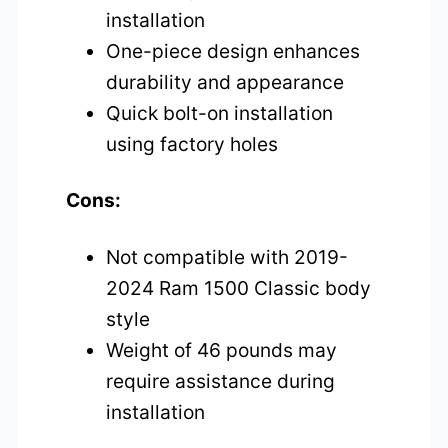
installation
One-piece design enhances
durability and appearance
Quick bolt-on installation
using factory holes
Cons:
Not compatible with 2019-
2024 Ram 1500 Classic body
style
Weight of 46 pounds may
require assistance during
installation