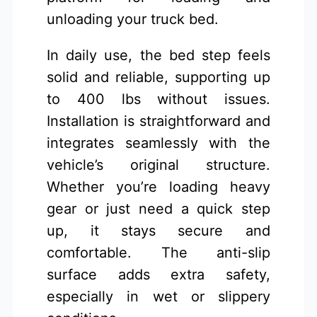
unloading your truck bed.
In daily use, the bed step feels
solid and reliable, supporting up
to 400 lbs without issues.
Installation is straightforward and
integrates seamlessly with the
vehicle’s original structure.
Whether you’re loading heavy
gear or just need a quick step
up, it stays secure and
comfortable. The anti-slip
surface adds extra safety,
especially in wet or slippery