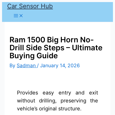
Car Sensor Hub
Skip
to
content
Ram 1500 Big Horn No-
Drill Side Steps – Ultimate
Buying Guide
By
Sadman
/
January 14, 2026
Provides easy entry and exit
without drilling, preserving the
vehicle’s original structure.