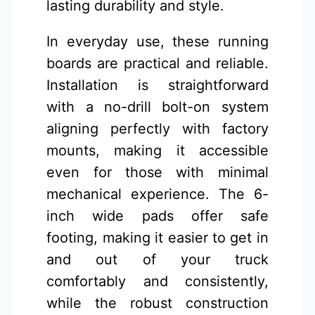
lasting durability and style.
In everyday use, these running
boards are practical and reliable.
Installation is straightforward
with a no-drill bolt-on system
aligning perfectly with factory
mounts, making it accessible
even for those with minimal
mechanical experience. The 6-
inch wide pads offer safe
footing, making it easier to get in
and out of your truck
comfortably and consistently,
while the robust construction