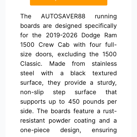
The AUTOSAVER88 running
boards are designed specifically
for the 2019-2026 Dodge Ram
1500 Crew Cab with four full-
size doors, excluding the 1500
Classic. Made from stainless
steel with a black textured
surface, they provide a sturdy,
non-slip step surface that
supports up to 450 pounds per
side. The boards feature a rust-
resistant powder coating and a
one-piece design, ensuring