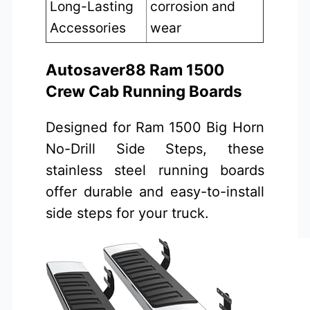
Long-Lasting
corrosion and
Accessories
wear
Autosaver88 Ram 1500
Crew Cab Running Boards
Designed for Ram 1500 Big Horn
No-Drill Side Steps, these
stainless steel running boards
offer durable and easy-to-install
side steps for your truck.