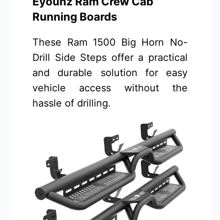
Eyouhz Ram Crew Cab
Running Boards
These Ram 1500 Big Horn No-
Drill Side Steps offer a practical
and durable solution for easy
vehicle access without the
hassle of drilling.