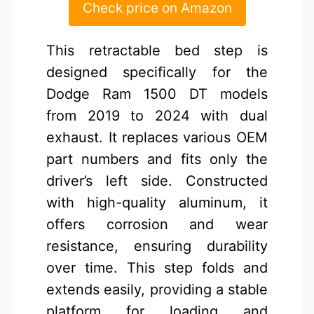
Check price on Amazon
This retractable bed step is
designed specifically for the
Dodge Ram 1500 DT models
from 2019 to 2024 with dual
exhaust. It replaces various OEM
part numbers and fits only the
driver’s left side. Constructed
with high-quality aluminum, it
offers corrosion and wear
resistance, ensuring durability
over time. This step folds and
extends easily, providing a stable
platform for loading and