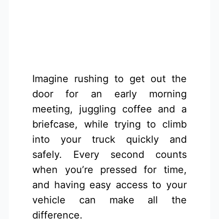
Imagine rushing to get out the
door for an early morning
meeting, juggling coffee and a
briefcase, while trying to climb
into your truck quickly and
safely. Every second counts
when you’re pressed for time,
and having easy access to your
vehicle can make all the
difference.