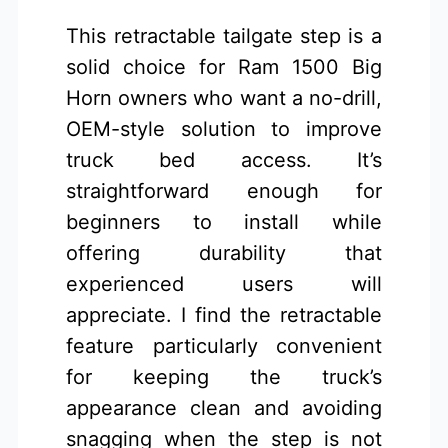
This retractable tailgate step is a
solid choice for Ram 1500 Big
Horn owners who want a no-drill,
OEM-style solution to improve
truck bed access. It’s
straightforward enough for
beginners to install while
offering durability that
experienced users will
appreciate. I find the retractable
feature particularly convenient
for keeping the truck’s
appearance clean and avoiding
snagging when the step is not