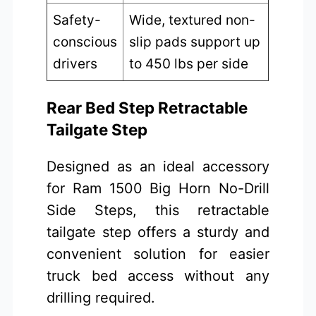
Safety-
Wide, textured non-
conscious
slip pads support up
drivers
to 450 lbs per side
Rear Bed Step Retractable
Tailgate Step
Designed as an ideal accessory
for Ram 1500 Big Horn No-Drill
Side Steps, this retractable
tailgate step offers a sturdy and
convenient solution for easier
truck bed access without any
drilling required.