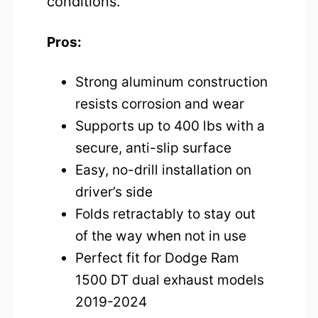
conditions.
Pros:
Strong aluminum construction
resists corrosion and wear
Supports up to 400 lbs with a
secure, anti-slip surface
Easy, no-drill installation on
driver’s side
Folds retractably to stay out
of the way when not in use
Perfect fit for Dodge Ram
1500 DT dual exhaust models
2019-2024