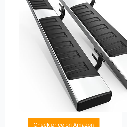
Check price on Amazon