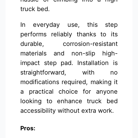
truck bed.
In everyday use, this step
performs reliably thanks to its
durable, corrosion-resistant
materials and non-slip high-
impact step pad. Installation is
straightforward, with no
modifications required, making it
a practical choice for anyone
looking to enhance truck bed
accessibility without extra work.
Pros: