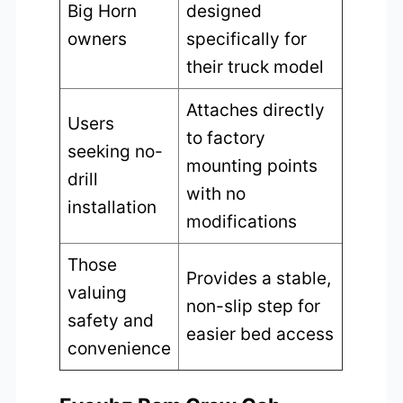
Big Horn
designed
owners
specifically for
their truck model
Attaches directly
Users
to factory
seeking no-
mounting points
drill
with no
installation
modifications
Those
Provides a stable,
valuing
non-slip step for
safety and
easier bed access
convenience