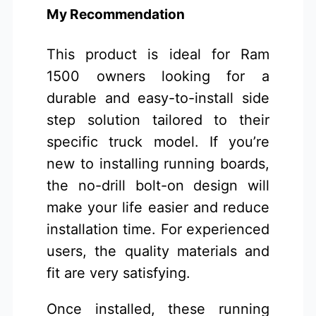
My Recommendation
This product is ideal for Ram
1500 owners looking for a
durable and easy-to-install side
step solution tailored to their
specific truck model. If you’re
new to installing running boards,
the no-drill bolt-on design will
make your life easier and reduce
installation time. For experienced
users, the quality materials and
fit are very satisfying.
Once installed, these running