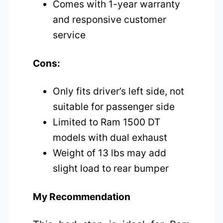
Comes with 1-year warranty
and responsive customer
service
Cons:
Only fits driver’s left side, not
suitable for passenger side
Limited to Ram 1500 DT
models with dual exhaust
Weight of 13 lbs may add
slight load to rear bumper
My Recommendation