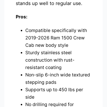
stands up well to regular use.
Pros:
Compatible specifically with
2019-2026 Ram 1500 Crew
Cab new body style
Sturdy stainless steel
construction with rust-
resistant coating
Non-slip 6-inch wide textured
stepping pads
Supports up to 450 lbs per
side
No drilling required for