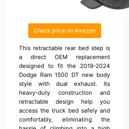
Check price on Amazon
This retractable rear bed step is
a direct OEM replacement
designed to fit the 2019-2024
Dodge Ram 1500 DT new body
style with dual exhaust. Its
heavy-duty construction and
retractable design help you
access the truck bed safely and
comfortably, eliminating the
hassle of climbing into a high