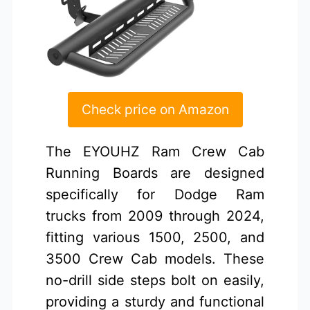
Check price on Amazon
The EYOUHZ Ram Crew Cab
Running Boards are designed
specifically for Dodge Ram
trucks from 2009 through 2024,
fitting various 1500, 2500, and
3500 Crew Cab models. These
no-drill side steps bolt on easily,
providing a sturdy and functional