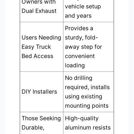
Owners with
vehicle setup
Dual Exhaust
and years
Provides a
Users Needing
sturdy, fold-
Easy Truck
away step for
Bed Access
convenient
loading
No drilling
required, installs
DIY Installers
using existing
mounting points
Those Seeking
High-quality
Durable,
aluminum resists