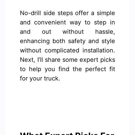
No-drill side steps offer a simple
and convenient way to step in
and out without hassle,
enhancing both safety and style
without complicated installation.
Next, I’ll share some expert picks
to help you find the perfect fit
for your truck.