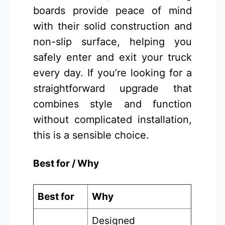
boards provide peace of mind
with their solid construction and
non-slip surface, helping you
safely enter and exit your truck
every day. If you’re looking for a
straightforward upgrade that
combines style and function
without complicated installation,
this is a sensible choice.
Best for / Why
Best for
Why
Designed