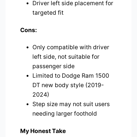
Driver left side placement for
targeted fit
Cons:
Only compatible with driver
left side, not suitable for
passenger side
Limited to Dodge Ram 1500
DT new body style (2019-
2024)
Step size may not suit users
needing larger foothold
My Honest Take