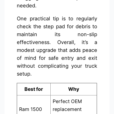
needed.
One practical tip is to regularly
check the step pad for debris to
maintain its non-slip
effectiveness. Overall, it’s a
modest upgrade that adds peace
of mind for safe entry and exit
without complicating your truck
setup.
Best for
Why
Perfect OEM
Ram 1500
replacement