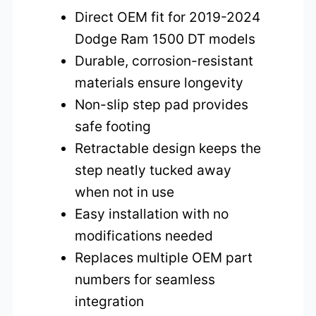
Direct OEM fit for 2019-2024
Dodge Ram 1500 DT models
Durable, corrosion-resistant
materials ensure longevity
Non-slip step pad provides
safe footing
Retractable design keeps the
step neatly tucked away
when not in use
Easy installation with no
modifications needed
Replaces multiple OEM part
numbers for seamless
integration