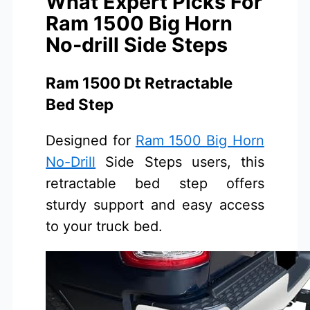
What Expert Picks For
Ram 1500 Big Horn
No-drill Side Steps
Ram 1500 Dt Retractable
Bed Step
Designed for
Ram 1500 Big Horn
No-Drill
Side Steps users, this
retractable bed step offers
sturdy support and easy access
to your truck bed.