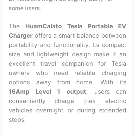
some users.
The
HuamCalato Tesla Portable EV
Charger
offers a smart balance between
portability and functionality. Its compact
size and lightweight design make it an
excellent travel companion for Tesla
owners who need reliable charging
options away from home. With its
16Amp Level 1 output
, users can
conveniently charge their electric
vehicles overnight or during extended
stops.