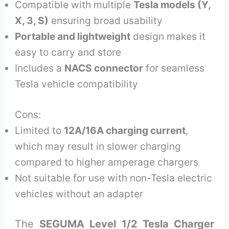
Compatible with multiple
Tesla models (Y,
X, 3, S)
ensuring broad usability
Portable and lightweight
design makes it
easy to carry and store
Includes a
NACS connector
for seamless
Tesla vehicle compatibility
Cons:
Limited to
12A/16A charging current
,
which may result in slower charging
compared to higher amperage chargers
Not suitable for use with non-Tesla electric
vehicles without an adapter
The
SEGUMA Level 1/2 Tesla Charger