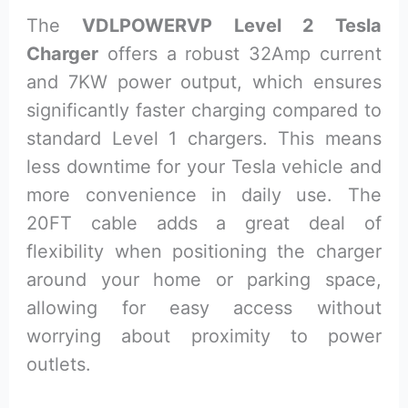
The
VDLPOWERVP Level 2 Tesla
Charger
offers a robust 32Amp current
and 7KW power output, which ensures
significantly faster charging compared to
standard Level 1 chargers. This means
less downtime for your Tesla vehicle and
more convenience in daily use. The
20FT cable adds a great deal of
flexibility when positioning the charger
around your home or parking space,
allowing for easy access without
worrying about proximity to power
outlets.