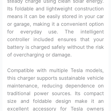
steady charge using clean solar energy.
Its foldable and lightweight construction
means it can be easily stored in your car
or garage, making it a convenient option
for everyday use. The intelligent
controller included ensures that your
battery is charged safely without the risk
of overcharging or damage.
Compatible with multiple Tesla models,
this charger supports sustainable vehicle
maintenance, reducing dependence on
traditional power sources. Its compact
size and foldable design make it an
excellent accessory for Tesla owners