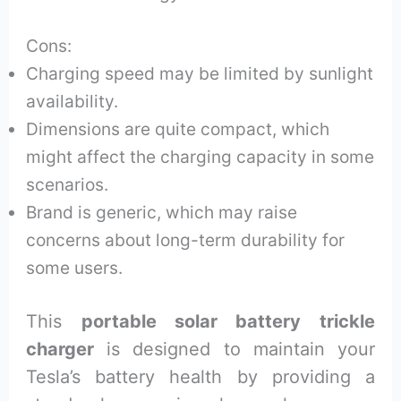
Cons:
Charging speed may be limited by sunlight
availability.
Dimensions are quite compact, which
might affect the charging capacity in some
scenarios.
Brand is generic, which may raise
concerns about long-term durability for
some users.
This
portable solar battery trickle
charger
is designed to maintain your
Tesla’s battery health by providing a