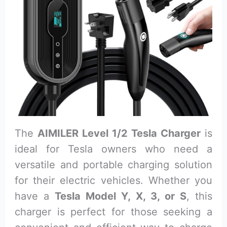
The
AIMILER Level 1/2 Tesla Charger
is
ideal for Tesla owners who need a
versatile and portable charging solution
for their electric vehicles. Whether you
have a
Tesla Model Y, X, 3, or S
, this
charger is perfect for those seeking a