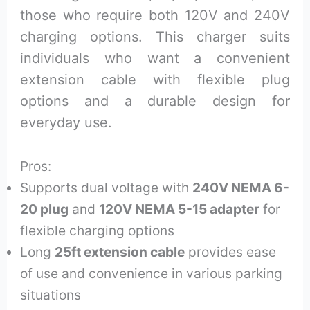
those who require both 120V and 240V
charging options. This charger suits
individuals who want a convenient
extension cable with flexible plug
options and a durable design for
everyday use.
Pros:
Supports dual voltage with
240V NEMA 6-
20 plug
and
120V NEMA 5-15 adapter
for
flexible charging options
Long
25ft extension cable
provides ease
of use and convenience in various parking
situations