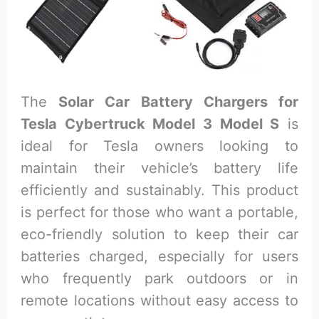
The
Solar Car Battery Chargers for
Tesla Cybertruck Model 3 Model S
is
ideal for Tesla owners looking to
maintain their vehicle’s battery life
efficiently and sustainably. This product
is perfect for those who want a portable,
eco-friendly solution to keep their car
batteries charged, especially for users
who frequently park outdoors or in
remote locations without easy access to