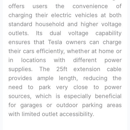
offers users the convenience of
charging their electric vehicles at both
standard household and higher voltage
outlets. Its dual voltage capability
ensures that Tesla owners can charge
their cars efficiently, whether at home or
in locations with different power
supplies. The 25ft extension cable
provides ample length, reducing the
need to park very close to power
sources, which is especially beneficial
for garages or outdoor parking areas
with limited outlet accessibility.