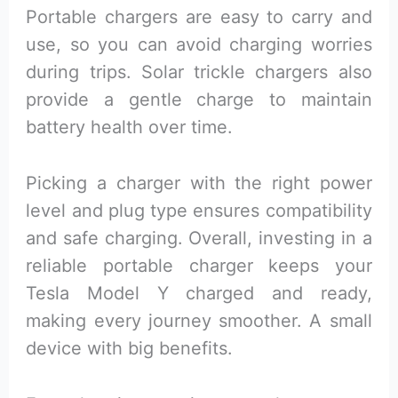
Portable chargers are easy to carry and
use, so you can avoid charging worries
during trips. Solar trickle chargers also
provide a gentle charge to maintain
battery health over time.
Picking a charger with the right power
level and plug type ensures compatibility
and safe charging. Overall, investing in a
reliable portable charger keeps your
Tesla Model Y charged and ready,
making every journey smoother. A small
device with big benefits.