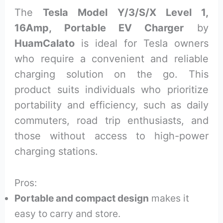
The
Tesla Model Y/3/S/X Level 1,
16Amp, Portable EV Charger
by
HuamCalato
is ideal for Tesla owners
who require a convenient and reliable
charging solution on the go. This
product suits individuals who prioritize
portability and efficiency, such as daily
commuters, road trip enthusiasts, and
those without access to high-power
charging stations.
Pros:
Portable and compact design
makes it
easy to carry and store.