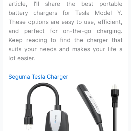
article, I’ll share the best portable
battery chargers for Tesla Model Y.
These options are easy to use, efficient,
and perfect for on-the-go charging.
Keep reading to find the charger that
suits your needs and makes your life a
lot easier.
Seguma Tesla Charger