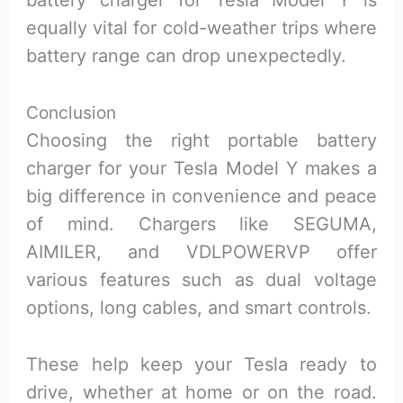
equally vital for cold-weather trips where
battery range can drop unexpectedly.
Conclusion
Choosing the right portable battery
charger for your Tesla Model Y makes a
big difference in convenience and peace
of mind. Chargers like SEGUMA,
AIMILER, and VDLPOWERVP offer
various features such as dual voltage
options, long cables, and smart controls.
These help keep your Tesla ready to
drive, whether at home or on the road.