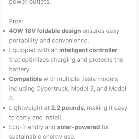
power outlets.
Pros:
40W 18V foldable design
ensures easy
portability and convenience.
Equipped with an
intelligent controller
that optimizes charging and protects the
battery.
Compatible
with multiple Tesla models
including Cybertruck, Model 3, and Model
S.
Lightweight at
2.2 pounds
, making it easy
to carry and install.
Eco-friendly and
solar-powered
for
sustainable energy use.