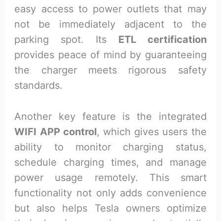
easy access to power outlets that may
not be immediately adjacent to the
parking spot. Its
ETL certification
provides peace of mind by guaranteeing
the charger meets rigorous safety
standards.
Another key feature is the integrated
WIFI APP control
, which gives users the
ability to monitor charging status,
schedule charging times, and manage
power usage remotely. This smart
functionality not only adds convenience
but also helps Tesla owners optimize