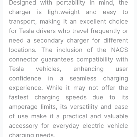
Designed with portability in mind, the
charger is lightweight and easy to
transport, making it an excellent choice
for Tesla drivers who travel frequently or
need a secondary charger for different
locations. The inclusion of the NACS
connector guarantees compatibility with
Tesla vehicles, enhancing user
confidence in a seamless charging
experience. While it may not offer the
fastest charging speeds due to its
amperage limits, its versatility and ease
of use make it a practical and valuable
accessory for everyday electric vehicle
charging needs.