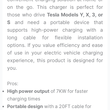
on the go. This charger is perfect for
those who drive
Tesla Models Y, X, 3, or
S
and need a portable device that
supports high-power charging with a
long cable for flexible installation
options. If you value efficiency and ease
of use in your electric vehicle charging
experience, this product is designed for
you.
Pros:
High power output
of 7KW for faster
charging times
Portable design
with a 20FT cable for