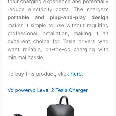
their charging experience and potentially
reduce electricity costs. The charger’s
portable and plug-and-play design
makes it simple to use without requiring
professional installation, making it an
excellent choice for Tesla drivers who
want reliable, on-the-go charging with
minimal hassle.
To buy this product, click
here
.
Vdlpowervp Level 2 Tesla Charger