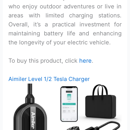
who enjoy outdoor adventures or live in
areas with limited charging stations.
Overall, it’s a practical investment for
maintaining battery life and enhancing
the longevity of your electric vehicle.
To buy this product, click
here
.
Aimiler Level 1/2 Tesla Charger