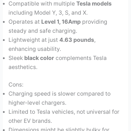
Compatible with multiple
Tesla models
including Model Y, 3, S, and X.
Operates at
Level 1, 16Amp
providing
steady and safe charging.
Lightweight at just
4.63 pounds
,
enhancing usability.
Sleek
black color
complements Tesla
aesthetics.
Cons:
Charging speed is slower compared to
higher-level chargers.
Limited to Tesla vehicles, not universal for
other EV brands.
Dimensions might be slightly bulky for