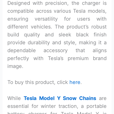
Designed with precision, the charger is
compatible across various Tesla models,
ensuring versatility for users with
different vehicles. The product’s robust
build quality and sleek black finish
provide durability and style, making it a
dependable accessory that aligns
perfectly with Tesla’s premium brand
image.
To buy this product, click
here
.
While
Tesla Model Y Snow Chains
are
essential for winter traction, a portable
battery charger for Tesla Model Y is