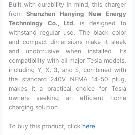
Built with durability in mind, this charger
from
Shenzhen Hanying New Energy
Technology Co., Ltd.
is designed to
withstand regular use. The black color
and compact dimensions make it sleek
and unobtrusive when installed. Its
compatibility with all major Tesla models,
including Y, X, 3, and S, combined with
the standard 240V NEMA 14-50 plug,
makes it a practical choice for Tesla
owners seeking an efficient home
charging solution.
To buy this product, click
here
.