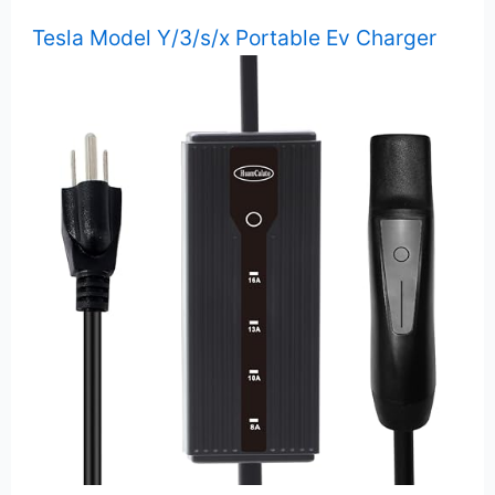
Tesla Model Y/3/s/x Portable Ev Charger