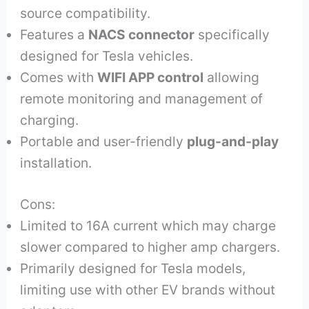
source compatibility.
Features a
NACS connector
specifically
designed for Tesla vehicles.
Comes with
WIFI APP control
allowing
remote monitoring and management of
charging.
Portable and user-friendly
plug-and-play
installation.
Cons:
Limited to 16A current which may charge
slower compared to higher amp chargers.
Primarily designed for Tesla models,
limiting use with other EV brands without