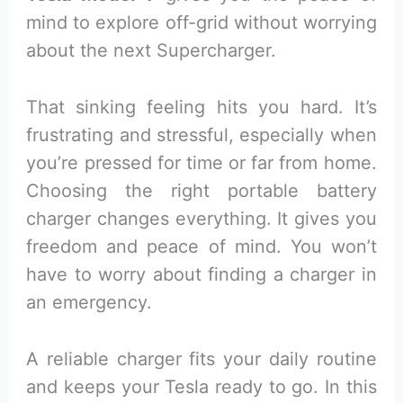
mind to explore off-grid without worrying
about the next Supercharger.
That sinking feeling hits you hard. It’s
frustrating and stressful, especially when
you’re pressed for time or far from home.
Choosing the right portable battery
charger changes everything. It gives you
freedom and peace of mind. You won’t
have to worry about finding a charger in
an emergency.
A reliable charger fits your daily routine
and keeps your Tesla ready to go. In this