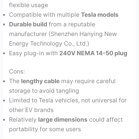
flexible usage
Compatible with multiple
Tesla models
Durable build
from a reputable
manufacturer (Shenzhen Hanying New
Energy Technology Co., Ltd.)
Easy plug-in with
240V NEMA 14-50 plug
Cons:
The
lengthy cable
may require careful
storage to avoid tangling
Limited to Tesla vehicles, not universal for
other EV brands
Relatively
large dimensions
could affect
portability for some users