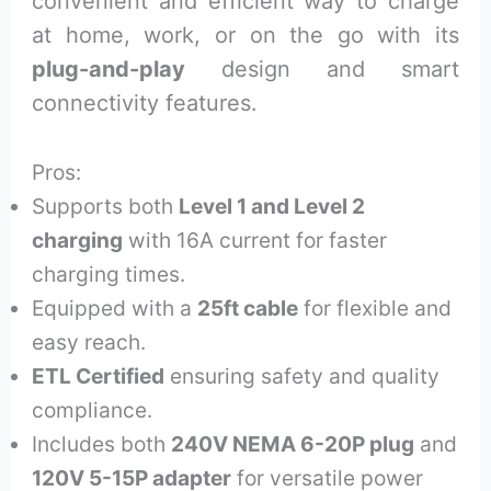
convenient and efficient way to charge
at home, work, or on the go with its
plug-and-play
design and smart
connectivity features.
Pros:
Supports both
Level 1 and Level 2
charging
with 16A current for faster
charging times.
Equipped with a
25ft cable
for flexible and
easy reach.
ETL Certified
ensuring safety and quality
compliance.
Includes both
240V NEMA 6-20P plug
and
120V 5-15P adapter
for versatile power