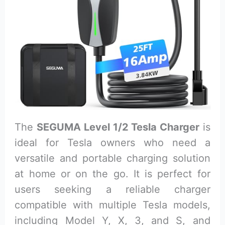
The
SEGUMA Level 1/2 Tesla Charger
is
ideal for Tesla owners who need a
versatile and portable charging solution
at home or on the go. It is perfect for
users seeking a reliable charger
compatible with multiple Tesla models,
including Model Y, X, 3, and S, and