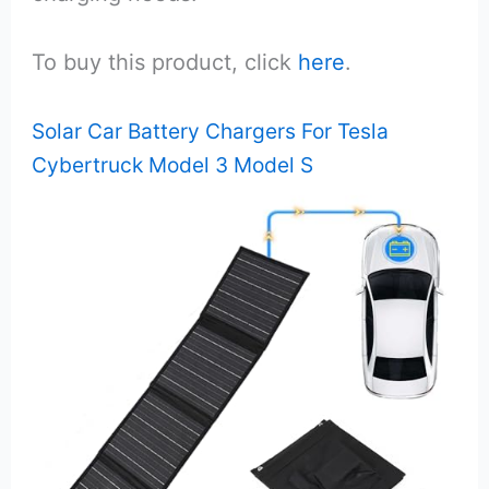
To buy this product, click
here
.
Solar Car Battery Chargers For Tesla
Cybertruck Model 3 Model S