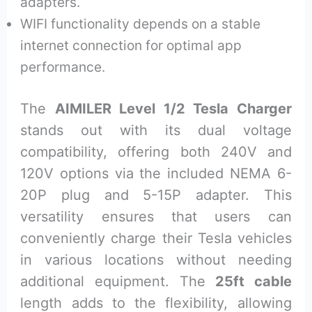
adapters.
WIFI functionality depends on a stable
internet connection for optimal app
performance.
The
AIMILER Level 1/2 Tesla Charger
stands out with its dual voltage
compatibility, offering both 240V and
120V options via the included NEMA 6-
20P plug and 5-15P adapter. This
versatility ensures that users can
conveniently charge their Tesla vehicles
in various locations without needing
additional equipment. The
25ft cable
length adds to the flexibility, allowing