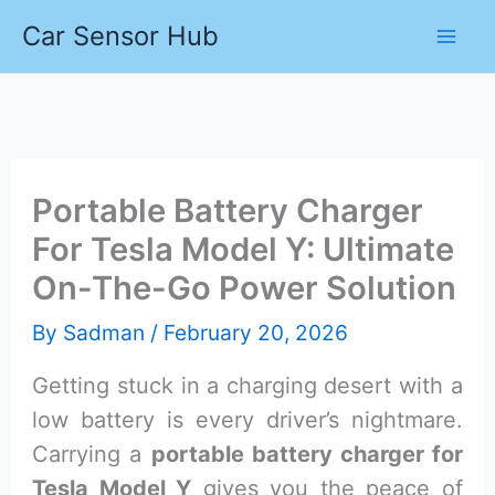
Skip
Car Sensor Hub
to
content
Portable Battery Charger
For Tesla Model Y: Ultimate
On-The-Go Power Solution
By
Sadman
/
February 20, 2026
Getting stuck in a charging desert with a
low battery is every driver’s nightmare.
Carrying a
portable battery charger for
Tesla Model Y
gives you the peace of