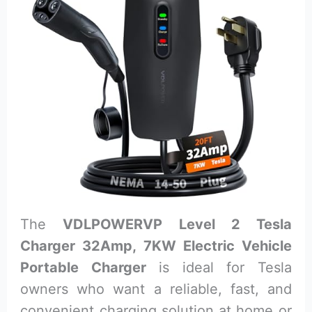
The
VDLPOWERVP Level 2 Tesla
Charger 32Amp, 7KW Electric Vehicle
Portable Charger
is ideal for Tesla
owners who want a reliable, fast, and
convenient charging solution at home or