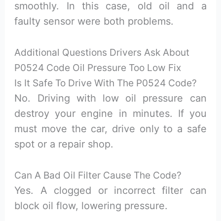
smoothly. In this case, old oil and a
faulty sensor were both problems.
Additional Questions Drivers Ask About
P0524 Code Oil Pressure Too Low Fix
Is It Safe To Drive With The P0524 Code?
No. Driving with low oil pressure can
destroy your engine in minutes. If you
must move the car, drive only to a safe
spot or a repair shop.
Can A Bad Oil Filter Cause The Code?
Yes. A clogged or incorrect filter can
block oil flow, lowering pressure.