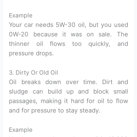
Example
Your car needs 5W-30 oil, but you used
0W-20 because it was on sale. The
thinner oil flows too quickly, and
pressure drops.
3. Dirty Or Old Oil
Oil breaks down over time. Dirt and
sludge can build up and block small
passages, making it hard for oil to flow
and for pressure to stay steady.
Example