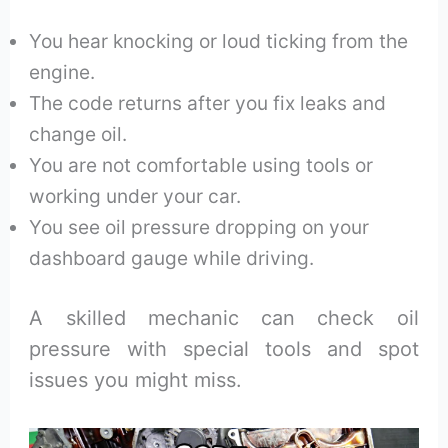
You hear knocking or loud ticking from the
engine.
The code returns after you fix leaks and
change oil.
You are not comfortable using tools or
working under your car.
You see oil pressure dropping on your
dashboard gauge while driving.
A skilled mechanic can check oil
pressure with special tools and spot
issues you might miss.