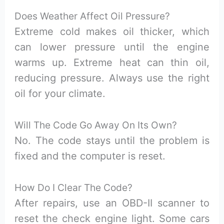
Does Weather Affect Oil Pressure?
Extreme cold makes oil thicker, which
can lower pressure until the engine
warms up. Extreme heat can thin oil,
reducing pressure. Always use the right
oil for your climate.
Will The Code Go Away On Its Own?
No. The code stays until the problem is
fixed and the computer is reset.
How Do I Clear The Code?
After repairs, use an OBD-II scanner to
reset the check engine light. Some cars