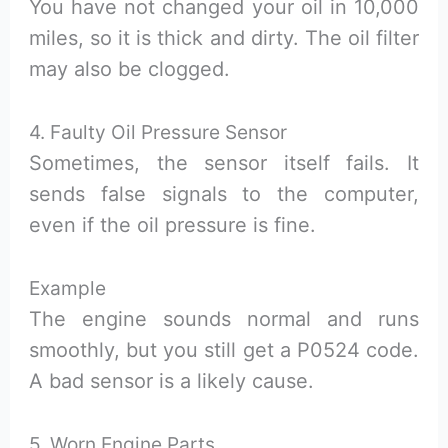
You have not changed your oil in 10,000
miles, so it is thick and dirty. The oil filter
may also be clogged.
4. Faulty Oil Pressure Sensor
Sometimes, the sensor itself fails. It
sends false signals to the computer,
even if the oil pressure is fine.
Example
The engine sounds normal and runs
smoothly, but you still get a P0524 code.
A bad sensor is a likely cause.
5. Worn Engine Parts