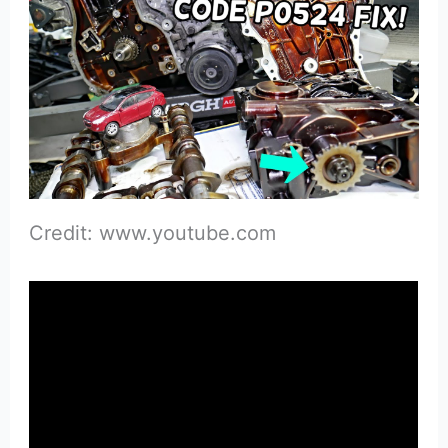
Credit: www.youtube.com