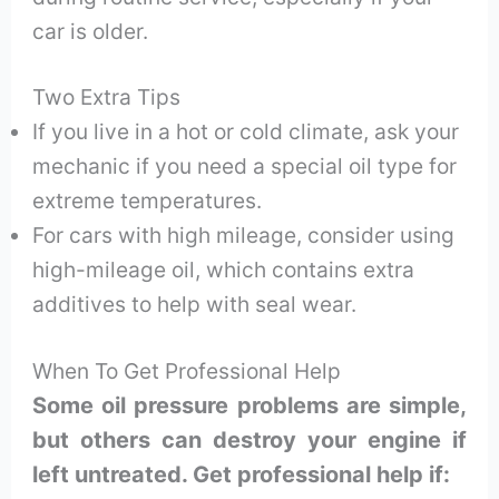
car is older.
Two Extra Tips
If you live in a hot or cold climate, ask your
mechanic if you need a special oil type for
extreme temperatures.
For cars with high mileage, consider using
high-mileage oil, which contains extra
additives to help with seal wear.
When To Get Professional Help
Some oil pressure problems are simple,
but others can destroy your engine if
left untreated. Get professional help if: