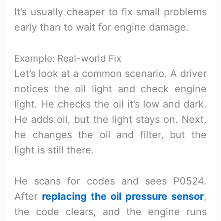
It’s usually cheaper to fix small problems
early than to wait for engine damage.
Example: Real-world Fix
Let’s look at a common scenario. A driver
notices the oil light and check engine
light. He checks the oil it’s low and dark.
He adds oil, but the light stays on. Next,
he changes the oil and filter, but the
light is still there.
He scans for codes and sees P0524.
After
replacing the oil pressure sensor
,
the code clears, and the engine runs