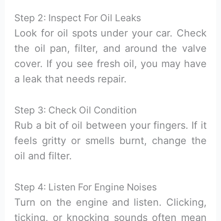
Step 2: Inspect For Oil Leaks
Look for oil spots under your car. Check
the oil pan, filter, and around the valve
cover. If you see fresh oil, you may have
a leak that needs repair.
Step 3: Check Oil Condition
Rub a bit of oil between your fingers. If it
feels gritty or smells burnt, change the
oil and filter.
Step 4: Listen For Engine Noises
Turn on the engine and listen. Clicking,
ticking, or knocking sounds often mean