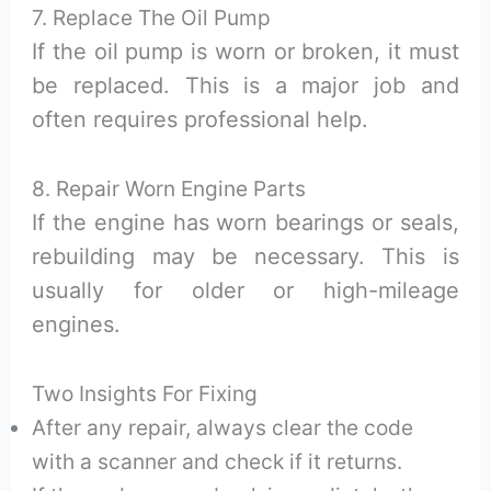
7. Replace The Oil Pump
If the oil pump is worn or broken, it must
be replaced. This is a major job and
often requires professional help.
8. Repair Worn Engine Parts
If the engine has worn bearings or seals,
rebuilding may be necessary. This is
usually for older or high-mileage
engines.
Two Insights For Fixing
After any repair, always clear the code
with a scanner and check if it returns.