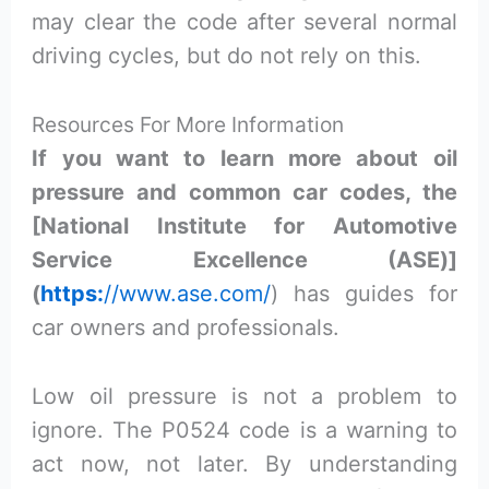
may clear the code after several normal
driving cycles, but do not rely on this.
Resources For More Information
If you want to learn more about oil
pressure and common car codes, the
[National Institute for Automotive
Service Excellence (ASE)]
(
https:
//www.ase.com/
) has guides for
car owners and professionals.
Low oil pressure is not a problem to
ignore. The P0524 code is a warning to
act now, not later. By understanding