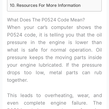
Resources For More Information
What Does The P0524 Code Mean?
When your car’s computer shows the
P0524 code, it is telling you that the oil
pressure in the engine is lower than
what is safe for normal operation. Oil
pressure keeps the moving parts inside
your engine lubricated. If the pressure
drops too low, metal parts can rub
together.
This leads to overheating, wear, and
even complete engine failure. The