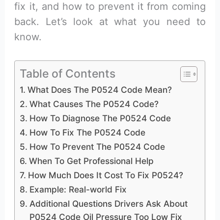
fix it, and how to prevent it from coming
back. Let’s look at what you need to
know.
Table of Contents
What Does The P0524 Code Mean?
What Causes The P0524 Code?
How To Diagnose The P0524 Code
How To Fix The P0524 Code
How To Prevent The P0524 Code
When To Get Professional Help
How Much Does It Cost To Fix P0524?
Example: Real-world Fix
Additional Questions Drivers Ask About
P0524 Code Oil Pressure Too Low Fix