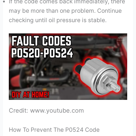
If the code comes back immediately, there
may be more than one problem. Continue
checking until oil pressure is stable.
Credit: www.youtube.com
How To Prevent The P0524 Code