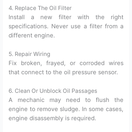
4. Replace The Oil Filter
Install a new filter with the right
specifications. Never use a filter from a
different engine.
5. Repair Wiring
Fix broken, frayed, or corroded wires
that connect to the oil pressure sensor.
6. Clean Or Unblock Oil Passages
A mechanic may need to flush the
engine to remove sludge. In some cases,
engine disassembly is required.