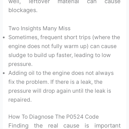
well, leftover material can cause
blockages.
Two Insights Many Miss
Sometimes, frequent short trips (where the
engine does not fully warm up) can cause
sludge to build up faster, leading to low
pressure.
Adding oil to the engine does not always
fix the problem. If there is a leak, the
pressure will drop again until the leak is
repaired.
How To Diagnose The P0524 Code
Finding the real cause is important