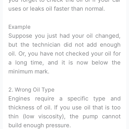
uses or leaks oil faster than normal.
Example
Suppose you just had your oil changed,
but the technician did not add enough
oil. Or, you have not checked your oil for
a long time, and it is now below the
minimum mark.
2. Wrong Oil Type
Engines require a specific type and
thickness of oil. If you use oil that is too
thin (low viscosity), the pump cannot
build enough pressure.