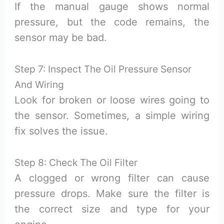
If the manual gauge shows normal
pressure, but the code remains, the
sensor may be bad.
Step 7: Inspect The Oil Pressure Sensor
And Wiring
Look for broken or loose wires going to
the sensor. Sometimes, a simple wiring
fix solves the issue.
Step 8: Check The Oil Filter
A clogged or wrong filter can cause
pressure drops. Make sure the filter is
the correct size and type for your