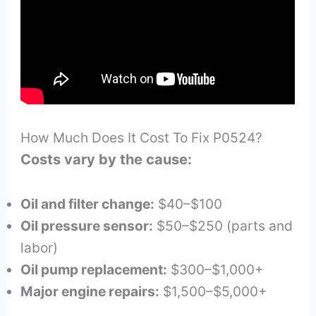
How Much Does It Cost To Fix P0524?
Costs vary by the cause:
Oil and filter change:
$40–$100
Oil pressure sensor:
$50–$250 (parts and
labor)
Oil pump replacement:
$300–$1,000+
Major engine repairs:
$1,500–$5,000+