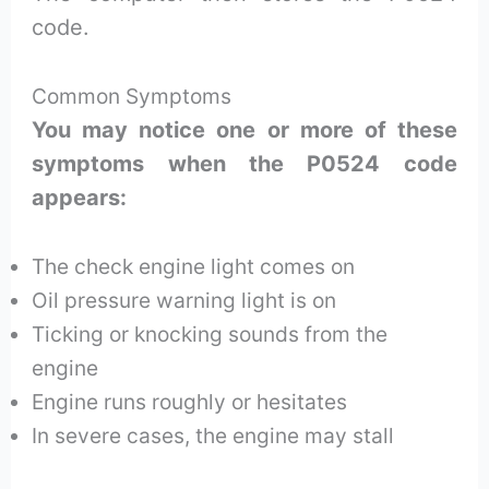
code.
Common Symptoms
You may notice one or more of these
symptoms when the P0524 code
appears:
The check engine light comes on
Oil pressure warning light is on
Ticking or knocking sounds from the
engine
Engine runs roughly or hesitates
In severe cases, the engine may stall