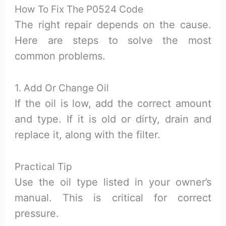
How To Fix The P0524 Code
The right repair depends on the cause.
Here are steps to solve the most
common problems.
1. Add Or Change Oil
If the oil is low, add the correct amount
and type. If it is old or dirty, drain and
replace it, along with the filter.
Practical Tip
Use the oil type listed in your owner’s
manual. This is critical for correct
pressure.