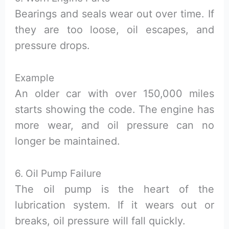
Bearings and seals wear out over time. If
they are too loose, oil escapes, and
pressure drops.
Example
An older car with over 150,000 miles
starts showing the code. The engine has
more wear, and oil pressure can no
longer be maintained.
6. Oil Pump Failure
The oil pump is the heart of the
lubrication system. If it wears out or
breaks, oil pressure will fall quickly.