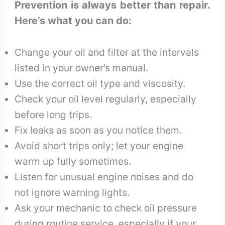
Prevention is always better than repair.
Here’s what you can do:
Change your oil and filter at the intervals
listed in your owner’s manual.
Use the correct oil type and viscosity.
Check your oil level regularly, especially
before long trips.
Fix leaks as soon as you notice them.
Avoid short trips only; let your engine
warm up fully sometimes.
Listen for unusual engine noises and do
not ignore warning lights.
Ask your mechanic to check oil pressure
during routine service, especially if your