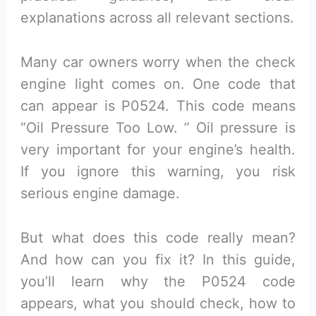
explanations across all relevant sections.
Many car owners worry when the check
engine light comes on. One code that
can appear is P0524. This code means
“Oil Pressure Too Low. ” Oil pressure is
very important for your engine’s health.
If you ignore this warning, you risk
serious engine damage.
But what does this code really mean?
And how can you fix it? In this guide,
you’ll learn why the P0524 code
appears, what you should check, how to