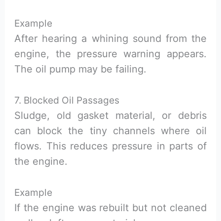
Example
After hearing a whining sound from the
engine, the pressure warning appears.
The oil pump may be failing.
7. Blocked Oil Passages
Sludge, old gasket material, or debris
can block the tiny channels where oil
flows. This reduces pressure in parts of
the engine.
Example
If the engine was rebuilt but not cleaned