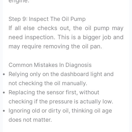
engine.
Step 9: Inspect The Oil Pump
If all else checks out, the oil pump may
need inspection. This is a bigger job and
may require removing the oil pan.
Common Mistakes In Diagnosis
Relying only on the dashboard light and
not checking the oil manually.
Replacing the sensor first, without
checking if the pressure is actually low.
Ignoring old or dirty oil, thinking oil age
does not matter.