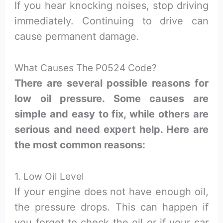
If you hear knocking noises, stop driving
immediately. Continuing to drive can
cause permanent damage.
What Causes The P0524 Code?
There are several possible reasons for
low oil pressure. Some causes are
simple and easy to fix, while others are
serious and need expert help. Here are
the most common reasons:
1. Low Oil Level
If your engine does not have enough oil,
the pressure drops. This can happen if
you forget to check the oil or if your car