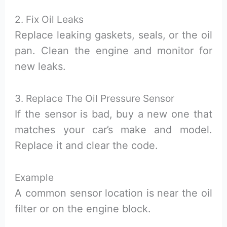
2. Fix Oil Leaks
Replace leaking gaskets, seals, or the oil
pan. Clean the engine and monitor for
new leaks.
3. Replace The Oil Pressure Sensor
If the sensor is bad, buy a new one that
matches your car’s make and model.
Replace it and clear the code.
Example
A common sensor location is near the oil
filter or on the engine block.