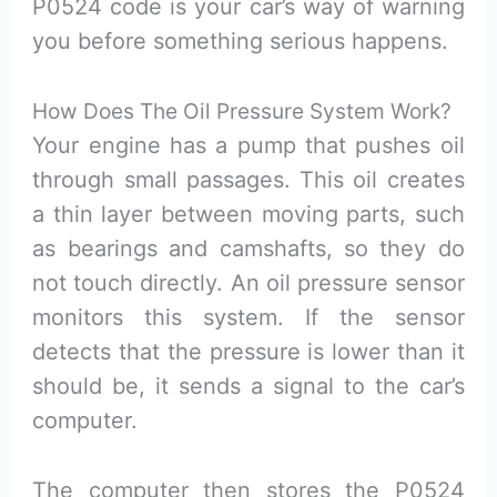
P0524 code is your car’s way of warning
you before something serious happens.
How Does The Oil Pressure System Work?
Your engine has a pump that pushes oil
through small passages. This oil creates
a thin layer between moving parts, such
as bearings and camshafts, so they do
not touch directly. An oil pressure sensor
monitors this system. If the sensor
detects that the pressure is lower than it
should be, it sends a signal to the car’s
computer.
The computer then stores the P0524