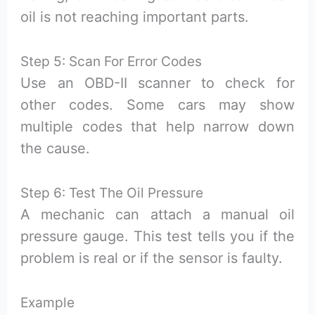
oil is not reaching important parts.
Step 5: Scan For Error Codes
Use an OBD-II scanner to check for
other codes. Some cars may show
multiple codes that help narrow down
the cause.
Step 6: Test The Oil Pressure
A mechanic can attach a manual oil
pressure gauge. This test tells you if the
problem is real or if the sensor is faulty.
Example