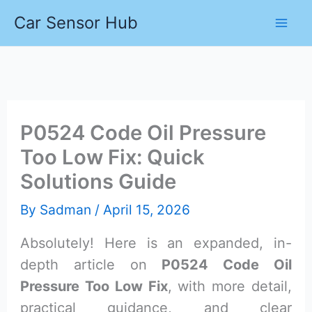
Skip
Car Sensor Hub
to
content
P0524 Code Oil Pressure
Too Low Fix: Quick
Solutions Guide
By
Sadman
/
April 15, 2026
Absolutely! Here is an expanded, in-
depth article on
P0524 Code Oil
Pressure Too Low Fix
, with more detail,
practical guidance, and clear