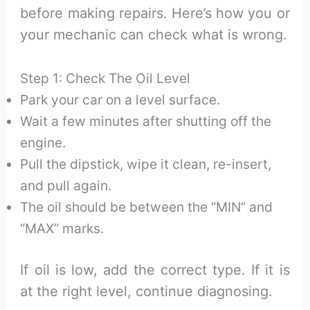
before making repairs. Here’s how you or
your mechanic can check what is wrong.
Step 1: Check The Oil Level
Park your car on a level surface.
Wait a few minutes after shutting off the
engine.
Pull the dipstick, wipe it clean, re-insert,
and pull again.
The oil should be between the “MIN” and
“MAX” marks.
If oil is low, add the correct type. If it is
at the right level, continue diagnosing.