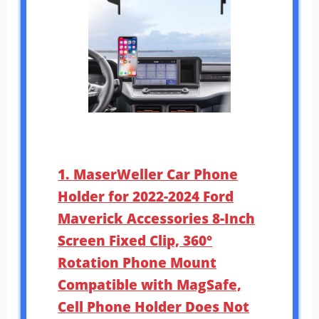
1. MaserWeller Car Phone
Holder for 2022-2024 Ford
Maverick Accessories 8-Inch
Screen Fixed Clip, 360°
Rotation Phone Mount
Compatible with MagSafe,
Cell Phone Holder Does Not