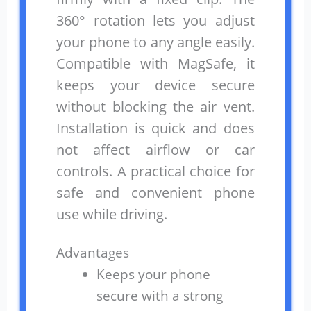
360° rotation lets you adjust
your phone to any angle easily.
Compatible with MagSafe, it
keeps your device secure
without blocking the air vent.
Installation is quick and does
not affect airflow or car
controls. A practical choice for
safe and convenient phone
use while driving.
Advantages
Keeps your phone
secure with a strong