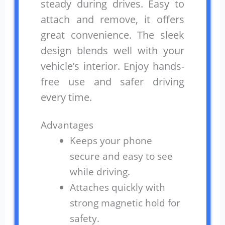
steady during drives. Easy to
attach and remove, it offers
great convenience. The sleek
design blends well with your
vehicle’s interior. Enjoy hands-
free use and safer driving
every time.
Advantages
Keeps your phone
secure and easy to see
while driving.
Attaches quickly with
strong magnetic hold for
safety.