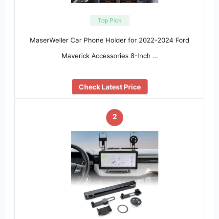
Top Pick
MaserWeller Car Phone Holder for 2022-2024 Ford
Maverick Accessories 8-Inch …
Check Latest Price
2