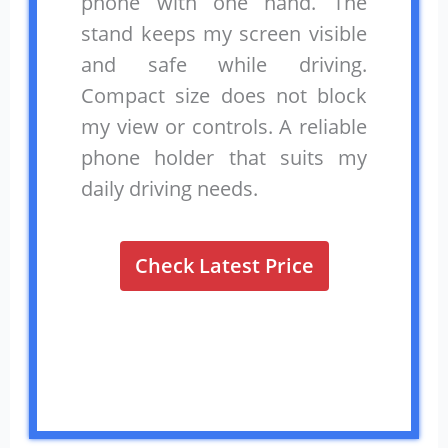
phone with one hand. The
stand keeps my screen visible
and safe while driving.
Compact size does not block
my view or controls. A reliable
phone holder that suits my
daily driving needs.
Check Latest Price