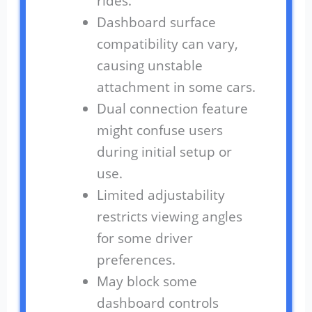
rides.
Dashboard surface
compatibility can vary,
causing unstable
attachment in some cars.
Dual connection feature
might confuse users
during initial setup or
use.
Limited adjustability
restricts viewing angles
for some driver
preferences.
May block some
dashboard controls