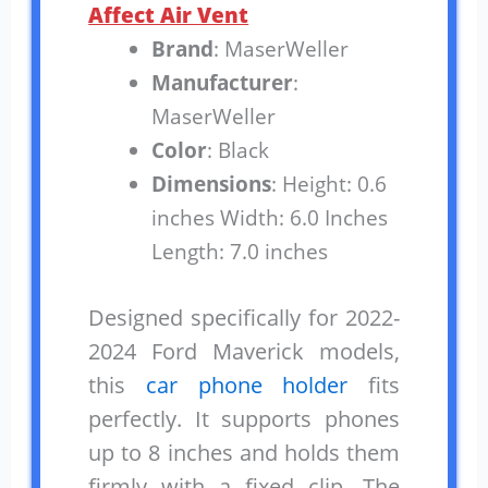
Affect Air Vent
Brand
: MaserWeller
Manufacturer
:
MaserWeller
Color
: Black
Dimensions
: Height: 0.6
inches Width: 6.0 Inches
Length: 7.0 inches
Designed specifically for 2022-
2024 Ford Maverick models,
this
car phone holder
fits
perfectly. It supports phones
up to 8 inches and holds them
firmly with a fixed clip. The