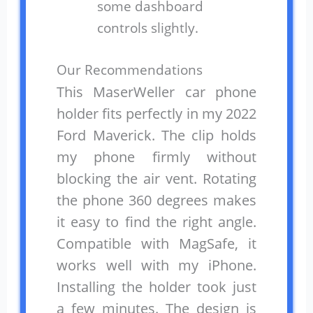
some dashboard
controls slightly.
Our Recommendations
This MaserWeller car phone
holder fits perfectly in my 2022
Ford Maverick. The clip holds
my phone firmly without
blocking the air vent. Rotating
the phone 360 degrees makes
it easy to find the right angle.
Compatible with MagSafe, it
works well with my iPhone.
Installing the holder took just
a few minutes. The design is