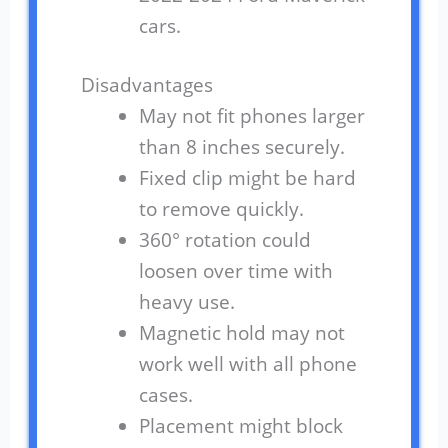
cars.
Disadvantages
May not fit phones larger
than 8 inches securely.
Fixed clip might be hard
to remove quickly.
360° rotation could
loosen over time with
heavy use.
Magnetic hold may not
work well with all phone
cases.
Placement might block