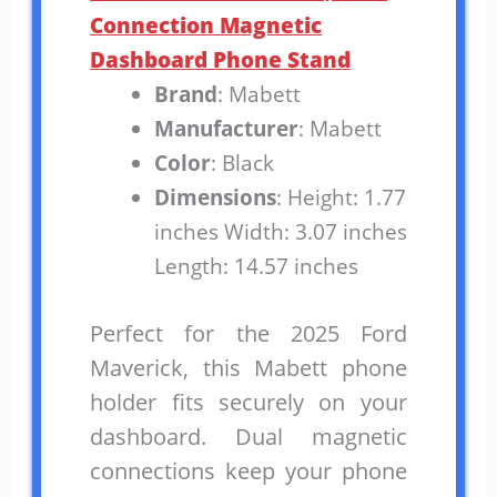
Connection Magnetic
Dashboard Phone Stand
Brand
: Mabett
Manufacturer
: Mabett
Color
: Black
Dimensions
: Height: 1.77
inches Width: 3.07 inches
Length: 14.57 inches
Perfect for the 2025 Ford
Maverick, this Mabett phone
holder fits securely on your
dashboard. Dual magnetic
connections keep your phone