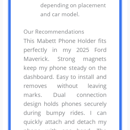
depending on placement
and car model.
Our Recommendations
This Mabett Phone Holder fits
perfectly in my 2025 Ford
Maverick. Strong magnets
keep my phone steady on the
dashboard. Easy to install and
removes without leaving
marks. Dual connection
design holds phones securely
during bumpy rides. I can
quickly attach and detach my