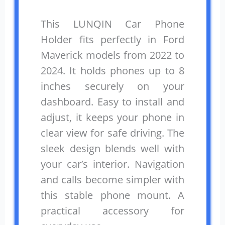
This LUNQIN Car Phone
Holder fits perfectly in Ford
Maverick models from 2022 to
2024. It holds phones up to 8
inches securely on your
dashboard. Easy to install and
adjust, it keeps your phone in
clear view for safe driving. The
sleek design blends well with
your car’s interior. Navigation
and calls become simpler with
this stable phone mount. A
practical accessory for