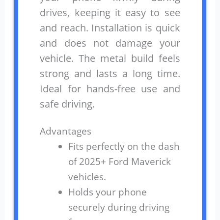
drives, keeping it easy to see
and reach. Installation is quick
and does not damage your
vehicle. The metal build feels
strong and lasts a long time.
Ideal for hands-free use and
safe driving.
Advantages
Fits perfectly on the dash
of 2025+ Ford Maverick
vehicles.
Holds your phone
securely during driving