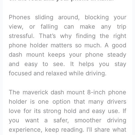
Phones sliding around, blocking your
view, or falling can make any trip
stressful. That’s why finding the right
phone holder matters so much. A good
dash mount keeps your phone steady
and easy to see. It helps you stay
focused and relaxed while driving.
The maverick dash mount 8-inch phone
holder is one option that many drivers
love for its strong hold and easy use. If
you want a safer, smoother driving
experience, keep reading. I’ll share what