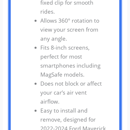
fixed clip for smooth
rides.
Allows 360° rotation to
view your screen from
any angle.
Fits 8-inch screens,
perfect for most
smartphones including
MagSafe models.
Does not block or affect
your car’s air vent
airflow.
Easy to install and
remove, designed for
2022-2024 Ford Maverick