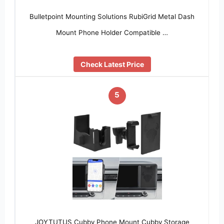
Bulletpoint Mounting Solutions RubiGrid Metal Dash
Mount Phone Holder Compatible …
Check Latest Price
5
JOYTUTUS Cubby Phone Mount Cubby Storage