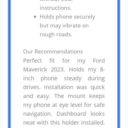
instructions.
Holds phone securely
but may vibrate on
rough roads.
Our Recommendations
Perfect fit for my Ford
Maverick 2023. Holds my 8-
inch phone steady during
drives. Installation was quick
and easy. The mount keeps
my phone at eye level for safe
navigation. Dashboard looks
neat with this holder installed.