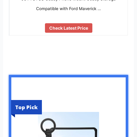
Compatible with Ford Maverick …
Check Latest Price
Top Pick