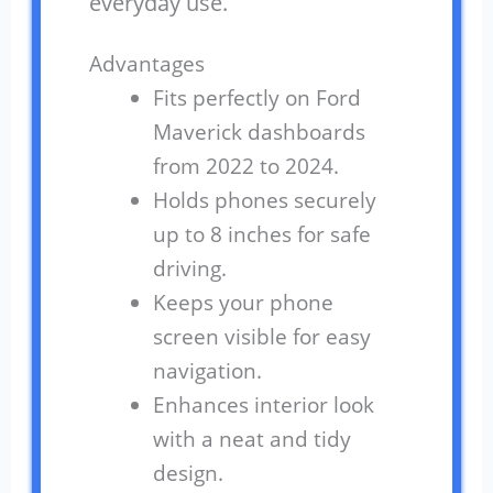
everyday use.
Advantages
Fits perfectly on Ford
Maverick dashboards
from 2022 to 2024.
Holds phones securely
up to 8 inches for safe
driving.
Keeps your phone
screen visible for easy
navigation.
Enhances interior look
with a neat and tidy
design.