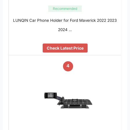
Recommended
LUNQIN Car Phone Holder for Ford Maverick 2022 2023
2024 …
Check Latest Price
4