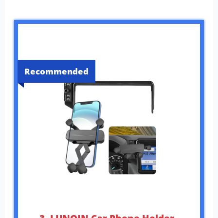
Recommended