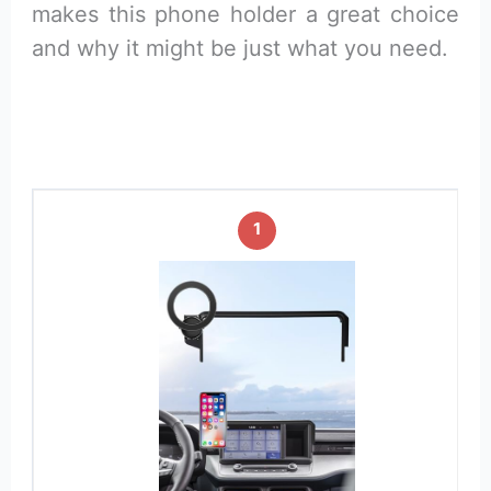
makes this phone holder a great choice
and why it might be just what you need.
1