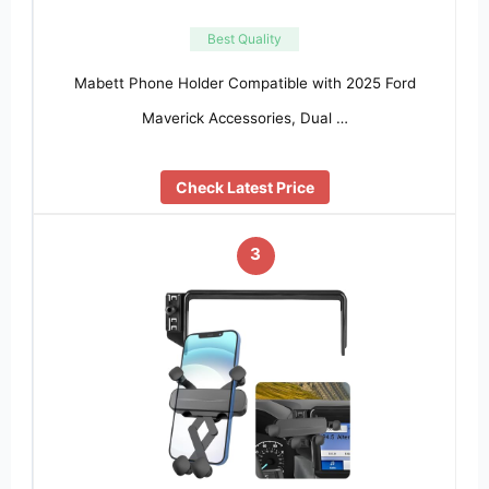
Best Quality
Mabett Phone Holder Compatible with 2025 Ford
Maverick Accessories, Dual …
Check Latest Price
3