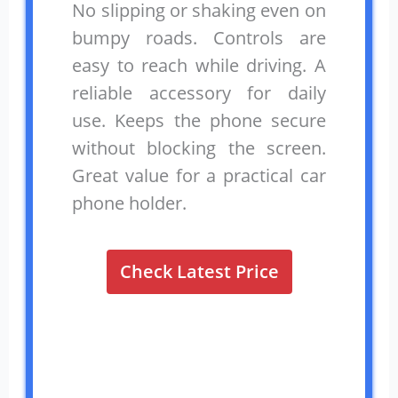
No slipping or shaking even on
bumpy roads. Controls are
easy to reach while driving. A
reliable accessory for daily
use. Keeps the phone secure
without blocking the screen.
Great value for a practical car
phone holder.
Check Latest Price