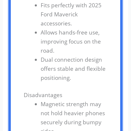
Fits perfectly with 2025
Ford Maverick
accessories.
Allows hands-free use,
improving focus on the
road.
Dual connection design
offers stable and flexible
positioning.
Disadvantages
Magnetic strength may
not hold heavier phones
securely during bumpy