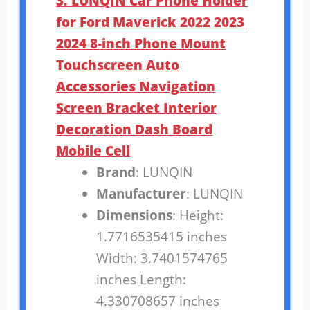
3. LUNQIN Car Phone Holder
for Ford Maverick 2022 2023
2024 8-inch Phone Mount
Touchscreen Auto
Accessories Navigation
Screen Bracket Interior
Decoration Dash Board
Mobile Cell
Brand
: LUNQIN
Manufacturer
: LUNQIN
Dimensions
: Height:
1.7716535415 inches
Width: 3.7401574765
inches Length:
4.330708657 inches