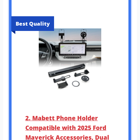
Best Quality
2. Mabett Phone Holder
Compatible with 2025 Ford
Maverick Accessories, Dual