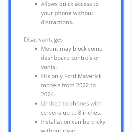
Allows quick access to
your phone without
distractions.
Disadvantages
Mount may block some
dashboard controls or
vents.
Fits only Ford Maverick
models from 2022 to
2024.
Limited to phones with
screens up to 8 inches.
Installation can be tricky
without clear