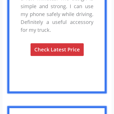
simple and strong. I can use
my phone safely while driving.
Definitely a useful accessory
for my truck.
Check Latest Price