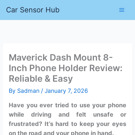
Skip
Car Sensor Hub
to
content
Maverick Dash Mount 8-
Inch Phone Holder Review:
Reliable & Easy
By
Sadman
/
January 7, 2026
Have you ever tried to use your phone
while driving and felt unsafe or
frustrated? It’s hard to keep your eyes
on the road and your phone in hand.