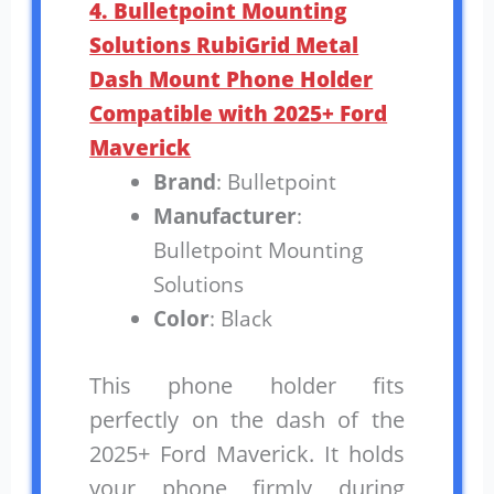
4. Bulletpoint Mounting
Solutions RubiGrid Metal
Dash Mount Phone Holder
Compatible with 2025+ Ford
Maverick
Brand
: Bulletpoint
Manufacturer
:
Bulletpoint Mounting
Solutions
Color
: Black
This phone holder fits
perfectly on the dash of the
2025+ Ford Maverick. It holds
your phone firmly during