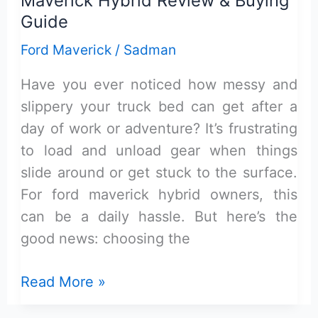
Maverick Hybrid Review & Buying
–
Guide
Review
Ford Maverick
/
Sadman
&
Buying
Have you ever noticed how messy and
Guide
slippery your truck bed can get after a
day of work or adventure? It’s frustrating
to load and unload gear when things
slide around or get stuck to the surface.
For ford maverick hybrid owners, this
can be a daily hassle. But here’s the
good news: choosing the
Top
Read More »
Rubber