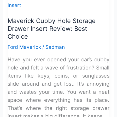
Hybrid
Review:
Maverick Cubby Hole Storage
Secure
Drawer Insert Review: Best
&
Choice
Reliable
Ford Maverick
/
Sadman
Have you ever opened your car’s cubby
hole and felt a wave of frustration? Small
items like keys, coins, or sunglasses
slide around and get lost. It’s annoying
and wastes your time. You want a neat
space where everything has its place.
That’s where the right storage drawer
insert makes a big difference. It keeps