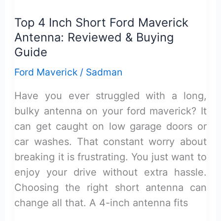
Coin
Top 4 Inch Short Ford Maverick
Holder
Antenna: Reviewed & Buying
Review:
Guide
Practical
Ford Maverick
/
Sadman
&
Reliable
Have you ever struggled with a long,
bulky antenna on your ford maverick? It
can get caught on low garage doors or
car washes. That constant worry about
breaking it is frustrating. You just want to
enjoy your drive without extra hassle.
Choosing the right short antenna can
change all that. A 4-inch antenna fits