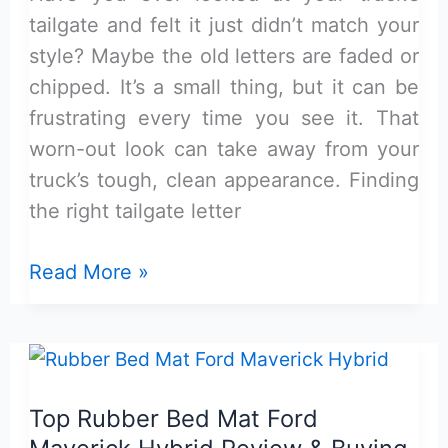
tailgate and felt it just didn’t match your
style? Maybe the old letters are faded or
chipped. It’s a small thing, but it can be
frustrating every time you see it. That
worn-out look can take away from your
truck’s tough, clean appearance. Finding
the right tailgate letter
Matte
Read More »
Black
Maverick
Tailgate
Letter
Top Rubber Bed Mat Ford
Inserts