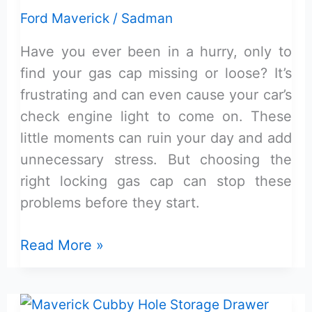
Review:
Ford Maverick
/
Sadman
Reliable
Have you ever been in a hurry, only to
&
find your gas cap missing or loose? It’s
Easy
frustrating and can even cause your car’s
check engine light to come on. These
little moments can ruin your day and add
unnecessary stress. But choosing the
right locking gas cap can stop these
problems before they start.
Locking
Read More »
Gas
Cap
Maverick