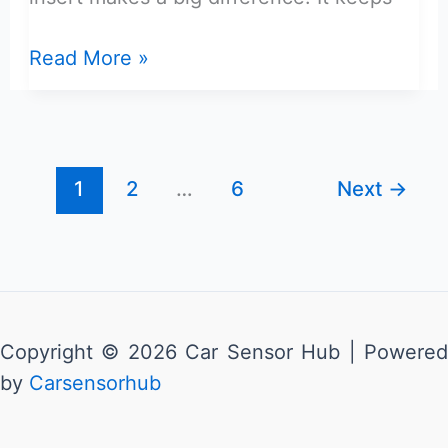
Maverick
Read More »
Cubby
Hole
Storage
Drawer
1
2
…
6
Next
→
Insert
Review:
Best
Choice
Copyright © 2026 Car Sensor Hub | Powered
by
Carsensorhub