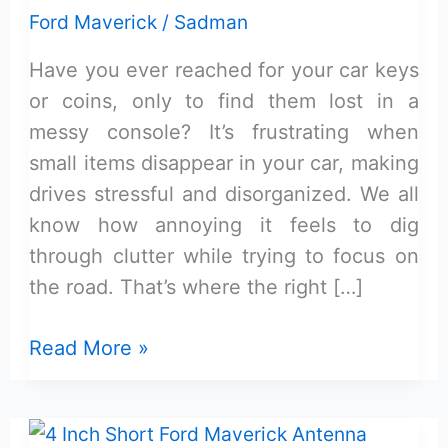
Ford Maverick
/
Sadman
Have you ever reached for your car keys
or coins, only to find them lost in a
messy console? It’s frustrating when
small items disappear in your car, making
drives stressful and disorganized. We all
know how annoying it feels to dig
through clutter while trying to focus on
the road. That’s where the right […]
Maverick
Read More »
Console
Tray
With