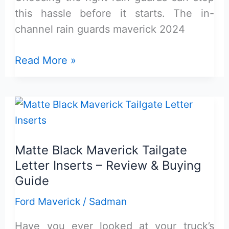
this hassle before it starts. The in-
channel rain guards maverick 2024
In-
Read More »
Channel
Rain
Guards
Maverick
Review:
Matte Black Maverick Tailgate
Worth
Letter Inserts – Review & Buying
Buying?
Guide
Ford Maverick
/
Sadman
Have you ever looked at your truck’s