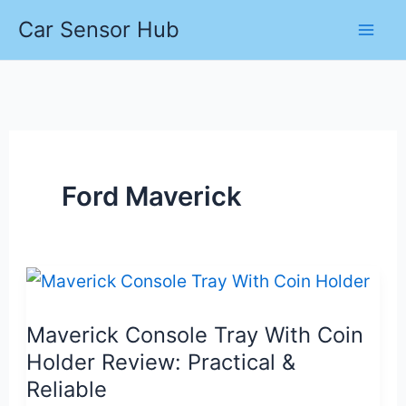
Skip
Car Sensor Hub
to
content
Ford Maverick
Maverick Console Tray With Coin
Holder Review: Practical &
Reliable