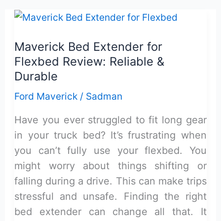
Bed
Mat
Ford
Maverick Bed Extender for
Maverick
Flexbed Review: Reliable &
Hybrid
Durable
Review
Ford Maverick
/
Sadman
&
Buying
Have you ever struggled to fit long gear
Guide
in your truck bed? It’s frustrating when
you can’t fully use your flexbed. You
might worry about things shifting or
falling during a drive. This can make trips
stressful and unsafe. Finding the right
bed extender can change all that. It