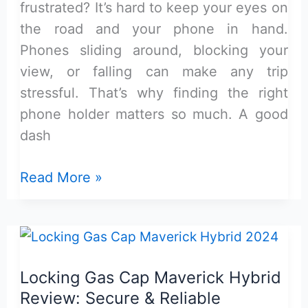
frustrated? It’s hard to keep your eyes on
the road and your phone in hand.
Phones sliding around, blocking your
view, or falling can make any trip
stressful. That’s why finding the right
phone holder matters so much. A good
dash
Maverick
Read More »
Dash
Mount
8-
Inch
Locking Gas Cap Maverick Hybrid
Phone
Review: Secure & Reliable
Holder