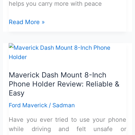
helps you carry more with peace
Maverick
Read More »
Bed
Extender
for
Flexbed
Review:
Maverick Dash Mount 8-Inch
Reliable
Phone Holder Review: Reliable &
&
Easy
Durable
Ford Maverick
/
Sadman
Have you ever tried to use your phone
while driving and felt unsafe or