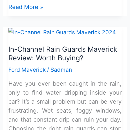
Top
Read More »
4
Inch
Short
Ford
In-Channel Rain Guards Maverick
Maverick
Review: Worth Buying?
Antenna:
Reviewed
Ford Maverick
/
Sadman
&
Have you ever been caught in the rain,
Buying
only to find water dripping inside your
Guide
car? It’s a small problem but can be very
frustrating. Wet seats, foggy windows,
and that constant drip can ruin your day.
Choosing the right rain guards can stop