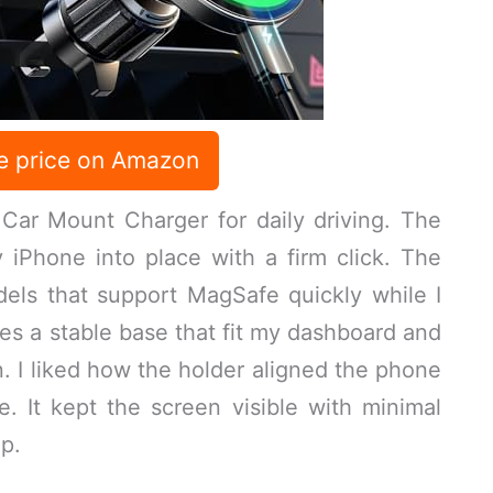
e price on Amazon
ar Mount Charger for daily driving. The
iPhone into place with a firm click. The
ls that support MagSafe quickly while I
es a stable base that fit my dashboard and
n. I liked how the holder aligned the phone
pe. It kept the screen visible with minimal
p.