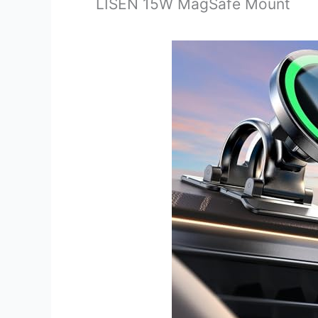
LISEN 15W MagSafe Mount