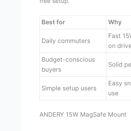
free setup.
Best for
Why
Fast 15
Daily commuters
on driv
Budget-conscious
Solid p
buyers
Easy sn
Simple setup users
use
ANDERY 15W MagSafe Mount