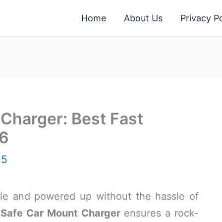
Home
About Us
Privacy Po
Charger: Best Fast
26
25
ble and powered up without the hassle of
Safe Car Mount Charger
ensures a rock-