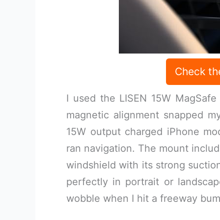
Check th
I used the LISEN 15W MagSafe C
magnetic alignment snapped my 
15W output charged iPhone mode
ran navigation. The mount includ
windshield with its strong suctio
perfectly in portrait or landsca
wobble when I hit a freeway bum