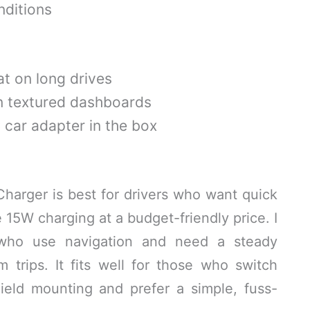
ditions
at on long drives
n textured dashboards
car adapter in the box
arger is best for drivers who want quick
 15W charging at a budget-friendly price. I
who use navigation and need a steady
trips. It fits well for those who switch
eld mounting and prefer a simple, fuss-