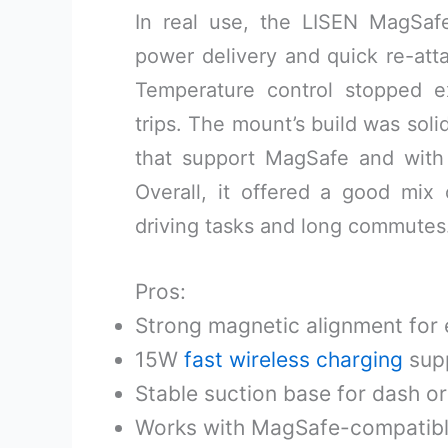
In real use, the LISEN MagSa
power delivery and quick re-att
Temperature control stopped 
trips. The mount’s build was solid
that support MagSafe and with
Overall, it offered a good mix 
driving tasks and long commutes
Pros:
Strong magnetic alignment for
15W
fast wireless charging
sup
Stable suction base for dash o
Works with MagSafe-compatibl