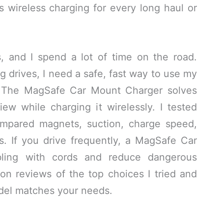
 wireless charging for every long haul or
s, and I spend a lot of time on the road.
g drives, I need a safe, fast way to use my
s. The MagSafe Car Mount Charger solves
ew while charging it wirelessly. I tested
ompared magnets, suction, charge speed,
s. If you drive frequently, a MagSafe Car
ling with cords and reduce dangerous
on reviews of the top choices I tried and
del matches your needs.