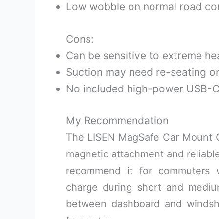
Low wobble on normal road con
Cons:
Can be sensitive to extreme he
Suction may need re-seating o
No included high-power USB-C 
My Recommendation
The LISEN MagSafe Car Mount Ch
magnetic attachment and reliable
recommend it for commuters 
charge during short and medium 
between dashboard and windshi