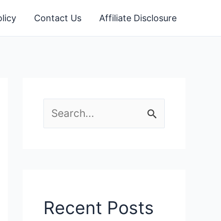
licy
Contact Us
Affiliate Disclosure
S
e
a
r
c
Recent Posts
h