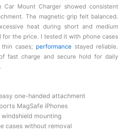
fe Car Mount Charger showed consistent
achment. The magnetic grip felt balanced.
excessive heat during short and medium
 for the price. I tested it with phone cases
 thin cases;
performance
stayed reliable.
of fast charge and secure hold for daily
.
 easy one-handed attachment
ports MagSafe iPhones
r windshield mounting
e cases without removal