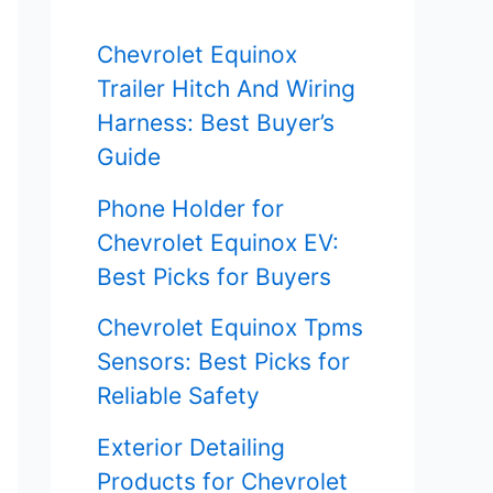
f
Chevrolet Equinox
o
Trailer Hitch And Wiring
r
Harness: Best Buyer’s
Guide
:
Phone Holder for
Chevrolet Equinox EV:
Best Picks for Buyers
Chevrolet Equinox Tpms
Sensors: Best Picks for
Reliable Safety
Exterior Detailing
Products for Chevrolet