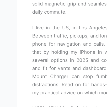
solid magnetic grip and seamless
daily commute.
I live in the US, in Los Angele
Between traffic, pickups, and lon
phone for navigation and call
that by holding my iPhone in vi
several options in 2025 and c
and fit for vents and dashboard
Mount Charger can stop fumb
distractions. Read on for hands-
my practical advice on which mo