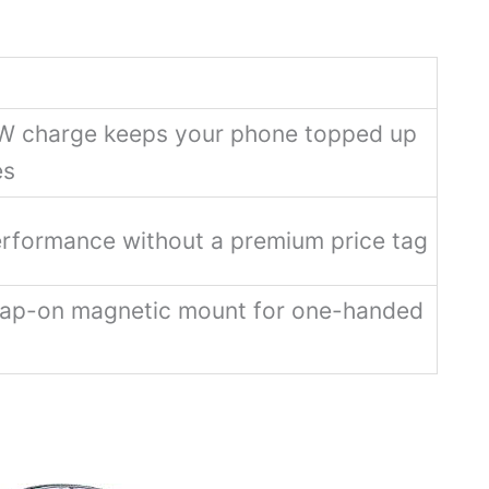
W charge keeps your phone topped up
es
erformance without a premium price tag
ap-on magnetic mount for one-handed