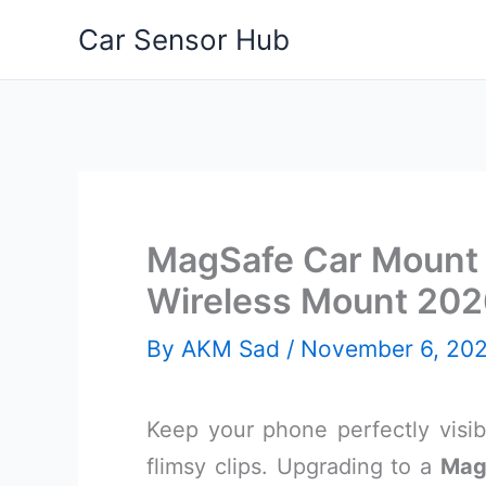
Skip
Car Sensor Hub
to
content
MagSafe Car Mount 
Wireless Mount 20
By
AKM Sad
/
November 6, 20
Keep your phone perfectly visi
flimsy clips. Upgrading to a
Mag