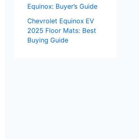
Equinox: Buyer’s Guide
Chevrolet Equinox EV
2025 Floor Mats: Best
Buying Guide