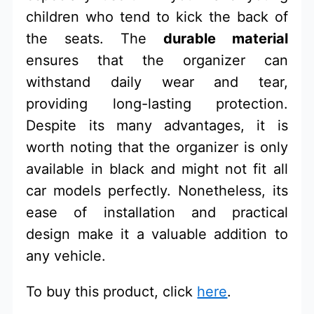
children who tend to kick the back of
the seats. The
durable material
ensures that the organizer can
withstand daily wear and tear,
providing long-lasting protection.
Despite its many advantages, it is
worth noting that the organizer is only
available in black and might not fit all
car models perfectly. Nonetheless, its
ease of installation and practical
design make it a valuable addition to
any vehicle.
To buy this product, click
here
.