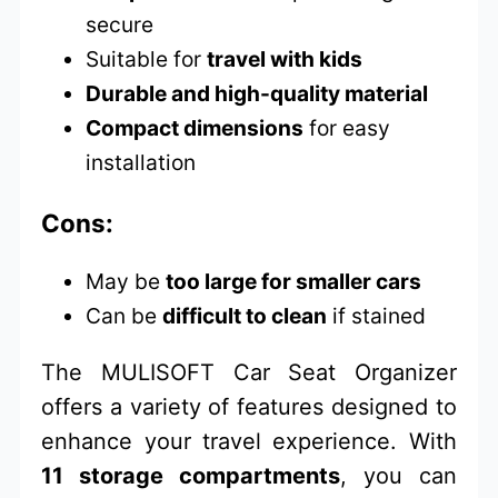
secure
Suitable for
travel with kids
Durable and high-quality material
Compact dimensions
for easy
installation
Cons:
May be
too large for smaller cars
Can be
difficult to clean
if stained
The MULISOFT Car Seat Organizer
offers a variety of features designed to
enhance your travel experience. With
11 storage compartments
, you can