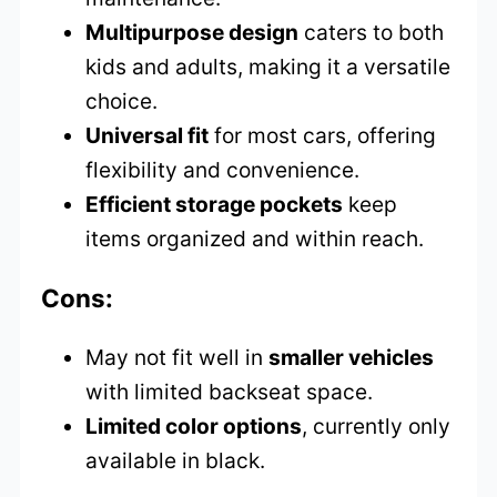
Multipurpose design
caters to both
kids and adults, making it a versatile
choice.
Universal fit
for most cars, offering
flexibility and convenience.
Efficient storage pockets
keep
items organized and within reach.
Cons:
May not fit well in
smaller vehicles
with limited backseat space.
Limited color options
, currently only
available in black.