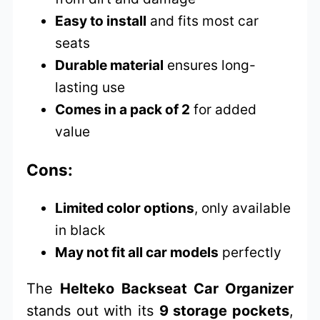
Easy to install
and fits most car
seats
Durable material
ensures long-
lasting use
Comes in a pack of 2
for added
value
Cons:
Limited color options
, only available
in black
May not fit all car models
perfectly
The
Helteko Backseat Car Organizer
stands out with its
9 storage pockets
,