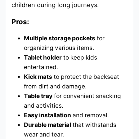
children during long journeys.
Pros:
Multiple storage pockets
for
organizing various items.
Tablet holder
to keep kids
entertained.
Kick mats
to protect the backseat
from dirt and damage.
Table tray
for convenient snacking
and activities.
Easy installation
and removal.
Durable material
that withstands
wear and tear.