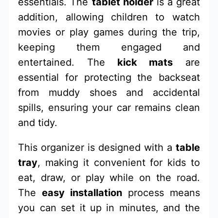
essentials. The
tablet holder
is a great
addition, allowing children to watch
movies or play games during the trip,
keeping them engaged and
entertained. The
kick mats
are
essential for protecting the backseat
from muddy shoes and accidental
spills, ensuring your car remains clean
and tidy.
This organizer is designed with a
table
tray
, making it convenient for kids to
eat, draw, or play while on the road.
The
easy installation
process means
you can set it up in minutes, and the