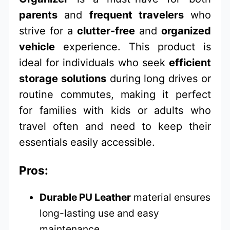
parents
and
frequent travelers
who
strive for a
clutter-free
and
organized
vehicle
experience. This product is
ideal for individuals who seek
efficient
storage solutions
during long drives or
routine commutes, making it perfect
for families with kids or adults who
travel often and need to keep their
essentials easily accessible.
Pros:
Durable PU Leather
material ensures
long-lasting use and easy
maintenance.