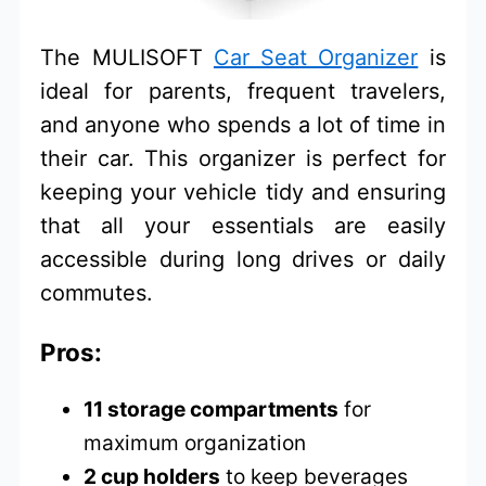
The MULISOFT
Car Seat Organizer
is
ideal for parents, frequent travelers,
and anyone who spends a lot of time in
their car. This organizer is perfect for
keeping your vehicle tidy and ensuring
that all your essentials are easily
accessible during long drives or daily
commutes.
Pros:
11 storage compartments
for
maximum organization
2 cup holders
to keep beverages