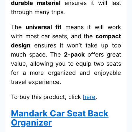
durable material
ensures it will last
through many trips.
The
universal fit
means it will work
with most car seats, and the
compact
design
ensures it won’t take up too
much space. The
2-pack
offers great
value, allowing you to equip two seats
for a more organized and enjoyable
travel experience.
To buy this product, click
here
.
Mandark Car Seat Back
Organizer