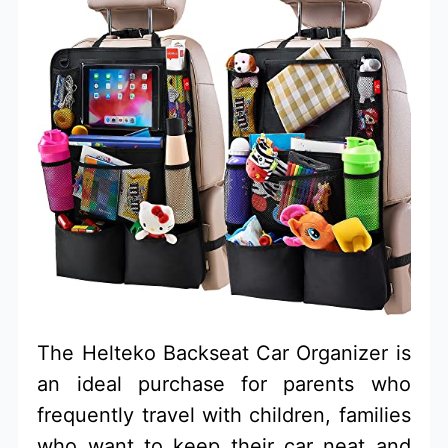
The Helteko Backseat Car Organizer is
an ideal purchase for parents who
frequently travel with children, families
who want to keep their car neat and