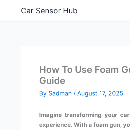
Skip
Car Sensor Hub
to
content
How To Use Foam Gu
Guide
By
Sadman
/
August 17, 2025
Imagine transforming your car
experience. With a foam gun, you