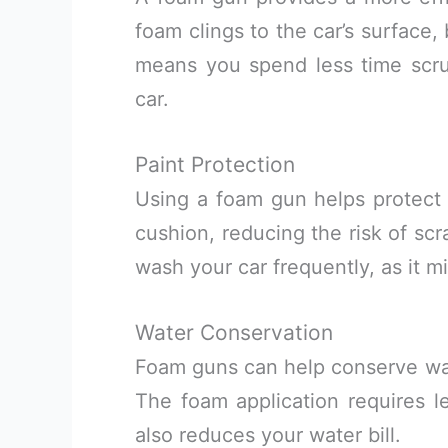
foam clings to the car’s surface,
means you spend less time scru
car.
Paint Protection
Using a foam gun helps protect y
cushion, reducing the risk of scra
wash your car frequently, as it 
Water Conservation
Foam guns can help conserve wat
The foam application requires le
also reduces your water bill.