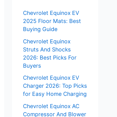
f
Chevrolet Equinox EV
o
2025 Floor Mats: Best
r
Buying Guide
:
Chevrolet Equinox
Struts And Shocks
2026: Best Picks For
Buyers
Chevrolet Equinox EV
Charger 2026: Top Picks
for Easy Home Charging
Chevrolet Equinox AC
Compressor And Blower