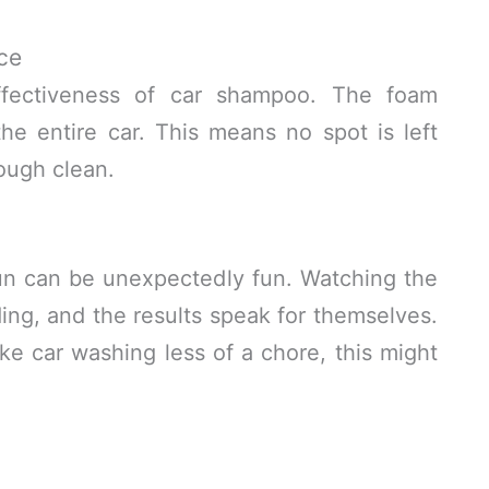
ce
fectiveness of car shampoo. The foam
he entire car. This means no spot is left
ough clean.
un can be unexpectedly fun. Watching the
ing, and the results speak for themselves.
ake car washing less of a chore, this might