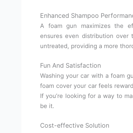
Enhanced Shampoo Performan
A foam gun maximizes the ef
ensures even distribution over t
untreated, providing a more thor
Fun And Satisfaction
Washing your car with a foam g
foam cover your car feels reward
If you’re looking for a way to m
be it.
Cost-effective Solution