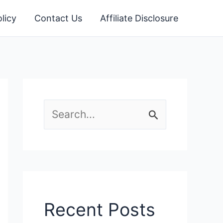
licy
Contact Us
Affiliate Disclosure
S
e
a
r
c
Recent Posts
h