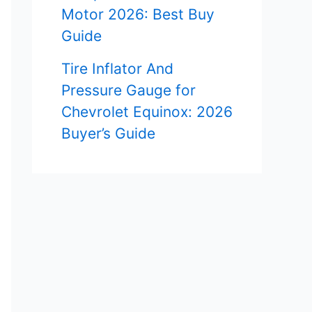
Motor 2026: Best Buy
Guide
Tire Inflator And
Pressure Gauge for
Chevrolet Equinox: 2026
Buyer’s Guide