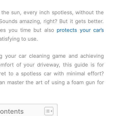
the sun, every inch spotless, without the
ounds amazing, right? But it gets better.
ves you time but also
protects your car’s
atisfying to use.
ing your car cleaning game and achieving
mfort of your driveway, this guide is for
et to a spotless car with minimal effort?
an master the art of using a foam gun for
Contents