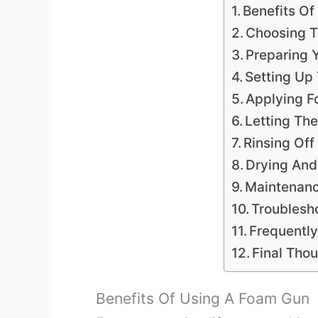
Benefits O
Choosing T
Preparing 
Setting Up
Applying F
Letting Th
Rinsing Of
Drying And
Maintenan
Troublesh
Frequentl
Final Tho
Benefits Of Using A Foam Gun