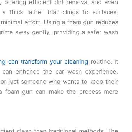
 offering efficient dirt removal and even
 a thick lather that clings to surfaces,
 minimal effort. Using a foam gun reduces
s grime away gently, providing a safer wash
ng can transform your cleaning
routine. It
at can enhance the car wash experience.
 or just someone who wants to keep their
ng a foam gun can make the process more
cient clean than traditional methods. The