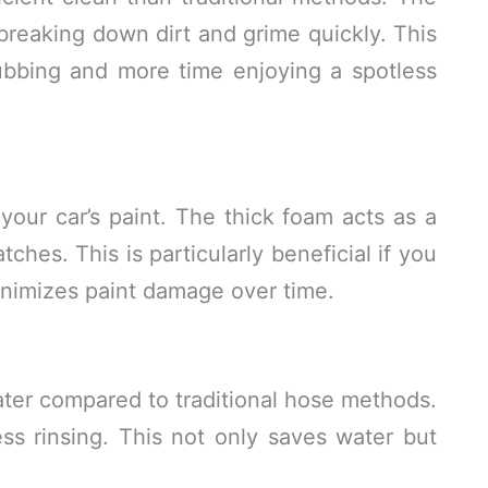
 breaking down dirt and grime quickly. This
bbing and more time enjoying a spotless
our car’s paint. The thick foam acts as a
tches. This is particularly beneficial if you
minimizes paint damage over time.
er compared to traditional hose methods.
ss rinsing. This not only saves water but