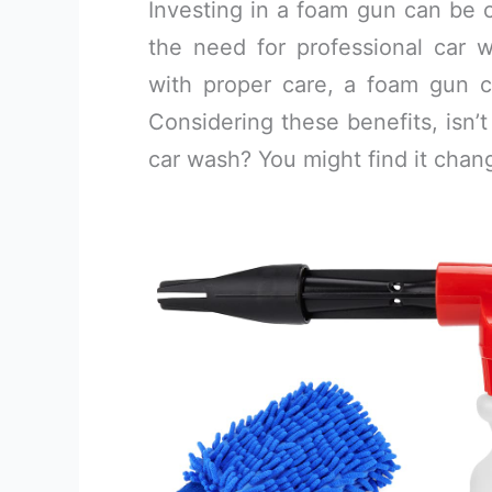
Investing in a foam gun can be c
the need for professional car 
with proper care, a foam gun ca
Considering these benefits, isn’t
car wash? You might find it chan