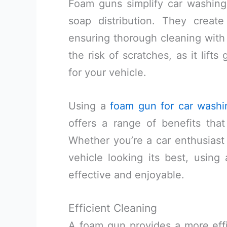
Foam guns simplify car washing,
soap distribution. They create
ensuring thorough cleaning with
the risk of scratches, as it lift
for your vehicle.
Using a
foam gun for car washi
offers a range of benefits th
Whether you’re a car enthusiast
vehicle looking its best, usi
effective and enjoyable.
Efficient Cleaning
A foam gun provides a more effi