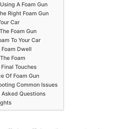
f Using A Foam Gun
he Right Foam Gun
Your Car
 The Foam Gun
oam To Your Car
e Foam Dwell
f The Foam
 Final Touches
ce Of Foam Gun
ooting Common Issues
y Asked Questions
ughts