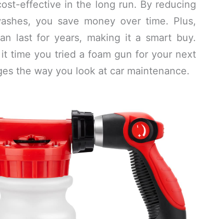
ost-effective in the long run. By reducing
washes, you save money over time. Plus,
n last for years, making it a smart buy.
 it time you tried a foam gun for your next
ges the way you look at car maintenance.