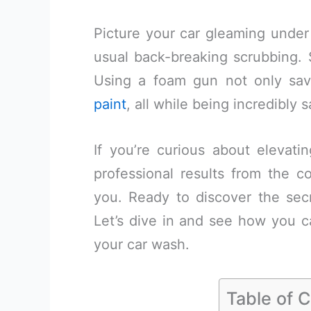
Picture your car gleaming under 
usual back-breaking scrubbing. S
Using a foam gun not only sa
paint
, all while being incredibly s
If you’re curious about elevat
professional results from the co
you. Ready to discover the secr
Let’s dive in and see how you c
your car wash.
Table of 