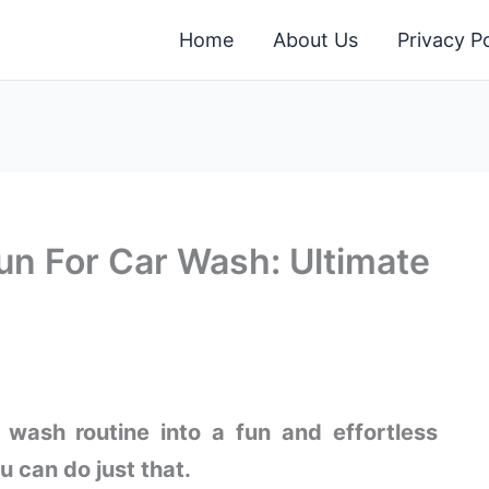
Home
About Us
Privacy Po
n For Car Wash: Ultimate
 wash routine into a fun and effortless
 can do just that.