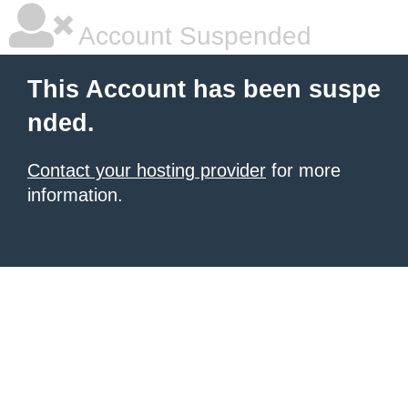
Account Suspended
This Account has been suspe
nded.
Contact your hosting provider
for more
information.