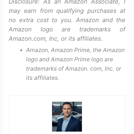
Disclosure: As an Amazon Associate, I
may earn from qualifying purchases at
no extra cost to you. Amazon and the
Amazon logo are trademarks of
Amazon.com, Inc, or its affiliates.
Amazon, Amazon Prime, the Amazon
logo and Amazon Prime logo are
trademarks of Amazon. com, Inc. or
its affiliates.