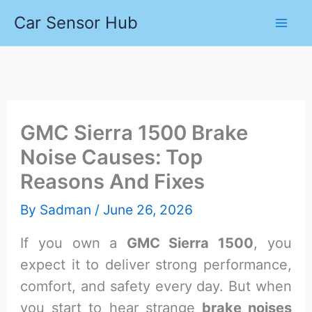
Skip
Car Sensor Hub
to
content
GMC Sierra 1500 Brake
Noise Causes: Top
Reasons And Fixes
By
Sadman
/
June 26, 2026
If you own a
GMC Sierra 1500
, you
expect it to deliver strong performance,
comfort, and safety every day. But when
you start to hear strange
brake noises