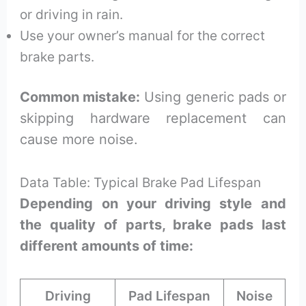
or driving in rain.
Use your owner’s manual for the correct
brake parts.
Common mistake:
Using generic pads or
skipping hardware replacement can
cause more noise.
Data Table: Typical Brake Pad Lifespan
Depending on your driving style and
the quality of parts, brake pads last
different amounts of time:
Driving
Pad Lifespan
Noise