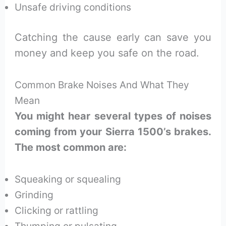
Unsafe driving conditions
Catching the cause early can save you
money and keep you safe on the road.
Common Brake Noises And What They
Mean
You might hear several types of noises
coming from your Sierra 1500’s brakes.
The most common are:
Squeaking or squealing
Grinding
Clicking or rattling
Thumping or pulsating