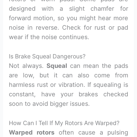
designed with a slight chamfer for
forward motion, so you might hear more
noise in reverse. Check for rust or pad
wear if the noise continues.
Is Brake Squeal Dangerous?
Not always.
Squeal
can mean the pads
are low, but it can also come from
harmless rust or vibration. If squealing is
constant, have your brakes checked
soon to avoid bigger issues.
How Can I Tell If My Rotors Are Warped?
Warped rotors
often cause a pulsing