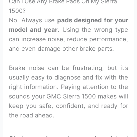
Can I Use Any Brake Pads On My Sierra
1500?
No. Always use
pads designed for your
model and year
. Using the wrong type
can increase noise, reduce performance,
and even damage other brake parts.
Brake noise can be frustrating, but it’s
usually easy to diagnose and fix with the
right information. Paying attention to the
sounds your GMC Sierra 1500 makes will
keep you safe, confident, and ready for
the road ahead.