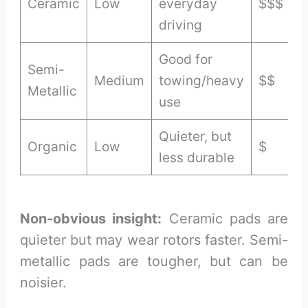
Ceramic
Low
everyday
$$$
driving
Good for
Semi-
Medium
towing/heavy
$$
Metallic
use
Quieter, but
Organic
Low
$
less durable
Non-obvious insight:
Ceramic pads are
quieter but may wear rotors faster. Semi-
metallic pads are tougher, but can be
noisier.