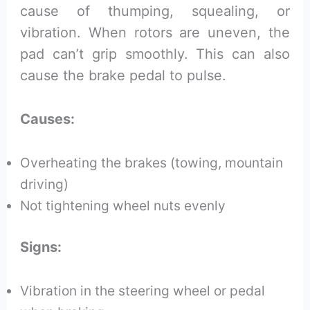
cause of thumping, squealing, or
vibration. When rotors are uneven, the
pad can’t grip smoothly. This can also
cause the brake pedal to pulse.
Causes:
Overheating the brakes (towing, mountain
driving)
Not tightening wheel nuts evenly
Signs:
Vibration in the steering wheel or pedal