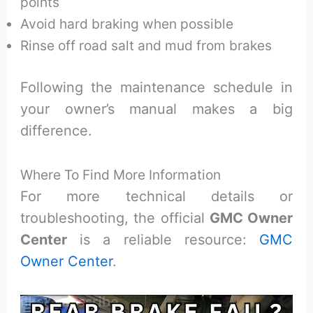
points
Avoid hard braking when possible
Rinse off road salt and mud from brakes
Following the maintenance schedule in
your owner’s manual makes a big
difference.
Where To Find More Information
For more technical details or
troubleshooting, the official
GMC Owner
Center
is a reliable resource:
GMC
Owner Center
.