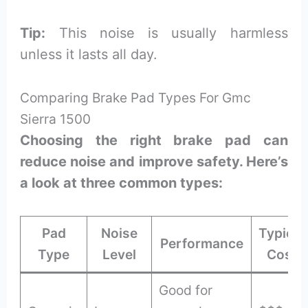
Tip:
This noise is usually harmless
unless it lasts all day.
Comparing Brake Pad Types For Gmc
Sierra 1500
Choosing the right brake pad can
reduce noise and improve safety. Here’s
a look at three common types:
Pad
Noise
Typical
Performance
Type
Level
Cost
Good for