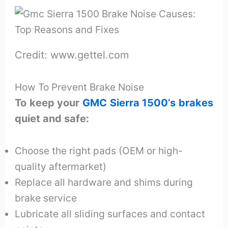
Credit: www.gettel.com
How To Prevent Brake Noise
To keep your
GMC Sierra 1500’s brakes
quiet and safe:
Choose the right pads (OEM or high-
quality aftermarket)
Replace all hardware and shims during
brake service
Lubricate all sliding surfaces and contact