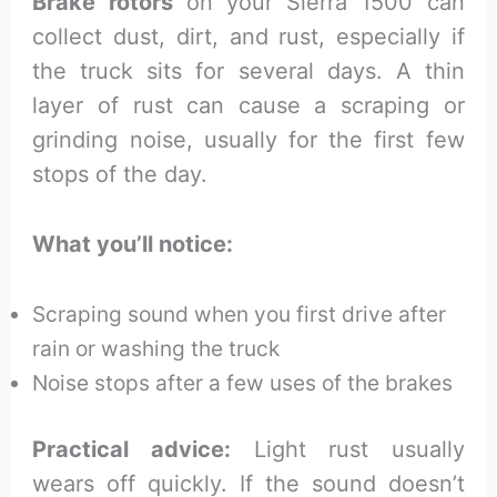
Brake rotors
on your Sierra 1500 can
collect dust, dirt, and rust, especially if
the truck sits for several days. A thin
layer of rust can cause a scraping or
grinding noise, usually for the first few
stops of the day.
What you’ll notice:
Scraping sound when you first drive after
rain or washing the truck
Noise stops after a few uses of the brakes
Practical advice:
Light rust usually
wears off quickly. If the sound doesn’t