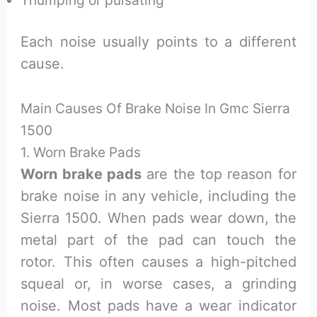
Each noise usually points to a different
cause.
Main Causes Of Brake Noise In Gmc Sierra
1500
1. Worn Brake Pads
Worn brake pads
are the top reason for
brake noise in any vehicle, including the
Sierra 1500. When pads wear down, the
metal part of the pad can touch the
rotor. This often causes a high-pitched
squeal or, in worse cases, a grinding
noise. Most pads have a wear indicator