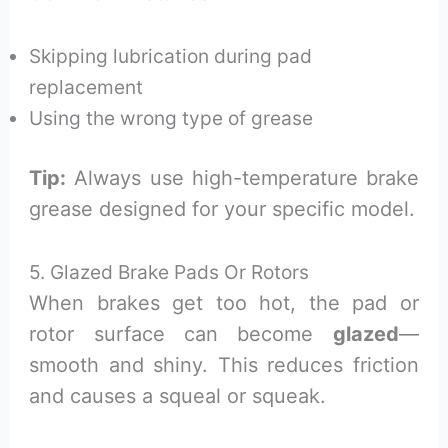
Skipping lubrication during pad
replacement
Using the wrong type of grease
Tip:
Always use high-temperature brake
grease designed for your specific model.
5. Glazed Brake Pads Or Rotors
When brakes get too hot, the pad or
rotor surface can become
glazed
—
smooth and shiny. This reduces friction
and causes a squeal or squeak.