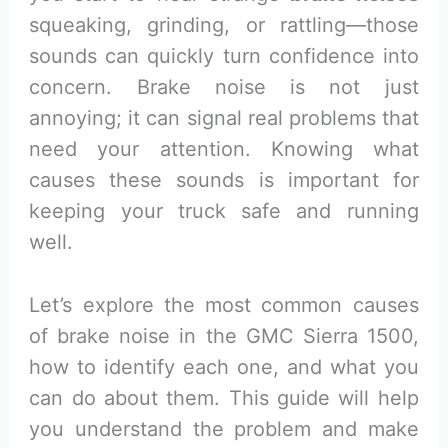
squeaking, grinding, or rattling—those
sounds can quickly turn confidence into
concern. Brake noise is not just
annoying; it can signal real problems that
need your attention. Knowing what
causes these sounds is important for
keeping your truck safe and running
well.
Let’s explore the most common causes
of brake noise in the GMC Sierra 1500,
how to identify each one, and what you
can do about them. This guide will help
you understand the problem and make