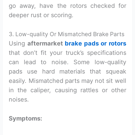
go away, have the rotors checked for
deeper rust or scoring.
3. Low-quality Or Mismatched Brake Parts
Using
aftermarket
brake pads or rotors
that don’t fit your truck’s specifications
can lead to noise. Some low-quality
pads use hard materials that squeak
easily. Mismatched parts may not sit well
in the caliper, causing rattles or other
noises.
Symptoms: