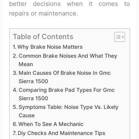
better decisions when it comes to
repairs or maintenance.
Table of Contents
Why Brake Noise Matters
Common Brake Noises And What They
Mean
Main Causes Of Brake Noise In Gmc
Sierra 1500
Comparing Brake Pad Types For Gmc
Sierra 1500
Symptoms Table: Noise Type Vs. Likely
Cause
When To See A Mechanic
Diy Checks And Maintenance Tips