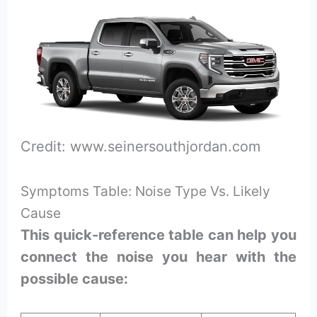
Credit: www.seinersouthjordan.com
Symptoms Table: Noise Type Vs. Likely
Cause
This quick-reference table can help you
connect the noise you hear with the
possible cause: