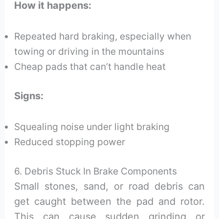
How it happens:
Repeated hard braking, especially when
towing or driving in the mountains
Cheap pads that can’t handle heat
Signs:
Squealing noise under light braking
Reduced stopping power
6. Debris Stuck In Brake Components
Small stones, sand, or road debris can
get caught between the pad and rotor.
This can cause sudden grinding or