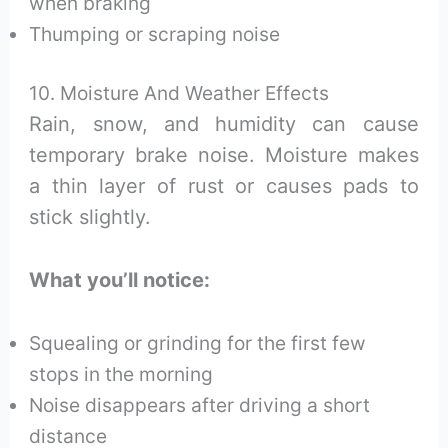
when braking
Thumping or scraping noise
10. Moisture And Weather Effects
Rain, snow, and humidity can cause
temporary brake noise. Moisture makes
a thin layer of rust or causes pads to
stick slightly.
What you’ll notice:
Squealing or grinding for the first few
stops in the morning
Noise disappears after driving a short
distance