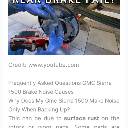
Credit: www.youtube.com
Frequently Asked Questions GMC Sierra
1500 Brake Noise Causes
Why Does My Gmc Sierra 1500 Make Noise
Only When Backing Up?
This can be due to
surface rust
on the
rotors or worn pads. Some pads are