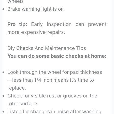
wheels
Brake warning light is on
Pro tip:
Early inspection can prevent
more expensive repairs.
Diy Checks And Maintenance Tips
You can do some basic checks at home:
Look through the wheel for pad thickness
—less than 1/4 inch means it’s time to
replace.
Check for visible rust or grooves on the
rotor surface.
Listen for changes in noise after washing