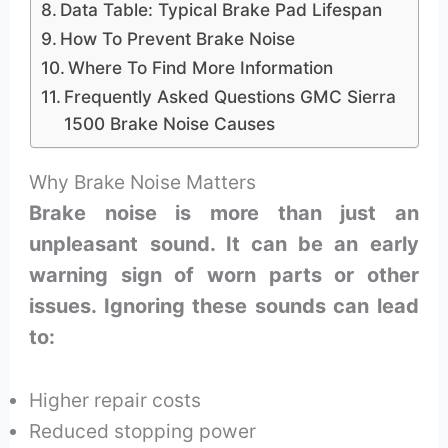
Data Table: Typical Brake Pad Lifespan
How To Prevent Brake Noise
Where To Find More Information
Frequently Asked Questions GMC Sierra
1500 Brake Noise Causes
Why Brake Noise Matters
Brake noise is more than just an
unpleasant sound. It can be an early
warning sign of worn parts or other
issues. Ignoring these sounds can lead
to:
Higher repair costs
Reduced stopping power