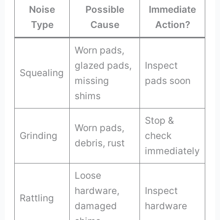
Noise
Possible
Immediate
Type
Cause
Action?
Worn pads,
glazed pads,
Inspect
Squealing
missing
pads soon
shims
Stop &
Worn pads,
Grinding
check
debris, rust
immediately
Loose
hardware,
Inspect
Rattling
damaged
hardware