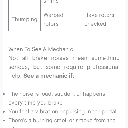
shims
Warped
Have rotors
Thumping
rotors
checked
When To See A Mechanic
Not all brake noises mean something
serious, but some require professional
help.
See a mechanic if:
The noise is loud, sudden, or happens
every time you brake
You feel a vibration or pulsing in the pedal
There’s a burning smell or smoke from the