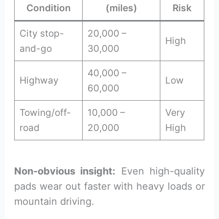
Condition
(miles)
Risk
City stop-
20,000 –
High
and-go
30,000
40,000 –
Highway
Low
60,000
Towing/off-
10,000 –
Very
road
20,000
High
Non-obvious insight:
Even high-quality
pads wear out faster with heavy loads or
mountain driving.