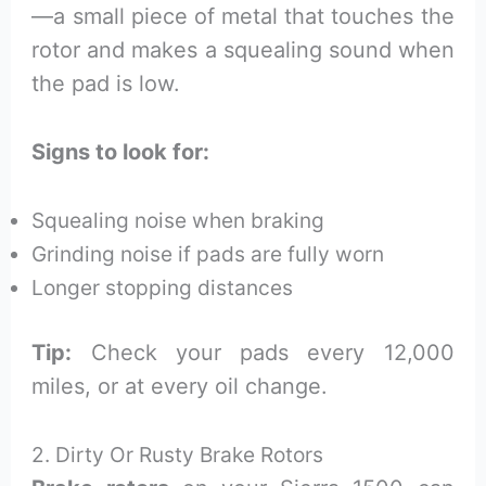
—a small piece of metal that touches the
rotor and makes a squealing sound when
the pad is low.
Signs to look for:
Squealing noise when braking
Grinding noise if pads are fully worn
Longer stopping distances
Tip:
Check your pads every 12,000
miles, or at every oil change.
2. Dirty Or Rusty Brake Rotors