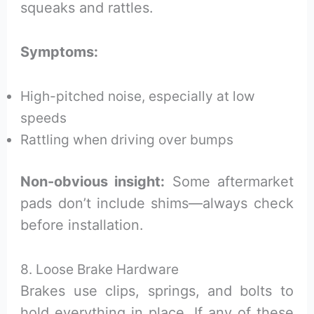
squeaks and rattles.
Symptoms:
High-pitched noise, especially at low
speeds
Rattling when driving over bumps
Non-obvious insight:
Some aftermarket
pads don’t include shims—always check
before installation.
8. Loose Brake Hardware
Brakes use clips, springs, and bolts to
hold everything in place. If any of these