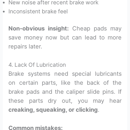
New noise after recent brake work
Inconsistent brake feel
Non-obvious insight:
Cheap pads may
save money now but can lead to more
repairs later.
4. Lack Of Lubrication
Brake systems need special lubricants
on certain parts, like the back of the
brake pads and the caliper slide pins. If
these parts dry out, you may hear
creaking, squeaking, or clicking
.
Common mistakes: