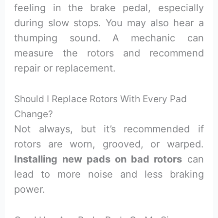
feeling in the brake pedal, especially
during slow stops. You may also hear a
thumping sound. A mechanic can
measure the rotors and recommend
repair or replacement.
Should I Replace Rotors With Every Pad
Change?
Not always, but it’s recommended if
rotors are worn, grooved, or warped.
Installing new pads on bad rotors
can
lead to more noise and less braking
power.