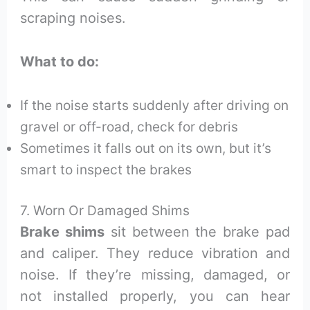
scraping noises.
What to do:
If the noise starts suddenly after driving on
gravel or off-road, check for debris
Sometimes it falls out on its own, but it’s
smart to inspect the brakes
7. Worn Or Damaged Shims
Brake shims
sit between the brake pad
and caliper. They reduce vibration and
noise. If they’re missing, damaged, or
not installed properly, you can hear