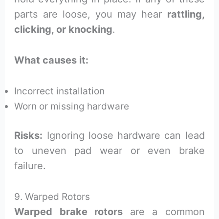
parts are loose, you may hear
rattling,
clicking, or knocking
.
What causes it:
Incorrect installation
Worn or missing hardware
Risks:
Ignoring loose hardware can lead
to uneven pad wear or even brake
failure.
9. Warped Rotors
Warped brake rotors
are a common