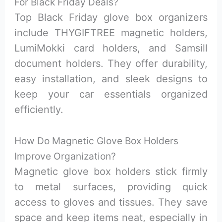
For Black Friday Deals?
Top Black Friday glove box organizers
include THYGIFTREE magnetic holders,
LumiMokki card holders, and Samsill
document holders. They offer durability,
easy installation, and sleek designs to
keep your car essentials organized
efficiently.
How Do Magnetic Glove Box Holders
Improve Organization?
Magnetic glove box holders stick firmly
to metal surfaces, providing quick
access to gloves and tissues. They save
space and keep items neat, especially in