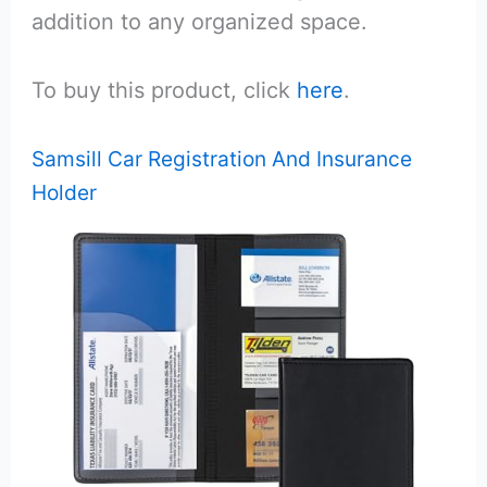
addition to any organized space.
To buy this product, click
here
.
Samsill Car Registration And Insurance
Holder