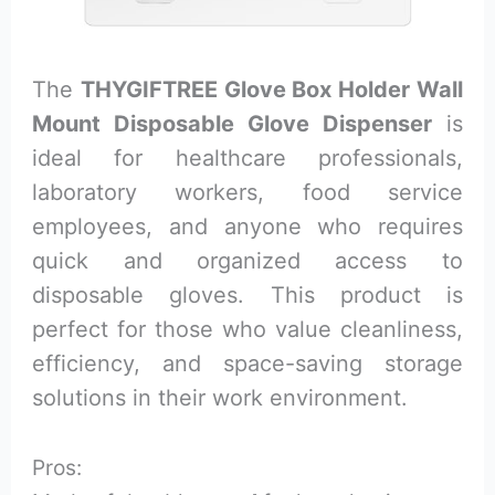
The
THYGIFTREE Glove Box Holder Wall
Mount Disposable Glove Dispenser
is
ideal for healthcare professionals,
laboratory workers, food service
employees, and anyone who requires
quick and organized access to
disposable gloves. This product is
perfect for those who value cleanliness,
efficiency, and space-saving storage
solutions in their work environment.
Pros: