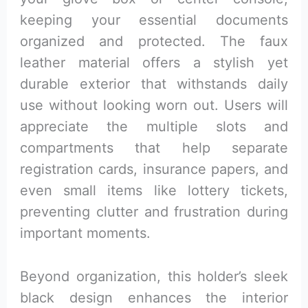
keeping your essential documents
organized and protected. The faux
leather material offers a stylish yet
durable exterior that withstands daily
use without looking worn out. Users will
appreciate the multiple slots and
compartments that help separate
registration cards, insurance papers, and
even small items like lottery tickets,
preventing clutter and frustration during
important moments.
Beyond organization, this holder’s sleek
black design enhances the interior