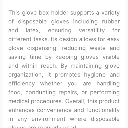
This glove box holder supports a variety
of disposable gloves including rubber
and latex, ensuring versatility for
different tasks. Its design allows for easy
glove dispensing, reducing waste and
saving time by keeping gloves visible
and within reach. By maintaining glove
organization, it promotes hygiene and
efficiency whether you are handling
food, conducting repairs, or performing
medical procedures. Overall, this product
enhances convenience and functionality
in any environment where disposable
gloves are regularly used.