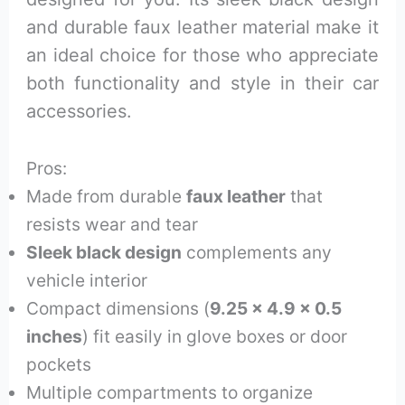
and durable faux leather material make it
an ideal choice for those who appreciate
both functionality and style in their car
accessories.
Pros:
Made from durable
faux leather
that
resists wear and tear
Sleek black design
complements any
vehicle interior
Compact dimensions (
9.25 x 4.9 x 0.5
inches
) fit easily in glove boxes or door
pockets
Multiple compartments to organize