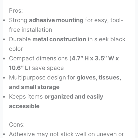
Pros:
Strong
adhesive mounting
for easy, tool-
free installation
Durable
metal construction
in sleek black
color
Compact dimensions (
4.7″ H x 3.5″ W x
10.6″ L
) save space
Multipurpose design for
gloves, tissues,
and small storage
Keeps items
organized and easily
accessible
Cons:
Adhesive may not stick well on uneven or