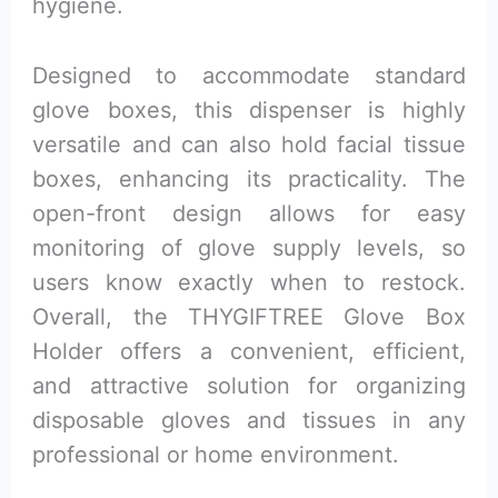
hygiene.
Designed to accommodate standard
glove boxes, this dispenser is highly
versatile and can also hold facial tissue
boxes, enhancing its practicality. The
open-front design allows for easy
monitoring of glove supply levels, so
users know exactly when to restock.
Overall, the THYGIFTREE Glove Box
Holder offers a convenient, efficient,
and attractive solution for organizing
disposable gloves and tissues in any
professional or home environment.