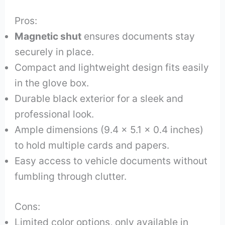
Pros:
Magnetic shut
ensures documents stay
securely in place.
Compact and lightweight design fits easily
in the glove box.
Durable black exterior for a sleek and
professional look.
Ample dimensions (9.4 x 5.1 x 0.4 inches)
to hold multiple cards and papers.
Easy access to vehicle documents without
fumbling through clutter.
Cons:
Limited color options, only available in