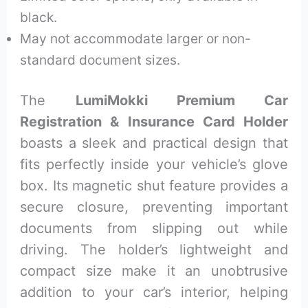
black.
May not accommodate larger or non-
standard document sizes.
The
LumiMokki Premium Car
Registration & Insurance Card Holder
boasts a sleek and practical design that
fits perfectly inside your vehicle’s glove
box. Its magnetic shut feature provides a
secure closure, preventing important
documents from slipping out while
driving. The holder’s lightweight and
compact size make it an unobtrusive
addition to your car’s interior, helping