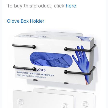
To buy this product, click
here
.
Glove Box Holder