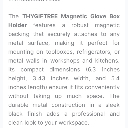
The
THYGIFTREE Magnetic Glove Box
Holder
features a robust magnetic
backing that securely attaches to any
metal surface, making it perfect for
mounting on toolboxes, refrigerators, or
metal walls in workshops and kitchens.
Its compact dimensions (6.3 inches
height, 3.43 inches width, and 5.4
inches length) ensure it fits conveniently
without taking up much space. The
durable metal construction in a sleek
black finish adds a professional and
clean look to your workspace.