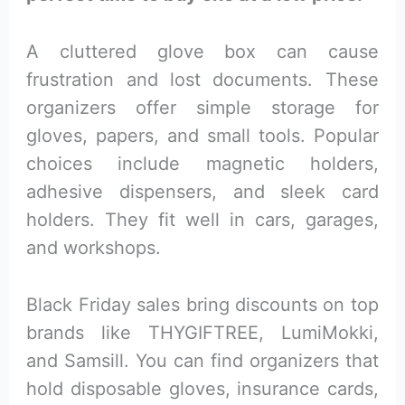
A cluttered glove box can cause
frustration and lost documents. These
organizers offer simple storage for
gloves, papers, and small tools. Popular
choices include magnetic holders,
adhesive dispensers, and sleek card
holders. They fit well in cars, garages,
and workshops.
Black Friday sales bring discounts on top
brands like THYGIFTREE, LumiMokki,
and Samsill. You can find organizers that
hold disposable gloves, insurance cards,