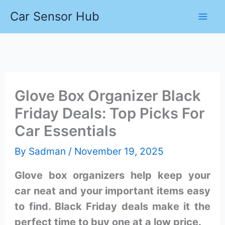
Skip
Car Sensor Hub
to
content
Glove Box Organizer Black
Friday Deals: Top Picks For
Car Essentials
By
Sadman
/
November 19, 2025
Glove box organizers help keep your
car neat and your important items easy
to find. Black Friday deals make it the
perfect time to buy one at a low price.