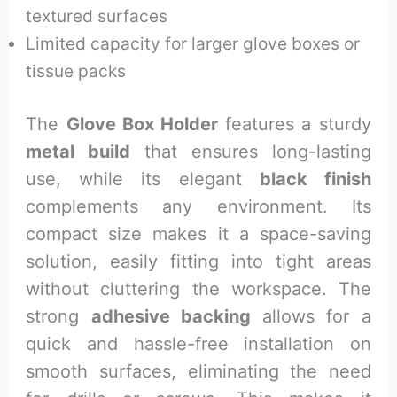
textured surfaces
Limited capacity for larger glove boxes or
tissue packs
The
Glove Box Holder
features a sturdy
metal build
that ensures long-lasting
use, while its elegant
black finish
complements any environment. Its
compact size makes it a space-saving
solution, easily fitting into tight areas
without cluttering the workspace. The
strong
adhesive backing
allows for a
quick and hassle-free installation on
smooth surfaces, eliminating the need