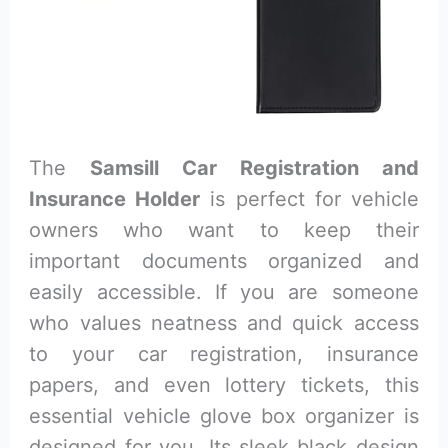
The
Samsill Car Registration and
Insurance Holder
is perfect for vehicle
owners who want to keep their
important documents organized and
easily accessible. If you are someone
who values neatness and quick access
to your car registration, insurance
papers, and even lottery tickets, this
essential vehicle glove box organizer is
designed for you. Its sleek black design