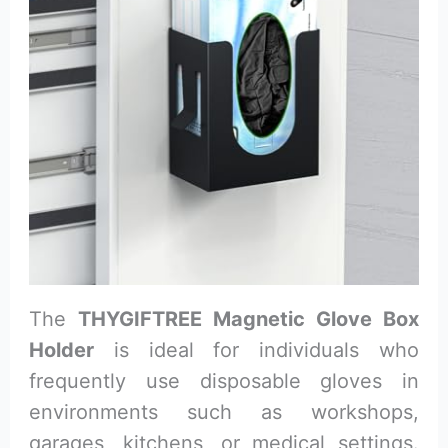
The
THYGIFTREE Magnetic Glove Box
Holder
is ideal for individuals who
frequently use disposable gloves in
environments such as workshops,
garages, kitchens, or medical settings.