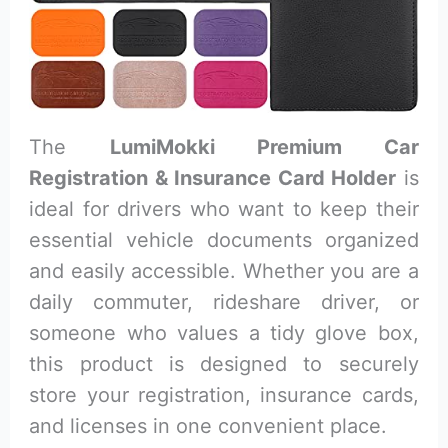
The
LumiMokki Premium Car
Registration & Insurance Card Holder
is
ideal for drivers who want to keep their
essential vehicle documents organized
and easily accessible. Whether you are a
daily commuter, rideshare driver, or
someone who values a tidy glove box,
this product is designed to securely
store your registration, insurance cards,
and licenses in one convenient place.