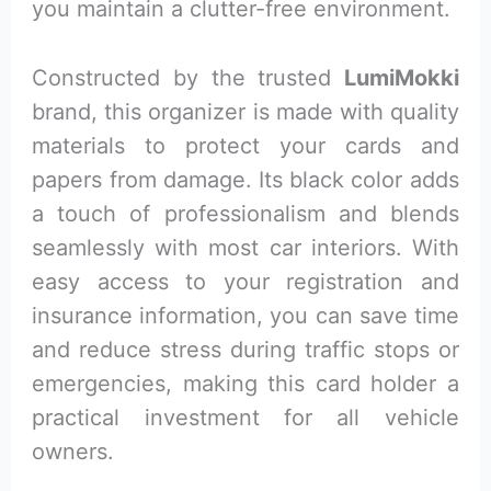
you maintain a clutter-free environment.
Constructed by the trusted
LumiMokki
brand, this organizer is made with quality
materials to protect your cards and
papers from damage. Its black color adds
a touch of professionalism and blends
seamlessly with most car interiors. With
easy access to your registration and
insurance information, you can save time
and reduce stress during traffic stops or
emergencies, making this card holder a
practical investment for all vehicle
owners.