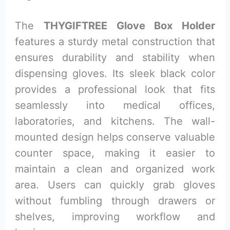
The
THYGIFTREE Glove Box Holder
features a sturdy metal construction that
ensures durability and stability when
dispensing gloves. Its sleek black color
provides a professional look that fits
seamlessly into medical offices,
laboratories, and kitchens. The wall-
mounted design helps conserve valuable
counter space, making it easier to
maintain a clean and organized work
area. Users can quickly grab gloves
without fumbling through drawers or
shelves, improving workflow and