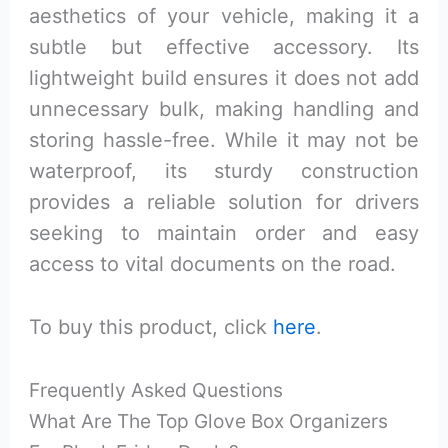
aesthetics of your vehicle, making it a
subtle but effective accessory. Its
lightweight build ensures it does not add
unnecessary bulk, making handling and
storing hassle-free. While it may not be
waterproof, its sturdy construction
provides a reliable solution for drivers
seeking to maintain order and easy
access to vital documents on the road.
To buy this product, click
here
.
Frequently Asked Questions
What Are The Top Glove Box Organizers