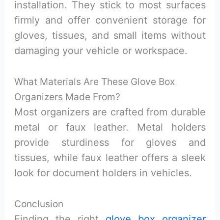
installation. They stick to most surfaces
firmly and offer convenient storage for
gloves, tissues, and small items without
damaging your vehicle or workspace.
What Materials Are These Glove Box
Organizers Made From?
Most organizers are crafted from durable
metal or faux leather. Metal holders
provide sturdiness for gloves and
tissues, while faux leather offers a sleek
look for document holders in vehicles.
Conclusion
Finding the right
glove box organizer