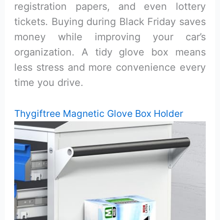
registration papers, and even lottery
tickets. Buying during Black Friday saves
money while improving your car’s
organization. A tidy glove box means
less stress and more convenience every
time you drive.
Thygiftree Magnetic Glove Box Holder