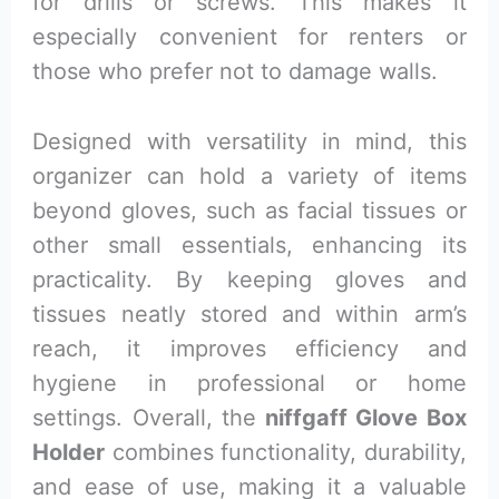
for drills or screws. This makes it
especially convenient for renters or
those who prefer not to damage walls.
Designed with versatility in mind, this
organizer can hold a variety of items
beyond gloves, such as facial tissues or
other small essentials, enhancing its
practicality. By keeping gloves and
tissues neatly stored and within arm’s
reach, it improves efficiency and
hygiene in professional or home
settings. Overall, the
niffgaff Glove Box
Holder
combines functionality, durability,
and ease of use, making it a valuable