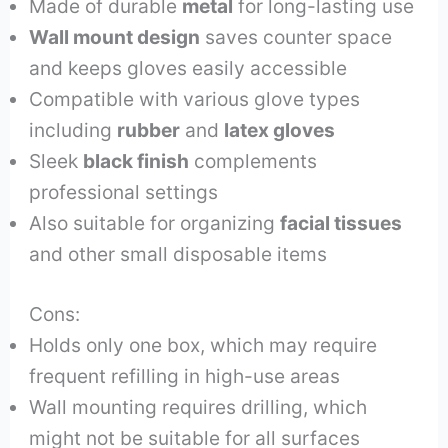
Made of durable
metal
for long-lasting use
Wall mount design
saves counter space
and keeps gloves easily accessible
Compatible with various glove types
including
rubber
and
latex gloves
Sleek
black finish
complements
professional settings
Also suitable for organizing
facial tissues
and other small disposable items
Cons:
Holds only one box, which may require
frequent refilling in high-use areas
Wall mounting requires drilling, which
might not be suitable for all surfaces