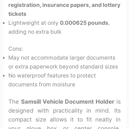
registration, insurance papers, and lottery
tickets
Lightweight at only
0.000625 pounds
,
adding no extra bulk
Cons:
May not accommodate larger documents
or extra paperwork beyond standard sizes
No waterproof features to protect
documents from moisture
The
Samsill Vehicle Document Holder
is
designed with practicality in mind. Its
compact size allows it to fit neatly in
your glove box or center console,