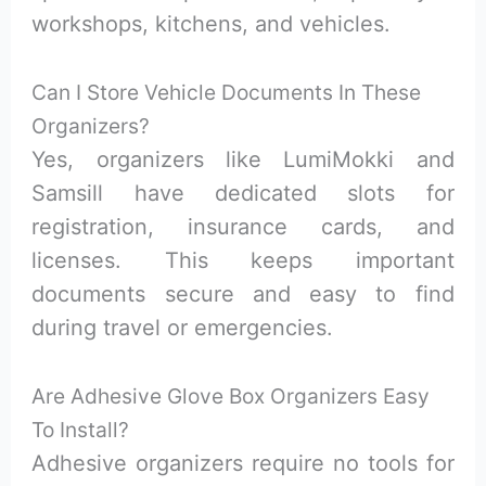
workshops, kitchens, and vehicles.
Can I Store Vehicle Documents In These
Organizers?
Yes, organizers like LumiMokki and
Samsill have dedicated slots for
registration, insurance cards, and
licenses. This keeps important
documents secure and easy to find
during travel or emergencies.
Are Adhesive Glove Box Organizers Easy
To Install?
Adhesive organizers require no tools for