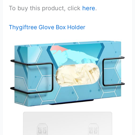
To buy this product, click
here
.
Thygiftree Glove Box Holder