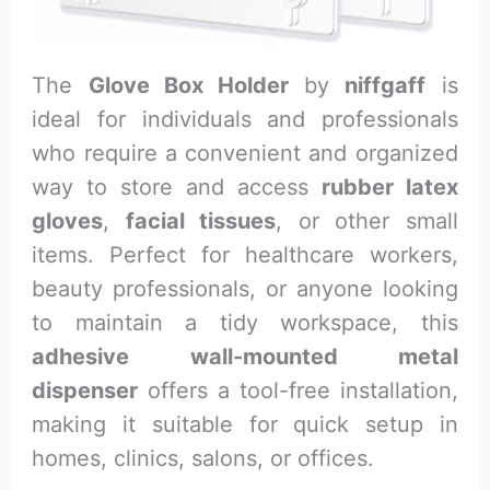
The
Glove Box Holder
by
niffgaff
is
ideal for individuals and professionals
who require a convenient and organized
way to store and access
rubber latex
gloves
,
facial tissues
, or other small
items. Perfect for healthcare workers,
beauty professionals, or anyone looking
to maintain a tidy workspace, this
adhesive wall-mounted metal
dispenser
offers a tool-free installation,
making it suitable for quick setup in
homes, clinics, salons, or offices.