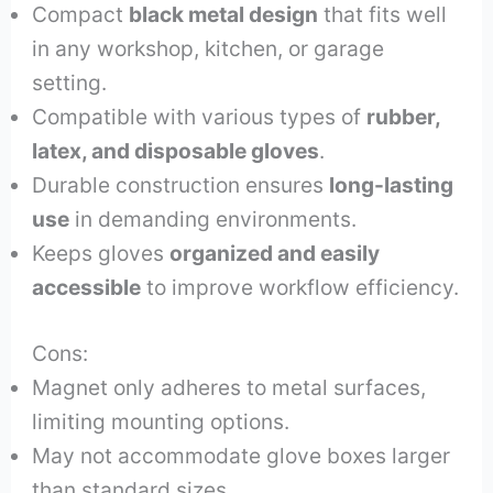
Compact
black metal design
that fits well
in any workshop, kitchen, or garage
setting.
Compatible with various types of
rubber,
latex, and disposable gloves
.
Durable construction ensures
long-lasting
use
in demanding environments.
Keeps gloves
organized and easily
accessible
to improve workflow efficiency.
Cons:
Magnet only adheres to metal surfaces,
limiting mounting options.
May not accommodate glove boxes larger
than standard sizes.