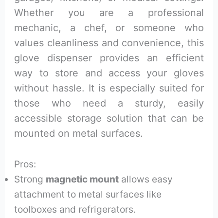
Whether you are a professional
mechanic, a chef, or someone who
values cleanliness and convenience, this
glove dispenser provides an efficient
way to store and access your gloves
without hassle. It is especially suited for
those who need a sturdy, easily
accessible storage solution that can be
mounted on metal surfaces.
Pros:
Strong
magnetic mount
allows easy
attachment to metal surfaces like
toolboxes and refrigerators.