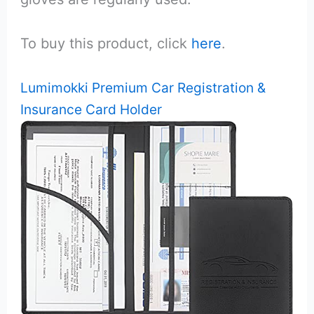
To buy this product, click
here
.
Lumimokki Premium Car Registration &
Insurance Card Holder