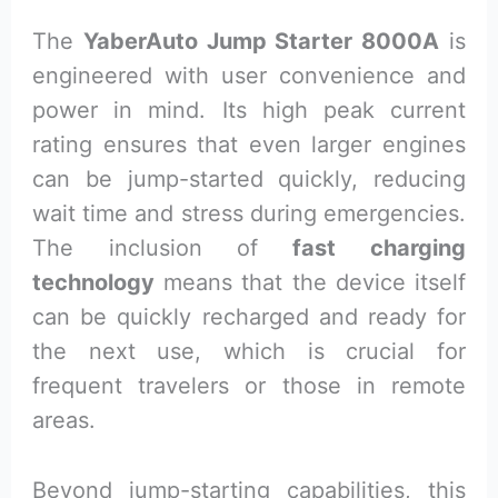
The
YaberAuto Jump Starter 8000A
is
engineered with user convenience and
power in mind. Its high peak current
rating ensures that even larger engines
can be jump-started quickly, reducing
wait time and stress during emergencies.
The inclusion of
fast charging
technology
means that the device itself
can be quickly recharged and ready for
the next use, which is crucial for
frequent travelers or those in remote
areas.
Beyond jump-starting capabilities, this