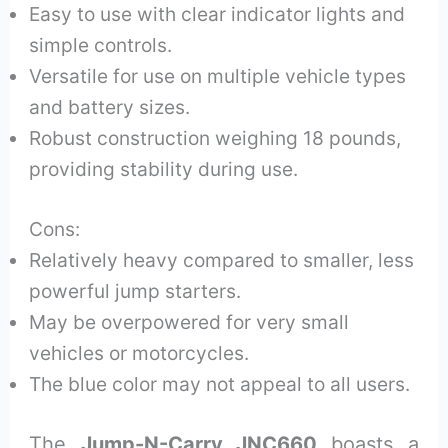
Easy to use with clear indicator lights and
simple controls.
Versatile for use on multiple vehicle types
and battery sizes.
Robust construction weighing 18 pounds,
providing stability during use.
Cons:
Relatively heavy compared to smaller, less
powerful jump starters.
May be overpowered for very small
vehicles or motorcycles.
The blue color may not appeal to all users.
The
Jump-N-Carry JNC660
boasts a