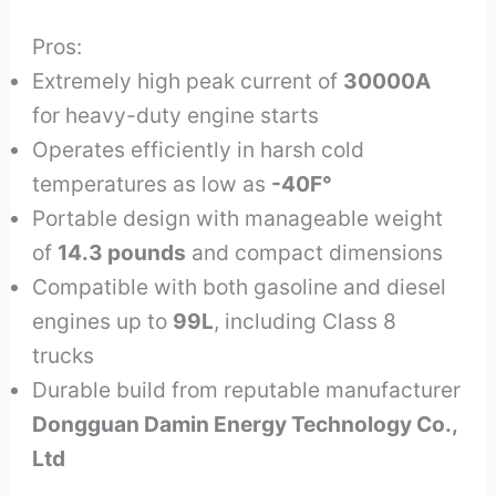
Pros:
Extremely high peak current of
30000A
for heavy-duty engine starts
Operates efficiently in harsh cold
temperatures as low as
-40F°
Portable design with manageable weight
of
14.3 pounds
and compact dimensions
Compatible with both gasoline and diesel
engines up to
99L
, including Class 8
trucks
Durable build from reputable manufacturer
Dongguan Damin Energy Technology Co.,
Ltd