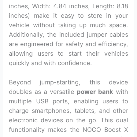
inches, Width: 4.84 inches, Length: 8.18
inches) make it easy to store in your
vehicle without taking up much space.
Additionally, the included jumper cables
are engineered for safety and efficiency,
allowing users to start their vehicles
quickly and with confidence.
Beyond jump-starting, this device
doubles as a versatile
power bank
with
multiple USB ports, enabling users to
charge smartphones, tablets, and other
electronic devices on the go. This dual
functionality makes the NOCO Boost X