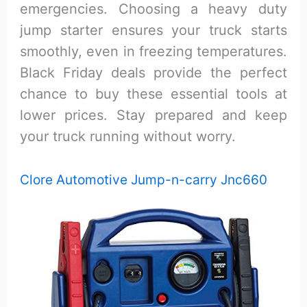
emergencies. Choosing a heavy duty
jump starter ensures your truck starts
smoothly, even in freezing temperatures.
Black Friday deals provide the perfect
chance to buy these essential tools at
lower prices. Stay prepared and keep
your truck running without worry.
Clore Automotive Jump-n-carry Jnc660