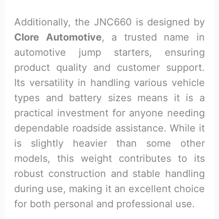
Additionally, the JNC660 is designed by
Clore Automotive
, a trusted name in
automotive jump starters, ensuring
product quality and customer support.
Its versatility in handling various vehicle
types and battery sizes means it is a
practical investment for anyone needing
dependable roadside assistance. While it
is slightly heavier than some other
models, this weight contributes to its
robust construction and stable handling
during use, making it an excellent choice
for both personal and professional use.