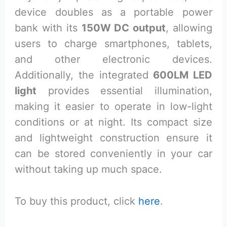
device doubles as a portable power
bank with its
150W DC output
, allowing
users to charge smartphones, tablets,
and other electronic devices.
Additionally, the integrated
600LM LED
light
provides essential illumination,
making it easier to operate in low-light
conditions or at night. Its compact size
and lightweight construction ensure it
can be stored conveniently in your car
without taking up much space.
To buy this product, click
here
.