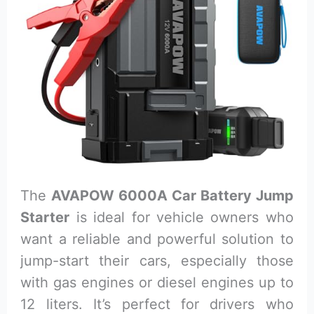
The
AVAPOW 6000A Car Battery Jump
Starter
is ideal for vehicle owners who
want a reliable and powerful solution to
jump-start their cars, especially those
with gas engines or diesel engines up to
12 liters. It’s perfect for drivers who