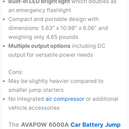
Built-in LED bright light
which doubles as
an emergency flashlight
Compact and portable design with
dimensions: 5.63″ x 10.98″ x 6.06″ and
weighing only 4.65 pounds
Multiple output options
including DC
output for versatile power needs
Cons:
May be slightly heavier compared to
smaller jump starters
No integrated
air compressor
or additional
vehicle accessories
The
AVAPOW 6000A
Car Battery Jump