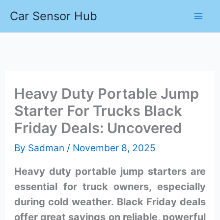
Skip
Car Sensor Hub
to
content
Heavy Duty Portable Jump
Starter For Trucks Black
Friday Deals: Uncovered
By
Sadman
/
November 8, 2025
Heavy duty portable jump starters are
essential for truck owners, especially
during cold weather. Black Friday deals
offer great savings on reliable, powerful