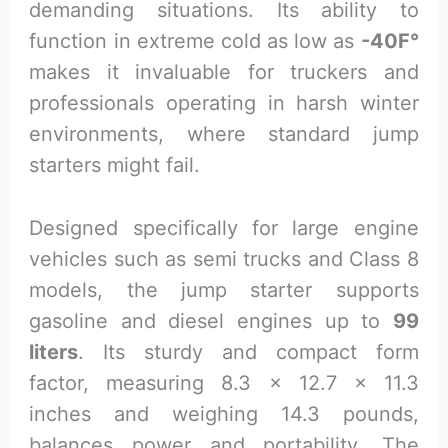
demanding situations. Its ability to
function in extreme cold as low as
-40F°
makes it invaluable for truckers and
professionals operating in harsh winter
environments, where standard jump
starters might fail.
Designed specifically for large engine
vehicles such as semi trucks and Class 8
models, the jump starter supports
gasoline and diesel engines up to
99
liters
. Its sturdy and compact form
factor, measuring 8.3 x 12.7 x 11.3
inches and weighing 14.3 pounds,
balances power and portability. The