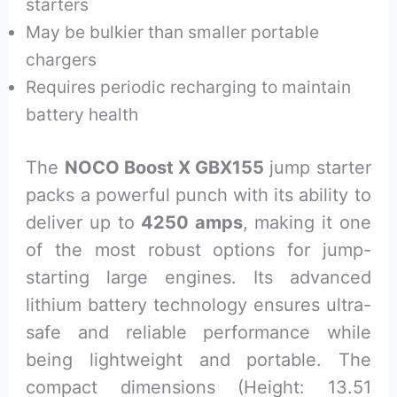
starters
May be bulkier than smaller portable
chargers
Requires periodic recharging to maintain
battery health
The
NOCO Boost X GBX155
jump starter
packs a powerful punch with its ability to
deliver up to
4250 amps
, making it one
of the most robust options for jump-
starting large engines. Its advanced
lithium battery technology ensures ultra-
safe and reliable performance while
being lightweight and portable. The
compact dimensions (Height: 13.51