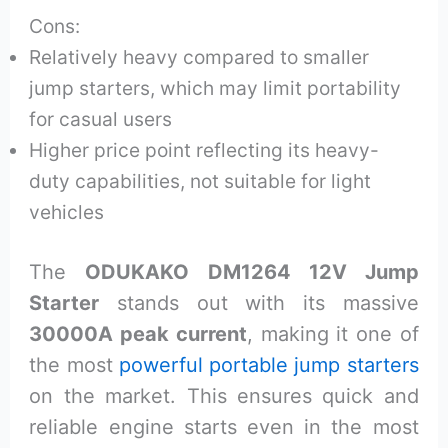
Cons:
Relatively heavy compared to smaller
jump starters, which may limit portability
for casual users
Higher price point reflecting its heavy-
duty capabilities, not suitable for light
vehicles
The
ODUKAKO DM1264 12V Jump
Starter
stands out with its massive
30000A peak current
, making it one of
the most
powerful portable jump starters
on the market. This ensures quick and
reliable engine starts even in the most