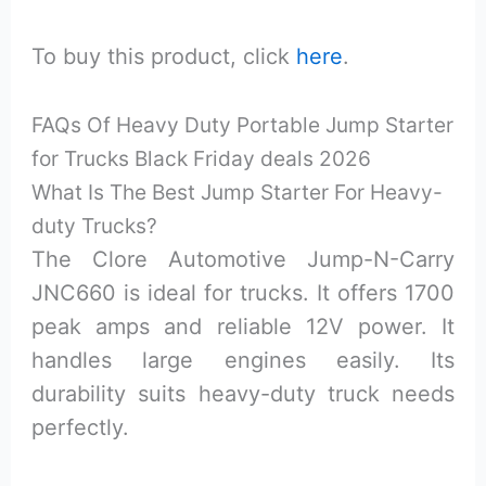
To buy this product, click
here
.
FAQs Of
Heavy Duty Portable Jump Starter
for Trucks Black Friday deals 2026
What Is The Best Jump Starter For Heavy-
duty Trucks?
The Clore Automotive Jump-N-Carry
JNC660 is ideal for trucks. It offers 1700
peak amps and reliable 12V power. It
handles large engines easily. Its
durability suits heavy-duty truck needs
perfectly.