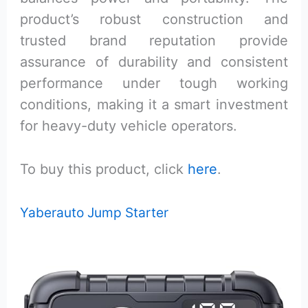
product’s robust construction and
trusted brand reputation provide
assurance of durability and consistent
performance under tough working
conditions, making it a smart investment
for heavy-duty vehicle operators.
To buy this product, click
here
.
Yaberauto Jump Starter