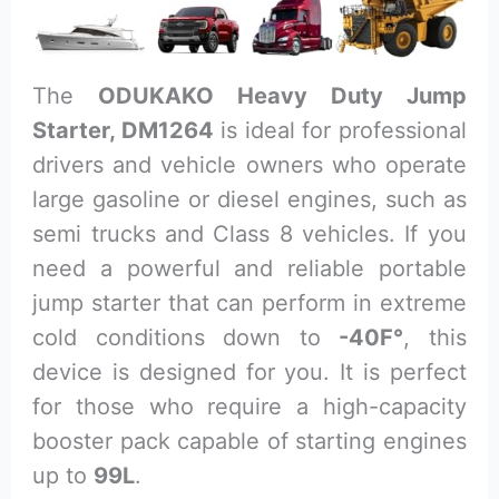
The
ODUKAKO Heavy Duty Jump
Starter, DM1264
is ideal for professional
drivers and vehicle owners who operate
large gasoline or diesel engines, such as
semi trucks and Class 8 vehicles. If you
need a powerful and reliable portable
jump starter that can perform in extreme
cold conditions down to
-40F°
, this
device is designed for you. It is perfect
for those who require a high-capacity
booster pack capable of starting engines
up to
99L
.