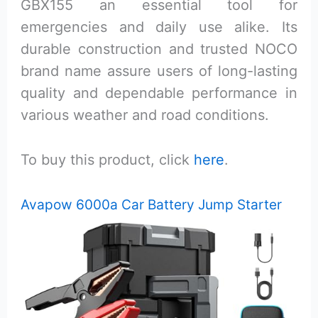
GBX155 an essential tool for
emergencies and daily use alike. Its
durable construction and trusted NOCO
brand name assure users of long-lasting
quality and dependable performance in
various weather and road conditions.
To buy this product, click
here
.
Avapow 6000a Car Battery Jump Starter