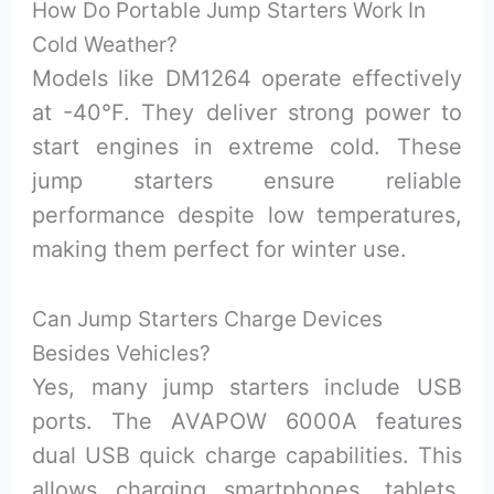
How Do Portable Jump Starters Work In
Cold Weather?
Models like DM1264 operate effectively
at -40°F. They deliver strong power to
start engines in extreme cold. These
jump starters ensure reliable
performance despite low temperatures,
making them perfect for winter use.
Can Jump Starters Charge Devices
Besides Vehicles?
Yes, many jump starters include USB
ports. The AVAPOW 6000A features
dual USB quick charge capabilities. This
allows charging smartphones, tablets,