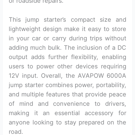
or roadside repairs.
This jump starter’s compact size and
lightweight design make it easy to store
in your car or carry during trips without
adding much bulk. The inclusion of a DC
output adds further flexibility, enabling
users to power other devices requiring
12V input. Overall, the AVAPOW 6000A
jump starter combines power, portability,
and multiple features that provide peace
of mind and convenience to drivers,
making it an essential accessory for
anyone looking to stay prepared on the
road.