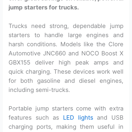
jump starters for trucks.
Trucks need strong, dependable jump
starters to handle large engines and
harsh conditions. Models like the Clore
Automotive JNC660 and NOCO Boost X
GBX155 deliver high peak amps and
quick charging. These devices work well
for both gasoline and diesel engines,
including semi-trucks.
Portable jump starters come with extra
features such as
LED lights
and USB
charging ports, making them useful in