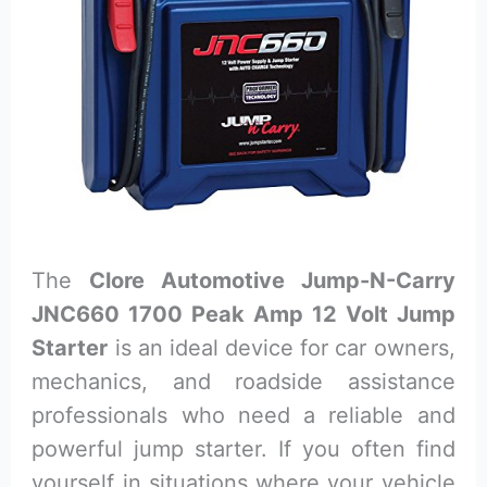
The
Clore Automotive Jump-N-Carry
JNC660 1700 Peak Amp 12 Volt Jump
Starter
is an ideal device for car owners,
mechanics, and roadside assistance
professionals who need a reliable and
powerful jump starter. If you often find
yourself in situations where your vehicle