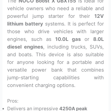
The
NOCO Boost X GBX155
is ideal for
vehicle owners who need a reliable and
powerful jump starter for their
12V
lithium battery
systems. It is perfect for
those who drive vehicles with larger
engines, such as
10.0L gas
or
8.0L
diesel engines
, including trucks, SUVs,
and boats. This device is also suitable
for anyone looking for a portable and
versatile power bank that combines
jump-starting capabilities with
convenient charging options.
Pros:
Delivers an impressive
4250A peak