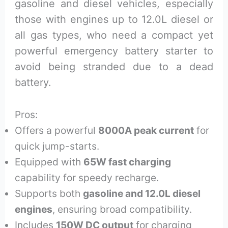
gasoline and diesel vehicles, especially
those with engines up to 12.0L diesel or
all gas types, who need a compact yet
powerful emergency battery starter to
avoid being stranded due to a dead
battery.
Pros:
Offers a powerful
8000A peak current
for
quick jump-starts.
Equipped with
65W fast charging
capability for speedy recharge.
Supports both
gasoline and 12.0L diesel
engines
, ensuring broad compatibility.
Includes
150W DC output
for charging