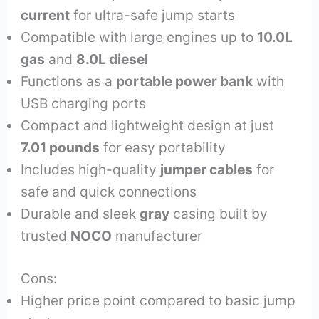
current
for ultra-safe jump starts
Compatible with large engines up to
10.0L
gas
and
8.0L diesel
Functions as a
portable power bank
with
USB charging ports
Compact and lightweight design at just
7.01 pounds
for easy portability
Includes high-quality
jumper cables
for
safe and quick connections
Durable and sleek
gray
casing built by
trusted
NOCO
manufacturer
Cons:
Higher price point compared to basic jump