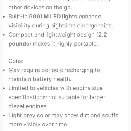
other devices on the go.
Built-in
600LM LED lights
enhance
visibility during nighttime emergencies.
Compact and lightweight design (
2.2
pounds
) makes it highly portable.
Cons:
May require periodic recharging to
maintain battery health.
Limited to vehicles with engine size
specifications; not suitable for larger
diesel engines.
Light grey color may show dirt and scuffs
more visibly over time.