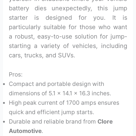
battery dies unexpectedly, this jump
starter is designed for you. It is
particularly suitable for those who want
a robust, easy-to-use solution for jump-
starting a variety of vehicles, including
cars, trucks, and SUVs.
Pros:
Compact and portable design with
dimensions of 5.1 x 14.1 x 16.3 inches.
High peak current of 1700 amps ensures
quick and efficient jump starts.
Durable and reliable brand from
Clore
Automotive
.