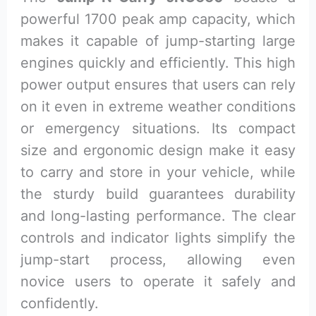
powerful 1700 peak amp capacity, which
makes it capable of jump-starting large
engines quickly and efficiently. This high
power output ensures that users can rely
on it even in extreme weather conditions
or emergency situations. Its compact
size and ergonomic design make it easy
to carry and store in your vehicle, while
the sturdy build guarantees durability
and long-lasting performance. The clear
controls and indicator lights simplify the
jump-start process, allowing even
novice users to operate it safely and
confidently.