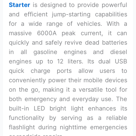
Starter
is designed to provide powerful
and efficient jump-starting capabilities
for a wide range of vehicles. With a
massive 6000A peak current, it can
quickly and safely revive dead batteries
in all gasoline engines and diesel
engines up to 12 liters. Its dual USB
quick charge ports allow users to
conveniently power their mobile devices
on the go, making it a versatile tool for
both emergency and everyday use. The
built-in LED bright light enhances its
functionality by serving as a reliable
flashlight during nighttime emergencies