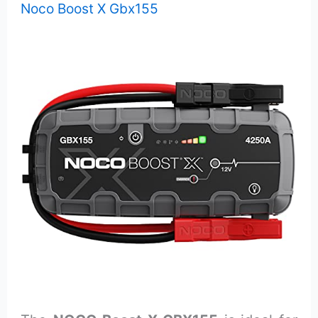
Noco Boost X Gbx155