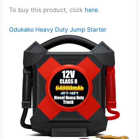
To buy this product, click
here
.
Odukako Heavy Duty Jump Starter