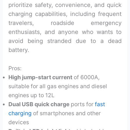
prioritize safety, convenience, and quick
charging capabilities, including frequent
travelers, roadside emergency
enthusiasts, and anyone who wants to
avoid being stranded due to a dead
battery.
Pros:
High jump-start current
of 6000A,
suitable for all gas engines and diesel
engines up to 12L
Dual USB quick charge
ports for
fast
charging
of smartphones and other
devices