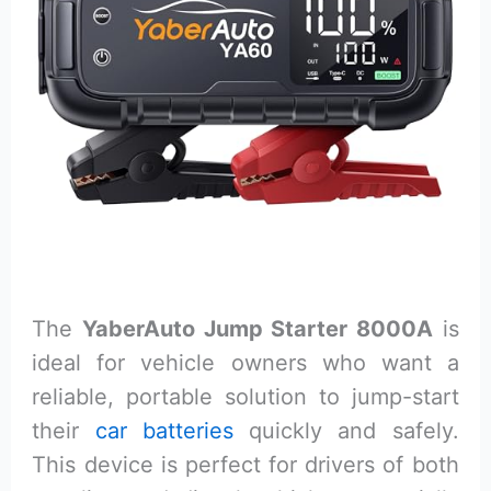
The
YaberAuto Jump Starter 8000A
is
ideal for vehicle owners who want a
reliable, portable solution to jump-start
their
car batteries
quickly and safely.
This device is perfect for drivers of both