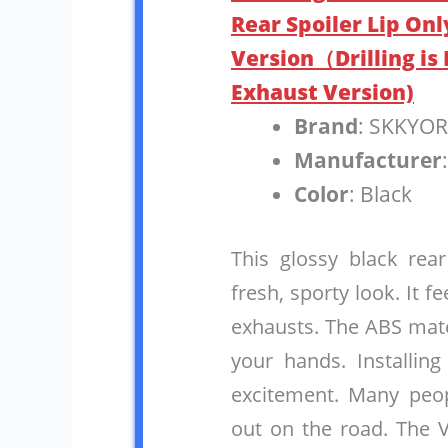
Rear Spoiler Lip Onl
Version（Drilling is
Exhaust Version)
Brand
: SKKYO
Manufacturer
Color
: Black
This glossy black rea
fresh, sporty look. It f
exhausts. The ABS mate
your hands. Installing
excitement. Many peop
out on the road. The 