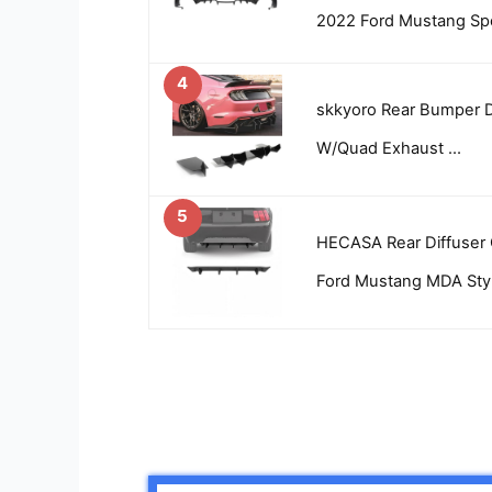
2022 Ford Mustang Spo
4
skkyoro Rear Bumper D
W/Quad Exhaust …
5
HECASA Rear Diffuser 
Ford Mustang MDA Sty