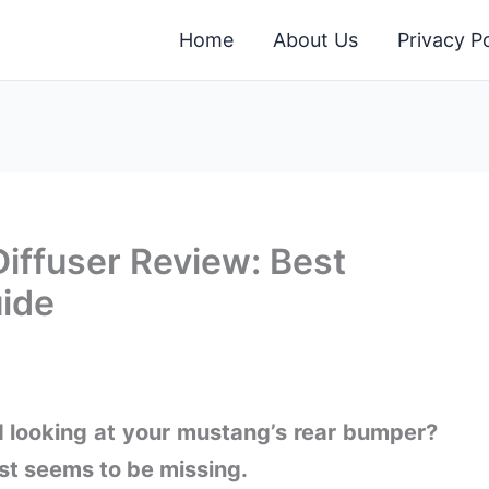
Home
About Us
Privacy Po
iffuser Review: Best
uide
d looking at your mustang’s rear bumper?
ust seems to be missing.