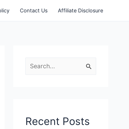
licy
Contact Us
Affiliate Disclosure
S
e
a
r
c
Recent Posts
h