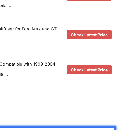
iler …
iffuser for Ford Mustang GT
Check Latest Price
Compatible with 1999-2004
Check Latest Price
le …