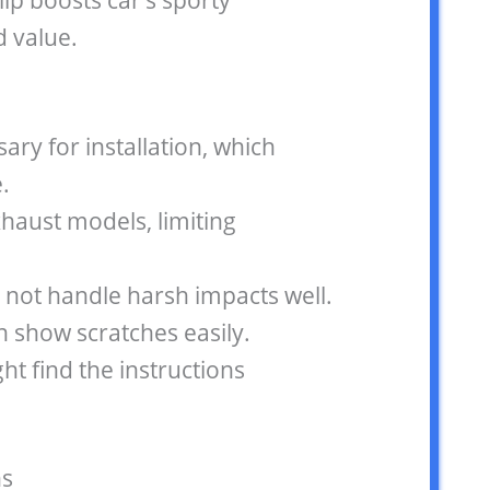
ip boosts car’s sporty
 value.
sary for installation, which
.
xhaust models, limiting
 not handle harsh impacts well.
n show scratches easily.
t find the instructions
s