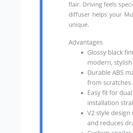
flair. Driving feels speci
diffuser helps your M
unique.
Advantages
Glossy black fi
modern, stylish
Durable ABS ma
from scratches 
Easy fit for du
installation str
V2 style desig
and reduces dr