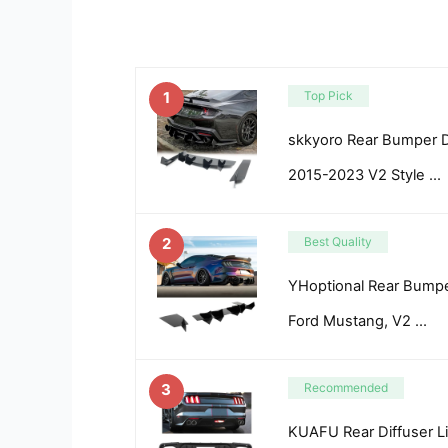
1
Top Pick
skkyoro Rear Bumper D
2015-2023 V2 Style …
2
Best Quality
YHoptional Rear Bumper
Ford Mustang, V2 …
3
Recommended
KUAFU Rear Diffuser L