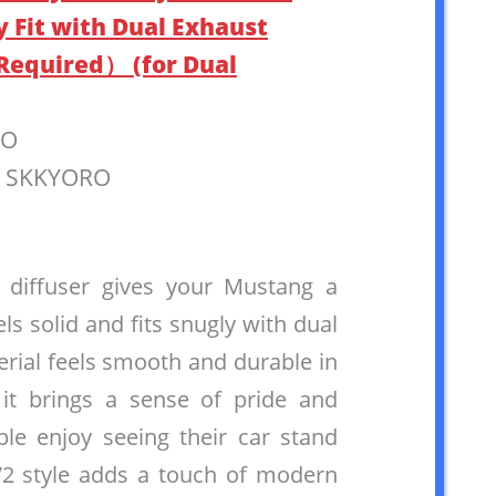
y Fit with Dual Exhaust
 Required） (for Dual
RO
: SKKYORO
r diffuser gives your Mustang a
eels solid and fits snugly with dual
rial feels smooth and durable in
 it brings a sense of pride and
le enjoy seeing their car stand
V2 style adds a touch of modern