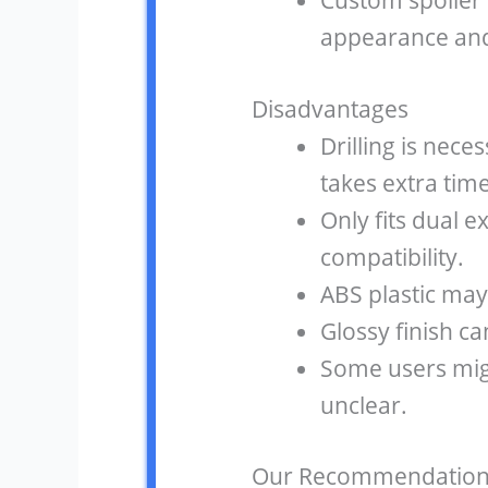
Custom spoiler l
appearance and
Disadvantages
Drilling is neces
takes extra time
Only fits dual e
compatibility.
ABS plastic may
Glossy finish ca
Some users migh
unclear.
Our Recommendation