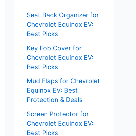
f
Seat Back Organizer for
o
Chevrolet Equinox EV:
r
Best Picks
:
Key Fob Cover for
Chevrolet Equinox EV:
Best Picks
Mud Flaps for Chevrolet
Equinox EV: Best
Protection & Deals
Screen Protector for
Chevrolet Equinox EV:
Best Picks