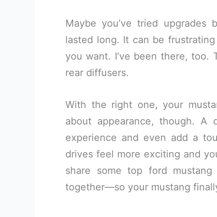
Maybe you’ve tried upgrades be
lasted long. It can be frustrati
you want. I’ve been there, too. 
rear diffusers.
With the right one, your mustang
about appearance, though. A qu
experience and even add a tou
drives feel more exciting and yo
share some top ford mustang re
together—so your mustang finally