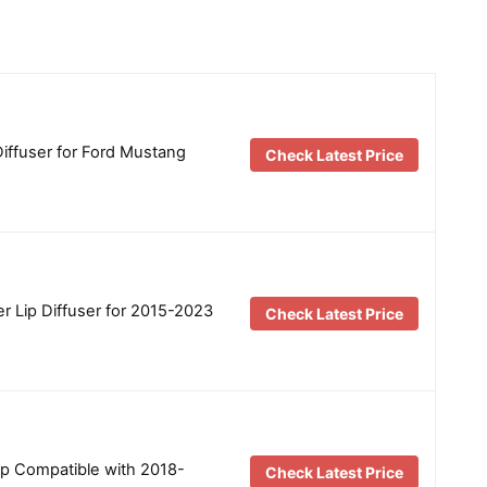
iffuser for Ford Mustang
Check Latest Price
 Lip Diffuser for 2015-2023
Check Latest Price
ip Compatible with 2018-
Check Latest Price