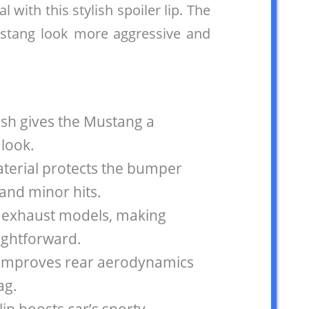
al with this stylish spoiler lip. The
ustang look more aggressive and
nish gives the Mustang a
 look.
terial protects the bumper
and minor hits.
al exhaust models, making
aightforward.
n improves rear aerodynamics
ag.