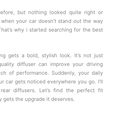
fore, but nothing looked quite right or
ng when your car doesn’t stand out the way
That’s why i started searching for the best
 gets a bold, stylish look. It’s not just
ality diffuser can improve your driving
ch of performance. Suddenly, your daily
ur car gets noticed everywhere you go. I’ll
ar diffusers. Let’s find the perfect fit
 gets the upgrade it deserves.