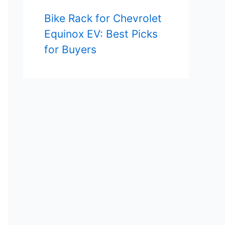
Bike Rack for Chevrolet
Equinox EV: Best Picks
for Buyers