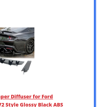
per Diffuser for Ford
2 Style Glossy Black ABS