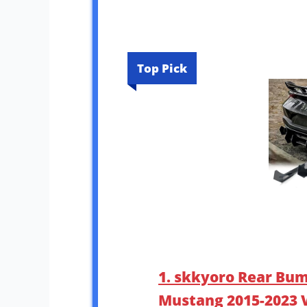
Top Pick
1. skkyoro Rear Bum
Mustang 2015-2023 V