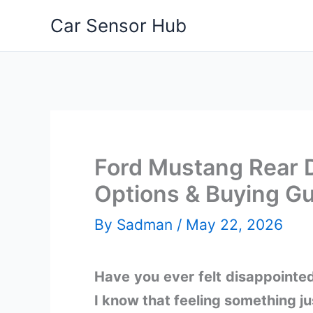
Skip
Car Sensor Hub
to
content
Ford Mustang Rear D
Options & Buying G
By
Sadman
/
May 22, 2026
Have you ever felt disappointe
I know that feeling something j